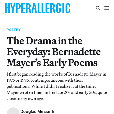
POETRY
The Drama in the
Everyday: Bernadette
Mayer’s Early Poems
I first began reading the works of Bernadette Mayer in
1975 or 1976, contemporaneous with their
publications. While I didn’t realize it at the time,
Mayer wroten them in her late 20s and early 30s, quite
close to my own age.
Douglas Messerli