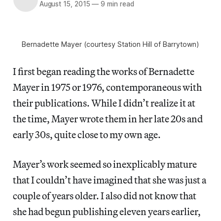
August 15, 2015
—
9 min read
Bernadette Mayer (courtesy Station Hill of Barrytown)
I first began reading the works of Bernadette
Mayer in 1975 or 1976, contemporaneous with
their publications. While I didn’t realize it at
the time, Mayer wrote them in her late 20s and
early 30s, quite close to my own age.
Mayer’s work seemed so inexplicably mature
that I couldn’t have imagined that she was just a
couple of years older. I also did not know that
she had begun publishing eleven years earlier,