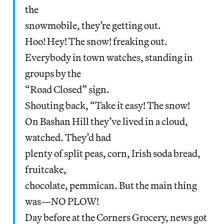
the
snowmobile, they’re getting out.
Hoo! Hey! The snow! freaking out.
Everybody in town watches, standing in
groups by the
“Road Closed” sign.
Shouting back, “Take it easy! The snow!
On Bashan Hill they’ve lived in a cloud,
watched. They’d had
plenty of split peas, corn, Irish soda bread,
fruitcake,
chocolate, pemmican. But the main thing
was—NO PLOW!
Day before at the Corners Grocery, news got