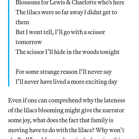
Blossoms for Lewis & Charlotte who’s here
The lilacs were so far away I didnt get to
them
But I wont tell, I’ll go with a scissor
tomorrow
The scissor I’ll hide in the woods tonight
For some strange reason I’ll never say
I’ll never have lived a more exciting day
Even if one can comprehend why the lateness
of the lilacs blooming might give the narrator
some joy, what does the fact that family is
moving have to do with the lilacs? Why won’t