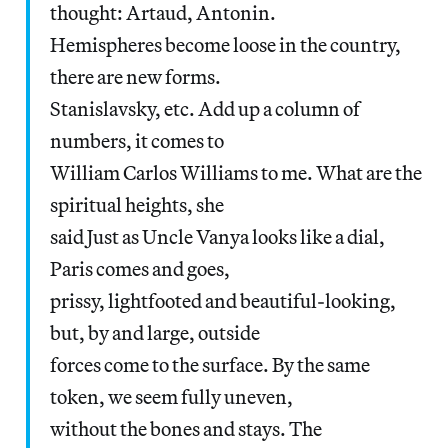
thought: Artaud, Antonin.
Hemispheres become loose in the country,
there are new forms.
Stanislavsky, etc. Add up a column of
numbers, it comes to
William Carlos Williams to me. What are the
spiritual heights, she
said Just as Uncle Vanya looks like a dial,
Paris comes and goes,
prissy, lightfooted and beautiful-looking,
but, by and large, outside
forces come to the surface. By the same
token, we seem fully uneven,
without the bones and stays. The