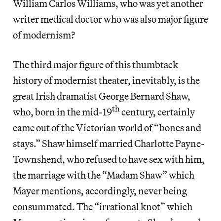
William Carlos Williams, who was yet another
writer medical doctor who was also major figure
of modernism?
The third major figure of this thumbtack
history of modernist theater, inevitably, is the
great Irish dramatist George Bernard Shaw,
th
who, born in the mid-19
century, certainly
came out of the Victorian world of “bones and
stays.” Shaw himself married Charlotte Payne-
Townshend, who refused to have sex with him,
the marriage with the “Madam Shaw” which
Mayer mentions, accordingly, never being
consummated. The “irrational knot” which