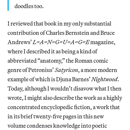
doodles too.
I reviewed that book in my only substantial
contribution of Charles Bernstein and Bruce
Andrews’
L=A=N=G=U=A=G=E
magazine,
where I described it as being a kind of
abbreviated “anatomy,” the Roman comic
genre of Petronius’
Satyricon
, a more modern
example of which is Djuna Barnes’
Nightwood
.
Today, although I wouldn’t disavow what I then
wrote, I might also describe the work as a highly
concentrated encyclopedic fiction, a work that
in its brief twenty-five pages in this new
volume condenses knowledge into poetic