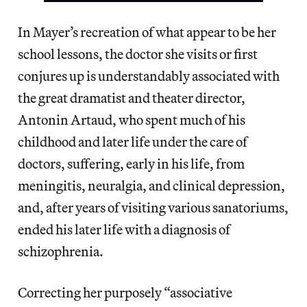
In Mayer’s recreation of what appear to be her
school lessons, the doctor she visits or first
conjures up is understandably associated with
the great dramatist and theater director,
Antonin Artaud, who spent much of his
childhood and later life under the care of
doctors, suffering, early in his life, from
meningitis, neuralgia, and clinical depression,
and, after years of visiting various sanatoriums,
ended his later life with a diagnosis of
schizophrenia.
Correcting her purposely “associative