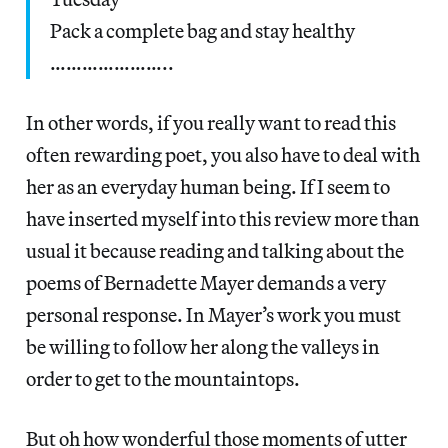
Pack a complete bag and stay healthy
…………………..
In other words, if you really want to read this
often rewarding poet, you also have to deal with
her as an everyday human being. If I seem to
have inserted myself into this review more than
usual it because reading and talking about the
poems of Bernadette Mayer demands a very
personal response. In Mayer’s work you must
be willing to follow her along the valleys in
order to get to the mountaintops.
But oh how wonderful those moments of utter