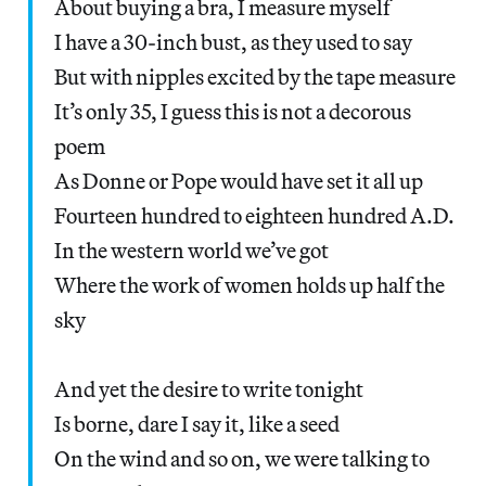
About buying a bra, I measure myself
I have a 30-inch bust, as they used to say
But with nipples excited by the tape measure
It’s only 35, I guess this is not a decorous
poem
As Donne or Pope would have set it all up
Fourteen hundred to eighteen hundred A.D.
In the western world we’ve got
Where the work of women holds up half the
sky
And yet the desire to write tonight
Is borne, dare I say it, like a seed
On the wind and so on, we were talking to