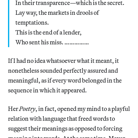
In their transparence—which is the secret.
Lay way, the markets in drools of
temptations.
This is the end of a lender,
Who sent his miss. ……………
If I had no idea whatsoever what it meant, it
nonetheless sounded perfectly assured and
meaningful, as if every word belonged in the
sequence in which it appeared.
Her
Poetry
, in fact, opened my mind to a playful
relation with language that freed words to
suggest their meanings as opposed to forcing