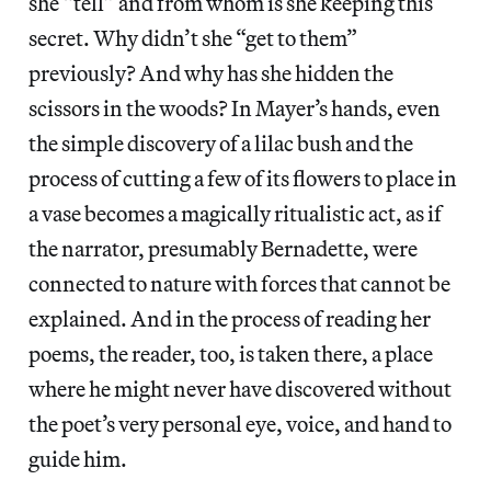
she “tell” and from whom is she keeping this
secret. Why didn’t she “get to them”
previously? And why has she hidden the
scissors in the woods? In Mayer’s hands, even
the simple discovery of a lilac bush and the
process of cutting a few of its flowers to place in
a vase becomes a magically ritualistic act, as if
the narrator, presumably Bernadette, were
connected to nature with forces that cannot be
explained. And in the process of reading her
poems, the reader, too, is taken there, a place
where he might never have discovered without
the poet’s very personal eye, voice, and hand to
guide him.