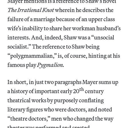
Mayer mentions is a reference to Shaw’s novel
The Irrational Knot
wherein he describes the
failure of a marriage because of an upper class
wife’s inability to share her workman husband’s
interests. And, indeed, Shaw was a “unsocial
socialist.” The reference to Shaw being
“polygmammalian,” is, of course, hinting at his
famous play
Pygmalion.
In short, in just two paragraphs Mayer sums up
th
a history of important early 20
century
theatrical works by purposely conflating
literary figures who were doctors, and noted
“theatre doctors,” men who changed the way
theater was performed and created.