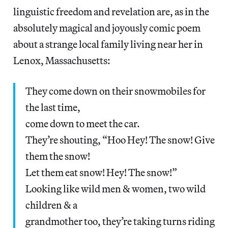
linguistic freedom and revelation are, as in the
absolutely magical and joyously comic poem
about a strange local family living near her in
Lenox, Massachusetts:
They come down on their snowmobiles for
the last time,
come down to meet the car.
They’re shouting, “Hoo Hey! The snow! Give
them the snow!
Let them eat snow! Hey! The snow!”
Looking like wild men & women, two wild
children & a
grandmother too, they’re taking turns riding