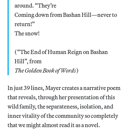
around. “They’re
Coming down from Bashan Hill—never to
return!”
The snow!
(“The End of Human Reign on Bashan
Hill”, from
The Golden Book of Words
)
In just 39 lines, Mayer creates a narrative poem
that reveals, through her presentation of this
wild family, the separateness, isolation, and
inner vitality of the community so completely
that we might almost read it as a novel.