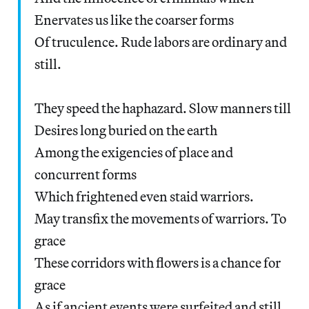
Enervates us like the coarser forms
Of truculence. Rude labors are ordinary and
still.
They speed the haphazard. Slow manners till
Desires long buried on the earth
Among the exigencies of place and
concurrent forms
Which frightened even staid warriors.
May transfix the movements of warriors. To
grace
These corridors with flowers is a chance for
grace
As if ancient events were surfeited and still.