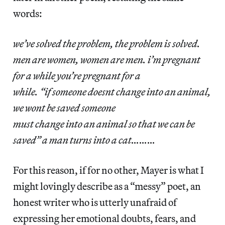
words:
we’ve solved the problem, the problem is solved.
men are women, women are men. i’m pregnant
for a while you’re pregnant for a
while. “if someone doesnt change into an animal,
we wont be saved someone
must change into an animal so that we can be
saved” a man turns into a cat………
For this reason, if for no other, Mayer is what I
might lovingly describe as a “messy” poet, an
honest writer who is utterly unafraid of
expressing her emotional doubts, fears, and