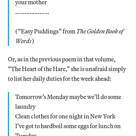
your mother
…………………
(“Easy Puddings” from
The Golden Book of
Words
)
Or, as in the previous poem in that volume,
“The Heart of the Hare,” she is unafraid simply
to list her daily duties for the week ahead:
Tomorrow’s Monday maybe we’ll do some
laundry
Clean clothes for one night in New York
I’ve got to hardboil some eggs for lunch on
Tuesday