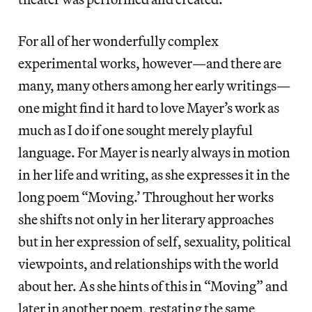
For all of her wonderfully complex
experimental works, however—and there are
many, many others among her early writings—
one might find it hard to love Mayer’s work as
much as I do if one sought merely playful
language. For Mayer is nearly always in motion
in her life and writing, as she expresses it in the
long poem “Moving.’ Throughout her works
she shifts not only in her literary approaches
but in her expression of self, sexuality, political
viewpoints, and relationships with the world
about her. As she hints of this in “Moving” and
later in another poem, restating the same