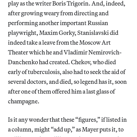
play as the writer Boris Trigorin. And, indeed,
after growing weary from directing and
performing another important Russian
playwright, Maxim Gorky, Stanislavski did
indeed take a leave from the Moscow Art
Theater which he and Vladimir Nemirovich-
Danchenko had created. Chekov, who died
early of tuberculosis, also had to seek the aid of
several doctors, and died, so legend has it, soon
after one of them offered him a last glass of
champagne.
Is it any wonder that these “figures,” if listed in
a column, might “add up,” as Mayer puts it, to