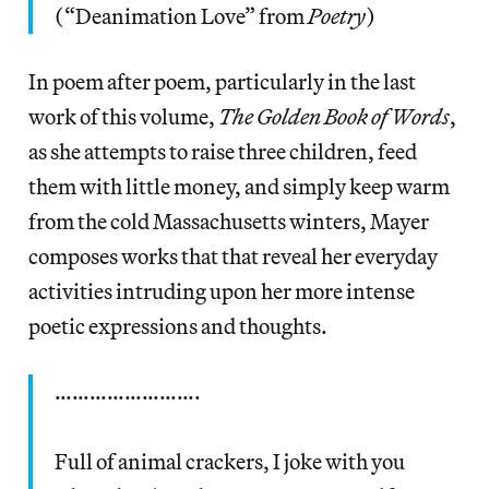
(“Deanimation Love” from
Poetry
)
In poem after poem, particularly in the last
work of this volume,
The Golden Book of Words
,
as she attempts to raise three children, feed
them with little money, and simply keep warm
from the cold Massachusetts winters, Mayer
composes works that that reveal her everyday
activities intruding upon her more intense
poetic expressions and thoughts.
…………………….
Full of animal crackers, I joke with you