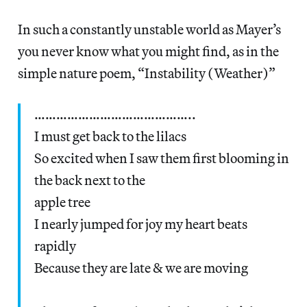
In such a constantly unstable world as Mayer’s
you never know what you might find, as in the
simple nature poem, “Instability (Weather)”
……………………………………..
I must get back to the lilacs
So excited when I saw them first blooming in
the back next to the
apple tree
I nearly jumped for joy my heart beats
rapidly
Because they are late & we are moving