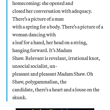
homecoming: she opened and
closed her conversation with adequacy.
There’s a picture of a man
with a spring for a body. There’s a picture of a
woman dancing with
a leaf for a hand, her head on a string,
hanging forward. It’s Madam
Shaw. Relevant is revelant, irrational knot,
unsocial socialist, un-
pleasant and pleasant Madam Shaw. Oh
Shaw, polygammalian, the
candidate, there’s a heart and a louse on the
skunk.