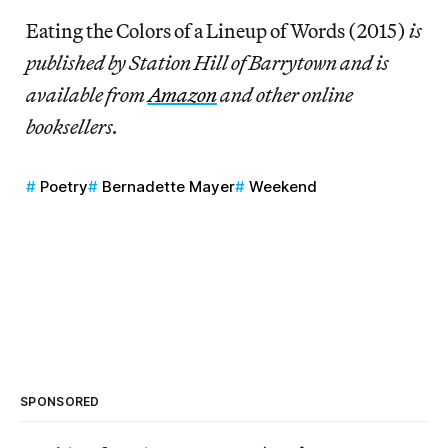
Eating the Colors of a Lineup of Words (2015)
is
published by Station Hill of Barrytown and is
available from
Amazon
and other online
booksellers.
Poetry
Bernadette Mayer
Weekend
SPONSORED