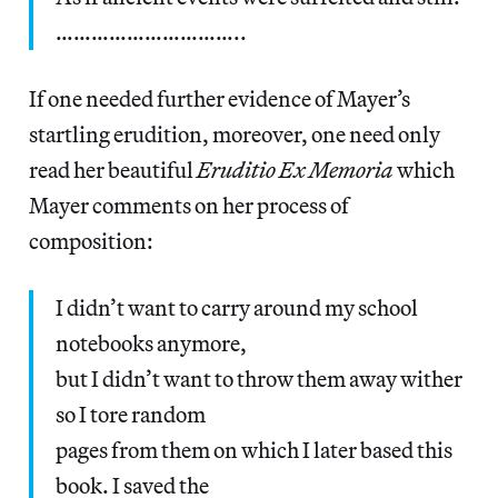
…………………………..
If one needed further evidence of Mayer’s
startling erudition, moreover, one need only
read her beautiful
Eruditio Ex Memoria
which
Mayer comments on her process of
composition:
I didn’t want to carry around my school
notebooks anymore,
but I didn’t want to throw them away wither
so I tore random
pages from them on which I later based this
book. I saved the