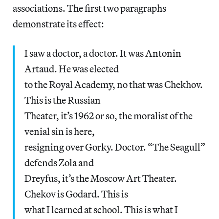
associations. The first two paragraphs
demonstrate its effect:
I saw a doctor, a doctor. It was Antonin
Artaud. He was elected
to the Royal Academy, no that was Chekhov.
This is the Russian
Theater, it’s 1962 or so, the moralist of the
venial sin is here,
resigning over Gorky. Doctor. “The Seagull”
defends Zola and
Dreyfus, it’s the Moscow Art Theater.
Chekov is Godard. This is
what I learned at school. This is what I