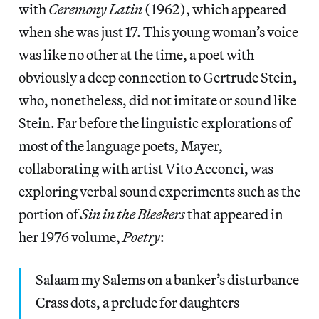
with
Ceremony Latin
(1962), which appeared
when she was just 17. This young woman’s voice
was like no other at the time, a poet with
obviously a deep connection to Gertrude Stein,
who, nonetheless, did not imitate or sound like
Stein. Far before the linguistic explorations of
most of the language poets, Mayer,
collaborating with artist Vito Acconci, was
exploring verbal sound experiments such as the
portion of
Sin in the Bleekers
that appeared in
her 1976 volume,
Poetry
:
Salaam my Salems on a banker’s disturbance
Crass dots, a prelude for daughters