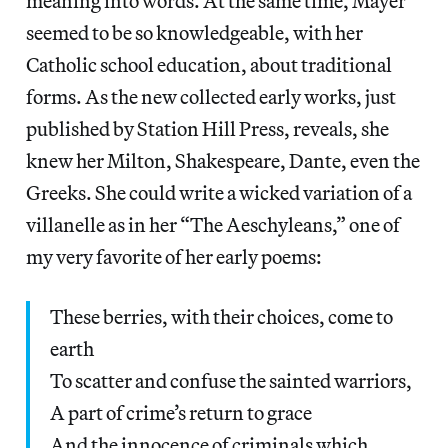
meaning into words. At the same time, Mayer
seemed to be so knowledgeable, with her
Catholic school education, about traditional
forms. As the new collected early works, just
published by Station Hill Press, reveals, she
knew her Milton, Shakespeare, Dante, even the
Greeks. She could write a wicked variation of a
villanelle as in her “The Aeschyleans,” one of
my very favorite of her early poems:
These berries, with their choices, come to
earth
To scatter and confuse the sainted warriors,
A part of crime’s return to grace
And the innocence of criminals which