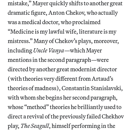
mistake,” Mayer quickly shifts to another great
dramatic figure, Anton Chekov, who actually
was a medical doctor, who proclaimed
“Medicine is my lawful wife, literature is my
mistress.” Many of Chekov’s plays, moreover,
including
Uncle Vanya
—which Mayer
mentions in the second paragraph—were
directed by another great modernist director
(with theories very different from Artaud’s
theories of madness), Constantin Stanislavski,
with whom she begins her second paragraph,
whose “method” theories he brilliantly used to
direct a revival of the previously failed Chekhov
play,
The Seagull
, himself performing in the