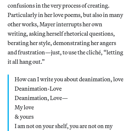
confusions in the very process of creating.
Particularly in her love poems, but also in many
other works, Mayer interrupts her own
writing, asking herself rhetorical questions,
berating her style, demonstrating her angers
and frustration—just, to use the cliché, “letting
it all hang out.”
How can I write you about deanimation, love
Deanimation-Love
Deanimation, Love—
My love
& yours
I am not on your shelf, you are not on my