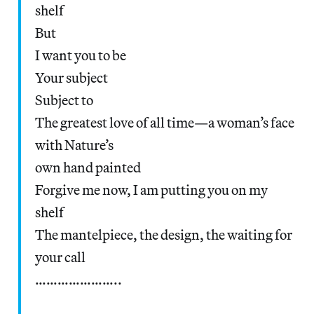
shelf
But
I want you to be
Your subject
Subject to
The greatest love of all time—a woman’s face
with Nature’s
own hand painted
Forgive me now, I am putting you on my
shelf
The mantelpiece, the design, the waiting for
your call
…………………..