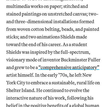
multimedia works on paper; stitched and
stained paintings on unstretched canvas; two-
and three-dimensional installations formed
from woven cotton belting, beads, and painted
sticks; and two animations Shields made
toward the end of his career. As a student
Shields was inspired by the full-spectrum,
visionary mode of inventor Buckminster Fuller
and grew to be a
“comprehensive anticipatory”
artist himself. In the early ’70s, he left New
York City to embrace a sustainable, rural life on
Shelter Island. He continued to evolve the
interactive nature of his work, following his
belief in the positive benefits of a global human