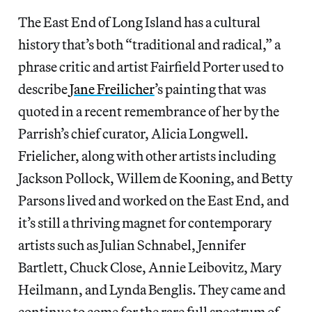
The East End of Long Island has a cultural
history that’s both “traditional and radical,” a
phrase critic and artist Fairfield Porter used to
describe
Jane Freilicher
’s painting that was
quoted in a recent remembrance of her by the
Parrish’s chief curator, Alicia Longwell.
Frielicher, along with other artists including
Jackson Pollock, Willem de Kooning, and Betty
Parsons lived and worked on the East End, and
it’s still a thriving magnet for contemporary
artists such as Julian Schnabel, Jennifer
Bartlett, Chuck Close, Annie Leibovitz, Mary
Heilmann, and Lynda Benglis. They came and
continue to come for the rare full spectrum of