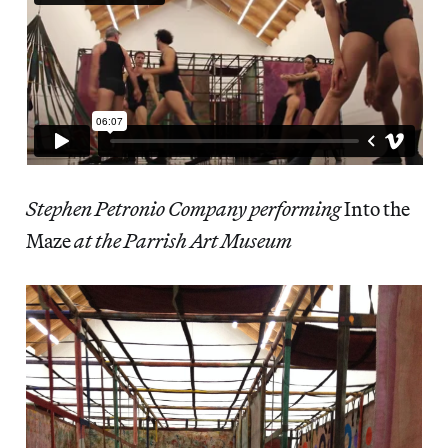
Stephen Petronio Company performing
Into the
Maze
at the Parrish Art Museum