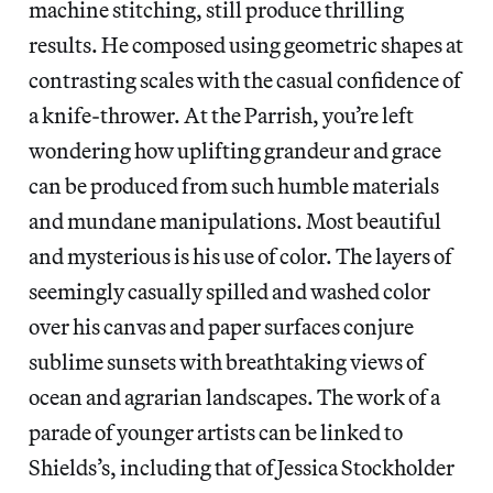
machine stitching, still produce thrilling
results. He composed using geometric shapes at
contrasting scales with the casual confidence of
a knife-thrower. At the Parrish, you’re left
wondering how uplifting grandeur and grace
can be produced from such humble materials
and mundane manipulations. Most beautiful
and mysterious is his use of color. The layers of
seemingly casually spilled and washed color
over his canvas and paper surfaces conjure
sublime sunsets with breathtaking views of
ocean and agrarian landscapes. The work of a
parade of younger artists can be linked to
Shields’s, including that of Jessica Stockholder