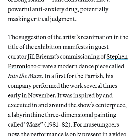
powerful anti-anxiety drug, potentially
masking critical judgment.
The suggestion of the artist’s reanimation in the
title of the exhibition manifests in guest
curator Jill Brienza’s commissioning of
Stephen
Petronio
to create a modern dance piece called
Into the Maze
. In a first for the Parrish, his
company performed the work several times
early in November. It was inspired by and
executed in and around the show’s centerpiece,
a labyrinthine three-dimensional painting
called “Maze” (1981–82). For museumgoers
now, the performance is only present in a video