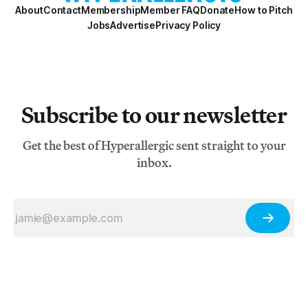
About
Contact
Membership
Member FAQ
Donate
How to Pitch
Jobs
Advertise
Privacy Policy
Subscribe to our newsletter
Get the best of Hyperallergic sent straight to your
inbox.