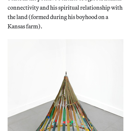
connectivity and his spiritual relationship with
the land (formed during his boyhood on a
Kansas farm).