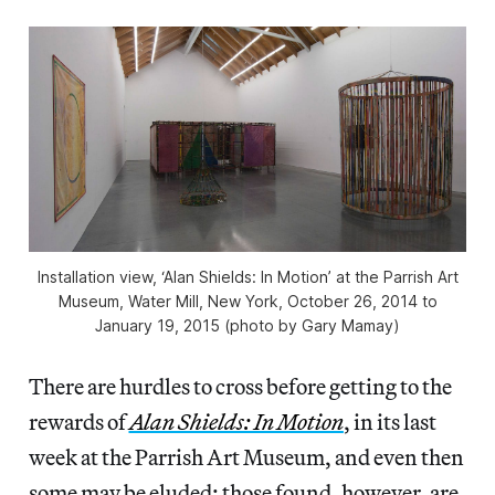
Installation view, ‘Alan Shields: In Motion’ at the Parrish Art
Museum, Water Mill, New York, October 26, 2014 to
January 19, 2015 (photo by Gary Mamay)
There are hurdles to cross before getting to the
rewards of
Alan Shields: In Motion
, in its last
week at the Parrish Art Museum, and even then
some may be eluded; those found, however, are