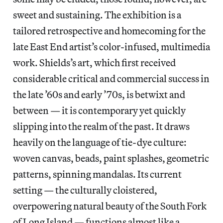
sweet and sustaining. The exhibition is a
tailored retrospective and homecoming for the
late East End artist’s color-infused, multimedia
work. Shields’s art, which first received
considerable critical and commercial success in
the late ’60s and early ’70s, is betwixt and
between — it is contemporary yet quickly
slipping into the realm of the past. It draws
heavily on the language of tie-dye culture:
woven canvas, beads, paint splashes, geometric
patterns, spinning mandalas. Its current
setting — the culturally cloistered,
overpowering natural beauty of the South Fork
of Long Island — functions almost like a