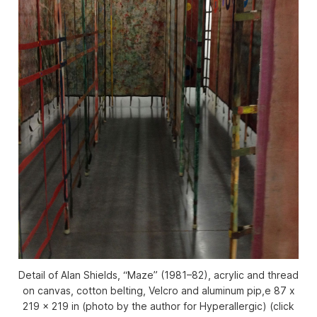
Detail of Alan Shields, “Maze” (1981–82), acrylic and thread
on canvas, cotton belting, Velcro and aluminum pip,e 87 x
219 x 219 in (photo by the author for Hyperallergic) (click