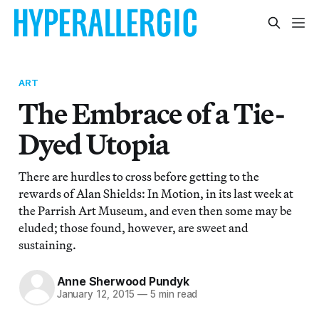
ART
The Embrace of a Tie-
Dyed Utopia
There are hurdles to cross before getting to the
rewards of Alan Shields: In Motion, in its last week at
the Parrish Art Museum, and even then some may be
eluded; those found, however, are sweet and
sustaining.
Anne Sherwood Pundyk
January 12, 2015
—
5 min read