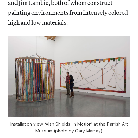
and Jim Lambie, both of whom construct
painting environments from intensely colored
high and low materials.
Installation view, ‘Alan Shields: In Motion’ at the Parrish Art
Museum (photo by Gary Mamay)