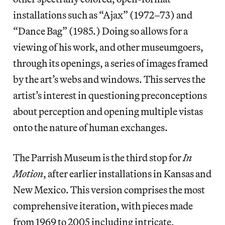
installations such as “Ajax” (1972–73) and
“Dance Bag” (1985.) Doing so allows for a
viewing of his work, and other museumgoers,
through its openings, a series of images framed
by the art’s webs and windows. This serves the
artist’s interest in questioning preconceptions
about perception and opening multiple vistas
onto the nature of human exchanges.
The Parrish Museum is the third stop for
In
Motion
, after earlier installations in Kansas and
New Mexico. This version comprises the most
comprehensive iteration, with pieces made
from 1969 to 2005 including intricate,