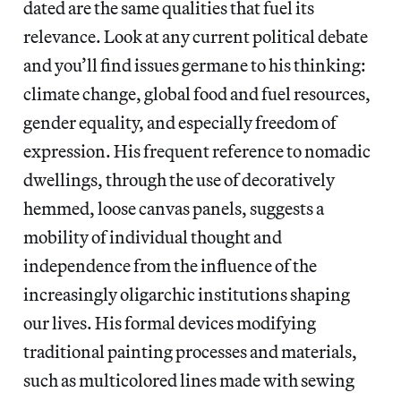
dated are the same qualities that fuel its
relevance. Look at any current political debate
and you’ll find issues germane to his thinking:
climate change, global food and fuel resources,
gender equality, and especially freedom of
expression. His frequent reference to nomadic
dwellings, through the use of decoratively
hemmed, loose canvas panels, suggests a
mobility of individual thought and
independence from the influence of the
increasingly oligarchic institutions shaping
our lives. His formal devices modifying
traditional painting processes and materials,
such as multicolored lines made with sewing