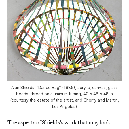
Alan Shields, “Dance Bag” (1985), acrylic, canvas, glass
beads, thread on aluminum tubing, 40 x 48 x 48 in
(courtesy the estate of the artist, and Cherry and Martin,
Los Angeles)
The aspects of Shields’s work that may look