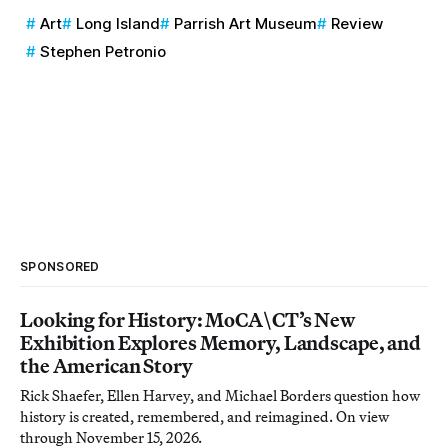
Art
Long Island
Parrish Art Museum
Review
Stephen Petronio
SPONSORED
Looking for History: MoCA\CT’s New
Exhibition Explores Memory, Landscape, and
the American Story
Rick Shaefer, Ellen Harvey, and Michael Borders question how
history is created, remembered, and reimagined. On view
through November 15, 2026.