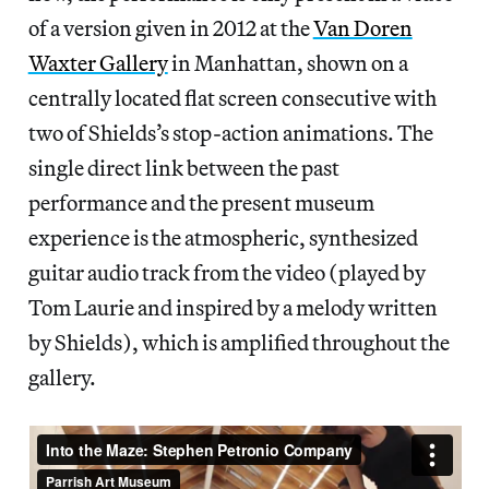
of a version given in 2012 at the
Van Doren
Waxter Gallery
in Manhattan, shown on a
centrally located flat screen consecutive with
two of Shields’s stop-action animations. The
single direct link between the past
performance and the present museum
experience is the atmospheric, synthesized
guitar audio track from the video (played by
Tom Laurie and inspired by a melody written
by Shields), which is amplified throughout the
gallery.