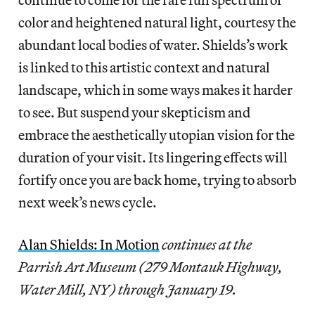
color and heightened natural light, courtesy the
abundant local bodies of water. Shields’s work
is linked to this artistic context and natural
landscape, which in some ways makes it harder
to see. But suspend your skepticism and
embrace the aesthetically utopian vision for the
duration of your visit. Its lingering effects will
fortify once you are back home, trying to absorb
next week’s news cycle.
Alan Shields: In Motion
continues at the
Parrish Art Museum (279 Montauk Highway,
Water Mill, NY) through January 19.