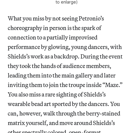
to enlarge)
What you miss by not seeing Petronio’s
choreography in person is the spark of
connection to a partially improvised
performance by glowing, young dancers, with
Shields’s work as a backdrop. During the event
they took the hands of audience members,
leading them into the main gallery and later
inviting them to join the troupe inside “Maze.”
You also miss a rare sighting of Shields’s
wearable bead art sported by the dancers. You
can, however, walk through the berry-stained
matrix yourself, and move around Shields’s
other spectrally colored, open-format