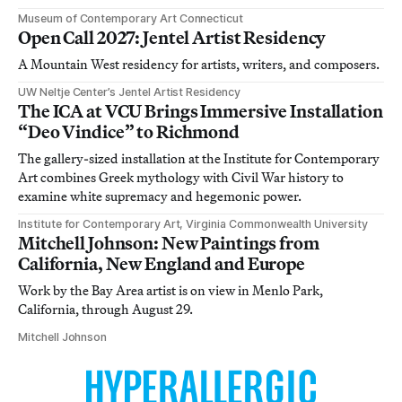
Museum of Contemporary Art Connecticut
Open Call 2027: Jentel Artist Residency
A Mountain West residency for artists, writers, and composers.
UW Neltje Center’s Jentel Artist Residency
The ICA at VCU Brings Immersive Installation
“Deo Vindice” to Richmond
The gallery-sized installation at the Institute for Contemporary
Art combines Greek mythology with Civil War history to
examine white supremacy and hegemonic power.
Institute for Contemporary Art, Virginia Commonwealth University
Mitchell Johnson: New Paintings from
California, New England and Europe
Work by the Bay Area artist is on view in Menlo Park,
California, through August 29.
Mitchell Johnson