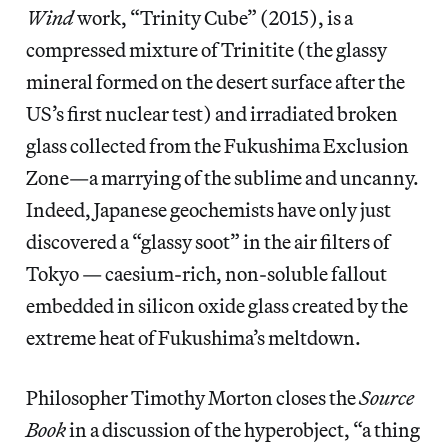
Wind
work, “Trinity Cube”
(2015), is a
compressed mixture of Trinitite (the glassy
mineral formed on the desert surface after the
US’s first nuclear test) and irradiated broken
glass collected from the Fukushima Exclusion
Zone—a marrying of the sublime and uncanny.
Indeed, Japanese geochemists have only just
discovered a “glassy soot” in the air filters of
Tokyo — caesium-rich, non-soluble fallout
embedded in silicon oxide glass created by the
extreme heat of Fukushima’s meltdown.
Philosopher Timothy Morton closes the
Source
Book
in a discussion of the hyperobject, “a thing