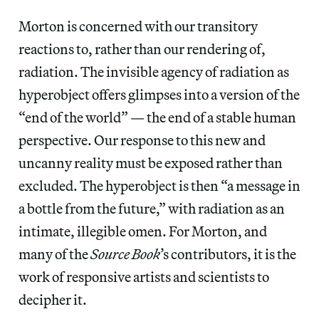
Morton is concerned with our transitory
reactions to, rather than our rendering of,
radiation. The invisible agency of radiation as
hyperobject offers glimpses into a version of the
“end of the world” — the end of a stable human
perspective. Our response to this new and
uncanny reality must be exposed rather than
excluded. The hyperobject is then “a message in
a bottle from the future,” with radiation as an
intimate, illegible omen. For Morton, and
many of the
Source Book
’s contributors, it is the
work of responsive artists and scientists to
decipher it.