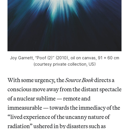
Joy Garnett, “Poof (2)” (2010), oil on canvas, 91 x 60 cm
(courtesy private collection, US)
With some urgency, the
Source Book
directs a
conscious move away from the distant spectacle
of a nuclear sublime — remote and
immeasurable — towards the immediacy of the
“lived experience of the uncanny nature of
radiation” ushered in by disasters such as