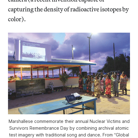
capturing the density of radioactive isotopes by
color).
Marshallese commemorate their annual Nuclear Victims and
Survivors Remembrance Day by combining archival atomic
test imagery with traditional song and dance. From “Global