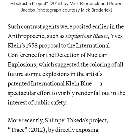
Hibakusha Project” (2014) by Mick Broderick and Robert
Jacobs (photograph courtesy Mick Broderick)
Such contrast agents were posited earlier in the
Anthropocene, such as
Explosions Bleues,
Yves
Klein’s 1958 proposal to the International
Conference for the Detection of Nuclear
Explosions, which suggested the coloring of all
future atomic explosions in the artist’s
patented International Klein Blue — a
spectacular effort to visibly render fallout in the
interest of public safety.
More recently, Shimpei Takeda’s project,
“Trace”
(2012), by directly exposing