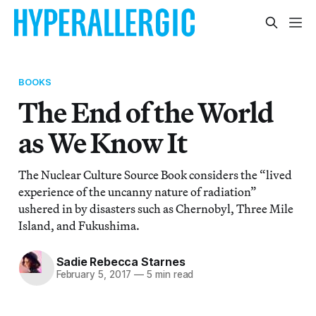
BOOKS
The End of the World
as We Know It
The Nuclear Culture Source Book considers the “lived
experience of the uncanny nature of radiation”
ushered in by disasters such as Chernobyl, Three Mile
Island, and Fukushima.
Sadie Rebecca Starnes
February 5, 2017
—
5 min read