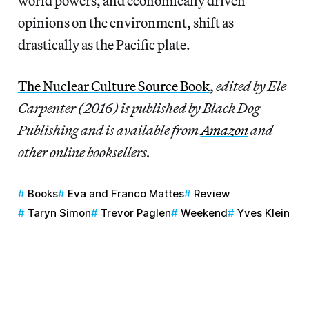
world powers, and economically driven
opinions on the environment, shift as
drastically as the Pacific plate.
The Nuclear Culture Source Book
,
edited by Ele
Carpenter (2016) is published by Black Dog
Publishing and is available from
Amazon
and
other online booksellers.
Books
Eva and Franco Mattes
Review
Taryn Simon
Trevor Paglen
Weekend
Yves Klein