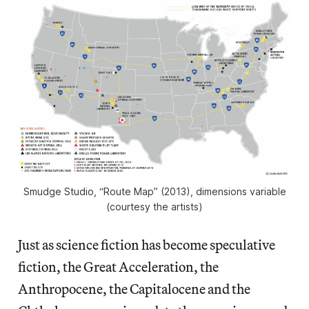
Smudge Studio, “Route Map” (2013), dimensions variable
(courtesy the artists)
Just as science fiction has become speculative
fiction, the Great Acceleration, the
Anthropocene, the Capitalocene and the