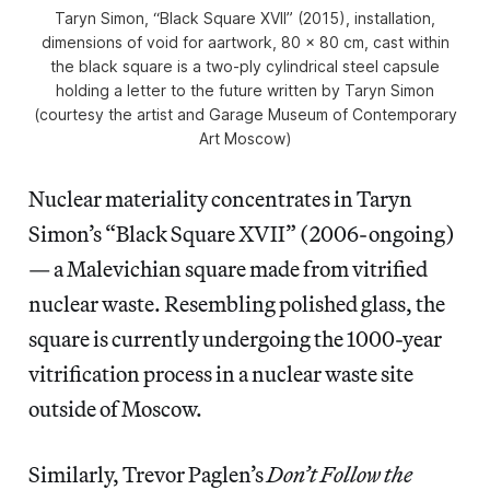
Taryn Simon, “Black Square XVII” (2015), installation,
dimensions of void for aartwork, 80 x 80 cm, cast within
the black square is a two-ply cylindrical steel capsule
holding a letter to the future written by Taryn Simon
(courtesy the artist and Garage Museum of Contemporary
Art Moscow)
Nuclear materiality concentrates in Taryn
Simon’s “Black Square XVII” (2006-ongoing)
— a Malevichian square made from vitrified
nuclear waste. Resembling polished glass, the
square is currently undergoing the 1000-year
vitrification process in a nuclear waste site
outside of Moscow.
Similarly, Trevor Paglen’s
Don’t Follow the