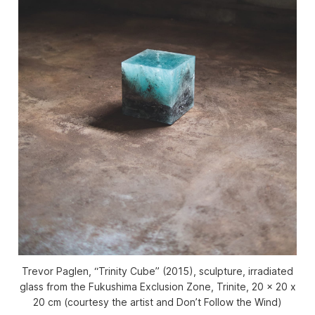
Trevor Paglen, “Trinity Cube” (2015), sculpture, irradiated
glass from the Fukushima Exclusion Zone, Trinite, 20 x 20 x
20 cm (courtesy the artist and Don’t Follow the Wind)