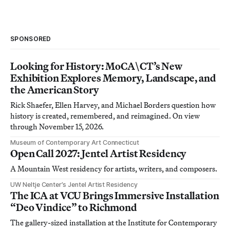
SPONSORED
Looking for History: MoCA\CT’s New
Exhibition Explores Memory, Landscape, and
the American Story
Rick Shaefer, Ellen Harvey, and Michael Borders question how
history is created, remembered, and reimagined. On view
through November 15, 2026.
Museum of Contemporary Art Connecticut
Open Call 2027: Jentel Artist Residency
A Mountain West residency for artists, writers, and composers.
UW Neltje Center’s Jentel Artist Residency
The ICA at VCU Brings Immersive Installation
“Deo Vindice” to Richmond
The gallery-sized installation at the Institute for Contemporary