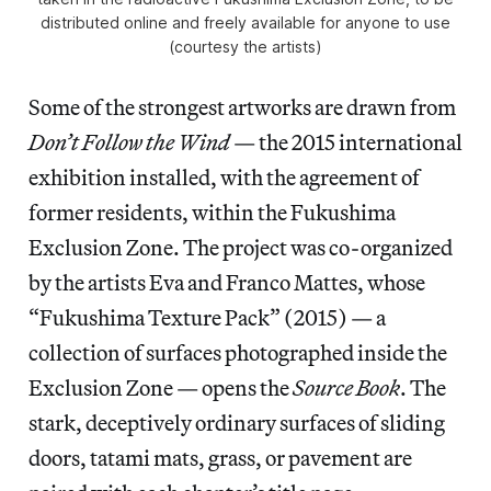
distributed online and freely available for anyone to use
(courtesy the artists)
Some of the strongest artworks are drawn from
Don’t Follow the Wind
— the 2015 international
exhibition installed, with the agreement of
former residents, within the Fukushima
Exclusion Zone. The project was co-organized
by the artists Eva and Franco Mattes, whose
“Fukushima Texture Pack” (2015) — a
collection of surfaces photographed inside the
Exclusion Zone — opens the
Source Book
. The
stark, deceptively ordinary surfaces of sliding
doors, tatami mats, grass, or pavement are