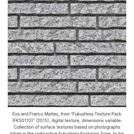
Eva and Franco Mattes, from “Fukushima Texture Pack
(FKS0110)” (2015), digital texture, dimensions variable.
Collection of surface textures based on photographs
taken in the radioactive Fukushima Exclusion Zone, to be