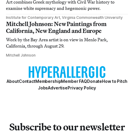
Art combines Greek mythology with Civil War history to
examine white supremacy and hegemonic power.
Institute for Contemporary Art, Virginia Commonwealth University
Mitchell Johnson: New Paintings from
California, New England and Europe
Work by the Bay Area artist is on view in Menlo Park,
California, through August 29.
Mitchell Johnson
About
Contact
Membership
Member FAQ
Donate
How to Pitch
Jobs
Advertise
Privacy Policy
Subscribe to our newsletter