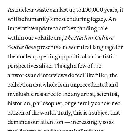
As nuclear waste can last up to 100,000 years, it
will be humanity’s most enduring legacy. An
imperative update to art’s expanding role
within our volatile era,
The Nuclear Culture
Source Book
presents a new critical language for
the nuclear, opening up political and artistic
perspectives alike. Though a few of the
artworks and interviews do feel like filler, the
collection as a whole is an unprecedented and
invaluable resource to the any artist, scientist,
historian, philosopher, or generally concerned
citizen of the world. Truly, this is a subject that
demands our attention — increasingly so as