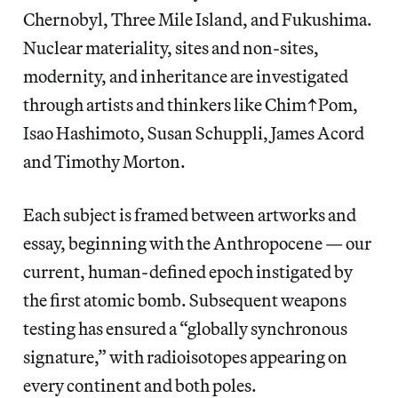
Chernobyl, Three Mile Island, and Fukushima.
Nuclear materiality, sites and non-sites,
modernity, and inheritance are investigated
through artists and thinkers like Chim↑Pom,
Isao Hashimoto, Susan Schuppli, James Acord
and Timothy Morton.
Each subject is framed between artworks and
essay, beginning with the Anthropocene — our
current, human-defined epoch instigated by
the first atomic bomb. Subsequent weapons
testing has ensured a “globally synchronous
signature,” with radioisotopes appearing on
every continent and both poles.