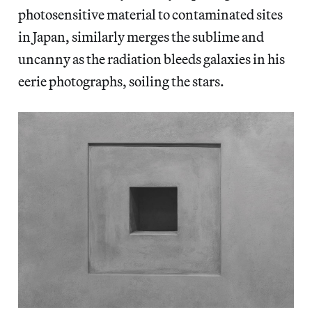
photosensitive material to contaminated sites
in Japan, similarly merges the sublime and
uncanny as the radiation bleeds galaxies in his
eerie photographs, soiling the stars.