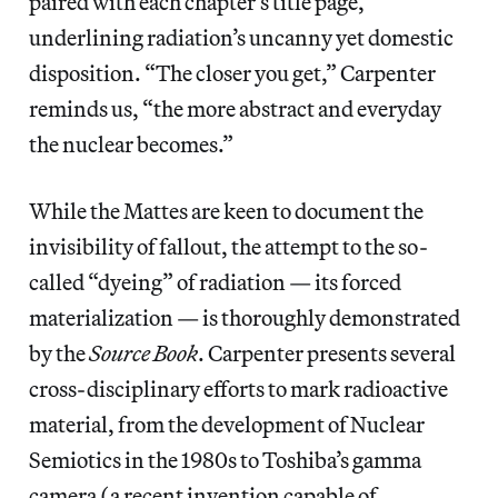
paired with each chapter’s title page,
underlining radiation’s uncanny yet domestic
disposition. “The closer you get,” Carpenter
reminds us, “the more abstract and everyday
the nuclear becomes.”
While the Mattes are keen to document the
invisibility of fallout, the attempt to the so-
called “dyeing” of radiation — its forced
materialization — is thoroughly demonstrated
by the
Source Book
. Carpenter presents several
cross-disciplinary efforts to mark radioactive
material, from the development of Nuclear
Semiotics in the 1980s to Toshiba’s gamma
camera (a recent invention capable of