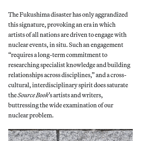
The Fukushima disaster has only aggrandized
this signature, provoking an era in which
artists of all nations are driven to engage with
nuclear events, in situ. Such an engagement
“requires a long-term commitment to
researching specialist knowledge and building
relationships across disciplines,” and a cross-
cultural, interdisciplinary spirit does saturate
the
Source Book
’s artists and writers,
buttressing the wide examination of our
nuclear problem.