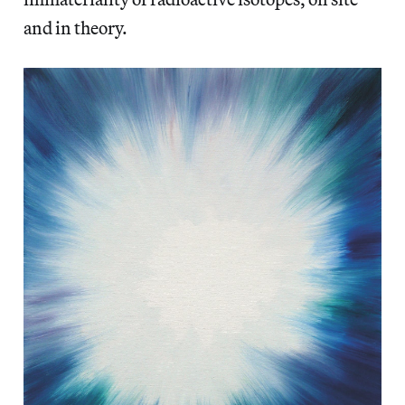
and in theory.