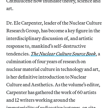
Chthulucene now inundate theory, science and
art.
Dr. Ele Carpenter, leader of the Nuclear Culture
Research Group, has become a key figure in the
interdisciplinary discussion of, and artistic
response to, mankind’s self-destructive
tendencies.
The Nuclear Culture Source Book
, a
culmination of four years of research on
nuclear material culture in technology and art,
is her definitive introduction to Nuclear
Culture and Aesthetics. As the volume’s editor,
Carpenter has gathered the work of 60 artists
and 12 writers working around the
immateriality of radioactive isotopes, on site