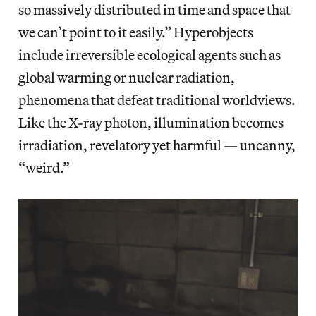
so massively distributed in time and space that
we can’t point to it easily.” Hyperobjects
include irreversible ecological agents such as
global warming or nuclear radiation,
phenomena that defeat traditional worldviews.
Like the X-ray photon, illumination becomes
irradiation, revelatory yet harmful — uncanny,
“weird.”