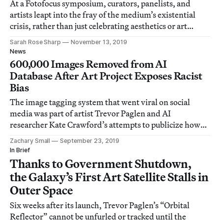
At a Fotofocus symposium, curators, panelists, and
artists leapt into the fray of the medium’s existential
crisis, rather than just celebrating aesthetics or art
history.
Sarah Rose Sharp
November 13, 2019
News
600,000 Images Removed from AI
Database After Art Project Exposes Racist
Bias
The image tagging system that went viral on social
media was part of artist Trevor Paglen and AI
researcher Kate Crawford’s attempts to publicize how
prejudiced technology can be.
Zachary Small
September 23, 2019
In Brief
Thanks to Government Shutdown,
the Galaxy’s First Art Satellite Stalls in
Outer Space
Six weeks after its launch, Trevor Paglen’s “Orbital
Reflector” cannot be unfurled or tracked until the