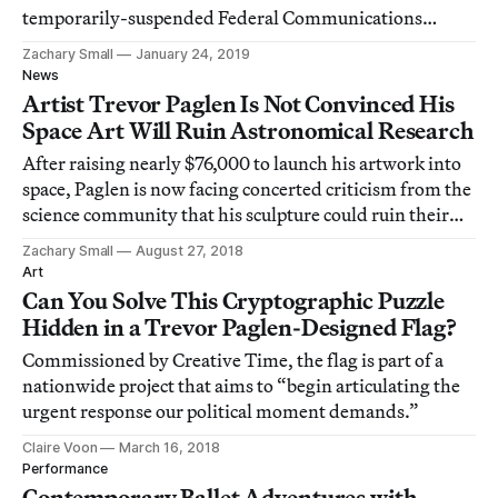
temporarily-suspended Federal Communications
Commission gives the okay.
Zachary Small
January 24, 2019
News
Artist Trevor Paglen Is Not Convinced His
Space Art Will Ruin Astronomical Research
After raising nearly $76,000 to launch his artwork into
space, Paglen is now facing concerted criticism from the
science community that his sculpture could ruin their
research for the two months it orbits Earth. The artist
Zachary Small
August 27, 2018
begs to differ.
Art
Can You Solve This Cryptographic Puzzle
Hidden in a Trevor Paglen-Designed Flag?
Commissioned by Creative Time, the flag is part of a
nationwide project that aims to “begin articulating the
urgent response our political moment demands.”
Claire Voon
March 16, 2018
Performance
Contemporary Ballet Adventures with