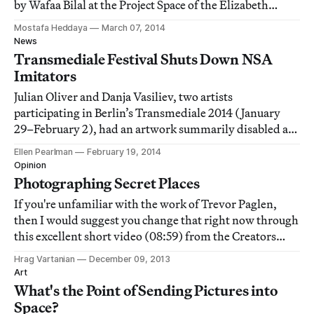
by Wafaa Bilal at the Project Space of the Elizabeth
Foundation for the Arts, is an edifying alternative.
Mostafa Heddaya
March 07, 2014
News
Transmediale Festival Shuts Down NSA
Imitators
Julian Oliver and Danja Vasiliev, two artists
participating in Berlin’s Transmediale 2014 (January
29–February 2), had an artwork summarily disabled at
the festival last month because the piece uses the same
Ellen Pearlman
February 19, 2014
technology as the National Security Agency (NSA) to
Opinion
hijack cell phone information.
Photographing Secret Places
If you're unfamiliar with the work of Trevor Paglen,
then I would suggest you change that right now through
this excellent short video (08:59) from the Creators
Project.
Hrag Vartanian
December 09, 2013
Art
What's the Point of Sending Pictures into
Space?