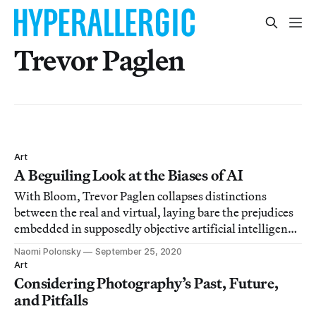
Trevor Paglen
Art
A Beguiling Look at the Biases of AI
With Bloom, Trevor Paglen collapses distinctions
between the real and virtual, laying bare the prejudices
embedded in supposedly objective artificial intelligence
systems.
Naomi Polonsky
September 25, 2020
Art
Considering Photography’s Past, Future,
and Pitfalls