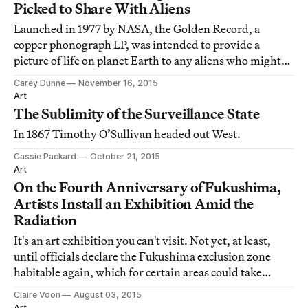
Picked to Share With Aliens
Launched in 1977 by NASA, the Golden Record, a
copper phonograph LP, was intended to provide a
picture of life on planet Earth to any aliens who might
encounter the spacecraft
Carey Dunne
November 16, 2015
Art
The Sublimity of the Surveillance State
In 1867 Timothy O’Sullivan headed out West.
Cassie Packard
October 21, 2015
Art
On the Fourth Anniversary of Fukushima,
Artists Install an Exhibition Amid the
Radiation
It's an art exhibition you can't visit. Not yet, at least,
until officials declare the Fukushima exclusion zone
habitable again, which for certain areas could take
decades.
Claire Voon
August 03, 2015
Art