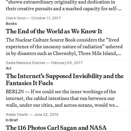
“shown extraordinary originality and dedication in
their creative pursuits and a marked capacity for self-
direction.”
Claire Voon
October 11, 2017
Books
The End of the World as We Know It
The Nuclear Culture Source Book considers the “lived
experience of the uncanny nature of radiation” ushered
in by disasters such as Chernobyl, Three Mile Island,
and Fukushima.
Sadie Rebecca Starnes
February 05, 2017
Art
The Internet’s Supposed Invisibility and the
Fantasies It Fuels
BERLIN — If we could see the inner workings of the
internet, the cabled intestines that run between our
walls, under our cities, and across oceans, would we
grasp what the internet really is?
Adela Yawitz
June 22, 2016
In Brief
The 116 Photos Carl Sagan and NASA