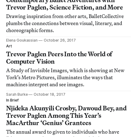
Trevor Paglen, Science Fiction, and More
Drawing inspiration from other arts, BalletCollective
plumbs the connections between visual, literary, and
choreographic forms.
Elena Goukassian
October 26, 2017
Art
Trevor Paglen Peers Into the World of
Computer Vision
A Study of Invisible Images, which is showing at New
York’s Metro Pictures, illuminates the ways that
machines interpret and see images.
Sarah Burke
October 18, 2017
In Brief
Njideka Akunyili Crosby, Dawoud Bey, and
Trevor Paglen Among This Year’s
MacArthur ‘Genius’ Grantees
The annual award to given to individuals who have