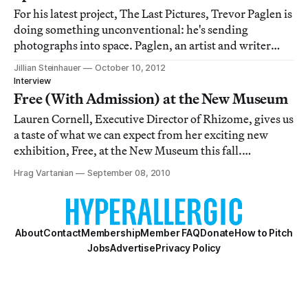
For his latest project, The Last Pictures, Trevor Paglen is
doing something unconventional: he's sending
photographs into space. Paglen, an artist and writer
with a PhD in geography, worked with researchers and
Jillian Steinhauer
October 10, 2012
assistants at public art organization Creative Time to
Interview
select a group of 100 photographs
Free (With Admission) at the New Museum
Lauren Cornell, Executive Director of Rhizome, gives us
a taste of what we can expect from her exciting new
exhibition, Free, at the New Museum this fall.
Incorporating 23 artists, Free will reflect “artistic
Hrag Vartanian
September 08, 2010
strategies that have emerged in a radically
democratized landscape redefined by the impact
About
Contact
Membership
Member FAQ
Donate
How to Pitch
Jobs
Advertise
Privacy Policy