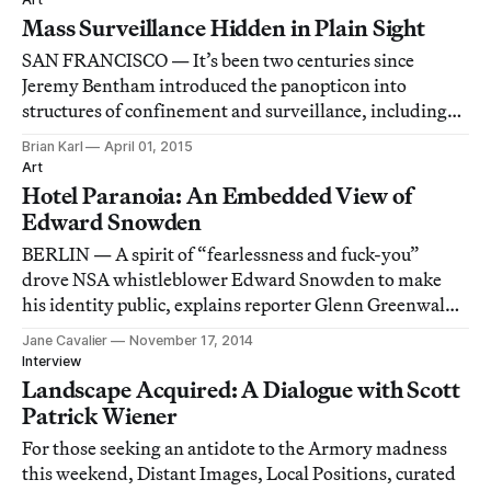
Mass Surveillance Hidden in Plain Sight
SAN FRANCISCO — It’s been two centuries since
Jeremy Bentham introduced the panopticon into
structures of confinement and surveillance, including
penitentiaries and mental institutions.
Brian Karl
April 01, 2015
Art
Hotel Paranoia: An Embedded View of
Edward Snowden
BERLIN — A spirit of “fearlessness and fuck-you”
drove NSA whistleblower Edward Snowden to make
his identity public, explains reporter Glenn Greenwald
in Laura Poitras’s documentary, Citizenfour.
Jane Cavalier
November 17, 2014
Interview
Landscape Acquired: A Dialogue with Scott
Patrick Wiener
For those seeking an antidote to the Armory madness
this weekend, Distant Images, Local Positions, curated