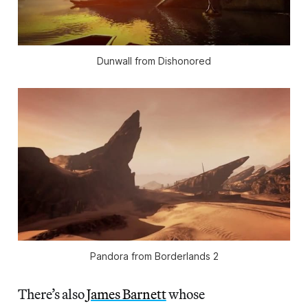
Dunwall from Dishonored
Pandora from Borderlands 2
There’s also
James Barnett
whose