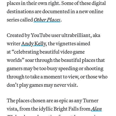
places in their own right. Some of these digital
destinations are documented in a new online
series called
Other Places
.
Created by YouTube user ultrabrilliant, aka
writer
Andy Kelly
, the vignettes aimed
at “celebrating beautiful video game
worlds” soar through the beautiful places that
gamers may be too busy speeding or shooting
through to take a moment to view, or those who
don’t play games may never visit.
The places chosen are as epic as any Turner
vista, from the idyllic Bright Falls from
Alan