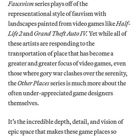
Fauxvism
series plays off of the
representational style of fauvism with
landscapes painted from video games like
Half-
Life 2
and
Grand Theft Auto IV.
Yet while all of
these artists are responding to the
transportation of place that has become a
greater and greater focus of video games, even
those where gory war clashes over the serenity,
the
Other Places
series is much more about the
often under-appreciated game designers
themselves.
It’s the incredible depth, detail, and vision of
epic space that makes these game places so