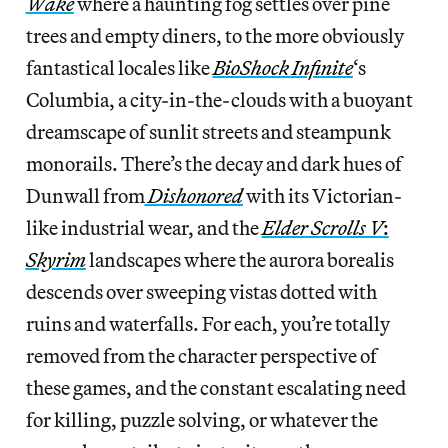
Wake
where a haunting fog settles over pine
trees and empty diners, to the more obviously
fantastical locales like
BioShock Infinite
‘s
Columbia, a city-in-the-clouds with a buoyant
dreamscape of sunlit streets and steampunk
monorails. There’s the decay and dark hues of
Dunwall from
Dishonored
with its Victorian-
like industrial wear, and the
Elder Scrolls V
:
Skyrim
landscapes where the aurora borealis
descends over sweeping vistas dotted with
ruins and waterfalls. For each, you’re totally
removed from the character perspective of
these games, and the constant escalating need
for killing, puzzle solving, or whatever the