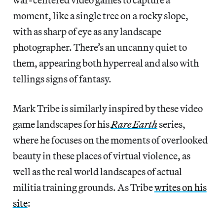
moment, like a single tree on a rocky slope,
with as sharp of eye as any landscape
photographer. There’s an uncanny quiet to
them, appearing both hyperreal and also with
tellings signs of fantasy.
Mark Tribe is similarly inspired by these video
game landscapes for his
Rare Earth
series,
where he focuses on the moments of overlooked
beauty in these places of virtual violence, as
well as the real world landscapes of actual
militia training grounds. As Tribe
writes on his
site
: