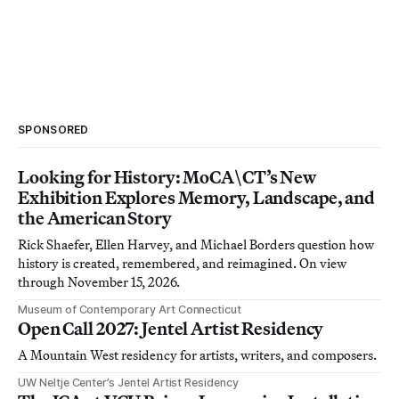
SPONSORED
Looking for History: MoCA\CT’s New
Exhibition Explores Memory, Landscape, and
the American Story
Rick Shaefer, Ellen Harvey, and Michael Borders question how
history is created, remembered, and reimagined. On view
through November 15, 2026.
Museum of Contemporary Art Connecticut
Open Call 2027: Jentel Artist Residency
A Mountain West residency for artists, writers, and composers.
UW Neltje Center’s Jentel Artist Residency