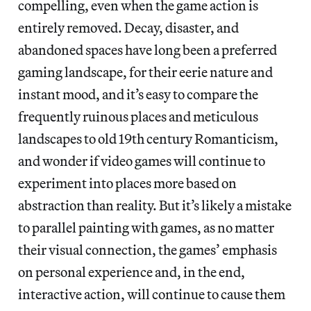
compelling, even when the game action is
entirely removed. Decay, disaster, and
abandoned spaces have long been a preferred
gaming landscape, for their eerie nature and
instant mood, and it’s easy to compare the
frequently ruinous places and meticulous
landscapes to old 19th century Romanticism,
and wonder if video games will continue to
experiment into places more based on
abstraction than reality. But it’s likely a mistake
to parallel painting with games, as no matter
their visual connection, the games’ emphasis
on personal experience and, in the end,
interactive action, will continue to cause them