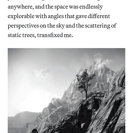
anywhere, and the space was endlessly
explorable with angles that gave different
perspectives on the sky and the scattering of
static trees, transfixed me.