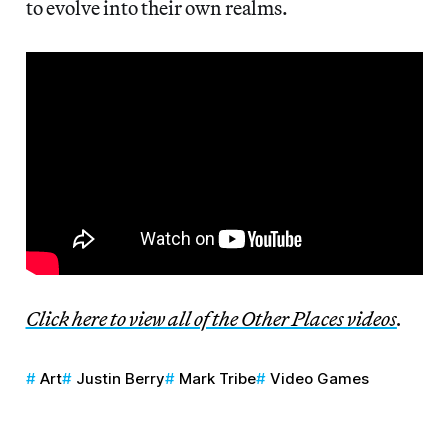
to evolve into their own realms.
Click here to view all of the Other Places videos
.
Art
Justin Berry
Mark Tribe
Video Games