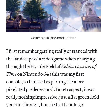
Columbia in BioShock Infinite
I first remember getting really entranced with
the landscape of a video game when charging
through the Hyrule Field of
Zelda: Ocarina of
Time
on Nintendo 64 (this was my first
console, so I missed exploring the more
pixelated predecessors). In retrospect, it was
really nothing impressive, just a flat green field
you run through, but the fact I could go