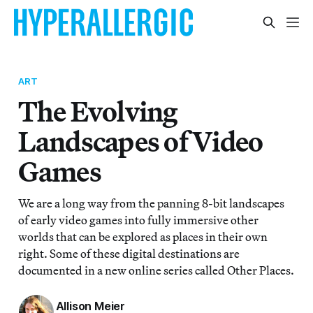
ART
The Evolving
Landscapes of Video
Games
We are a long way from the panning 8-bit landscapes
of early video games into fully immersive other
worlds that can be explored as places in their own
right. Some of these digital destinations are
documented in a new online series called Other Places.
Allison Meier