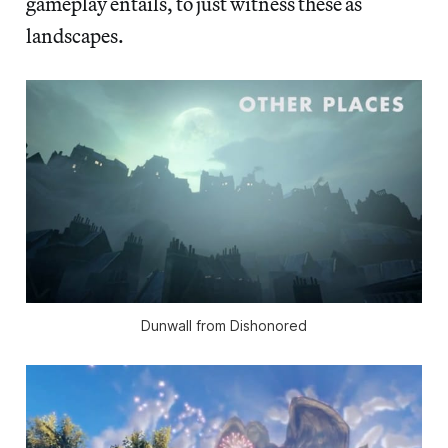
gameplay entails, to just witness these as
landscapes.
Dunwall from Dishonored