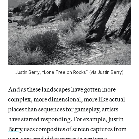
Justin Berry, “Lone Tree on Rocks” (via Justin Berry)
And as these landscapes have gotten more
complex, more dimensional, more like actual
places than sequences for gameplay, artists
have started responding. For example,
Justin
Berry
uses composites of screen captures from
war-centered video games to capture a