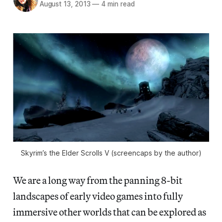
August 13, 2013
—
4 min read
Skyrim’s the Elder Scrolls V (screencaps by the author)
We are a long way from the panning 8-bit
landscapes of early video games into fully
immersive other worlds that can be explored as