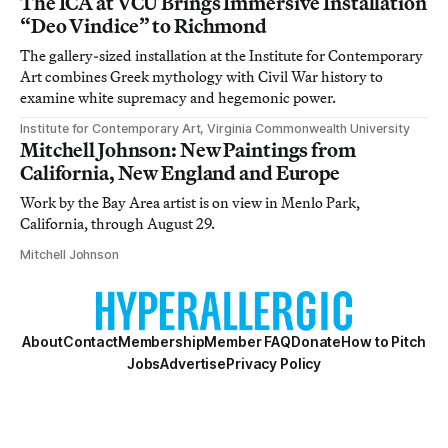
The ICA at VCU Brings Immersive Installation
“Deo Vindice” to Richmond
The gallery-sized installation at the Institute for Contemporary
Art combines Greek mythology with Civil War history to
examine white supremacy and hegemonic power.
Institute for Contemporary Art, Virginia Commonwealth University
Mitchell Johnson: New Paintings from
California, New England and Europe
Work by the Bay Area artist is on view in Menlo Park,
California, through August 29.
Mitchell Johnson
About
Contact
Membership
Member FAQ
Donate
How to Pitch
Jobs
Advertise
Privacy Policy