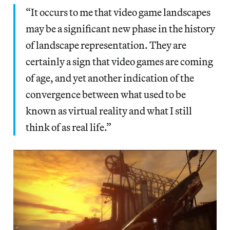
“It occurs to me that video game landscapes
may be a significant new phase in the history
of landscape representation. They are
certainly a sign that video games are coming
of age, and yet another indication of the
convergence between what used to be
known as virtual reality and what I still
think of as real life.”