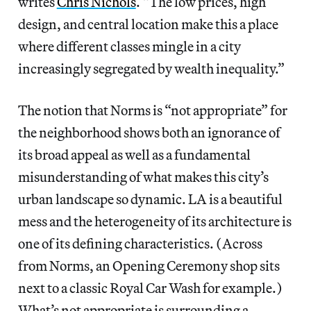
writes
Chris Nichols
. “The low prices, high
design, and central location make this a place
where different classes mingle in a city
increasingly segregated by wealth inequality.”
The notion that Norms is “not appropriate” for
the neighborhood shows both an ignorance of
its broad appeal as well as a fundamental
misunderstanding of what makes this city’s
urban landscape so dynamic. LA is a beautiful
mess and the heterogeneity of its architecture is
one of its defining characteristics. (Across
from Norms, an Opening Ceremony shop sits
next to a classic Royal Car Wash for example.)
What’s not appropriate is surrounding a