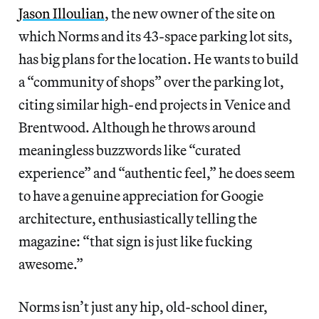
Jason Illoulian
, the new owner of the site on
which Norms and its 43-space parking lot sits,
has big plans for the location. He wants to build
a “community of shops” over the parking lot,
citing similar high-end projects in Venice and
Brentwood. Although he throws around
meaningless buzzwords like “curated
experience” and “authentic feel,” he does seem
to have a genuine appreciation for Googie
architecture, enthusiastically telling the
magazine: “that sign is just like fucking
awesome.”
Norms isn’t just any hip, old-school diner,