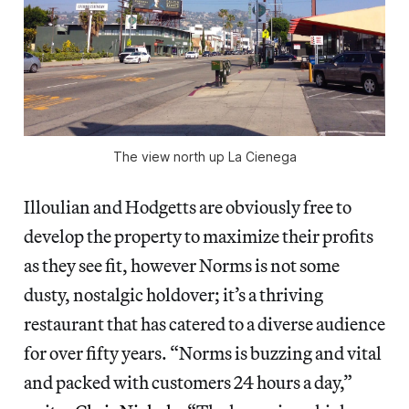
The view north up La Cienega
Illoulian and Hodgetts are obviously free to
develop the property to maximize their profits
as they see fit, however Norms is not some
dusty, nostalgic holdover; it’s a thriving
restaurant that has catered to a diverse audience
for over fifty years. “Norms is buzzing and vital
and packed with customers 24 hours a day,”