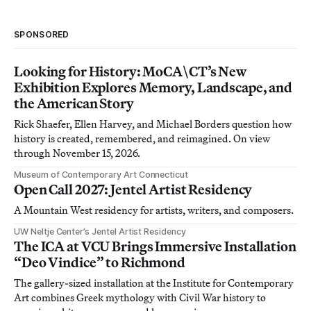
SPONSORED
Looking for History: MoCA\CT’s New
Exhibition Explores Memory, Landscape, and
the American Story
Rick Shaefer, Ellen Harvey, and Michael Borders question how
history is created, remembered, and reimagined. On view
through November 15, 2026.
Museum of Contemporary Art Connecticut
Open Call 2027: Jentel Artist Residency
A Mountain West residency for artists, writers, and composers.
UW Neltje Center’s Jentel Artist Residency
The ICA at VCU Brings Immersive Installation
“Deo Vindice” to Richmond
The gallery-sized installation at the Institute for Contemporary
Art combines Greek mythology with Civil War history to