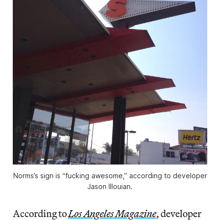
Norms’s sign is “fucking awesome,” according to developer
Jason Illouian.
According to
Los Angeles Magazine
, developer