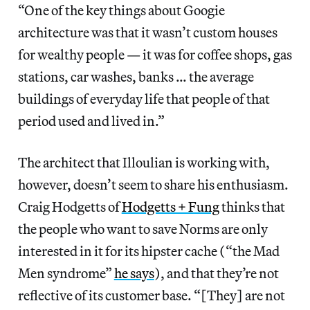
“One of the key things about Googie
architecture was that it wasn’t custom houses
for wealthy people — it was for coffee shops, gas
stations, car washes, banks … the average
buildings of everyday life that people of that
period used and lived in.”
The architect that Illoulian is working with,
however, doesn’t seem to share his enthusiasm.
Craig Hodgetts of
Hodgetts + Fung
thinks that
the people who want to save Norms are only
interested in it for its hipster cache (“the Mad
Men syndrome”
he says
), and that they’re not
reflective of its customer base. “[They] are not