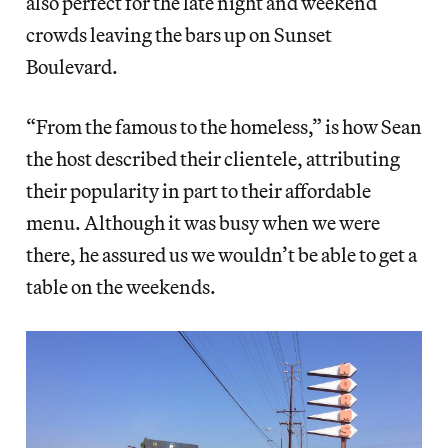
also perfect for the late night and weekend
crowds leaving the bars up on Sunset
Boulevard.
“From the famous to the homeless,” is how Sean
the host described their clientele, attributing
their popularity in part to their affordable
menu. Although it was busy when we were
there, he assured us we wouldn’t be able to get a
table on the weekends.