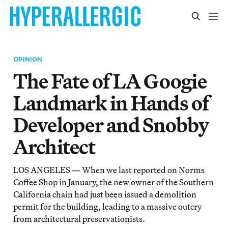
OPINION
The Fate of LA Googie
Landmark in Hands of
Developer and Snobby
Architect
LOS ANGELES — When we last reported on Norms
Coffee Shop in January, the new owner of the Southern
California chain had just been issued a demolition
permit for the building, leading to a massive outcry
from architectural preservationists.