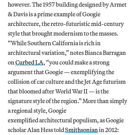
however. The 1957 building designed by Armet
& Davis is a prime example of Googie
architecture, the retro-futuristic mid-century
style that brought modernism to the masses.
“While Southern California is rich in
architectural variation,” notes Bianca Barragan
on
Curbed LA
, “you could make a strong
argument that Googie — exemplifying the
collision of car culture and the Jet Age futurism
that bloomed after World War II — is the
signature style of the region.” More than simply
a regional style, Googie
exemplified architectural populism, as Googie
scholar Alan Hess told
Smithsonian
in 2012: