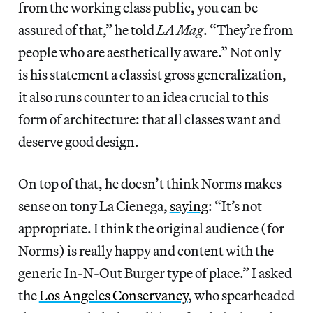
from the working class public, you can be
assured of that,” he told
LA Mag
. “They’re from
people who are aesthetically aware.” Not only
is his statement a classist gross generalization,
it also runs counter to an idea crucial to this
form of architecture: that all classes want and
deserve good design.
On top of that, he doesn’t think Norms makes
sense on tony La Cienega,
saying
: “It’s not
appropriate. I think the original audience (for
Norms) is really happy and content with the
generic In-N-Out Burger type of place.” I asked
the
Los Angeles Conservancy
, who spearheaded