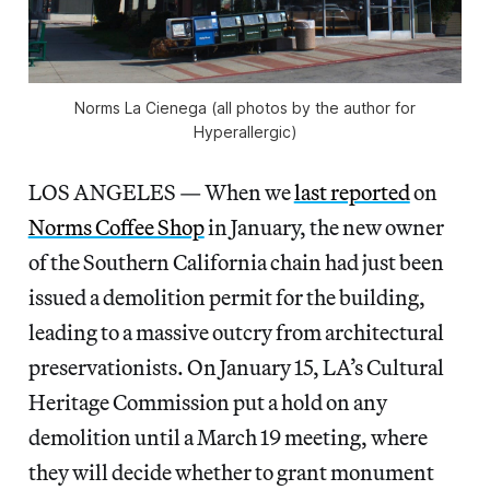
Norms La Cienega (all photos by the author for
Hyperallergic)
LOS ANGELES — When we
last reported
on
Norms Coffee Shop
in January, the new owner
of the Southern California chain had just been
issued a demolition permit for the building,
leading to a massive outcry from architectural
preservationists. On January 15, LA’s Cultural
Heritage Commission put a hold on any
demolition until a March 19 meeting, where
they will decide whether to grant monument