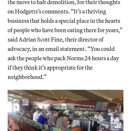
the move to halt demolition, for their thoughts
on Hodgetts’s comments. “It’s a thriving
business that holds a special place in the hearts
of people who have been eating there for years,”
said Adrian Scott Fine, their director of
advocacy, in an email statement. “You could
ask the people who pack Norms 24 hours a day
if they think it’s appropriate for the
neighborhood.”