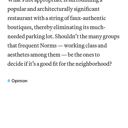
popular and architecturally significant
restaurant with a string of faux-authentic
boutiques, thereby eliminating its much-
needed parking lot. Shouldn’t the many groups
that frequent Norms — working class and
aesthetes among them — be the ones to
decide if it’s a good fit for the neighborhood?
Opinion