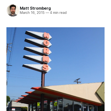
Matt Stromberg
March 16, 2015
—
4 min read