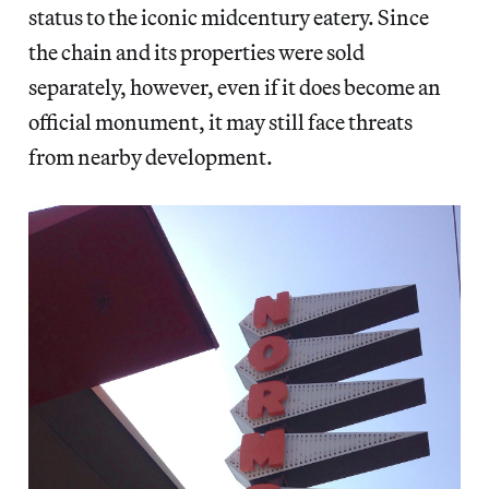
status to the iconic midcentury eatery. Since
the chain and its properties were sold
separately, however, even if it does become an
official monument, it may still face threats
from nearby development.