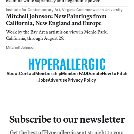
examine white supremacy and hegemonic power.
Institute for Contemporary Art, Virginia Commonwealth University
Mitchell Johnson: New Paintings from
California, New England and Europe
Work by the Bay Area artist is on view in Menlo Park,
California, through August 29.
Mitchell Johnson
About
Contact
Membership
Member FAQ
Donate
How to Pitch
Jobs
Advertise
Privacy Policy
Subscribe to our newsletter
Get the best of Hyperallergic sent straight to your