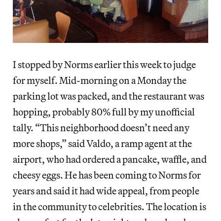
I stopped by Norms earlier this week to judge
for myself. Mid-morning on a Monday the
parking lot was packed, and the restaurant was
hopping, probably 80% full by my unofficial
tally. “This neighborhood doesn’t need any
more shops,” said Valdo, a ramp agent at the
airport, who had ordered a pancake, waffle, and
cheesy eggs. He has been coming to Norms for
years and said it had wide appeal, from people
in the community to celebrities. The location is