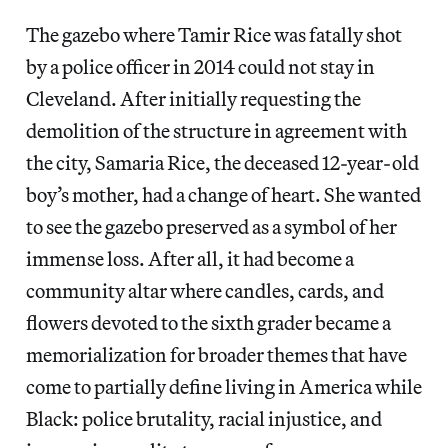
The gazebo where Tamir Rice was fatally shot
by a police officer in 2014 could not stay in
Cleveland. After initially requesting the
demolition of the structure in agreement with
the city, Samaria Rice, the deceased 12-year-old
boy’s mother, had a change of heart. She wanted
to see the gazebo preserved as a symbol of her
immense loss. After all, it had become a
community altar where candles, cards, and
flowers devoted to the
sixth grader became a
memorialization for broader themes that have
come to partially define living in America while
Black: police brutality, racial injustice, and