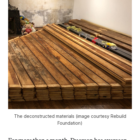
The deconstructed materials (image courtesy Rebuild
Foundation)