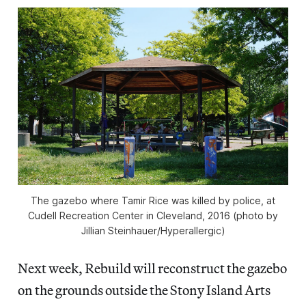
The gazebo where Tamir Rice was killed by police, at
Cudell Recreation Center in Cleveland, 2016 (photo by
Jillian Steinhauer/Hyperallergic)
Next week, Rebuild will reconstruct the gazebo
on the grounds outside the Stony Island Arts