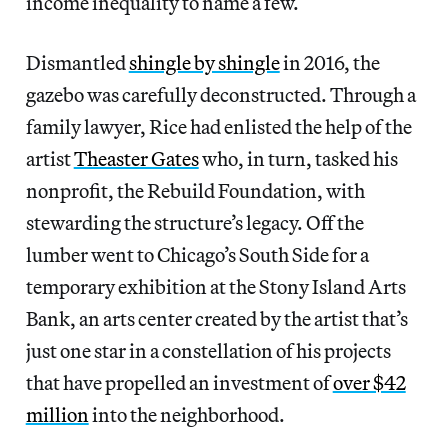
income inequality to name a few.
Dismantled
shingle by shingle
in 2016, the
gazebo was carefully deconstructed. Through a
family lawyer, Rice had enlisted the help of the
artist
Theaster Gates
who, in turn, tasked his
nonprofit, the Rebuild Foundation, with
stewarding the structure’s legacy. Off the
lumber went to Chicago’s South Side for a
temporary exhibition at the Stony Island Arts
Bank, an arts center created by the artist that’s
just one star in a constellation of his projects
that have propelled an investment of
over $42
million
into the neighborhood.