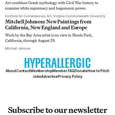
Art combines Greek mythology with Civil War history to
examine white supremacy and hegemonic power.
Institute for Contemporary Art, Virginia Commonwealth University
Mitchell Johnson: New Paintings from
California, New England and Europe
Work by the Bay Area artist is on view in Menlo Park,
California, through August 29.
Mitchell Johnson
About
Contact
Membership
Member FAQ
Donate
How to Pitch
Jobs
Advertise
Privacy Policy
Subscribe to our newsletter