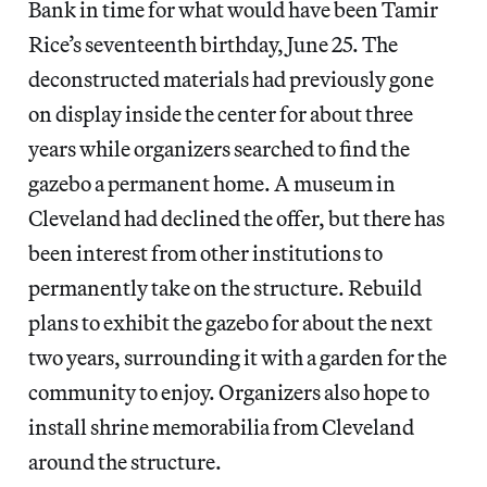
Bank in time for what would have been Tamir
Rice’s seventeenth birthday, June 25. The
deconstructed materials had previously gone
on display inside the center for about three
years while organizers searched to find the
gazebo a permanent home. A museum in
Cleveland had declined the offer, but there has
been interest from other institutions to
permanently take on the structure. Rebuild
plans to exhibit the gazebo for about the next
two years, surrounding it with a garden for the
community to enjoy. Organizers also hope to
install shrine memorabilia from Cleveland
around the structure.