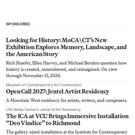
SPONSORED
Looking for History: MoCA\CT’s New
Exhibition Explores Memory, Landscape, and
the American Story
Rick Shaefer, Ellen Harvey, and Michael Borders question how
history is created, remembered, and reimagined. On view
through November 15, 2026.
Museum of Contemporary Art Connecticut
Open Call 2027: Jentel Artist Residency
A Mountain West residency for artists, writers, and composers.
UW Neltje Center’s Jentel Artist Residency
The ICA at VCU Brings Immersive Installation
“Deo Vindice” to Richmond
The gallery-sized installation at the Institute for Contemporary