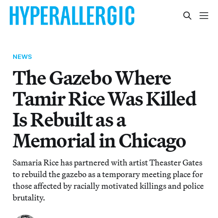
NEWS
The Gazebo Where
Tamir Rice Was Killed
Is Rebuilt as a
Memorial in Chicago
Samaria Rice has partnered with artist Theaster Gates
to rebuild the gazebo as a temporary meeting place for
those affected by racially motivated killings and police
brutality.