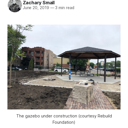
Zachary Small
June 20, 2019
—
3 min read
The gazebo under construction (courtesy Rebuild
Foundation)