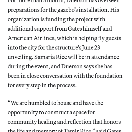
For more than a month, Duerson has overseen
preparations for the gazebo’s installation. His
organization is funding the project with
additional support from Gates himself and
American Airlines, which is helping fly guests
into the city for the structure’s June 23
unveiling. Samaria Rice will be in attendance
during the event, and Duerson says she has
been in close conversation with the foundation
for every step in the process.
“We are humbled to house and have the
opportunity to construct a space for
community healing and reflection that honors
the life and memory of Tamir Rice,” said Gates