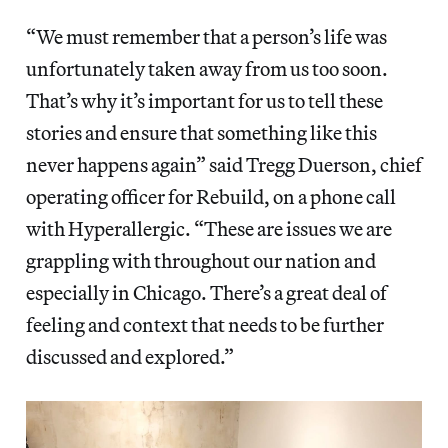
“We must remember that a person’s life was
unfortunately taken away from us too soon.
That’s why it’s important for us to tell these
stories and ensure that something like this
never happens again” said Tregg Duerson, chief
operating officer for Rebuild, on a phone call
with Hyperallergic. “These are issues we are
grappling with throughout our nation and
especially in Chicago. There’s a great deal of
feeling and context that needs to be further
discussed and explored.”