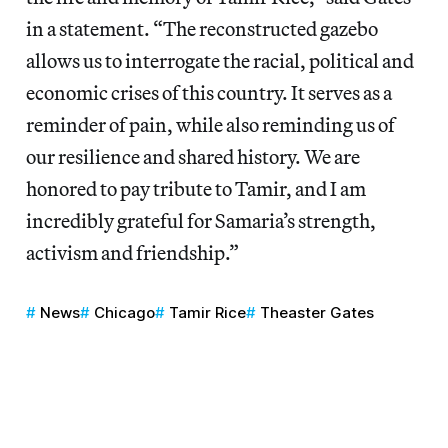
in a statement. “The reconstructed gazebo
allows us to interrogate the racial, political and
economic crises of this country. It serves as a
reminder of pain, while also reminding us of
our resilience and shared history. We are
honored to pay tribute to Tamir, and I am
incredibly grateful for Samaria’s strength,
activism and friendship.”
News
Chicago
Tamir Rice
Theaster Gates