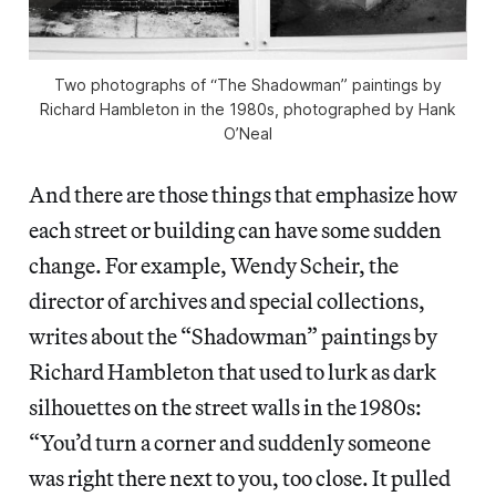
Two photographs of “The Shadowman” paintings by
Richard Hambleton in the 1980s, photographed by Hank
O’Neal
And there are those things that emphasize how
each street or building can have some sudden
change. For example, Wendy Scheir, the
director of archives and special collections,
writes about the “Shadowman” paintings by
Richard Hambleton that used to lurk as dark
silhouettes on the street walls in the 1980s:
“You’d turn a corner and suddenly someone
was right there next to you, too close. It pulled