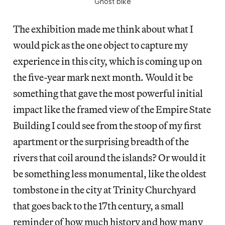
Ghost bike
The exhibition made me think about what I
would pick as the one object to capture my
experience in this city, which is coming up on
the five-year mark next month. Would it be
something that gave the most powerful initial
impact like the framed view of the Empire State
Building I could see from the stoop of my first
apartment or the surprising breadth of the
rivers that coil around the islands? Or would it
be something less monumental, like the oldest
tombstone in the city at Trinity Churchyard
that goes back to the 17th century, a small
reminder of how much history and how many