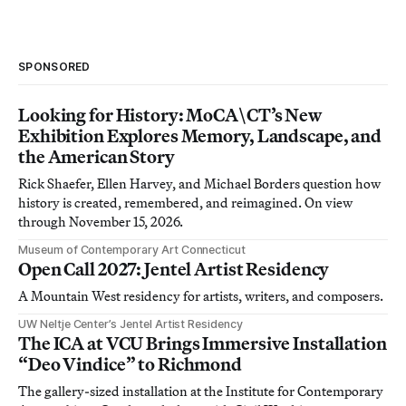
SPONSORED
Looking for History: MoCA\CT’s New
Exhibition Explores Memory, Landscape, and
the American Story
Rick Shaefer, Ellen Harvey, and Michael Borders question how
history is created, remembered, and reimagined. On view
through November 15, 2026.
Museum of Contemporary Art Connecticut
Open Call 2027: Jentel Artist Residency
A Mountain West residency for artists, writers, and composers.
UW Neltje Center’s Jentel Artist Residency
The ICA at VCU Brings Immersive Installation
“Deo Vindice” to Richmond
The gallery-sized installation at the Institute for Contemporary