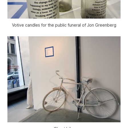
Votive candles for the public funeral of Jon Greenberg