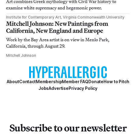
Art combines Greek mythology with Civil War history to
examine white supremacy and hegemonic power.
Institute for Contemporary Art, Virginia Commonwealth University
Mitchell Johnson: New Paintings from
California, New England and Europe
Work by the Bay Area artist is on view in Menlo Park,
California, through August 29.
Mitchell Johnson
About
Contact
Membership
Member FAQ
Donate
How to Pitch
Jobs
Advertise
Privacy Policy
Subscribe to our newsletter