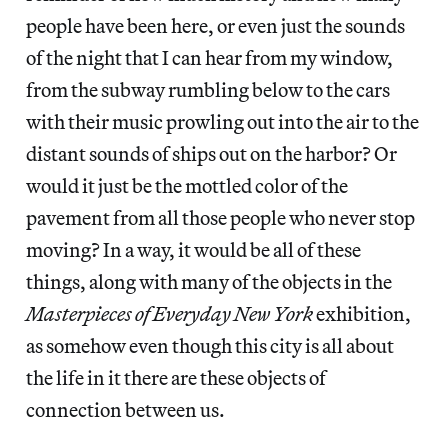
people have been here, or even just the sounds
of the night that I can hear from my window,
from the subway rumbling below to the cars
with their music prowling out into the air to the
distant sounds of ships out on the harbor? Or
would it just be the mottled color of the
pavement from all those people who never stop
moving? In a way, it would be all of these
things, along with many of the objects in the
Masterpieces of Everyday New York
exhibition,
as somehow even though this city is all about
the life in it there are these objects of
connection between us.