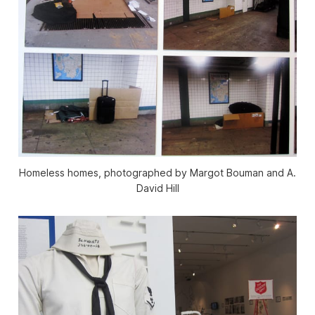
Homeless homes, photographed by Margot Bouman and A.
David Hill