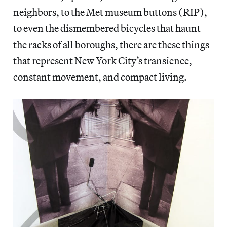
neighbors, to the Met museum buttons (RIP),
to even the dismembered bicycles that haunt
the racks of all boroughs, there are these things
that represent New York City’s transience,
constant movement, and compact living.