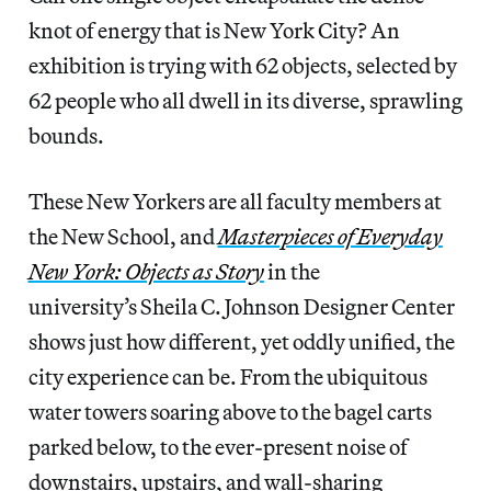
knot of energy that is New York City? An
exhibition is trying with 62 objects, selected by
62 people who all dwell in its diverse, sprawling
bounds.
These New Yorkers are all faculty members at
the New School, and
Masterpieces of Everyday
New York: Objects as Story
in the
university’s Sheila C. Johnson Designer Center
shows just how different, yet oddly unified, the
city experience can be. From the ubiquitous
water towers soaring above to the bagel carts
parked below, to the ever-present noise of
downstairs, upstairs, and wall-sharing