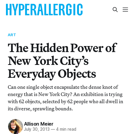
ART
The Hidden Power of
New York City’s
Everyday Objects
Can one single object encapsulate the dense knot of
energy that is New York City? An exhibition is trying
with 62 objects, selected by 62 people who all dwell in
its diverse, sprawling bounds.
Allison Meier
July 30, 2013
—
4 min read