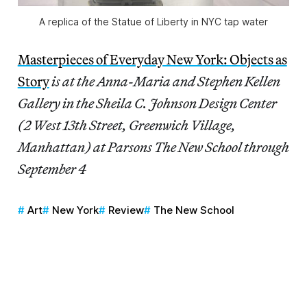
A replica of the Statue of Liberty in NYC tap water
Masterpieces of Everyday New York: Objects as
Story
is at the Anna-Maria and Stephen Kellen
Gallery in the Sheila C. Johnson Design Center
(2 West 13th Street, Greenwich Village,
Manhattan) at Parsons The New School through
September 4
Art
New York
Review
The New School