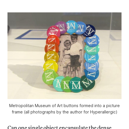
Metropolitan Museum of Art buttons formed into a picture
frame (all photographs by the author for Hyperallergic)
Can one single object encapsulate the dense