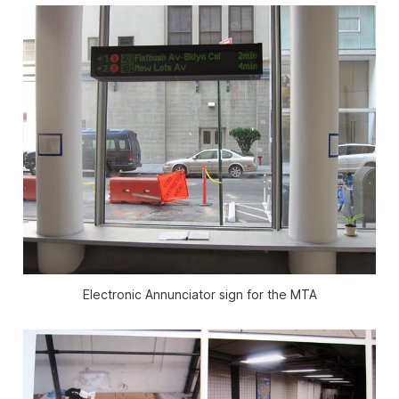
Electronic Annunciator sign for the MTA