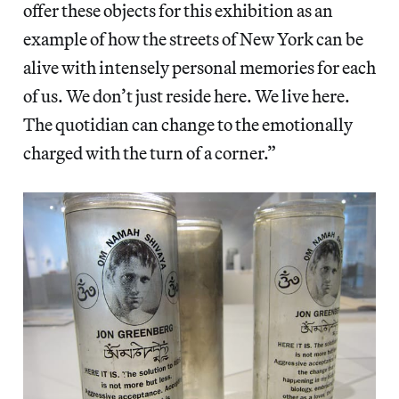
offer these objects for this exhibition as an
example of how the streets of New York can be
alive with intensely personal memories for each
of us. We don’t just reside here. We live here.
The quotidian can change to the emotionally
charged with the turn of a corner.”