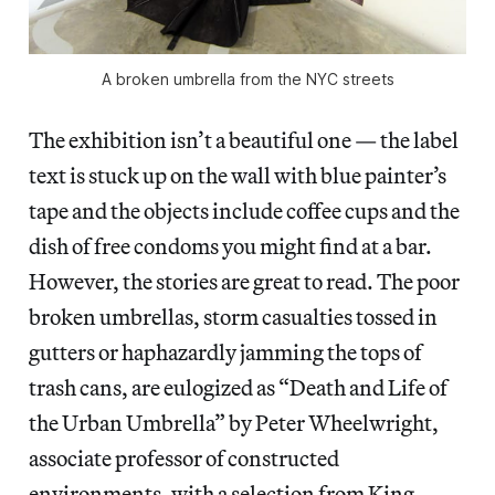
A broken umbrella from the NYC streets
The exhibition isn’t a beautiful one — the label
text is stuck up on the wall with blue painter’s
tape and the objects include coffee cups and the
dish of free condoms you might find at a bar.
However, the stories are great to read. The poor
broken umbrellas, storm casualties tossed in
gutters or haphazardly jamming the tops of
trash cans, are eulogized as “Death and Life of
the Urban Umbrella” by Peter Wheelwright,
associate professor of constructed
environments, with a selection from King