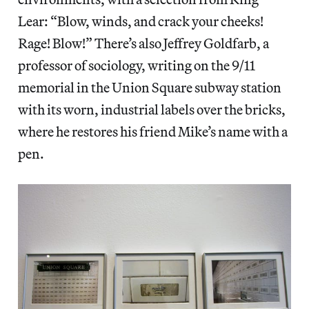
Lear: “Blow, winds, and crack your cheeks!
Rage! Blow!” There’s also Jeffrey Goldfarb, a
professor of sociology, writing on the 9/11
memorial in the Union Square subway station
with its worn, industrial labels over the bricks,
where he restores his friend Mike’s name with a
pen.