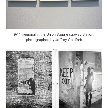
9/11 memorial in the Union Square subway station,
photographed by Jeffrey Goldfarb