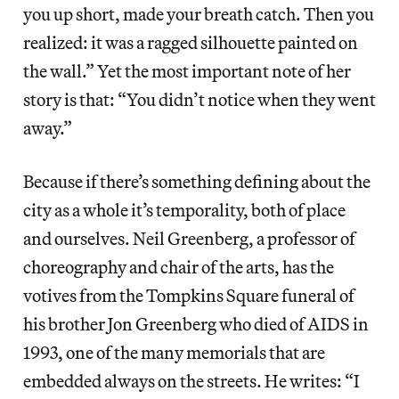
you up short, made your breath catch. Then you
realized: it was a ragged silhouette painted on
the wall.” Yet the most important note of her
story is that: “You didn’t notice when they went
away.”
Because if there’s something defining about the
city as a whole it’s temporality, both of place
and ourselves. Neil Greenberg, a professor of
choreography and chair of the arts, has the
votives from the Tompkins Square funeral of
his brother Jon Greenberg who died of AIDS in
1993, one of the many memorials that are
embedded always on the streets. He writes: “I