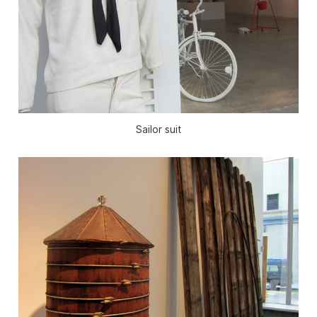
Sailor suit