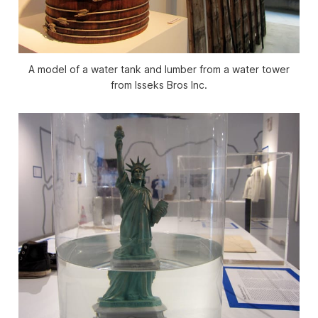
A model of a water tank and lumber from a water tower
from Isseks Bros Inc.