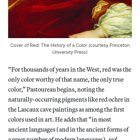
Cover of Red: The History of a Color (courtesy Princeton
University Press)
“For thousands of years in the West, red was the
only color worthy of that name, the only true
color,” Pastoureau begins, noting the
naturally-occurring pigments like red ochre in
the Lascaux cave paintings as among the first
colors used in art. He adds that “in most
ancient languages (and in the ancient forms of
a great number of modern languages),
red
,