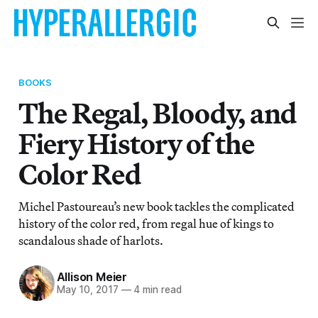
BOOKS
The Regal, Bloody, and
Fiery History of the
Color Red
Michel Pastoureau’s new book tackles the complicated
history of the color red, from regal hue of kings to
scandalous shade of harlots.
Allison Meier
May 10, 2017
—
4 min read