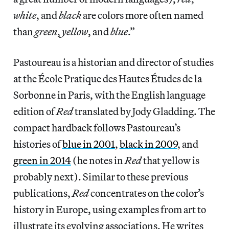
white
, and
black
are colors more often named
than
green
,
yellow
, and
blue
.”
Pastoureau is a historian and director of studies
at the École Pratique des Hautes Études de la
Sorbonne in Paris, with the English language
edition of
Red
translated by Jody Gladding. The
compact hardback follows Pastoureau’s
histories of
blue in 2001
,
black in 2009
, and
green in 2014
(he notes in
Red
that yellow is
probably next). Similar to these previous
publications,
Red
concentrates on the color’s
history in Europe, using examples from art to
illustrate its evolving associations. He writes