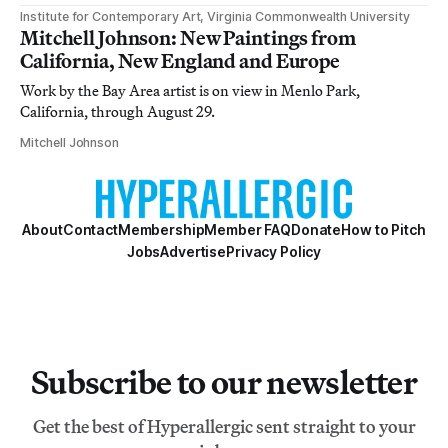
Institute for Contemporary Art, Virginia Commonwealth University
Mitchell Johnson: New Paintings from
California, New England and Europe
Work by the Bay Area artist is on view in Menlo Park,
California, through August 29.
Mitchell Johnson
About
Contact
Membership
Member FAQ
Donate
How to Pitch
Jobs
Advertise
Privacy Policy
Subscribe to our newsletter
Get the best of Hyperallergic sent straight to your