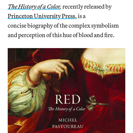
The History of a Color
,
recently released by
Princeton University Press
, is a
concise biography of the complex symbolism
and perception of this hue of blood and fire.