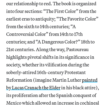
our relationship to red. The book is organized
into four sections: “The First Color” from the
earliest eras to antiquity; “The Favorite Color”
from the sixth to 14th centuries; “A
Controversial Color” from 14th to 17th
centuries; and “A Dangerous Color?” 18th to
21st centuries. Along the way, Pastoureau
highlights pivotal shifts in its significance in
society, whether its vilification during the
soberly-attired 16th-century Protestant
Reformation (imagine Martin Luther
painted
by Lucas Cranach the Elder
in his black attire),
its proliferation after the Spanish conquest of
Mexico which allowed an increase in cochineal