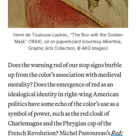
Henri de Toulouse-Lautrec, “The Box with the Golden
Mask” (1894), oil on paperboard (courtesy Albertina,
Graphic Arts Collection, © AKG Images)
Does the warning red of our stop signs burble
up from the color’s association with medieval
morality? Does the emergence of red as an
idealogical identity in right-wing American
politics have some echo of the color’s use as a
symbol of power, such as the red cloak of
Charlemagne and the Phrygian cap of the
French Revolution? Michel Pastoureau’s
Red: