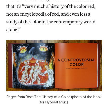
that it’s “very much a history of the color red,
not an encyclopedia of red, and even less a
study of the color in the contemporary world
alone.”
Pages from Red: The History of a Color (photo of the book
for Hyperallergic)