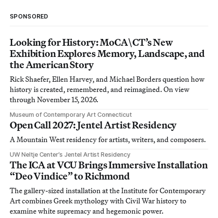
SPONSORED
Looking for History: MoCA\CT’s New
Exhibition Explores Memory, Landscape, and
the American Story
Rick Shaefer, Ellen Harvey, and Michael Borders question how
history is created, remembered, and reimagined. On view
through November 15, 2026.
Museum of Contemporary Art Connecticut
Open Call 2027: Jentel Artist Residency
A Mountain West residency for artists, writers, and composers.
UW Neltje Center’s Jentel Artist Residency
The ICA at VCU Brings Immersive Installation
“Deo Vindice” to Richmond
The gallery-sized installation at the Institute for Contemporary
Art combines Greek mythology with Civil War history to
examine white supremacy and hegemonic power.