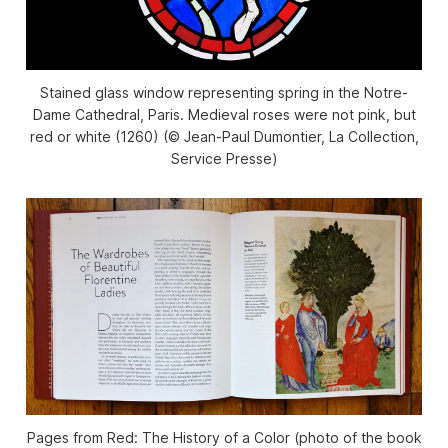
Stained glass window representing spring in the Notre-
Dame Cathedral, Paris. Medieval roses were not pink, but
red or white (1260) (© Jean-Paul Dumontier, La Collection,
Service Presse)
Pages from Red: The History of a Color (photo of the book