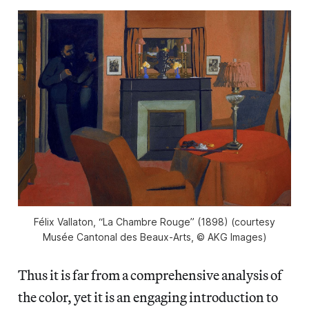
Félix Vallaton, “La Chambre Rouge” (1898) (courtesy
Musée Cantonal des Beaux-Arts, © AKG Images)
Thus it is far from a comprehensive analysis of
the color, yet it is an engaging introduction to