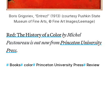
Boris Grigoriev, “Entrez!” (1913) (courtesy Pushkin State
Museum of Fine Arts, © Fine Art Images/Leemage)
Red: The History of a Color
by Michel
Pastoureau is out now from
Princeton University
Press
.
Books
color
Princeton University Press
Review