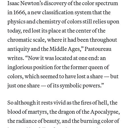
Isaac Newton’s discovery of the color spectrum
in 1666, a new classification system that the
physics and chemistry of colors still relies upon
today, red lost its place at the center of the
chromatic scale, where it had been throughout
antiquity and the Middle Ages,” Pastoureau
writes. “Now it was located at one end: an
inglorious position for the former queen of
colors, which seemed to have lost a share — but
just one share — of its symbolic powers.”
So although it rests vivid as the fires of hell, the
blood of martyrs, the dragon of the Apocalypse,
the radiance of beauty, and the burning color of