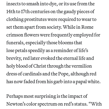
insects to smash into dye, or its use from the
14th to 17th centuries on the gaudy pieces of
clothing prostitutes were required to wear to
set them apart from society. While in Rome
crimson flowers were frequently employed for
funerals, especially those blooms that
lose petals speedily as a reminder of life’s
brevity, red later evoked the eternal life and
holy blood of Christ through the vermilion
dress of cardinals and the Pope, although red
has now faded from his garb into a papal white.
Perhaps most surprising is the impact of
Newton’s color spectrum on red’s status. “With