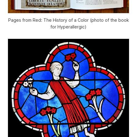
Pages from Red: The History of a Color (photo of the book
for Hyperallergic)