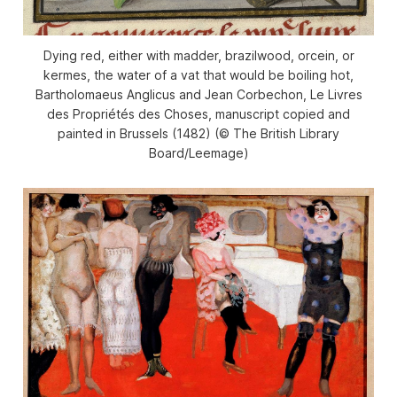
Dying red, either with madder, brazilwood, orcein, or
kermes, the water of a vat that would be boiling hot,
Bartholomaeus Anglicus and Jean Corbechon, Le Livres
des Propriétés des Choses, manuscript copied and
painted in Brussels (1482) (© The British Library
Board/Leemage)