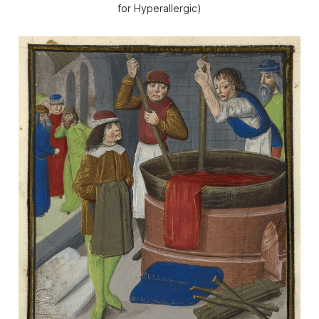
for Hyperallergic)