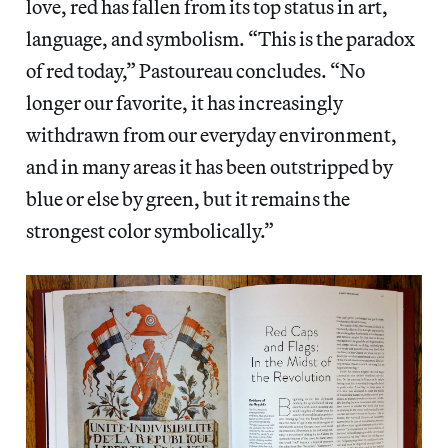
love, red has fallen from its top status in art,
language, and symbolism. “This is the paradox
of red today,” Pastoureau concludes. “No
longer our favorite, it has increasingly
withdrawn from our everyday environment,
and in many areas it has been outstripped by
blue or else by green, but it remains the
strongest color symbolically.”