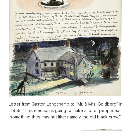
Letter from Gaston Longchamp to “Mr. & Mrs. Goldberg” in
1956. “This election is going to make a lot of people eat
something they may not like: namely the old black crow.”