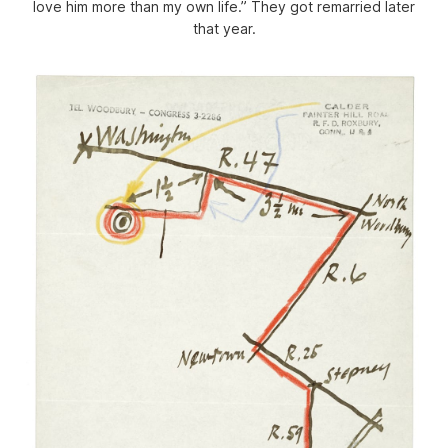
love him more than my own life.” They got remarried later
that year.