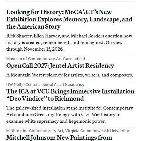
Looking for History: MoCA\CT’s New
Exhibition Explores Memory, Landscape, and
the American Story
Rick Shaefer, Ellen Harvey, and Michael Borders question how
history is created, remembered, and reimagined. On view
through November 15, 2026.
Museum of Contemporary Art Connecticut
Open Call 2027: Jentel Artist Residency
A Mountain West residency for artists, writers, and composers.
UW Neltje Center’s Jentel Artist Residency
The ICA at VCU Brings Immersive Installation
“Deo Vindice” to Richmond
The gallery-sized installation at the Institute for Contemporary
Art combines Greek mythology with Civil War history to
examine white supremacy and hegemonic power.
Institute for Contemporary Art, Virginia Commonwealth University
Mitchell Johnson: New Paintings from