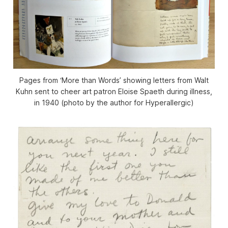
Pages from ‘More than Words’ showing letters from Walt
Kuhn sent to cheer art patron Eloise Spaeth during illness,
in 1940 (photo by the author for Hyperallergic)