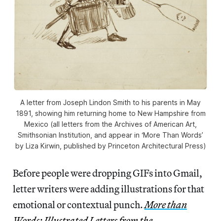
A letter from Joseph Lindon Smith to his parents in May
1891, showing him returning home to New Hampshire from
Mexico (all letters from the Archives of American Art,
Smithsonian Institution, and appear in ‘More Than Words’
by Liza Kirwin, published by Princeton Architectural Press)
Before people were dropping GIFs into Gmail,
letter writers were adding illustrations for that
emotional or contextual punch.
More than
Words: Illustrated Letters from the