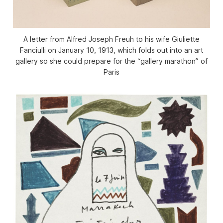
A letter from Alfred Joseph Freuh to his wife Giuliette
Fanciulli on January 10, 1913, which folds out into an art
gallery so she could prepare for the “gallery marathon” of
Paris