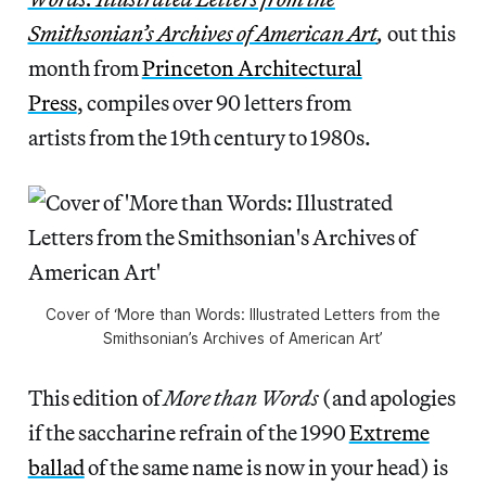
Smithsonian’s Archives of American Art
,
out this
month from
Princeton Architectural
Press
, compiles over 90 letters from
artists from the 19th century to 1980s.
Cover of ‘More than Words: Illustrated Letters from the
Smithsonian’s Archives of American Art’
This edition of
More than Words
(and apologies
if the saccharine refrain of the 1990
Extreme
ballad
of the same name is now in your head) is