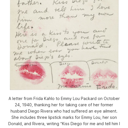
A letter from Frida Kahlo to Emmy Lou Packard on October
24, 1940, thanking her for taking care of her former
husband Diego Rivera who had suffered an eye ailment.
She includes three lipstick marks for Emmy Lou, her son
Donald, and Rivera, writing “Kiss Diego for me and tell him I