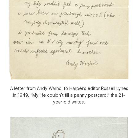
A letter from Andy Warhol to Harper’s editor Russell Lynes
in 1949. “My life couldn’t fill a penny postcard,” the 21-
year-old writes.