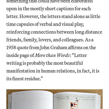
something that could have been elaborated
upon in the mostly short captions for each
letter. However, the letters stand alone as little
time capsules of verbal and visual play,
reinforcing connections between
long distance
friends, family, lovers, and colleagues. As a
1958 quote from John Graham affirms on the
inside page of
More than Words
: “Letter
writing is probably the most beautiful
manifestation in human relations, in fact, it is
its finest residue.”