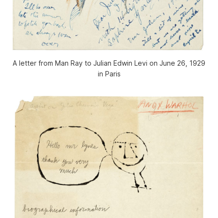
A letter from Man Ray to Julian Edwin Levi on June 26, 1929
in Paris