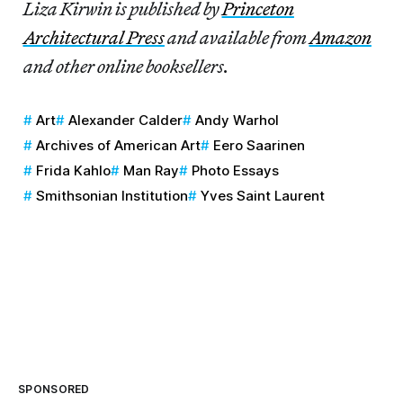
Liza Kirwin is published by
Princeton
Architectural Press
and available from
Amazon
and other online booksellers.
Art
Alexander Calder
Andy Warhol
Archives of American Art
Eero Saarinen
Frida Kahlo
Man Ray
Photo Essays
Smithsonian Institution
Yves Saint Laurent
SPONSORED