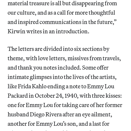
material treasure is all but disappearing from
our culture, and as a call for more thoughtful
and inspired communications in the future,”
Kirwin writes in an introduction.
The letters are divided into six sections by
theme, with love letters, missives from travels,
and thank you notes included. Some offer
intimate glimpses into the lives of the artists,
like Frida Kahlo ending a note to Emmy Lou
Packard in October 24, 1940, with three kisses:
one for Emmy Lou for taking care of her former
husband Diego Rivera after an eye ailment,
another for Emmy Lou’s son, and a last for