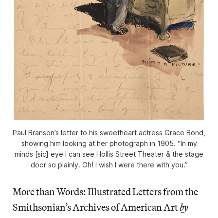
Paul Branson’s letter to his sweetheart actress Grace Bond,
showing him looking at her photograph in 1905. “In my
minds [sic] eye I can see Hollis Street Theater & the stage
door so plainly. Oh! I wish I were there with you.”
More than Words: Illustrated Letters from the
Smithsonian’s Archives of American Art
by