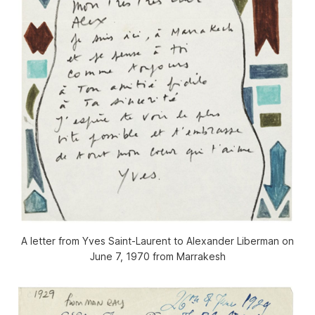
A letter from Yves Saint-Laurent to Alexander Liberman on
June 7, 1970 from Marrakesh