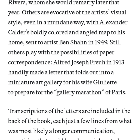
Rivera, whom she would remarry later that
year. Others are evocative of the artists’ visual
style, even in a mundane way, with Alexander
Calder’s boldly colored and angled map to his
home, sent to artist Ben Shahn in 1949. Still
others play with the possibilities of paper
correspondence: Alfred Joseph Freuh in 1913
handily made a letter that folds out into a
miniature art gallery for his wife Giuliette
to prepare for the “gallery marathon” of Paris.
Transcriptions of the letters are included in the
back of the book, each just a few lines from what
was most likely a longer communication,