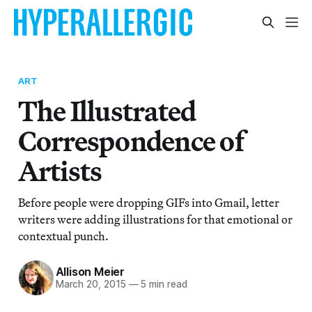
ART
The Illustrated
Correspondence of
Artists
Before people were dropping GIFs into Gmail, letter
writers were adding illustrations for that emotional or
contextual punch.
Allison Meier
March 20, 2015
—
5 min read