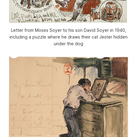
Letter from Moses Soyer to his son David Soyer in 1940,
including a puzzle where he draws their cat Jester hidden
under the dog