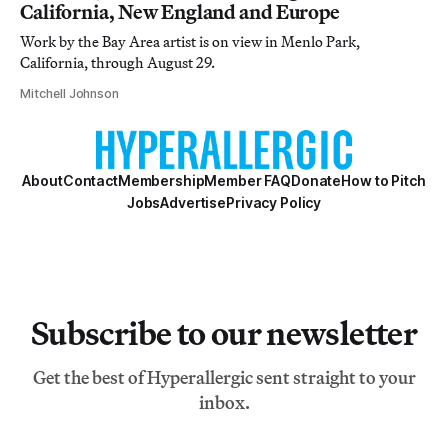
California, New England and Europe
Work by the Bay Area artist is on view in Menlo Park,
California, through August 29.
Mitchell Johnson
About
Contact
Membership
Member FAQ
Donate
How to Pitch
Jobs
Advertise
Privacy Policy
Subscribe to our newsletter
Get the best of Hyperallergic sent straight to your
inbox.