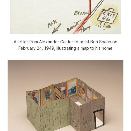
A letter from Alexander Calder to artist Ben Shahn on
February 24, 1949, illustrating a map to his home