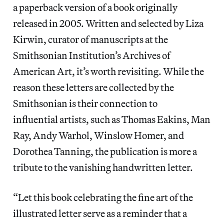
a paperback version of a book originally
released in 2005. Written and selected by Liza
Kirwin, curator of manuscripts at the
Smithsonian Institution’s Archives of
American Art, it’s worth revisiting. While the
reason these letters are collected by the
Smithsonian is their connection to
influential artists, such as Thomas Eakins, Man
Ray, Andy Warhol, Winslow Homer, and
Dorothea Tanning, the publication is more a
tribute to the vanishing handwritten letter.
“Let this book celebrating the fine art of the
illustrated letter serve as a reminder that a