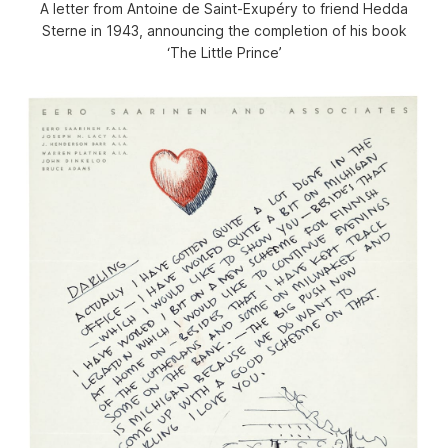
A letter from Antoine de Saint-Exupéry to friend Hedda
Sterne in 1943, announcing the completion of his book
‘The Little Prince’