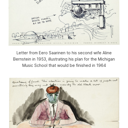
Letter from Eero Saarinen to his second wife Aline
Bernstein in 1953, illustrating his plan for the Michigan
Music School that would be finished in 1964