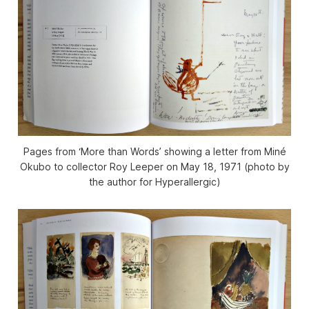
Pages from ‘More than Words’ showing a letter from Miné
Okubo to collector Roy Leeper on May 18, 1971 (photo by
the author for Hyperallergic)