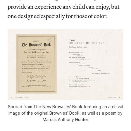
provide an experience any child can enjoy, but
one designed especially for those of color.
Spread from
The New Brownies’ Book
featuring an archival
image of the original
Brownies’ Book
, as well as a poem by
Marcus Anthony Hunter