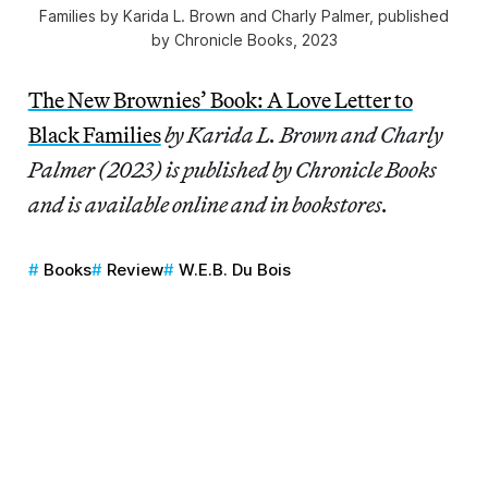
Families
by Karida L. Brown and Charly Palmer, published
by Chronicle Books, 2023
The New Brownies’ Book: A Love Letter to
Black Families
by Karida L. Brown and Charly
Palmer (2023) is published by Chronicle Books
and is available online and in bookstores.
Books
Review
W.E.B. Du Bois