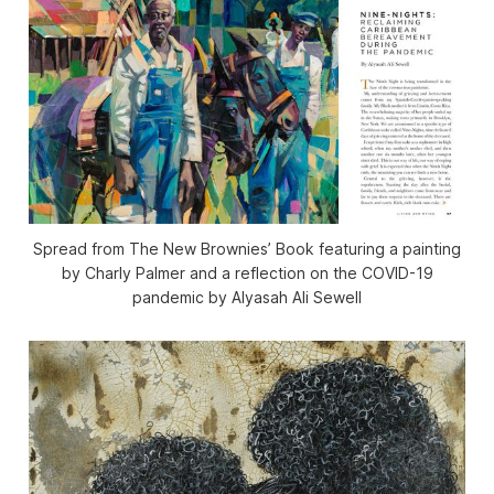
Spread from
The New Brownies’ Book
featuring a painting
by Charly Palmer and a reflection on the COVID-19
pandemic by Alyasah Ali Sewell