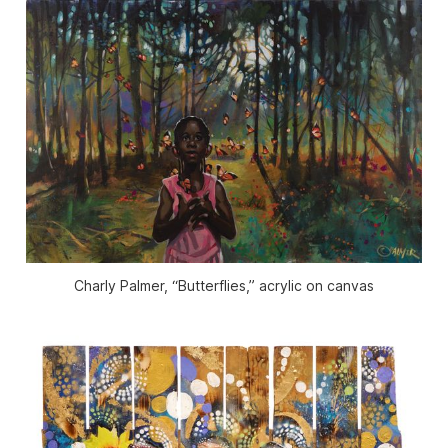
Charly Palmer, “Butterflies,” acrylic on canvas