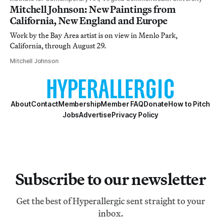
Mitchell Johnson: New Paintings from
California, New England and Europe
Work by the Bay Area artist is on view in Menlo Park,
California, through August 29.
Mitchell Johnson
About
Contact
Membership
Member FAQ
Donate
How to Pitch
Jobs
Advertise
Privacy Policy
Subscribe to our newsletter
Get the best of Hyperallergic sent straight to your
inbox.