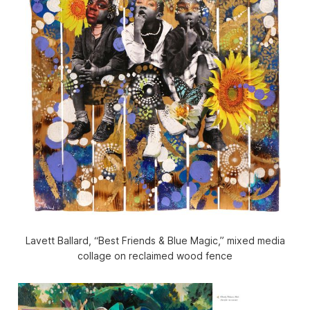
Lavett Ballard, “Best Friends & Blue Magic,” mixed media
collage on reclaimed wood fence