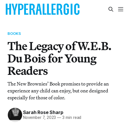
BOOKS
The Legacy of W.E.B.
Du Bois for Young
Readers
The New Brownies’ Book promises to provide an
experience any child can enjoy, but one designed
especially for those of color.
Sarah Rose Sharp
November 7, 2023
—
3 min read