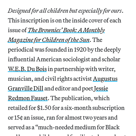
Designed for all children but especially for ours
.
This inscription is on the inside cover of each
issue of
The Brownies’ Book: A Monthly
Magazine for Children of the Sun
. The
periodical was founded in 1920 by the deeply
influential American sociologist and scholar
W.E.B. Du Bois
in partnership with writer,
musician, and civil rights activist
Augustus
Granville Dill
and editor and poet
Jessie
Redmon Fauset
. The publication, which
retailed for $1.50 for a six-month subscription
or 15¢ an issue, ran for almost two years and
served as a “much-needed medium for Black