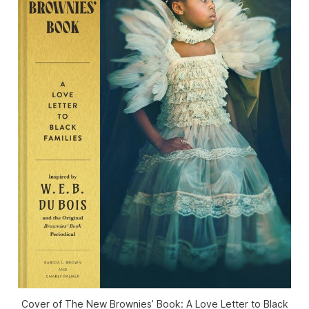
Cover of
The New Brownies’ Book: A Love Letter to Black