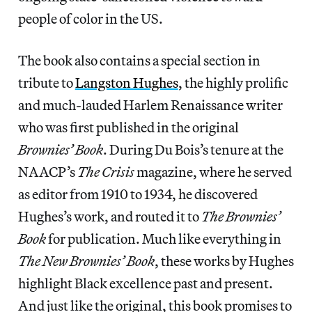
people of color in the US.
The book also contains a special section in
tribute to
Langston Hughes
, the highly prolific
and much-lauded Harlem Renaissance writer
who was first published in the original
Brownies’ Book
. During Du Bois’s tenure at the
NAACP’s
The Crisis
magazine, where he served
as editor from 1910 to 1934, he discovered
Hughes’s work, and routed it to
The Brownies’
Book
for publication. Much like everything in
The New Brownies’ Book
, these works by Hughes
highlight Black excellence past and present.
And just like the original, this book promises to