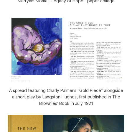
Marryam Moma, “Legacy of Hope,” paper collage
A spread featuring Charly Palmer’s “Gold Piece” alongside
a short play by Langston Hughes, first published in
The
Brownies’ Book
in July 1921