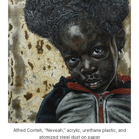
Alfred Conteh, “Neveah,” acrylic, urethane plastic, and
atomized steel dust on paper