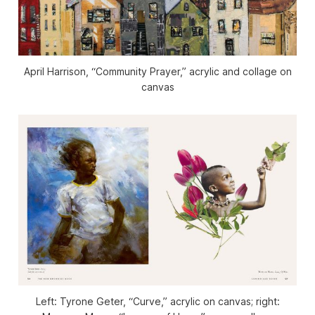
April Harrison, “Community Prayer,” acrylic and collage on
canvas
Left: Tyrone Geter, “Curve,” acrylic on canvas; right: