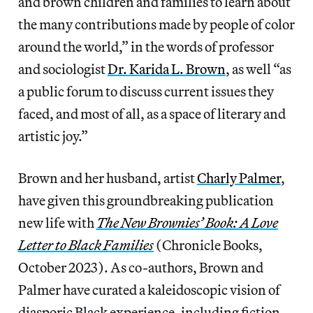
and brown children and families to learn about
the many contributions made by people of color
around the world,” in the words of professor
and sociologist
Dr. Karida L. Brown
, as well “as
a public forum to discuss current issues they
faced, and most of all, as a space of literary and
artistic joy.”
Brown and her husband, artist
Charly Palmer
,
have given this groundbreaking publication
new life with
The New Brownies’ Book: A Love
Letter to Black Families
(Chronicle Books,
October 2023). As co-authors, Brown and
Palmer have curated a kaleidoscopic vision of
diasporic Black experience, including fiction,