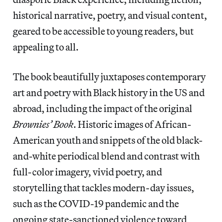
historical narrative, poetry, and visual content,
geared to be accessible to young readers, but
appealing to all.
The book beautifully juxtaposes contemporary
art and poetry with Black history in the US and
abroad, including the impact of the original
Brownies’ Book
. Historic images of African-
American youth and snippets of the old black-
and-white periodical blend and contrast with
full-color imagery, vivid poetry, and
storytelling that tackles modern-day issues,
such as the COVID-19 pandemic and the
ongoing state-sanctioned violence toward