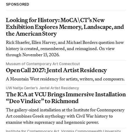
SPONSORED
Looking for History: MoCA\CT’s New
Exhibition Explores Memory, Landscape, and
the American Story
Rick Shaefer, Ellen Harvey, and Michael Borders question how
history is created, remembered, and reimagined. On view
through November 15, 2026.
Museum of Contemporary Art Connecticut
Open Call 2027: Jentel Artist Residency
A Mountain West residency for artists, writers, and composers.
UW Neltje Center’s Jentel Artist Residency
The ICA at VCU Brings Immersive Installation
“Deo Vindice” to Richmond
The gallery-sized installation at the Institute for Contemporary
Art combines Greek mythology with Civil War history to
examine white supremacy and hegemonic power.
Institute for Contemporary Art, Virginia Commonwealth University