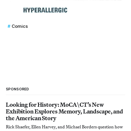
Comics
SPONSORED
Looking for History: MoCA\CT’s New
Exhibition Explores Memory, Landscape, and
the American Story
Rick Shaefer, Ellen Harvey, and Michael Borders question how