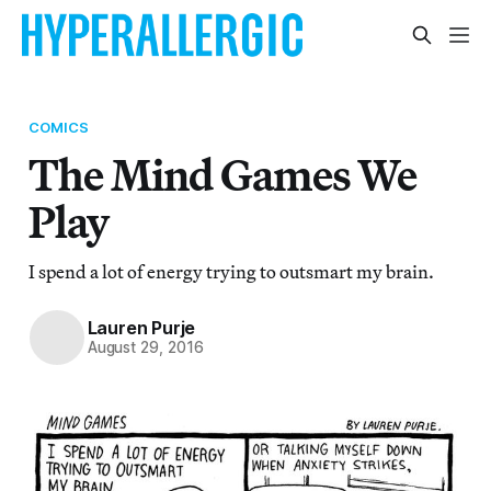
COMICS
The Mind Games We
Play
I spend a lot of energy trying to outsmart my brain.
Lauren Purje
August 29, 2016