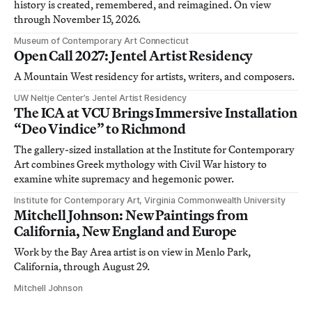
history is created, remembered, and reimagined. On view
through November 15, 2026.
Museum of Contemporary Art Connecticut
Open Call 2027: Jentel Artist Residency
A Mountain West residency for artists, writers, and composers.
UW Neltje Center’s Jentel Artist Residency
The ICA at VCU Brings Immersive Installation
“Deo Vindice” to Richmond
The gallery-sized installation at the Institute for Contemporary
Art combines Greek mythology with Civil War history to
examine white supremacy and hegemonic power.
Institute for Contemporary Art, Virginia Commonwealth University
Mitchell Johnson: New Paintings from
California, New England and Europe
Work by the Bay Area artist is on view in Menlo Park,
California, through August 29.
Mitchell Johnson