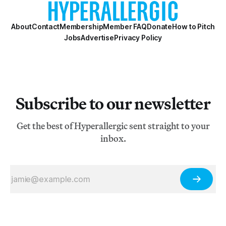
About
Contact
Membership
Member FAQ
Donate
How to Pitch
Jobs
Advertise
Privacy Policy
Subscribe to our newsletter
Get the best of Hyperallergic sent straight to your
inbox.