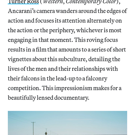
Turner Ross
(
Western
,
Contemporary Color
),
Ancarani’s camera wanders around the edges of
action and focuses its attention alternately on
the action or the periphery, whichever is most
engaging in that moment. This roving focus
results in a film that amounts to a series of short
vignettes about this subculture, detailing the
lives of the men and their relationships with
their falcons in the lead-up to a falconry
competition. This impressionism makes for a
beautifully lensed documentary.