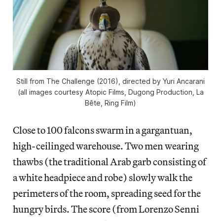
Still from The Challenge (2016), directed by Yuri Ancarani
(all images courtesy Atopic Films, Dugong Production, La
Bête, Ring Film)
Close to 100 falcons swarm in a gargantuan,
high-ceilinged warehouse. Two men wearing
thawbs (the traditional Arab garb consisting of
a white headpiece and robe) slowly walk the
perimeters of the room, spreading seed for the
hungry birds. The score (from Lorenzo Senni