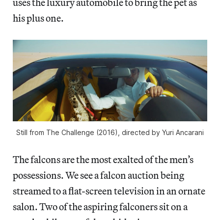
uses the luxury automobile to bring the pet as
his plus one.
Still from The Challenge (2016), directed by Yuri Ancarani
The falcons are the most exalted of the men’s
possessions. We see a falcon auction being
streamed to a flat-screen television in an ornate
salon. Two of the aspiring falconers sit on a