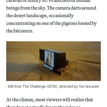
caravan of luxury SUVs and dots of human
beings from the sky. The camera darts around
the desert landscape, occasionally
concentrating on one of the pigeons loosed by
the falconers.
Still from The Challenge (2016), directed by Yuri Ancarani
At the climax, most viewers will realize that