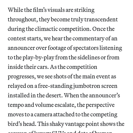
While the film’s visuals are striking
throughout, they become truly transcendent
during the climactic competition. Once the
contest starts, we hear the commentary of an
announcer over footage of spectators listening
to the play-by-play from the sidelines or from
inside their cars. As the competition
progresses, we see shots of the main event as
relayed on a free-standing jumbotron screen
installed in the desert. When the announcer’s
tempo and volume escalate, the perspective
moves to a camera attached to the competing
bird’s head. This shaky vantage point shows the