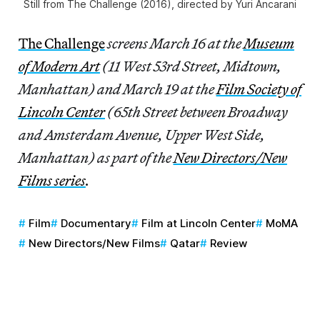
Still from The Challenge (2016), directed by Yuri Ancarani
The Challenge
screens March 16 at the
Museum
of Modern Art
(11 West 53rd Street, Midtown,
Manhattan) and March 19 at the
Film Society of
Lincoln Center
(65th Street between Broadway
and Amsterdam Avenue, Upper West Side,
Manhattan) as part of the
New Directors/New
Films series
.
Film
Documentary
Film at Lincoln Center
MoMA
New Directors/New Films
Qatar
Review