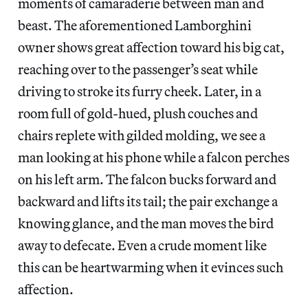
moments of camaraderie between man and
beast. The aforementioned Lamborghini
owner shows great affection toward his big cat,
reaching over to the passenger’s seat while
driving to stroke its furry cheek. Later, in a
room full of gold-hued, plush couches and
chairs replete with gilded molding, we see a
man looking at his phone while a falcon perches
on his left arm. The falcon bucks forward and
backward and lifts its tail; the pair exchange a
knowing glance, and the man moves the bird
away to defecate. Even a crude moment like
this can be heartwarming when it evinces such
affection.