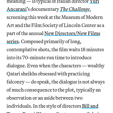
meaning — is typical of Italian director
Yuri
Ancarani
’s documentary
The Challenge
,
screening this week at the Museum of Modern
Art and the Film Society of Lincoln Center as a
part of the annual
New Directors/New Films
series
. Composed primarily of long,
contemplative shots, the film waits 18 minutes
into its 70-minute run time to introduce
dialogue. Even when the characters — wealthy
Qatari sheikhs obsessed with practicing
falconry — do speak, the dialogue is not always
of much consequence to the plot, typically an
observation or an aside between two
individuals. In the style of directors
Bill and