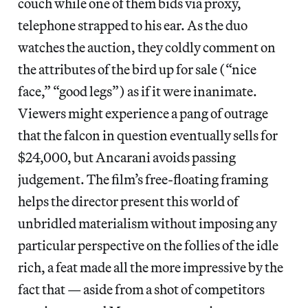
couch while one of them bids via proxy,
telephone strapped to his ear. As the duo
watches the auction, they coldly comment on
the attributes of the bird up for sale (“nice
face,” “good legs”) as if it were inanimate.
Viewers might experience a pang of outrage
that the falcon in question eventually sells for
$24,000, but Ancarani avoids passing
judgement. The film’s free-floating framing
helps the director present this world of
unbridled materialism without imposing any
particular perspective on the follies of the idle
rich, a feat made all the more impressive by the
fact that — aside from a shot of competitors