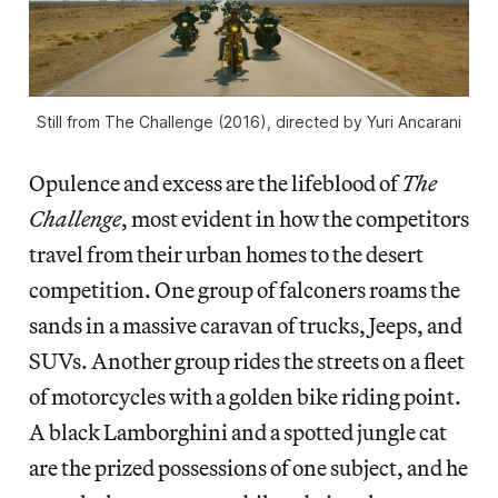
Still from The Challenge (2016), directed by Yuri Ancarani
Opulence and excess are the lifeblood of
The
Challenge
, most evident in how the competitors
travel from their urban homes to the desert
competition. One group of falconers roams the
sands in a massive caravan of trucks, Jeeps, and
SUVs. Another group rides the streets on a fleet
of motorcycles with a golden bike riding point.
A black Lamborghini and a spotted jungle cat
are the prized possessions of one subject, and he