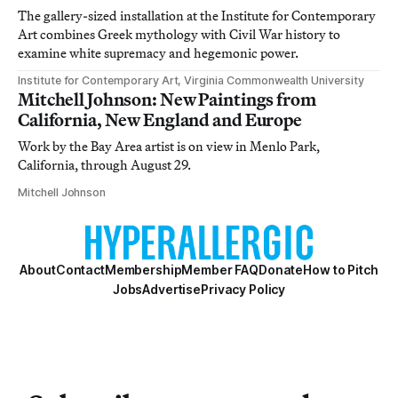
The gallery-sized installation at the Institute for Contemporary
Art combines Greek mythology with Civil War history to
examine white supremacy and hegemonic power.
Institute for Contemporary Art, Virginia Commonwealth University
Mitchell Johnson: New Paintings from
California, New England and Europe
Work by the Bay Area artist is on view in Menlo Park,
California, through August 29.
Mitchell Johnson
About
Contact
Membership
Member FAQ
Donate
How to Pitch
Jobs
Advertise
Privacy Policy