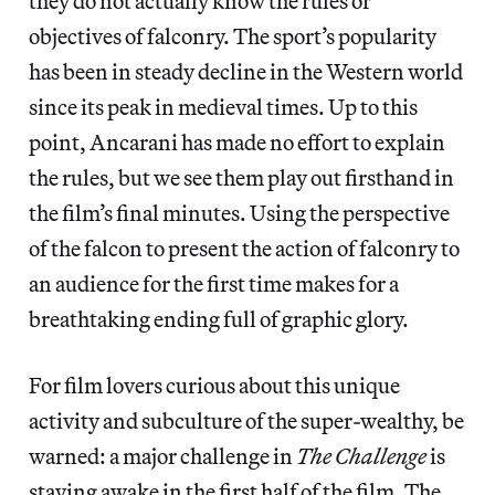
they do not actually know the rules or
objectives of falconry. The sport’s popularity
has been in steady decline in the Western world
since its peak in medieval times. Up to this
point, Ancarani has made no effort to explain
the rules, but we see them play out firsthand in
the film’s final minutes. Using the perspective
of the falcon to present the action of falconry to
an audience for the first time makes for a
breathtaking ending full of graphic glory.
For film lovers curious about this unique
activity and subculture of the super-wealthy, be
warned: a major challenge in
The Challenge
is
staying awake in the first half of the film. The