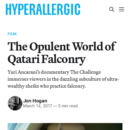
FILM
The Opulent World of
Qatari Falconry
Yuri Ancarani’s documentary The Challenge
immerses viewers in the dazzling subculture of ultra-
wealthy sheiks who practice falconry.
Jon Hogan
March 14, 2017
—
5 min read