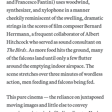
and Francesco Fantini) uses woodwind,
synthesizer, and xylophone in a manner
cheekily reminiscent of the swelling, dramatic
strings in the scores of film composer Bernard
Herrmann, a frequent collaborator of Albert
Hitchcock who served as sound consultant on
The Birds
. As more food hits the ground, many
of the falcons land until only a few flutter
around the emptying indoor airspace. The
scene stretches over three minutes of wordless
action, men feeding and falcons being fed.
This pure cinema — the reliance on juxtaposed
moving images and little else to convey