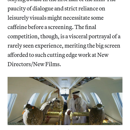
paucity of dialogue and strict reliance on
leisurely visuals might necessitate some
caffeine before a screening. The final
competition, though, is a visceral portrayal of a
rarely seen experience, meriting the big screen
afforded to such cutting edge work at New
Directors/New Films.