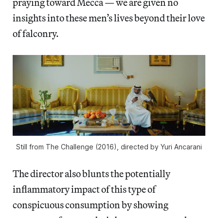
praying toward Mecca — we are given no
insights into these men’s lives beyond their love
of falconry.
Still from The Challenge (2016), directed by Yuri Ancarani
The director also blunts the potentially
inflammatory impact of this type of
conspicuous consumption by showing