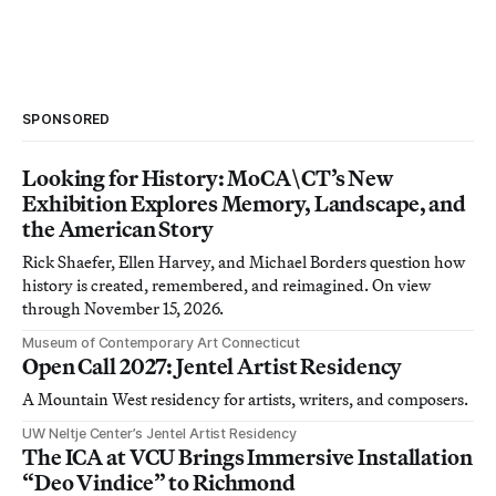
SPONSORED
Looking for History: MoCA\CT’s New
Exhibition Explores Memory, Landscape, and
the American Story
Rick Shaefer, Ellen Harvey, and Michael Borders question how
history is created, remembered, and reimagined. On view
through November 15, 2026.
Museum of Contemporary Art Connecticut
Open Call 2027: Jentel Artist Residency
A Mountain West residency for artists, writers, and composers.
UW Neltje Center’s Jentel Artist Residency
The ICA at VCU Brings Immersive Installation
“Deo Vindice” to Richmond