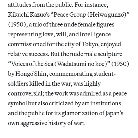
attitudes from the public. For instance,
Kikuchi Kazuo’s “Peace Group (Heiwa gunzō)”
(1950), a trio of three nude female figures
representing love, will, and intelligence
commissioned for the city of Tokyo, enjoyed
relative success. But the nude male sculpture
“Voices of the Sea (Wadatsumi no koe)” (1950)
by Hongō Shin, commemorating student-
soldiers killed in the war, was highly
controversial; the work was admired as a peace
symbol but also criticized by art institutions
and the public for its glamorization of Japan’s
own aggressive history of war.