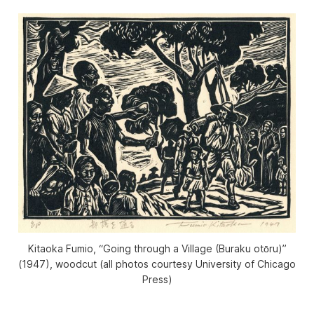
Kitaoka Fumio, “Going through a Village (Buraku otōru)”
(1947), woodcut (all photos courtesy University of Chicago
Press)