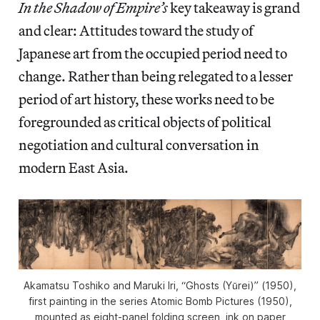
In the Shadow of Empire’s
key takeaway is grand
and clear: Attitudes toward the study of
Japanese art from the occupied period need to
change. Rather than being relegated to a lesser
period of art history, these works need to be
foregrounded as critical objects of political
negotiation and cultural conversation in
modern East Asia.
Akamatsu Toshiko and Maruki Iri, “Ghosts (Yūrei)” (1950),
first painting in the series
Atomic Bomb Pictures
(1950),
mounted as eight-panel folding screen, ink on paper