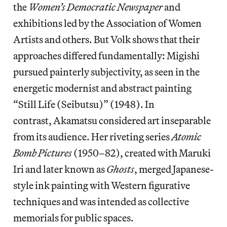
the
Women’s Democratic Newspaper
and
exhibitions led by the Association of Women
Artists and others. But Volk shows that their
approaches differed fundamentally: Migishi
pursued painterly subjectivity, as seen in the
energetic modernist and abstract painting
“Still Life (Seibutsu)” (1948). In
contrast, Akamatsu considered art inseparable
from its audience. Her riveting series
Atomic
Bomb Pictures
(1950–82), created with Maruki
Iri and later known as
Ghosts
, merged Japanese-
style ink painting with Western figurative
techniques and was intended as collective
memorials for public spaces.