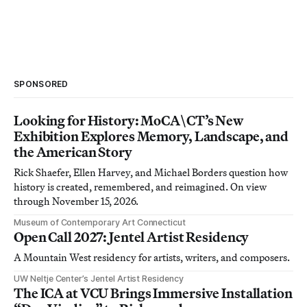
SPONSORED
Looking for History: MoCA\CT’s New
Exhibition Explores Memory, Landscape, and
the American Story
Rick Shaefer, Ellen Harvey, and Michael Borders question how
history is created, remembered, and reimagined. On view
through November 15, 2026.
Museum of Contemporary Art Connecticut
Open Call 2027: Jentel Artist Residency
A Mountain West residency for artists, writers, and composers.
UW Neltje Center’s Jentel Artist Residency
The ICA at VCU Brings Immersive Installation