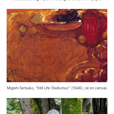
Migishi Setsuko, “Still Life (Seibutsu)” (1948), oil on canvas