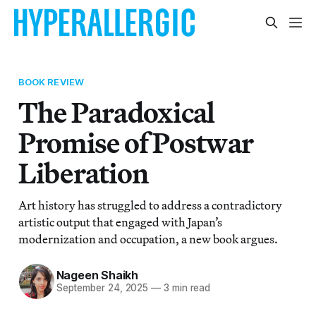
BOOK REVIEW
The Paradoxical
Promise of Postwar
Liberation
Art history has struggled to address a contradictory
artistic output that engaged with Japan’s
modernization and occupation, a new book argues.
Nageen Shaikh
September 24, 2025
—
3 min read