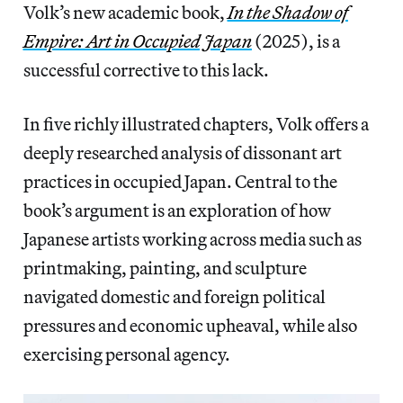
Volk’s new academic book,
In the Shadow of
Empire: Art in Occupied Japan
(2025), is a
successful corrective to this lack.
In five richly illustrated chapters, Volk offers a
deeply researched analysis of dissonant art
practices in occupied Japan. Central to the
book’s argument is an exploration of how
Japanese artists working across media such as
printmaking, painting, and sculpture
navigated domestic and foreign political
pressures and economic upheaval, while also
exercising personal agency.