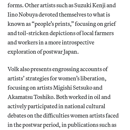
forms. Other artists such as Suzuki Kenji and
Iino Nobuya devoted themselves to what is
known as “people’s prints,” focusing on grief
and toil-stricken depictions of local farmers
and workers in a more introspective
exploration of postwar Japan.
Volk also presents engrossing accounts of
artists’ strategies for women’s liberation,
focusing on artists Migishi Setsuko and
Akamatsu Toshiko. Both worked in oil and
actively participated in national cultural
debates on the difficulties women artists faced
in the postwar period, in publications such as