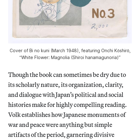
Cover of
Bi no kuni
(March 1948), featuring Onchi Kōshirō,
“White Flower: Magnolia (Shiroi hanamagunoria)”
Though the book can sometimes be dry due to
its scholarly nature, its organization, clarity,
and dialogue with Japan’s political and social
histories make for highly compelling reading.
Volk establishes how Japanese monuments of
war and peace were anything but simple
artifacts of the period, garnering divisive