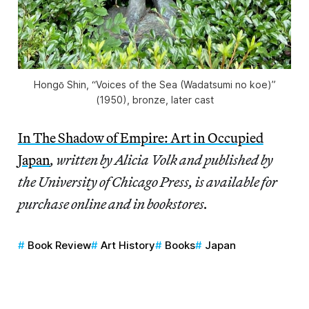
Hongō Shin, “Voices of the Sea (Wadatsumi no koe)”
(1950), bronze, later cast
In The Shadow of Empire: Art in Occupied
Japan
, written by Alicia Volk and published by
the University of Chicago Press, is available for
purchase online and in bookstores.
Book Review
Art History
Books
Japan