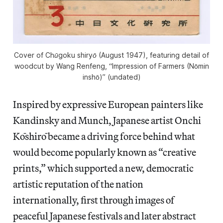
Cover of
Chūgoku shiryō
(August 1947), featuring detail of
woodcut by Wang Renfeng, “Impression of Farmers (Nōmin
inshō)” (undated)
Inspired by expressive European painters like
Kandinsky and Munch, Japanese artist Onchi
Kōshirō became a driving force behind what
would become popularly known as “creative
prints,” which supported a new, democratic
artistic reputation of the nation
internationally, first through images of
peaceful Japanese festivals and later abstract