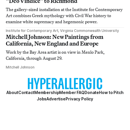
“Deo Vindice” to Richmond
The gallery-sized installation at the Institute for Contemporary
Art combines Greek mythology with Civil War history to
examine white supremacy and hegemonic power.
Institute for Contemporary Art, Virginia Commonwealth University
Mitchell Johnson: New Paintings from
California, New England and Europe
Work by the Bay Area artist is on view in Menlo Park,
California, through August 29.
Mitchell Johnson
About
Contact
Membership
Member FAQ
Donate
How to Pitch
Jobs
Advertise
Privacy Policy