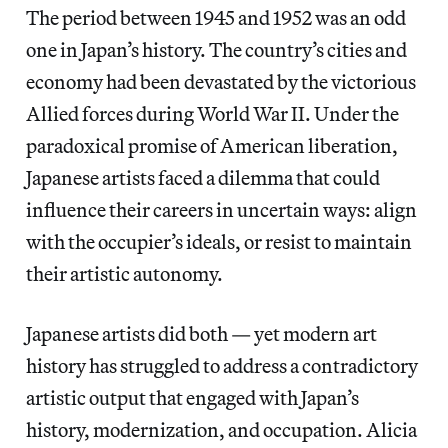
The period between 1945 and 1952 was an odd
one in Japan’s history. The country’s cities and
economy had been devastated by the victorious
Allied forces during World War II. Under the
paradoxical promise of American liberation,
Japanese artists faced a dilemma that could
influence their careers in uncertain ways: align
with the occupier’s ideals, or resist to maintain
their artistic autonomy.
Japanese artists did both — yet modern art
history has struggled to address a contradictory
artistic output that engaged with Japan’s
history, modernization, and occupation. Alicia