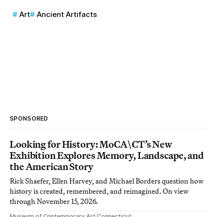
Art
Ancient Artifacts
SPONSORED
Looking for History: MoCA\CT’s New
Exhibition Explores Memory, Landscape, and
the American Story
Rick Shaefer, Ellen Harvey, and Michael Borders question how
history is created, remembered, and reimagined. On view
through November 15, 2026.
Museum of Contemporary Art Connecticut