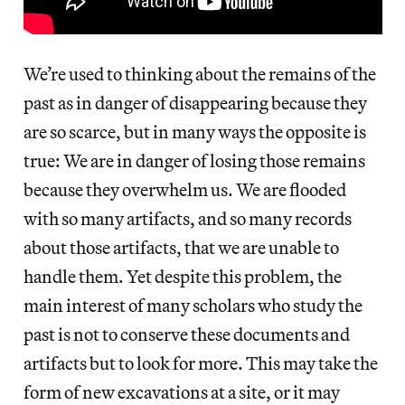
We’re used to thinking about the remains of the
past as in danger of disappearing because they
are so scarce, but in many ways the opposite is
true: We are in danger of losing those remains
because they overwhelm us. We are flooded
with so many artifacts, and so many records
about those artifacts, that we are unable to
handle them. Yet despite this problem, the
main interest of many scholars who study the
past is not to conserve these documents and
artifacts but to look for more. This may take the
form of new excavations at a site, or it may