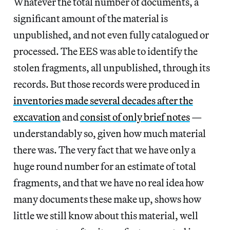
Whatever the total number of documents, a
significant amount of the material is
unpublished, and not even fully catalogued or
processed. The EES was able to identify the
stolen fragments, all unpublished, through its
records. But those records were produced in
inventories made several decades after the
excavation
and
consist of only brief notes
—
understandably so, given how much material
there was. The very fact that we have only a
huge round number for an estimate of total
fragments, and that we have no real idea how
many documents these make up, shows how
little we still know about this material, well