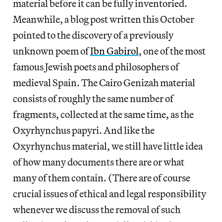
material before it can be fully inventoried.
Meanwhile, a blog post written this October
pointed to the discovery of a previously
unknown poem of
Ibn Gabirol
, one of the most
famous Jewish poets and philosophers of
medieval Spain. The Cairo Genizah material
consists of roughly the same number of
fragments, collected at the same time, as the
Oxyrhynchus papyri. And like the
Oxyrhynchus material, we still have little idea
of how many documents there are or what
many of them contain. (There are of course
crucial issues of ethical and legal responsibility
whenever we discuss the removal of such