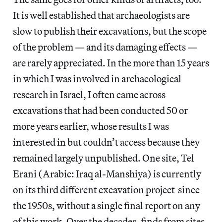
It is well established that archaeologists are
slow to publish their excavations, but the scope
of the problem — and its damaging effects —
are rarely appreciated. In the more than 15 years
in which I was involved in archaeological
research in Israel, I often came across
excavations that had been conducted 50 or
more years earlier, whose results I was
interested in but couldn’t access because they
remained largely unpublished. One site, Tel
Erani (Arabic: Iraq al-Manshiya) is currently
on its third different excavation project since
the 1950s, without a single final report on any
of this work. Over the decades, finds from sites