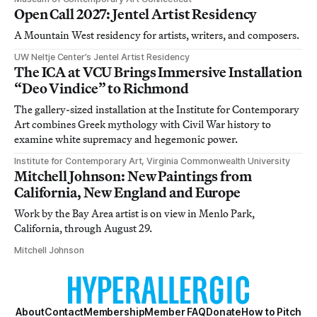
Open Call 2027: Jentel Artist Residency
A Mountain West residency for artists, writers, and composers.
UW Neltje Center’s Jentel Artist Residency
The ICA at VCU Brings Immersive Installation
“Deo Vindice” to Richmond
The gallery-sized installation at the Institute for Contemporary
Art combines Greek mythology with Civil War history to
examine white supremacy and hegemonic power.
Institute for Contemporary Art, Virginia Commonwealth University
Mitchell Johnson: New Paintings from
California, New England and Europe
Work by the Bay Area artist is on view in Menlo Park,
California, through August 29.
Mitchell Johnson
About
Contact
Membership
Member FAQ
Donate
How to Pitch