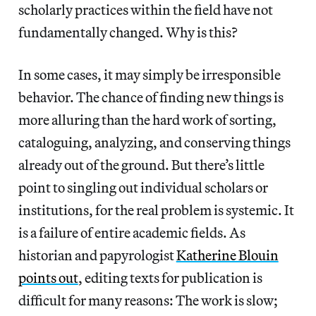
scholarly practices within the field have not
fundamentally changed. Why is this?
In some cases, it may simply be irresponsible
behavior. The chance of finding new things is
more alluring than the hard work of sorting,
cataloguing, analyzing, and conserving things
already out of the ground. But there’s little
point to singling out individual scholars or
institutions, for the real problem is systemic. It
is a failure of entire academic fields. As
historian and papyrologist
Katherine Blouin
points out
, editing texts for publication is
difficult for many reasons: The work is slow;