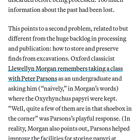
information about the past had been lost.
This points to a second problem, related to but
different from the huge backlog in processing
and publication: how to store and preserve
finds from excavations. Oxford classicist
Llewellyn Morgan remembers taking a class
with Peter Parsons
as an undergraduate and
asking him (“naively,” in Morgan’s words)
where the Oxyrhynchus papyri were kept.
“Well, quite a few of them are in that shoebox in
the corner” was Parsons’s playful response. (In
reality, Morgan also points out, Parsons helped
improve the facilities for storing papyri at