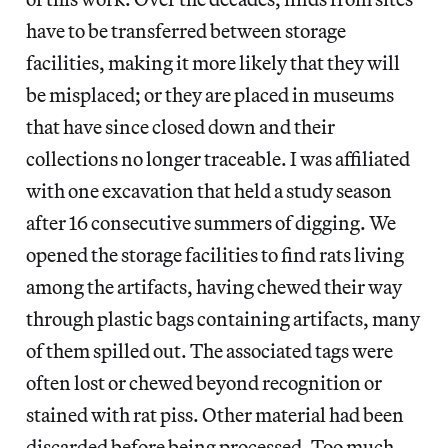
have to be transferred between storage
facilities, making it more likely that they will
be misplaced; or they are placed in museums
that have since closed down and their
collections no longer traceable. I was affiliated
with one excavation that held a study season
after 16 consecutive summers of digging. We
opened the storage facilities to find rats living
among the artifacts, having chewed their way
through plastic bags containing artifacts, many
of them spilled out. The associated tags were
often lost or chewed beyond recognition or
stained with rat piss. Other material had been
discarded before being processed. Too much