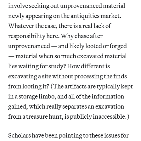
involve seeking out unprovenanced material
newly appearing on the antiquities market.
Whatever the case, there is a real lack of
responsibility here. Why chase after
unprovenanced — and likely looted or forged
— material when so much excavated material
lies waiting for study? How different is
excavating a site without processing the finds
from looting it? (The artifacts are typically kept
in a storage limbo, and all of the information
gained, which really separates an excavation
from a treasure hunt, is publicly inaccessible.)
Scholars have been pointing to these issues for