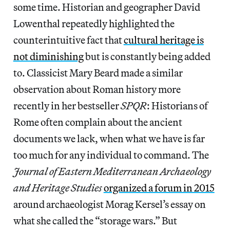
some time. Historian and geographer David
Lowenthal repeatedly highlighted the
counterintuitive fact that
cultural heritage is
not diminishing
but is constantly being added
to. Classicist Mary Beard made a similar
observation about Roman history more
recently in her bestseller
SPQR
: Historians of
Rome often complain about the ancient
documents we lack, when what we have is far
too much for any individual to command. The
Journal of Eastern Mediterranean Archaeology
and Heritage Studies
organized a forum in 2015
around archaeologist Morag Kersel’s essay on
what she called the “storage wars.” But