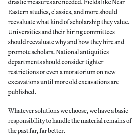
drastic measures are needed. Fields like Near
Eastern studies, classics, and more should
reevaluate what kind of scholarship they value.
Universities and their hiring committees
should reevaluate why and how they hire and
promote scholars. National antiquities
departments should consider tighter
restrictions or even a moratorium on new
excavations until more old excavations are
published.
Whatever solutions we choose, we have a basic
responsibility to handle the material remains of
the past far, far better.