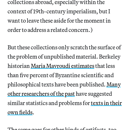
collections abroad, especially within the
context of 19th-century imperialism, but I
want to leave these aside for the moment in
order to address a related concern.)
But these collections only scratch the surface of
the problem of unpublished material. Berkeley
historian
Maria Mavroudi estimates
that less
than five percent of Byzantine scientific and
philosophical texts have been published.
Many
other researchers of the past
have suggested
similar statistics and problems for
texts in their
own fields
.
The same goes for other kinds of artifacts, too.