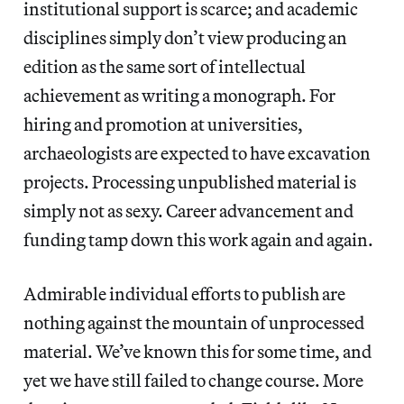
institutional support is scarce; and academic
disciplines simply don’t view producing an
edition as the same sort of intellectual
achievement as writing a monograph. For
hiring and promotion at universities,
archaeologists are expected to have excavation
projects. Processing unpublished material is
simply not as sexy. Career advancement and
funding tamp down this work again and again.
Admirable individual efforts to publish are
nothing against the mountain of unprocessed
material. We’ve known this for some time, and
yet we have still failed to change course. More