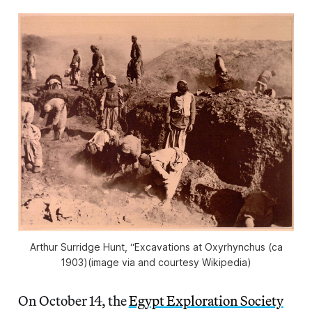
Arthur Surridge Hunt, “Excavations at Oxyrhynchus (ca
1903)(image via and courtesy Wikipedia)
On October 14, the
Egypt Exploration Society