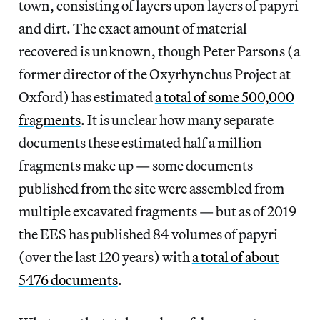
town, consisting of layers upon layers of papyri
and dirt. The exact amount of material
recovered is unknown, though Peter Parsons (a
former director of the Oxyrhynchus Project at
Oxford) has estimated
a total of some 500,000
fragments
. It is unclear how many separate
documents these estimated half a million
fragments make up — some documents
published from the site were assembled from
multiple excavated fragments — but as of 2019
the EES has published 84 volumes of papyri
(over the last 120 years) with
a total of about
5476 documents
.