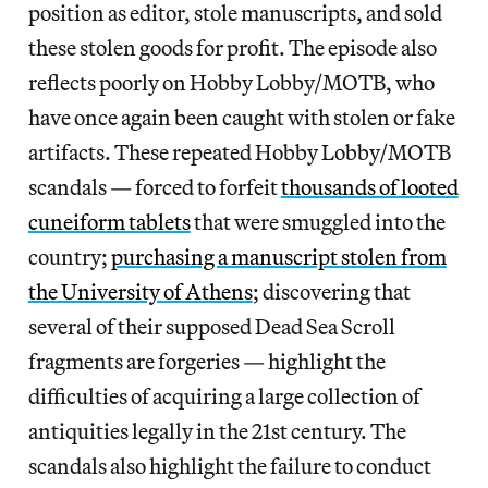
position as editor, stole manuscripts, and sold
these stolen goods for profit. The episode also
reflects poorly on Hobby Lobby/MOTB, who
have once again been caught with stolen or fake
artifacts. These repeated Hobby Lobby/MOTB
scandals — forced to forfeit
thousands of looted
cuneiform tablets
that were smuggled into the
country;
purchasing a manuscript stolen from
the University of Athens
; discovering that
several of their supposed Dead Sea Scroll
fragments are forgeries — highlight the
difficulties of acquiring a large collection of
antiquities legally in the 21st century. The
scandals also highlight the failure to conduct