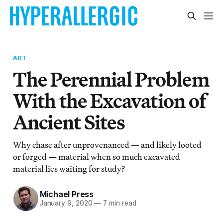
ART
The Perennial Problem
With the Excavation of
Ancient Sites
Why chase after unprovenanced — and likely looted
or forged — material when so much excavated
material lies waiting for study?
Michael Press
January 9, 2020
—
7 min read