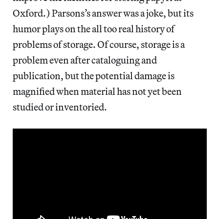
Oxford.) Parsons’s answer was a joke, but its
humor plays on the all too real history of
problems of storage. Of course, storage is a
problem even after cataloguing and
publication, but the potential damage is
magnified when material has not yet been
studied or inventoried.