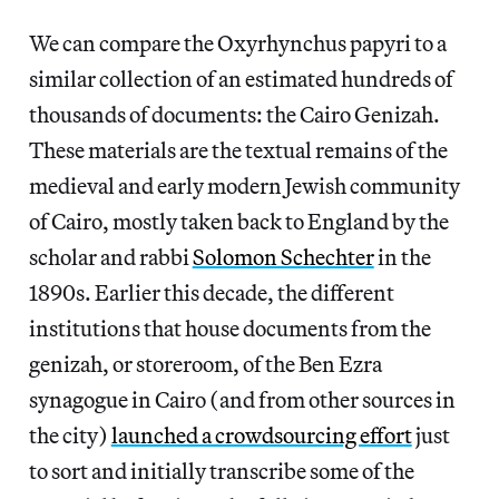
We can compare the Oxyrhynchus papyri to a
similar collection of an estimated hundreds of
thousands of documents: the Cairo Genizah.
These materials are the textual remains of the
medieval and early modern Jewish community
of Cairo, mostly taken back to England by the
scholar and rabbi
Solomon Schechter
in the
1890s. Earlier this decade, the different
institutions that house documents from the
genizah, or storeroom, of the Ben Ezra
synagogue in Cairo (and from other sources in
the city)
launched a crowdsourcing effort
just
to sort and initially transcribe some of the