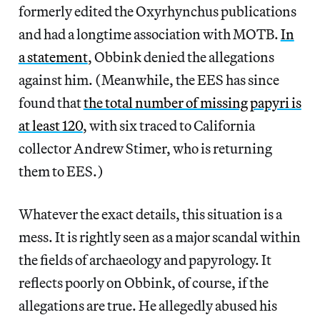
formerly edited the Oxyrhynchus publications
and had a longtime association with MOTB.
In
a statement
, Obbink denied the allegations
against him. (Meanwhile, the EES has since
found that
the total number of missing papyri is
at least 120
, with six traced to California
collector Andrew Stimer, who is returning
them to EES.)
Whatever the exact details, this situation is a
mess. It is rightly seen as a major scandal within
the fields of archaeology and papyrology. It
reflects poorly on Obbink, of course, if the
allegations are true. He allegedly abused his