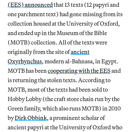
(EES) announced
that 13 texts (12 papyri and
one parchment text) had gone missing from its
collection housed at the University of Oxford,
and ended up in the Museum of the Bible
(MOTB) collection. All of the texts were
originally from the site of
ancient
Oxyrhynchus
, modern al-Bahnasa, in Egypt.
MOTB has been
cooperating with the EES
and
is returning the stolen texts. According to
MOTB, most of the texts had been sold to
Hobby Lobby (the craft store chain run by the
Green family, which also runs MOTB) in 2010
by
Dirk Obbink
, a prominent scholar of
ancient papyri at the University of Oxford who