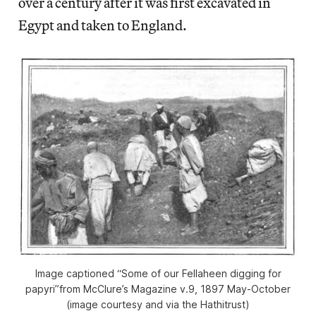
over a century after it was first excavated in
Egypt and taken to England.
Image captioned “Some of our Fellaheen digging for
papyri”from McClure’s Magazine v.9, 1897 May-October
(image courtesy and via the Hathitrust)