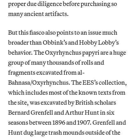
proper due diligence before purchasing so
many ancient artifacts.
But this fiasco also points to an issue much
broader than Obbink’s and Hobby Lobby’s
behavior. The Oxyrhynchus papyri are a huge
group of many thousands of rolls and
fragments excavated from al-
Bahnasa/Oxyrhynchus. The EES’s collection,
which includes most of the known texts from
the site, was excavated by British scholars
Bernard Grenfell and Arthur Hunt in six
seasons between 1896 and 1907. Grenfell and
Hunt dug large trash mounds outside of the