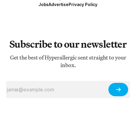
Jobs
Advertise
Privacy Policy
Subscribe to our newsletter
Get the best of Hyperallergic sent straight to your
inbox.