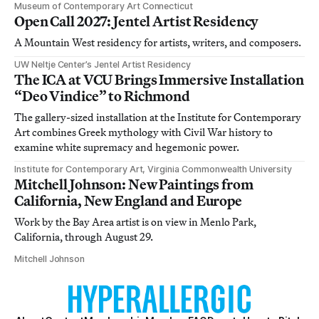
Museum of Contemporary Art Connecticut
Open Call 2027: Jentel Artist Residency
A Mountain West residency for artists, writers, and composers.
UW Neltje Center’s Jentel Artist Residency
The ICA at VCU Brings Immersive Installation
“Deo Vindice” to Richmond
The gallery-sized installation at the Institute for Contemporary
Art combines Greek mythology with Civil War history to
examine white supremacy and hegemonic power.
Institute for Contemporary Art, Virginia Commonwealth University
Mitchell Johnson: New Paintings from
California, New England and Europe
Work by the Bay Area artist is on view in Menlo Park,
California, through August 29.
Mitchell Johnson