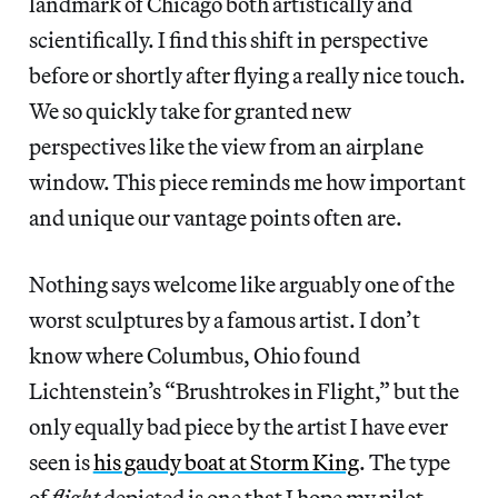
landmark of Chicago both artistically and
scientifically. I find this shift in perspective
before or shortly after flying a really nice touch.
We so quickly take for granted new
perspectives like the view from an airplane
window. This piece reminds me how important
and unique our vantage points often are.
Nothing says welcome like arguably one of the
worst sculptures by a famous artist. I don’t
know where Columbus, Ohio found
Lichtenstein’s “Brushtrokes in Flight,” but the
only equally bad piece by the artist I have ever
seen is
his gaudy boat at Storm King
. The type
of
flight
depicted is one that I hope my pilot