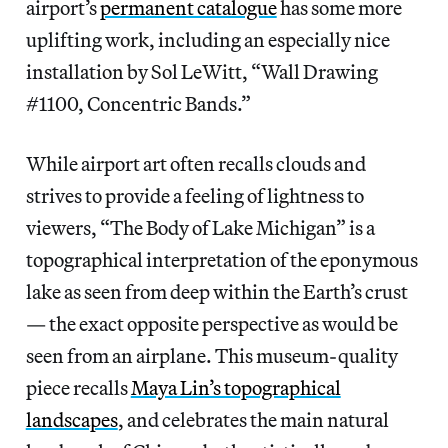
airport’s
permanent catalogue
has some more
uplifting work, including an especially nice
installation by Sol LeWitt, “Wall Drawing
#1100, Concentric Bands.”
While airport art often recalls clouds and
strives to provide a feeling of lightness to
viewers, “The Body of Lake Michigan” is a
topographical interpretation of the eponymous
lake as seen from deep within the Earth’s crust
— the exact opposite perspective as would be
seen from an airplane. This museum-quality
piece recalls
Maya Lin’s topographical
landscapes
, and celebrates the main natural