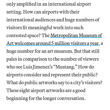
only amplified in an international airport
setting. How can airports with their
international audiences and huge numbers of
visitors fit meaningful work into such
contested space? The
Metropolitan Museum of
Art welcomes around 5 million visitors a year
, a
huge number for an art museum. But that still
pales in comparison to the number of viewers
who see Luis Jimenez’s “Mustang.” How do
airports consider and represent their public?
What do public artworks say to a city’s visitors?
These eight airport artworks are a good
beginning for the longer conversation.