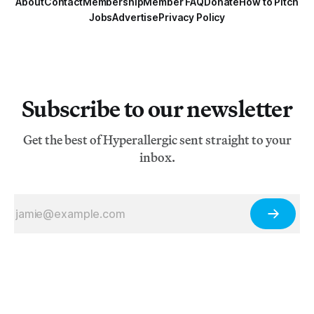
About
Contact
Membership
Member FAQ
Donate
How to Pitch
Jobs
Advertise
Privacy Policy
Subscribe to our newsletter
Get the best of Hyperallergic sent straight to your
inbox.