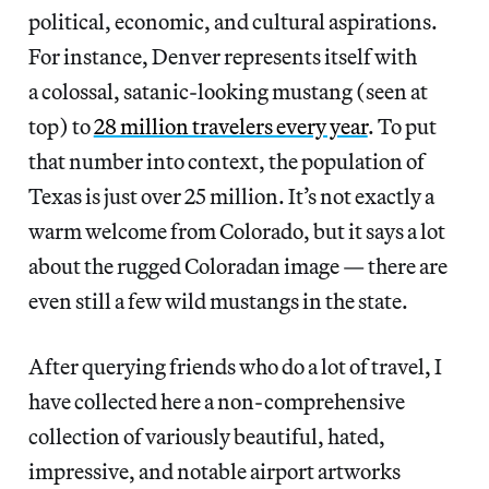
political, economic, and cultural aspirations.
For instance, Denver represents itself with
a colossal, satanic-looking mustang (seen at
top) to
28 million travelers every year
. To put
that number into context, the population of
Texas is just over 25 million. It’s not exactly a
warm welcome from Colorado, but it says a lot
about the rugged Coloradan image — there are
even still a few wild mustangs in the state.
After querying friends who do a lot of travel, I
have collected here a non-comprehensive
collection of variously beautiful, hated,
impressive, and notable airport artworks