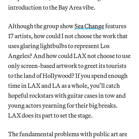
introduction to the Bay Area vibe.
Although the group show
Sea Change
features
17 artists, how could I not choose the work that
uses glaring lightbulbs to represent Los
Angeles? And how could LAX not choose to use
only screen-based artwork to greet its tourists
to the land of Hollywood? If you spend enough
time in LAX and LA as a whole, you’ll catch
hopeful rockstars with guitar cases in tow and
young actors yearning for their big breaks.
LAX does its part to set the stage.
The fundamental problems with public art are