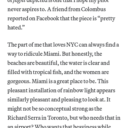
never aspires to. A friend from Colombus
reported on Facebook that the piece is “pretty
hated.”
The part of me that loves NYC can always find a
way to ridicule Miami. But honestly, the
beaches are beautiful, the water is clear and
filled with tropical fish, and the women are
gorgeous. Miami is a great place to be. This
pleasant installation of rainbow light appears
similarly pleasant and pleasing to look at. It
might not be so conceptual strong as the
Richard Serra in Toronto, but who needs that in
an airport? Who wants that heaviness while