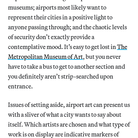
museums; airports most likely want to
represent their cities in a positive light to
anyone passing through; and the chaotic levels
of security don’t exactly provide a
contemplative mood. It’s easy to get lost in
The
Metropolitan Museum of Art
, but you never
have to take a bus to get to another section and
you definitely aren’t strip-searched upon
entrance.
Issues of setting aside, airport art can present us
with a sliver of what a city wants to say about
itself. Which artists are chosen and what type of
work is on display are indicative markers of