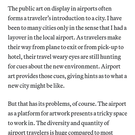
The public art on display in airports often
forms a traveler’s introduction to a city. I have
been to many cities only in the sense that I had a
layover in the local airport. As travelers make
their way from plane to exit or from pick-up to
hotel, their travel weary eyes are still hunting
for cues about the new environment. Airport
art provides those cues, giving hints as to what a
new city might be like.
But that has its problems, of course. The airport
as a platform for artwork presents a tricky space
to work in. The diversity and quantity of
airport travelers is huge compared to most