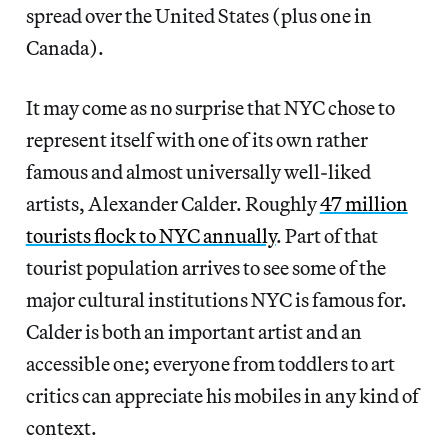
spread over the United States (plus one in
Canada).
It may come as no surprise that NYC chose to
represent itself with one of its own rather
famous and almost universally well-liked
artists, Alexander Calder. Roughly
47 million
tourists flock to NYC annually
. Part of that
tourist population arrives to see some of the
major cultural institutions NYC is famous for.
Calder is both an important artist and an
accessible one; everyone from toddlers to art
critics can appreciate his mobiles in any kind of
context.