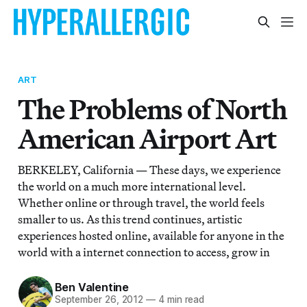
ART
The Problems of North
American Airport Art
BERKELEY, California — These days, we experience
the world on a much more international level.
Whether online or through travel, the world feels
smaller to us. As this trend continues, artistic
experiences hosted online, available for anyone in the
world with a internet connection to access, grow in
Ben Valentine
September 26, 2012
—
4 min read