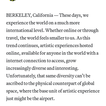
BERKELEY, California — These days, we
experience the world on a much more
international level. Whether online or through
travel, the world feels smaller to us. As this
trend continues, artistic experiences hosted
online, available for anyone in the world with a
internet connection to access, grow
increasingly diverse and interesting.
Unfortunately, that same diversity can’t be
ascribed to the physical counterpart of global
space, where the base unit of artistic experience
just might be the airport.