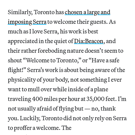
Similarly, Toronto has
chosen a large and
imposing Serra
to welcome their guests. As
much as I love Serra, his work is best
appreciated in the quiet of
Dia:Beacon
, and
their rather foreboding nature doesn’t seem to
shout “Welcome to Toronto,” or “Have a safe
flight!” Serra’s work is about being aware of the
physicality of your body, not something I ever
want to mull over while inside of a plane
traveling 400 miles per hour at 35,000 feet. I’m
not usually afraid of flying but — no, thank
you. Luckily, Toronto did not only rely on Serra
to proffer a welcome. The