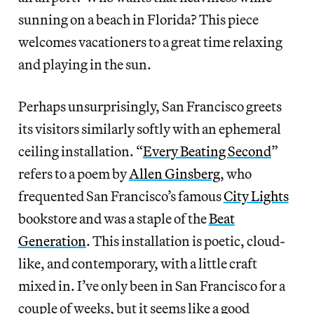
sunning on a beach in Florida? This piece
welcomes vacationers to a great time relaxing
and playing in the sun.
Perhaps unsurprisingly, San Francisco greets
its visitors similarly softly with an ephemeral
ceiling installation. “
Every Beating Second
”
refers to a poem by
Allen Ginsberg
, who
frequented San Francisco’s famous
City Lights
bookstore and was a staple of the
Beat
Generation
. This installation is poetic, cloud-
like, and contemporary, with a little craft
mixed in. I’ve only been in San Francisco for a
couple of weeks, but it seems like a good