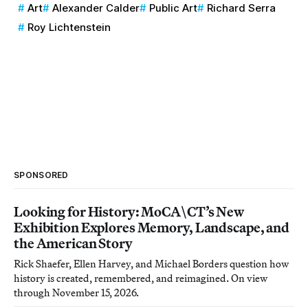
Art
Alexander Calder
Public Art
Richard Serra
Roy Lichtenstein
SPONSORED
Looking for History: MoCA\CT’s New
Exhibition Explores Memory, Landscape, and
the American Story
Rick Shaefer, Ellen Harvey, and Michael Borders question how
history is created, remembered, and reimagined. On view
through November 15, 2026.