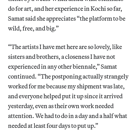
do for art, and her experience in Kochi so far,
Samat said she appreciates “the platform to be
wild, free, and big.”
“The artists I have met here are so lovely, like
sisters and brothers, a closeness I have not
experienced in any other biennale,” Samat
continued. “The postponing actually strangely
worked for me because my shipment was late,
and everyone helped put it up since it arrived
yesterday, even as their own work needed
attention. We had to do in a day and a half what
needed at least four days to put up.”