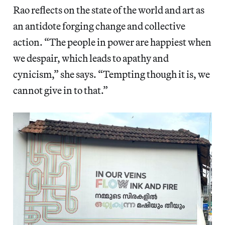
Rao reflects on the state of the world and art as
an antidote forging change and collective
action. “The people in power are happiest when
we despair, which leads to apathy and
cynicism,” she says. “Tempting though it is, we
cannot give in to that.”