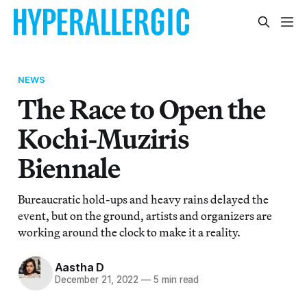
NEWS
The Race to Open the
Kochi-Muziris
Biennale
Bureaucratic hold-ups and heavy rains delayed the
event, but on the ground, artists and organizers are
working around the clock to make it a reality.
Aastha D
December 21, 2022
—
5 min read