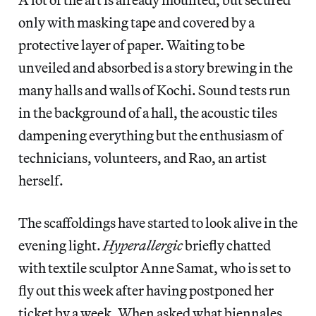
only with masking tape and covered by a
protective layer of paper. Waiting to be
unveiled and absorbed is a story brewing in the
many halls and walls of Kochi. Sound tests run
in the background of a hall, the acoustic tiles
dampening everything but the enthusiasm of
technicians, volunteers, and Rao, an artist
herself.
The scaffoldings have started to look alive in the
evening light.
Hyperallergic
briefly chatted
with textile sculptor Anne Samat, who is set to
fly out this week after having postponed her
ticket by a week. When asked what biennales