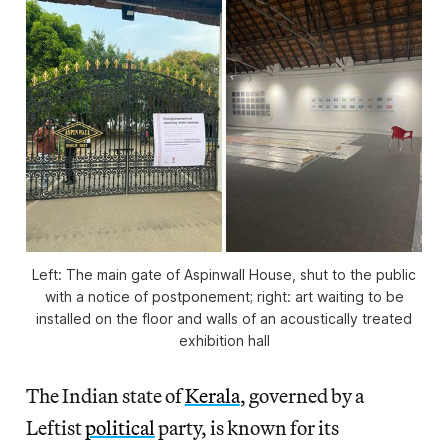
Left: The main gate of Aspinwall House, shut to the public
with a notice of postponement; right: art waiting to be
installed on the floor and walls of an acoustically treated
exhibition hall
The Indian state of
Kerala
, governed by a
Leftist
political
party, is known for its