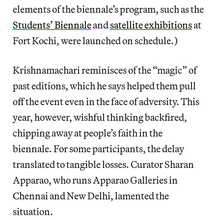
elements of the biennale’s program, such as the
Students’ Biennale
and
satellite exhibitions
at
Fort Kochi, were launched on schedule.)
Krishnamachari reminisces of the “magic” of
past editions, which he says helped them pull
off the event even in the face of adversity. This
year, however, wishful thinking backfired,
chipping away at people’s faith in the
biennale. For some participants, the delay
translated to tangible losses. Curator Sharan
Apparao, who runs Apparao Galleries in
Chennai and New Delhi, lamented the
situation.