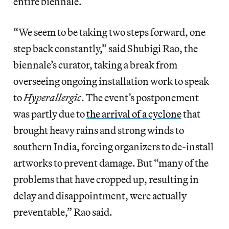
entire biennale.
“We seem to be taking two steps forward, one
step back constantly,” said Shubigi Rao, the
biennale’s curator, taking a break from
overseeing ongoing installation work to speak
to
Hyperallergic
. The event’s postponement
was partly due to
the arrival of a cyclone
that
brought heavy rains and strong winds to
southern India, forcing organizers to de-install
artworks to prevent damage. But “many of the
problems that have cropped up, resulting in
delay and disappointment, were actually
preventable,” Rao said.