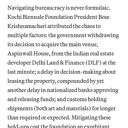
Navigating bureaucracy is never formulaic.
Kochi Biennale Foundation President Bose
Krishnamachari attributed the chaos to
multiple factors: the government withdrawing
its decision to acquire the main venue,
Aspinwall House, from the Indian real estate
developer Delhi Land & Finance (DLF) at the
last minute; a delay in decision-making about
leasing the property, compounded by yet
another delay in nationalized banks approving
and releasing funds; and customs holding
shipments (both art and materials) for longer
than required or expected. Mitigating these
hold-ups cost the foundation an exorbitant