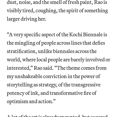
dust, noise, and the smell of fresh paint, Rao is
visibly tired, coughing, the spirit of something
larger driving her.
“A very specific aspect of the Kochi Biennale is
the mingling of people across lines that defies
stratification, unlike biennales across the
world, where local people are barely involved or
interested,” Rao said. “The theme comes from
my unshakeable conviction in the power of
storytelling as strategy, of the transgressive
potency of ink, and transformative fire of
optimism and action.”
A lot of the art is already mounted, but secured