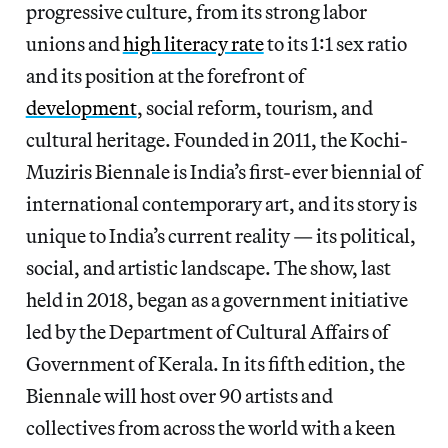
progressive culture, from its strong labor
unions and
high literacy rate
to its 1:1 sex ratio
and its position at the forefront of
development
, social reform, tourism, and
cultural heritage. Founded in 2011, the Kochi-
Muziris Biennale is India’s first-ever biennial of
international contemporary art, and its story is
unique to India’s current reality — its political,
social, and artistic landscape. The show, last
held in 2018, began as a government initiative
led by the Department of Cultural Affairs of
Government of Kerala. In its fifth edition, the
Biennale will host over 90 artists and
collectives from across the world with a keen