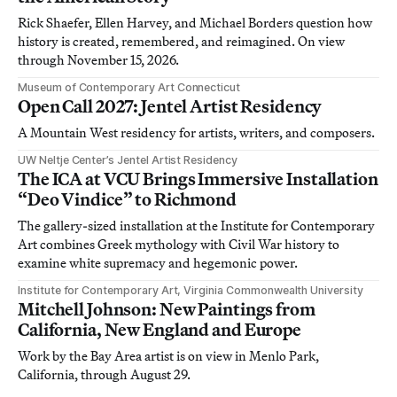
Rick Shaefer, Ellen Harvey, and Michael Borders question how
history is created, remembered, and reimagined. On view
through November 15, 2026.
Museum of Contemporary Art Connecticut
Open Call 2027: Jentel Artist Residency
A Mountain West residency for artists, writers, and composers.
UW Neltje Center’s Jentel Artist Residency
The ICA at VCU Brings Immersive Installation
“Deo Vindice” to Richmond
The gallery-sized installation at the Institute for Contemporary
Art combines Greek mythology with Civil War history to
examine white supremacy and hegemonic power.
Institute for Contemporary Art, Virginia Commonwealth University
Mitchell Johnson: New Paintings from
California, New England and Europe
Work by the Bay Area artist is on view in Menlo Park,
California, through August 29.