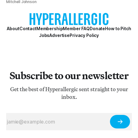
Mitchell Johnson
About
Contact
Membership
Member FAQ
Donate
How to Pitch
Jobs
Advertise
Privacy Policy
Subscribe to our newsletter
Get the best of Hyperallergic sent straight to your
inbox.