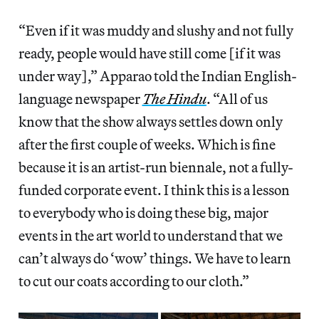
“Even if it was muddy and slushy and not fully
ready, people would have still come [if it was
under way],” Apparao told the Indian English-
language newspaper
The Hindu
. “All of us
know that the show always settles down only
after the first couple of weeks. Which is fine
because it is an artist-run biennale, not a fully-
funded corporate event. I think this is a lesson
to everybody who is doing these big, major
events in the art world to understand that we
can’t always do ‘wow’ things. We have to learn
to cut our coats according to our cloth.”