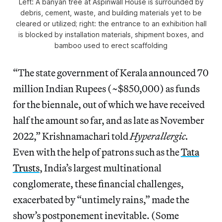
Left: A banyan tree at Aspinwall House is surrounded by
debris, cement, waste, and building materials yet to be
cleared or utilized; right: the entrance to an exhibition hall
is blocked by installation materials, shipment boxes, and
bamboo used to erect scaffolding
“The state government of Kerala announced 70
million Indian Rupees (~$850,000) as funds
for the biennale, out of which we have received
half the amount so far, and as late as November
2022,” Krishnamachari told
Hyperallergic.
Even with the help of patrons such as the
Tata
Trusts
, India’s largest multinational
conglomerate, these financial challenges,
exacerbated by “untimely rains,” made the
show’s postponement inevitable. (Some