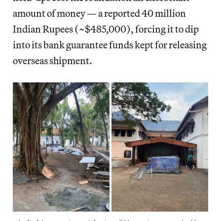
amount of money — a reported 40 million
Indian Rupees (~$485,000), forcing it to dip
into its bank guarantee funds kept for releasing
overseas shipment.