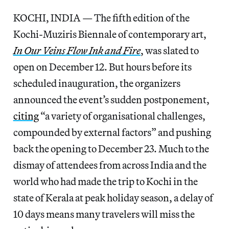
KOCHI, INDIA — The fifth edition of the
Kochi-Muziris Biennale of contemporary art,
In Our Veins Flow Ink and Fire
, was slated to
open on December 12. But hours before its
scheduled inauguration, the organizers
announced the event’s sudden postponement,
citing
“a variety of organisational challenges,
compounded by external factors” and pushing
back the opening to December 23. Much to the
dismay of attendees from across India and the
world who had made the trip to Kochi in the
state of Kerala at peak holiday season, a delay of
10 days means many travelers will miss the