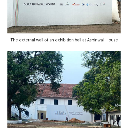
The external wall of an exhibition hall at Aspinwall House