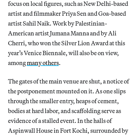
focus on local figures, such as New Delhi-based
artist and filmmaker Priya
Sen and Goa-based
artist Sahil Naik. Work by Palestinian-
American artist Jumana Manna and by Ali
Cherri, who won the Silver Lion Award at this
year’s Venice Biennale, will also be on view,
among
many others
.
The gates of the main venue are shut, a notice of
the postponement mounted on it. As one slips
through the smaller entry, heaps of cement,
bodies at hard labor, and scaffolding serve as
evidence of a stalled event. In the halls of
Aspinwall House in Fort Kochi, surrounded by