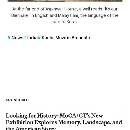
At the far end of Aspinwall House, a wall reads “It’s our
Biennale” in English and Malayalam, the language of the
state of Kerala.
News
India
Kochi-Muziris Biennale
SPONSORED
Looking for History: MoCA\CT’s New
Exhibition Explores Memory, Landscape, and
the American Story