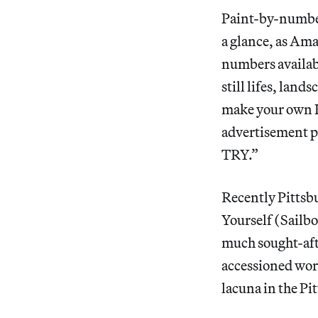
Paint-by-number
a glance, as Ama
numbers availabl
still lifes, lan
make your own Ka
advertisement
TRY.”
Recently Pittsb
Yourself (Sailb
much sought-afte
accessioned wor
lacuna in the P