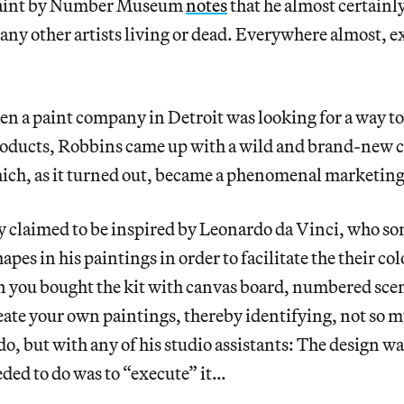
 Paint by Number Museum
notes
that he almost certainly
any other artists living or dead. Everywhere almost, e
en a paint company in Detroit was looking for a way t
products, Robbins came up with a wild and brand-new c
ch, as it turned out, became a phenomenal marketing
ly claimed to be inspired by Leonardo da Vinci, who s
es in his paintings in order to facilitate the their col
n you bought the kit with canvas board, numbered scen
eate your own paintings, thereby identifying, not so 
, but with any of his studio assistants: The design wa
eded to do was to “execute” it…