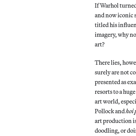
If Warhol turned
and now iconic s
titled his influ
imagery, why no
art?
There lies, howe
surely are not c
presented as exa
resorts to a hug
art world, espec
Pollock and
hoi 
art production i
doodling, or doi