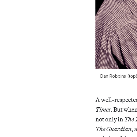
Dan Robbins (top) 
A well-respecte
Times
. But when
not only in
The
The Guardian
, 