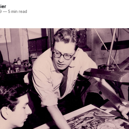
ier
9
—
5 min read