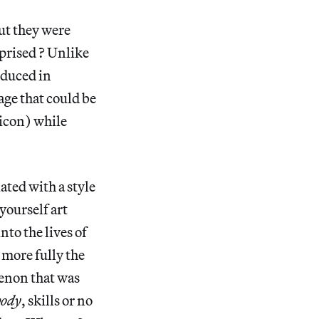
ut they were
prised ? Unlike
oduced in
ge that could be
 icon) while
ated with a style
yourself art
nto the lives of
 more fully the
menon that was
body
, skills or no