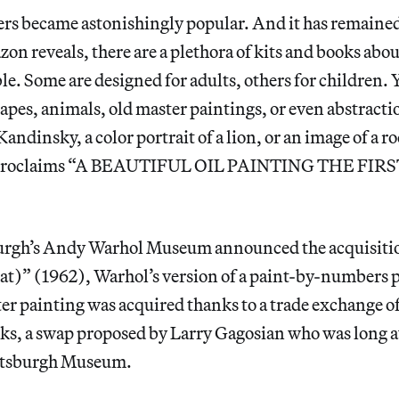
s became astonishingly popular. And it has remained 
zon reveals, there are a plethora of kits and books abo
e. Some are designed for adults, others for children. 
dscapes, animals, old master paintings, or even abstract
ndinsky, a color portrait of a lion, or an image of a ro
 proclaims “A BEAUTIFUL OIL PAINTING THE FIR
urgh’s Andy Warhol Museum announced the acquisition
oat)”
(1962), Warhol’s version of a paint-by-numbers p
r painting was acquired thanks to a trade exchange of
ks, a swap proposed by Larry Gagosian who was long a
ittsburgh Museum.