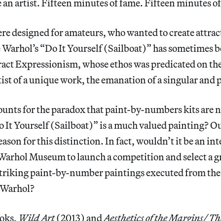
e an artist. Fifteen minutes of fame. Fifteen minutes o
re designed for amateurs, who wanted to create attra
 Warhol’s “Do It Yourself (Sailboat)” has sometimes be
ract Expressionism, whose ethos was predicated on the
tist of a unique work, the emanation of a singular and 
unts for the paradox that paint-by-numbers kits are no
 It Yourself (Sailboat)” is a much valued painting? Ou
reason for this distinction. In fact, wouldn’t it be an in
 Warhol Museum to launch a competition and select a gr
 striking paint-by-number paintings executed from the
 Warhol?
ooks,
Wild Art
(2013) and
Aesthetics of the Margins/ Th