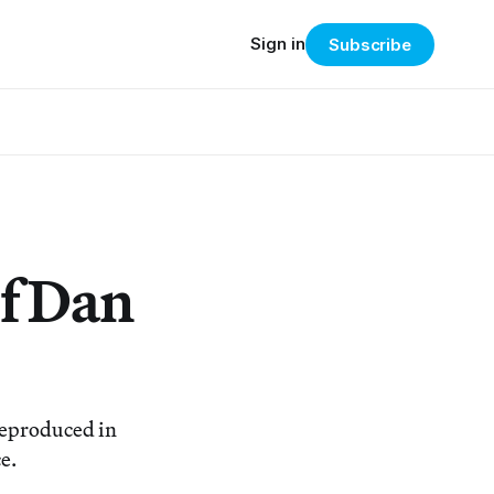
Sign in
Subscribe
of Dan
reproduced in
e.