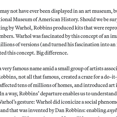
may not have ever been displayed in an art museum, b
tional Museum of American History. Should we be sur
ting by Warhol, Robbins produced kits that were repr
bers. Warhol was fascinated by this concept of an ima
llions of versions (and turned his fascination into an
ed this concept. Big difference.
very famous name amid a small group of artists associ
bbins, not all that famous, created a craze for a do-it-
affected tens of millions of homes, and introduced art i
 In a way, Robbins’ departure enables us to understand
Warhol’s gesture: Warhol did iconicize a social pheno
and that was invented by Dan Robbins: enabling
any