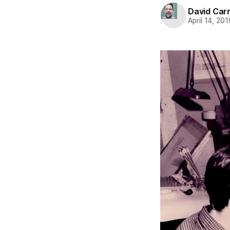
David Carr
April 14, 201