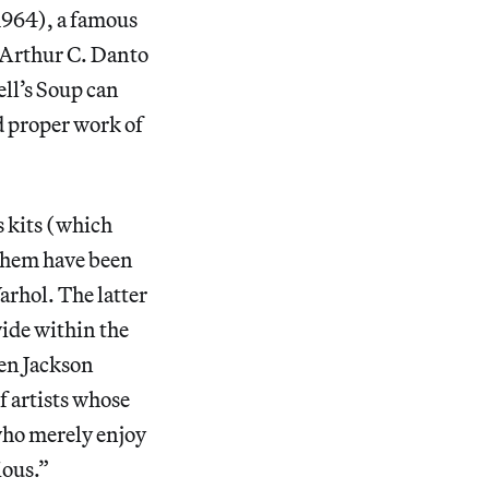
1964), a famous
s Arthur C. Danto
ell’s Soup can
d proper work of
s kits (which
 them have been
arhol. The latter
vide within the
een Jackson
f artists whose
who merely enjoy
ious.”