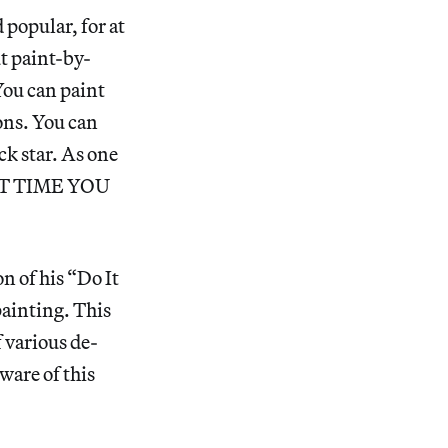
popular, for at
ut paint-by-
You can paint
ions. You can
ck star. As one
ST TIME YOU
 of his “Do It
ainting. This
 various de-
ware of this