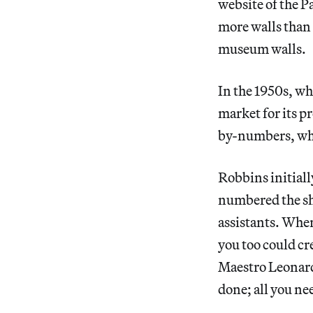
website of the
more walls than 
museum walls.
In the 1950s, wh
market for its 
by-numbers, whi
Robbins initial
numbered the shap
assistants. Whe
you too could cr
Maestro Leonardo
done; all you ne