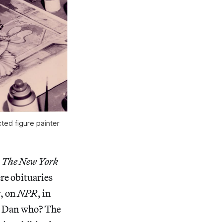
cted figure painter
n
The New York
re obituaries
s
, on
NPR
, in
s. Dan who? The