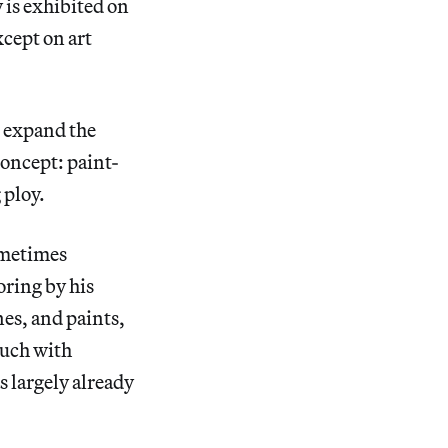
 is exhibited on
xcept on art
o expand the
oncept: paint-
 ploy.
ometimes
oring by his
es, and paints,
much with
s largely already