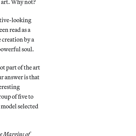
f art. Why not?
ctive-looking
en read as a
 creation by a
powerful soul.
t part of the art
r answer is that
teresting
oup of five to
 model selected
e Margins of