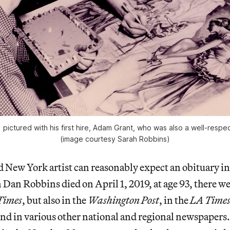
pictured with his first hire, Adam Grant, who was also a well-respe
(image courtesy Sarah Robbins)
d New York artist can reasonably expect an obituary i
 Dan Robbins died on April 1, 2019, at age 93, there we
Times
, but also in the
Washington Post
, in the
LA Time
and in various other national and regional newspaper