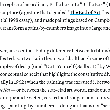
 a replica of an ordinary Brillo box into “Brillo Box”
(
culpture (a gesture that signaled “
The End of Art
,” a
ential 1998 essay), and made paintings based on Campb
t transform a paint-by-numbers image into a large an
ver, an essential abiding difference between Robbins’
ollected as artworks in the art world, although some of
mples of design) and “Do It Yourself (Sailboat)”
by W
e conceptual conceit that highlights the constitutive di
ially in 1962 (when the painting was executed), betw
polloi
— or between the star-clad art world, made out o
s unique and coveted, versus the throngs of amateurs 
ng a painting-by-numbers — doing art that is not “ser