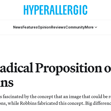
News
Features
Opinion
Reviews
Community
More
adical Proposition 
ns
fascinated by the concept that an image that could be 
ons, while Robbins fabricated this concept. Big differenc