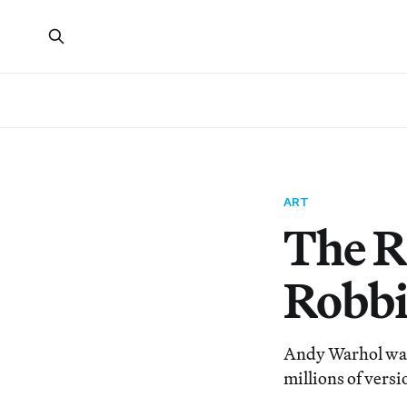
ART
The R
Robbi
Andy Warhol was 
millions of versi