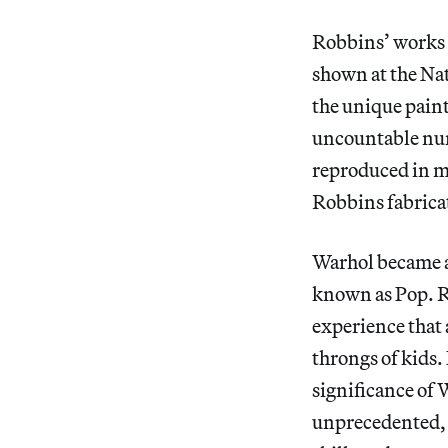
Robbins’ works 
shown at the Na
the unique pain
uncountable num
reproduced in mi
Robbins fabricat
Warhol became a 
known as Pop. Ro
experience that 
throngs of kids.
significance of 
unprecedented, 