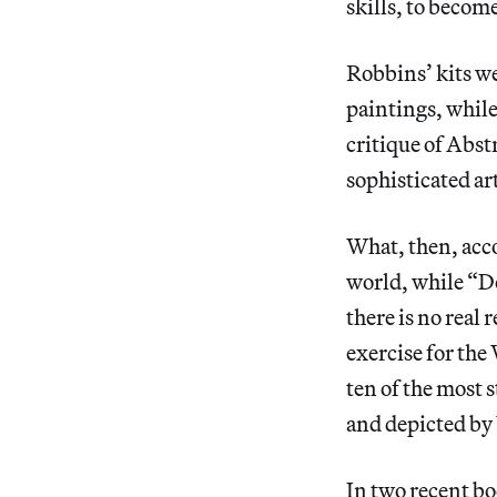
skills, to becom
Robbins’ kits we
paintings, while
critique of Abst
sophisticated ar
What, then, acco
world, while “Do
there is no real 
exercise for the
ten of the most
and depicted by
In two recent b