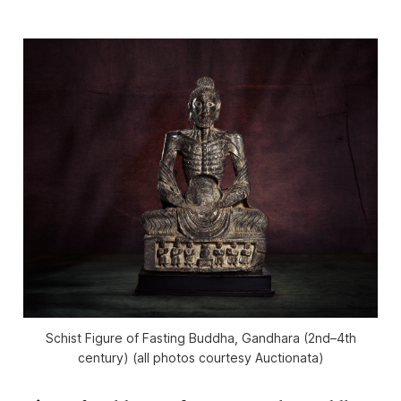
Schist Figure of Fasting Buddha, Gandhara (2nd–4th
century) (all photos courtesy Auctionata)