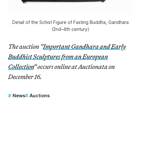
Detail of the Schist Figure of Fasting Buddha, Gandhara
(2nd–4th century)
The auction “
Important Gandhara and Early
Buddhist Sculptures from an European
Collection
“
occurs online at Auctionata on
December 16.
News
Auctions