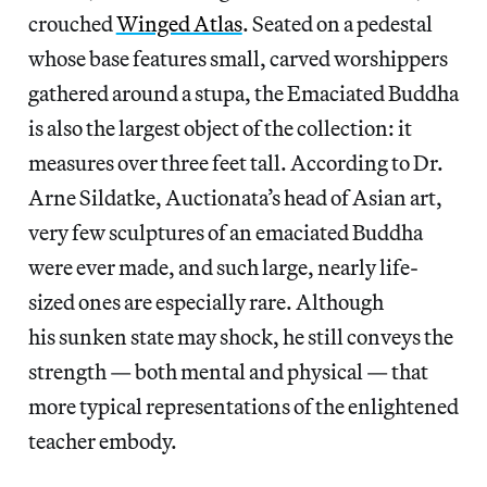
crouched
Winged Atlas
. Seated on a pedestal
whose base features small, carved worshippers
gathered around a stupa, the Emaciated Buddha
is also the largest object of the collection: it
measures over three feet tall. According to Dr.
Arne Sildatke, Auctionata’s head of Asian art,
very few sculptures of an emaciated Buddha
were ever made, and such large, nearly life-
sized ones are especially rare. Although
his sunken state may shock, he still conveys the
strength — both mental and physical — that
more typical representations of the enlightened
teacher embody.