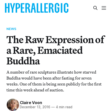
NEWS
The Raw Expression of
a Rare, Emaciated
Buddha
A number of rare sculptures illustrate how starved
Buddha would have been after fasting for seven
weeks. One of them is being seen publicly for the first
time this week ahead of auction.
Claire Voon
December 13, 2016
—
4 min read