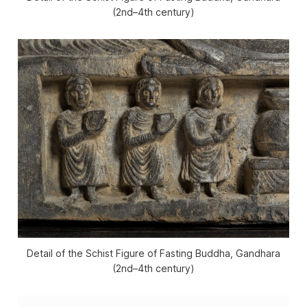
(2nd–4th century)
Detail of the Schist Figure of Fasting Buddha, Gandhara
(2nd–4th century)