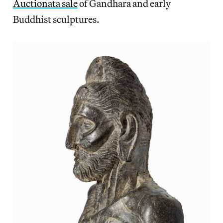
Auctionata sale
of Gandhara and early
Buddhist sculptures.