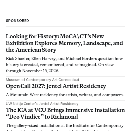
SPONSORED
Looking for History: MoCA\CT’s New
Exhibition Explores Memory, Landscape, and
the American Story
Rick Shaefer, Ellen Harvey, and Michael Borders question how
history is created, remembered, and reimagined. On view
through November 15, 2026.
Museum of Contemporary Art Connecticut
Open Call 2027: Jentel Artist Residency
A Mountain West residency for artists, writers, and composers.
UW Neltje Center’s Jentel Artist Residency
The ICA at VCU Brings Immersive Installation
“Deo Vindice” to Richmond
The gallery-sized installation at the Institute for Contemporary