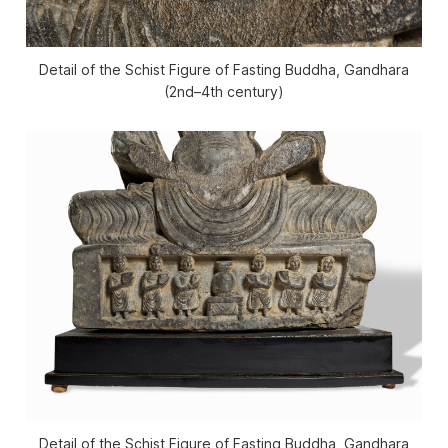
Detail of the Schist Figure of Fasting Buddha, Gandhara
(2nd–4th century)
Detail of the Schist Figure of Fasting Buddha, Gandhara