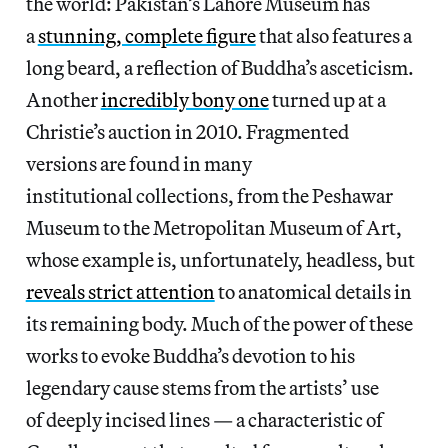
the world: Pakistan’s Lahore Museum has
a
stunning, complete figure
that also features a
long beard, a reflection of Buddha’s asceticism.
Another
incredibly bony one
turned up at a
Christie’s auction in 2010. Fragmented
versions are found in many
institutional collections, from the Peshawar
Museum to the Metropolitan Museum of Art,
whose example is, unfortunately, headless, but
reveals strict attention
to anatomical details in
its remaining body. Much of the power of these
works to evoke Buddha’s devotion to his
legendary cause stems from the artists’ use
of deeply incised lines — a characteristic of