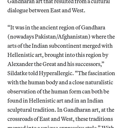
Gandharan art that resulted from a cultural
dialogue between East and West.
“It was in the ancient region of Gandhara
(nowadays Pakistan/Afghanistan) where the
arts of the Indian subcontinent merged with
Hellenistic art, brought into this region by
Alexander the Great and his successors,”
Sildatke told Hyperallergic. “The fascination
with the human body and a close naturalistic
observation of the human form can both be
found in Hellenistic art and in an Indian
sculptural tradition. In Gandharan art, at the
crossroads of East and West, these traditions
merged into a unique expressive style.” With