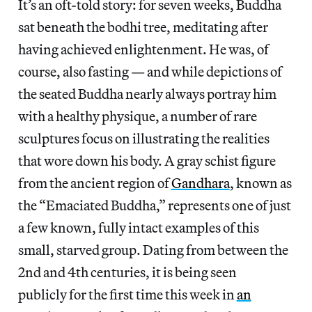
It’s an oft-told story: for seven weeks, Buddha
sat beneath the bodhi tree, meditating after
having achieved enlightenment. He was, of
course, also fasting — and while depictions of
the seated Buddha nearly always portray him
with a healthy physique, a number of rare
sculptures focus on illustrating the realities
that wore down his body. A gray schist figure
from the ancient region of
Gandhara
, known as
the “Emaciated Buddha,” represents one of just
a few known, fully intact examples of this
small, starved group. Dating from between the
2nd and 4th centuries, it is being seen
publicly for the first time this week in
an