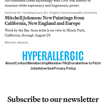
Art combines Greek mythology with Civil War history to
examine white supremacy and hegemonic power.
Institute for Contemporary Art, Virginia Commonwealth University
Mitchell Johnson: New Paintings from
California, New England and Europe
Work by the Bay Area artist is on view in Menlo Park,
California, through August 29.
Mitchell Johnson
About
Contact
Membership
Member FAQ
Donate
How to Pitch
Jobs
Advertise
Privacy Policy
Subscribe to our newsletter