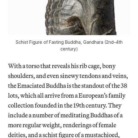
Schist Figure of Fasting Buddha, Gandhara (2nd–4th
century)
With a torso that reveals his rib cage, bony
shoulders, and even sinewy tendons and veins,
the Emaciated Buddha is the standout of the 38
lots, which all arrive from a European’s family
collection founded in the 19th century. They
include a number of meditating Buddhas of a
more regular weight, renderings of female
deities, and a schist figure of a mustachioed,