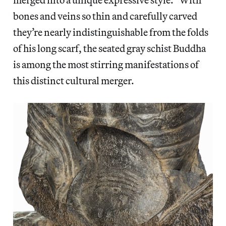
bones and veins so thin and carefully carved
they’re nearly indistinguishable from the folds
of his long scarf, the seated gray schist Buddha
is among the most stirring manifestations of
this distinct cultural merger.