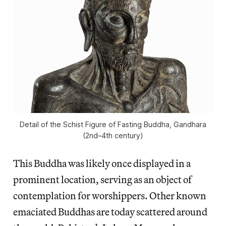
Detail of the Schist Figure of Fasting Buddha, Gandhara
(2nd–4th century)
This Buddha was likely once displayed in a
prominent location, serving as an object of
contemplation for worshippers. Other known
emaciated Buddhas are today scattered around