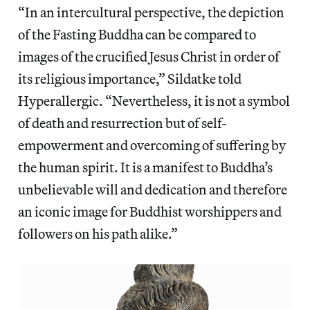
“In an intercultural perspective, the depiction
of the Fasting Buddha can be compared to
images of the crucified Jesus Christ in order of
its religious importance,” Sildatke told
Hyperallergic. “Nevertheless, it is not a symbol
of death and resurrection but of self-
empowerment and overcoming of suffering by
the human spirit. It is a manifest to Buddha’s
unbelievable will and dedication and therefore
an iconic image for Buddhist worshippers and
followers on his path alike.”