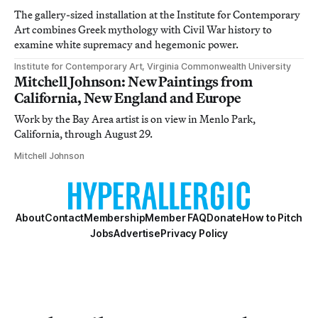
The gallery-sized installation at the Institute for Contemporary
Art combines Greek mythology with Civil War history to
examine white supremacy and hegemonic power.
Institute for Contemporary Art, Virginia Commonwealth University
Mitchell Johnson: New Paintings from
California, New England and Europe
Work by the Bay Area artist is on view in Menlo Park,
California, through August 29.
Mitchell Johnson
About
Contact
Membership
Member FAQ
Donate
How to Pitch
Jobs
Advertise
Privacy Policy