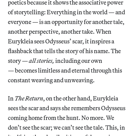
poetics because it shows the associative power
of storytelling: Everything in the world — and
everyone — is an opportunity for another tale,
another perspective, another take. When
Eurykleia sees Odysseus’ scar, it inspires a
flashback that tells the story of his name. The
story —
all stories,
including our own
— becomes limitless and eternal through this
constant weaving and unweaving.
In
The
Return
, on the other hand, Eurykleia
sees the scar and says she remembers Odysseus
coming home from the hunt. No more. We
don’t see the scar; we can’t see the tale. This, in