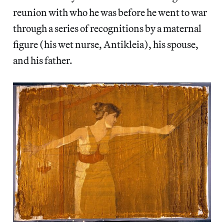
reunion with who he was before he went to war
through a series of recognitions by a maternal
figure (his wet nurse, Antikleia), his spouse,
and his father.