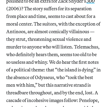
polished to be an extra for Zack Snyder’s
300
(2006)? The story suffers for its separation
from place and time, seems to cast about for a
moral center. The suitors, with the exception of
Antinoos, are almost comically villainous —
they strut, threatening sexual violence and
murder to anyone who will listen. Telemachus,
who definitely hears them, seems too old to be
so useless and whiny. We do hear the first notes
of a political theme: that “the island is dying” in
the absence of Odysseus, who “took the best
men with him,” but this narrative strand is
threadbare throughout, and by the end, lost. A
cascade of incohesive images follow: Penelope,