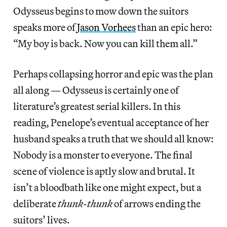
Odysseus begins to mow down the suitors
speaks more of
Jason Vorhees
than an epic hero:
“My boy is back. Now you can kill them all.”
Perhaps collapsing horror and epic was the plan
all along — Odysseus is certainly one of
literature’s greatest serial killers. In this
reading, Penelope’s eventual acceptance of her
husband speaks a truth that we should all know:
Nobody is a monster to everyone. The final
scene of violence is aptly slow and brutal. It
isn’t a bloodbath like one might expect, but a
deliberate
thunk-thunk
of arrows ending the
suitors’ lives.