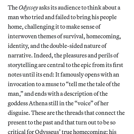
The
Odyssey
asks its audience to think about a
man who tried and failed to bring his people
home, challenging it to make sense of
interwoven themes of survival, homecoming,
identity, and the double-sided nature of
narrative. Indeed, the pleasures and perils of
storytelling are central to the epic from its first
notes until its end: It famously opens with an
invocation to a muse to “tell me the tale of the
man,” and ends with a description of the
goddess Athena still in the “voice” of her
disguise. These are the threads that connect the
present to the past and that turn out to be so
critical for Odysseus’ true homecoming: his