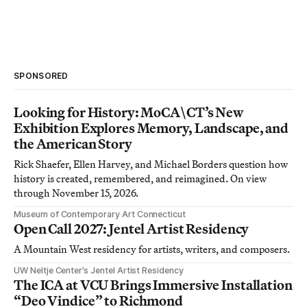
SPONSORED
Looking for History: MoCA\CT’s New
Exhibition Explores Memory, Landscape, and
the American Story
Rick Shaefer, Ellen Harvey, and Michael Borders question how
history is created, remembered, and reimagined. On view
through November 15, 2026.
Museum of Contemporary Art Connecticut
Open Call 2027: Jentel Artist Residency
A Mountain West residency for artists, writers, and composers.
UW Neltje Center’s Jentel Artist Residency
The ICA at VCU Brings Immersive Installation
“Deo Vindice” to Richmond