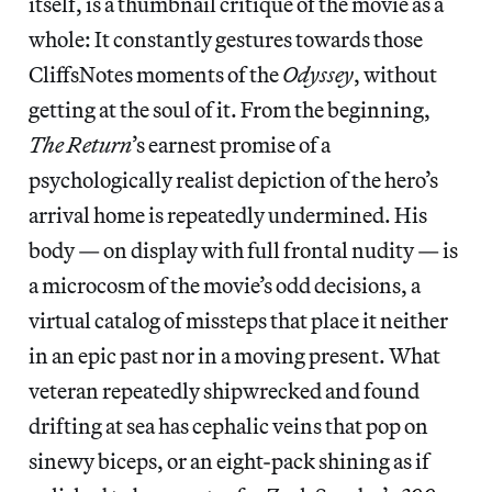
itself, is a thumbnail critique of the movie as a
whole: It constantly gestures towards those
CliffsNotes moments of the
Odyssey
, without
getting at the soul of it. From the beginning,
The Return
’s earnest promise of a
psychologically realist depiction of the hero’s
arrival home is repeatedly undermined. His
body — on display with full frontal nudity — is
a microcosm of the movie’s odd decisions, a
virtual catalog of missteps that place it neither
in an epic past nor in a moving present. What
veteran repeatedly shipwrecked and found
drifting at sea has cephalic veins that pop on
sinewy biceps, or an eight-pack shining as if