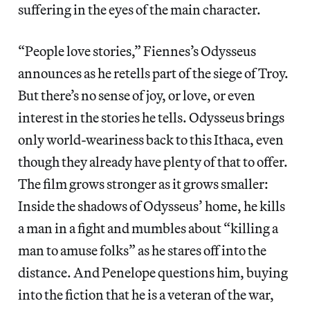
suffering in the eyes of the main character.
“People love stories,” Fiennes’s Odysseus
announces as he retells part of the siege of Troy.
But there’s no sense of joy, or love, or even
interest in the stories he tells. Odysseus brings
only world-weariness back to this Ithaca, even
though they already have plenty of that to offer.
The film grows stronger as it grows smaller:
Inside the shadows of Odysseus’ home, he kills
a man in a fight and mumbles about “killing a
man to amuse folks” as he stares off into the
distance. And Penelope questions him, buying
into the fiction that he is a veteran of the war,