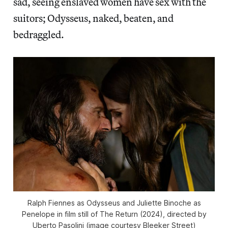
sad, seeing enslaved women have sex with the
suitors; Odysseus, naked, beaten, and
bedraggled.
Ralph Fiennes as Odysseus and Juliette Binoche as
Penelope in film still of
The Return
(2024), directed by
Uberto Pasolini (image courtesy Bleeker Street)