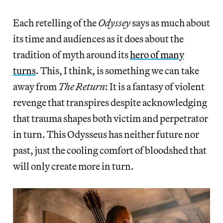
Each retelling of the
Odyssey
says as much about
its time and audiences as it does about the
tradition of myth around its
hero of many
turns
. This, I think, is something we can take
away from
The Return
: It is a fantasy of violent
revenge that transpires despite acknowledging
that trauma shapes both victim and perpetrator
in turn. This Odysseus has neither future nor
past, just the cooling comfort of bloodshed that
will only create more in turn.