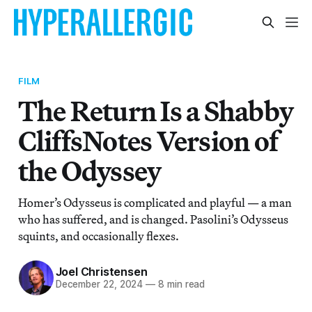
FILM
The Return Is a Shabby
CliffsNotes Version of
the Odyssey
Homer’s Odysseus is complicated and playful — a man
who has suffered, and is changed. Pasolini’s Odysseus
squints, and occasionally flexes.
Joel Christensen
December 22, 2024
—
8 min read