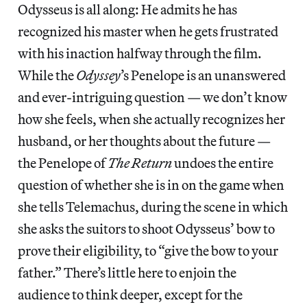
Odysseus is all along: He admits he has
recognized his master when he gets frustrated
with his inaction halfway through the film.
While the
Odyssey
’s Penelope is an unanswered
and ever-intriguing question — we don’t know
how she feels, when she actually recognizes her
husband, or her thoughts about the future —
the Penelope of
The Return
undoes the entire
question of whether she is in on the game when
she tells Telemachus, during the scene in which
she asks the suitors to shoot Odysseus’ bow to
prove their eligibility, to “give the bow to your
father.” There’s little here to enjoin the
audience to think deeper, except for the