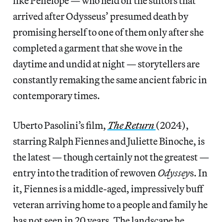
like Penelope — who held off the suitors that
arrived after Odysseus’ presumed death by
promising herself to one of them only after she
completed a garment that she wove in the
daytime and undid at night — storytellers are
constantly remaking the same ancient fabric in
contemporary times.
Uberto Pasolini’s film,
The Return
(2024),
starring Ralph Fiennes and Juliette Binoche, is
the latest — though certainly not the greatest —
entry into the tradition of rewoven
Odyssey
s. In
it, Fiennes is a middle-aged, impressively buff
veteran arriving home to a people and family he
has not seen in 20 years. The landscape he