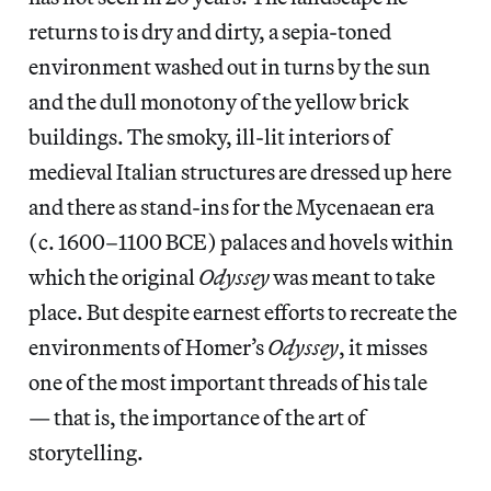
returns to is dry and dirty, a sepia-toned
environment washed out in turns by the sun
and the dull monotony of the yellow brick
buildings. The smoky, ill-lit interiors of
medieval Italian structures are dressed up here
and there as stand-ins for the Mycenaean era
(c. 1600–1100 BCE) palaces and hovels within
which the original
Odyssey
was meant to take
place. But despite earnest efforts to recreate the
environments of Homer’s
Odyssey
, it misses
one of the most important threads of his tale
— that is, the importance of the art of
storytelling.