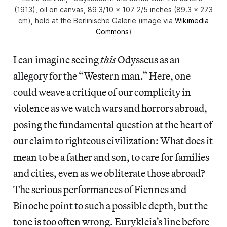
(1913), oil on canvas, 89 3/10 x 107 2/5 inches (89.3 x 273
cm), held at the Berlinische Galerie (image via
Wikimedia
Commons
)
I can imagine seeing
this
Odysseus as an
allegory for the “Western man.” Here, one
could weave a critique of our complicity in
violence as we watch wars and horrors abroad,
posing the fundamental question at the heart of
our claim to righteous civilization: What does it
mean to be a father and son, to care for families
and cities, even as we obliterate those abroad?
The serious performances of Fiennes and
Binoche point to such a possible depth, but the
tone is too often wrong. Eurykleia’s line before