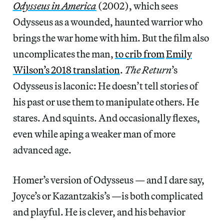
Odysseus
in America
(2002), which sees
Odysseus as a wounded, haunted warrior who
brings the war home with him. But the film also
uncomplicates the man,
to crib from
Emily
Wilson’s 2018 translation
.
The Return
’s
Odysseus is laconic: He doesn’t tell stories of
his past or use them to manipulate others. He
stares. And squints. And occasionally flexes,
even while aping a weaker man of more
advanced age.
Homer’s version of Odysseus — and I dare say,
Joyce’s or Kazantzakis’s —is both complicated
and playful. He is clever, and his behavior