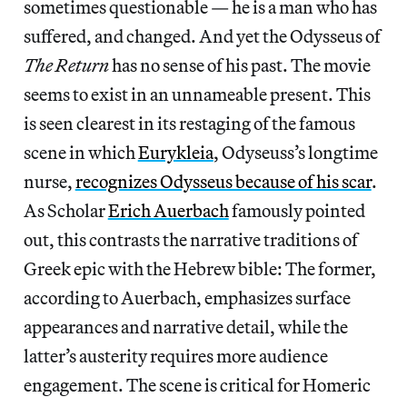
sometimes questionable — he is a man who has
suffered, and changed. And yet the Odysseus of
The Return
has no sense of his past. The movie
seems to exist in an unnameable present. This
is seen clearest in its restaging of the famous
scene in which
Eurykleia
, Odyseuss’s longtime
nurse,
recognizes Odysseus because of his scar
.
As Scholar
Erich Auerbach
famously pointed
out, this contrasts the narrative traditions of
Greek epic with the Hebrew bible: The former,
according to Auerbach, emphasizes surface
appearances and narrative detail, while the
latter’s austerity requires more audience
engagement. The scene is critical for Homeric