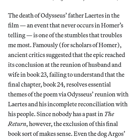
The death of Odysseus’ father Laertes in the
film — an event that never occurs in Homer’s
telling — is one of the stumbles that troubles
me most. Famously (for scholars of Homer),
ancient critics suggested that the epic reached
its conclusion at the reunion of husband and
wife in book 23, failing to understand that the
final chapter, book 24, resolves essential
themes of the poem via Odysseus’ reunion with
Laertes and his incomplete reconciliation with
his people. Since nobody has a past in
The
Return
, however, the exclusion of this final
book sort of makes sense. Even the dog Argos’