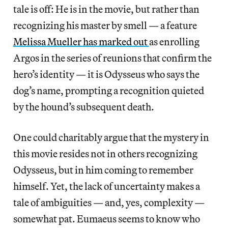
tale is off: He is in the movie, but rather than
recognizing his master by smell — a feature
Melissa Mueller has marked out
as enrolling
Argos in the series of reunions that confirm the
hero’s identity — it is Odysseus who says the
dog’s name, prompting a recognition quieted
by the hound’s subsequent death.
One could charitably argue that the mystery in
this movie resides not in others recognizing
Odysseus, but in him coming to remember
himself. Yet, the lack of uncertainty makes a
tale of ambiguities — and, yes, complexity —
somewhat pat. Eumaeus seems to know who