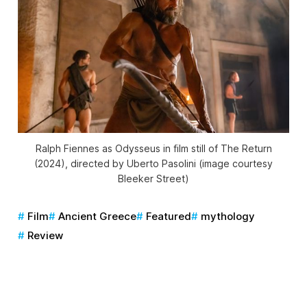
Ralph Fiennes as Odysseus in film still of
The Return
(2024), directed by Uberto Pasolini (image courtesy
Bleeker Street)
Film
Ancient Greece
Featured
mythology
Review