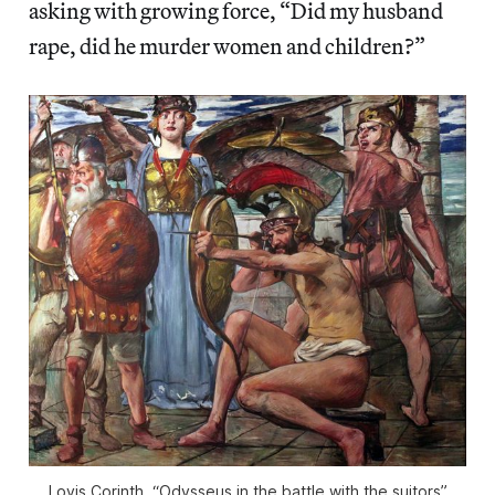
asking with growing force, “Did my husband
rape, did he murder women and children?”
Lovis Corinth, “Odysseus in the battle with the suitors”