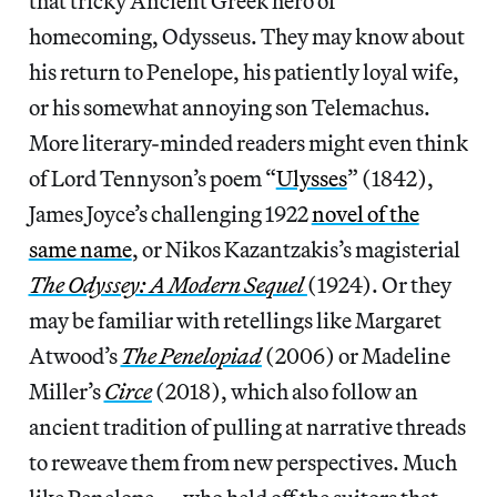
that tricky Ancient Greek hero of
homecoming, Odysseus. They may know about
his return to Penelope, his patiently loyal wife,
or his somewhat annoying son Telemachus.
More literary-minded readers might even think
of Lord Tennyson’s poem “
Ulysses
”
(1842),
James Joyce’s challenging 1922
novel of the
same name
, or Nikos Kazantzakis’s magisterial
The Odyssey: A Modern Sequel
(1924). Or they
may be familiar with retellings like Margaret
Atwood’s
The Penelopiad
(2006) or Madeline
Miller’s
Circe
(2018), which also follow an
ancient tradition of pulling at narrative threads
to reweave them from new perspectives. Much