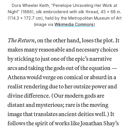
Dora Wheeler Keith, “Penelope Unraveling Her Work at
Night” (1886), silk embroidered with silk thread, 45 x 68 in.
(114.3 x 172.7 cm), held by the Metropolitan Museum of Art
(image via
Wikimedia Commons
)
The Return
, on the other hand, loses the plot. It
makes many reasonable and necessary choices
by sticking to just one of the epic’s narrative
arcs and taking the gods out of the equation —
Athena would verge on comical or absurd in a
realist rendering due to her outsize power and
divine difference. (Our modern gods are
distant and mysterious; rare is the moving
image that translates ancient deities well.) It
follows the spirit of works like Jonathan Shay’s