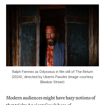
Ralph Fiennes as Odysseus in film still of
The Return
(2024), directed by Uberto Pasolini (image courtesy
Bleeker Street)
Modern audiences might have hazy notions of