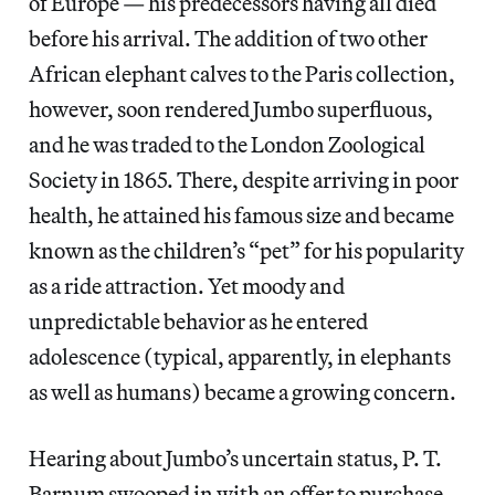
of Europe — his predecessors having all died
before his arrival. The addition of two other
African elephant calves to the Paris collection,
however, soon rendered Jumbo superfluous,
and he was traded to the London Zoological
Society in 1865. There, despite arriving in poor
health, he attained his famous size and became
known as the children’s “pet” for his popularity
as a ride attraction. Yet moody and
unpredictable behavior as he entered
adolescence (typical, apparently, in elephants
as well as humans) became a growing concern.
Hearing about Jumbo’s uncertain status, P. T.
Barnum swooped in with an offer to purchase