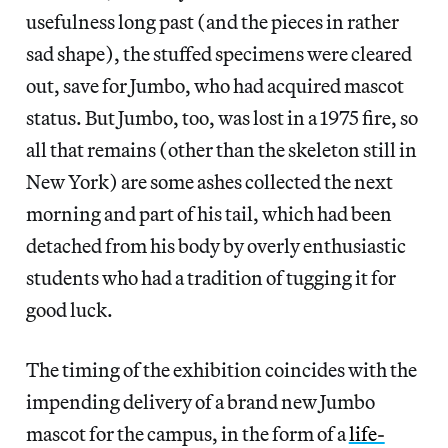
usefulness long past (and the pieces in rather
sad shape), the stuffed specimens were cleared
out, save for Jumbo, who had acquired mascot
status. But Jumbo, too, was lost in a 1975 fire, so
all that remains (other than the skeleton still in
New York) are some ashes collected the next
morning and part of his tail, which had been
detached from his body by overly enthusiastic
students who had a tradition of tugging it for
good luck.
The timing of the exhibition coincides with the
impending delivery of a brand new Jumbo
mascot for the campus, in the form of a
life-