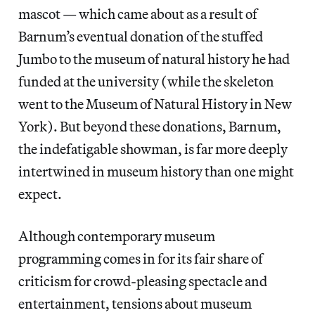
mascot — which came about as a result of
Barnum’s eventual donation of the stuffed
Jumbo to the museum of natural history he had
funded at the university (while the skeleton
went to the Museum of Natural History in New
York). But beyond these donations, Barnum,
the indefatigable showman, is far more deeply
intertwined in museum history than one might
expect.
Although contemporary museum
programming comes in for its fair share of
criticism for crowd-pleasing spectacle and
entertainment, tensions about museum