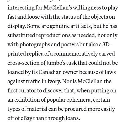
interesting for McClellan’s willingness to play
fast and loose with the status of the objects on
display. Some are genuine artifacts, but he has
substituted reproductions as needed, not only
with photographs and posters but also a 3D-
printed replica of a commemoratively carved
cross-section of Jumbo’s tusk that could not be
loaned by its Canadian owner because of laws
against traffic in ivory. Nor is McClellan the
first curator to discover that, when putting on
an exhibition of popular ephemera, certain
types of material can be procured more easily
off of eBay than through loans.