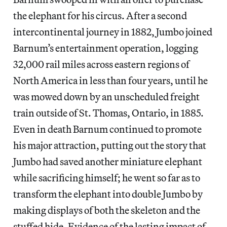
the elephant for his circus. After a second
intercontinental journey in 1882, Jumbo joined
Barnum’s entertainment operation, logging
32,000 rail miles across eastern regions of
North America in less than four years, until he
was mowed down by an unscheduled freight
train outside of St. Thomas, Ontario, in 1885.
Even in death Barnum continued to promote
his major attraction, putting out the story that
Jumbo had saved another miniature elephant
while sacrificing himself; he went so far as to
transform the elephant into double Jumbo by
making displays of both the skeleton and the
stuffed hide. Evidence of the lasting impact of