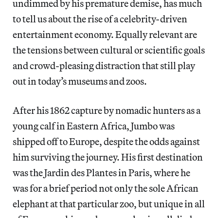
undimmed by his premature demise, has much
to tell us about the rise of a celebrity-driven
entertainment economy. Equally relevant are
the tensions between cultural or scientific goals
and crowd-pleasing distraction that still play
out in today’s museums and zoos.
After his 1862 capture by nomadic hunters as a
young calf in Eastern Africa, Jumbo was
shipped off to Europe, despite the odds against
him surviving the journey. His first destination
was the Jardin des Plantes in Paris, where he
was for a brief period not only the sole African
elephant at that particular zoo, but unique in all