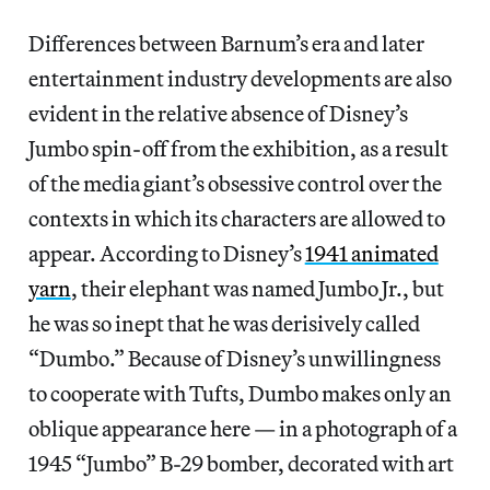
Differences between Barnum’s era and later
entertainment industry developments are also
evident in the relative absence of Disney’s
Jumbo spin-off from the exhibition, as a result
of the media giant’s obsessive control over the
contexts in which its characters are allowed to
appear. According to Disney’s
1941 animated
yarn
, their elephant was named Jumbo Jr., but
he was so inept that he was derisively called
“Dumbo.” Because of Disney’s unwillingness
to cooperate with Tufts, Dumbo makes only an
oblique appearance here — in a photograph of a
1945 “Jumbo” B-29 bomber, decorated with art