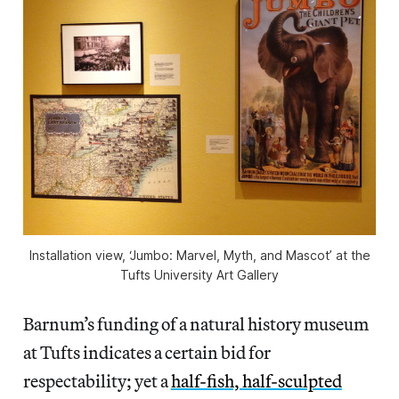
Installation view, ‘Jumbo: Marvel, Myth, and Mascot’ at the
Tufts University Art Gallery
Barnum’s funding of a natural history museum
at Tufts indicates a certain bid for
respectability; yet a
half-fish, half-sculpted