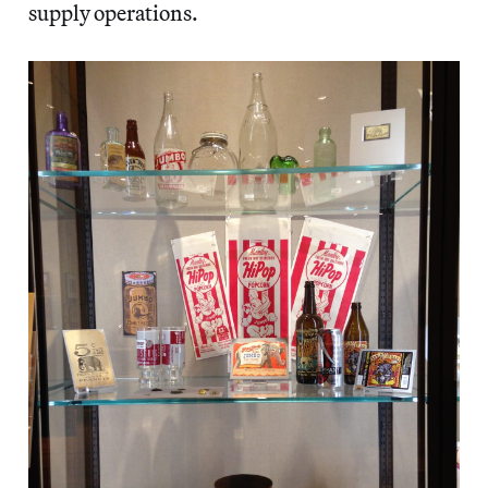
supply operations.