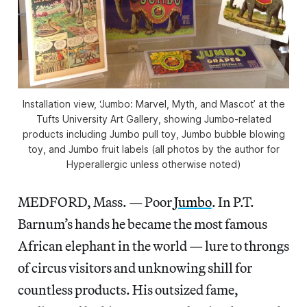
Installation view, ‘Jumbo: Marvel, Myth, and Mascot’ at the
Tufts University Art Gallery, showing Jumbo-related
products including Jumbo pull toy, Jumbo bubble blowing
toy, and Jumbo fruit labels (all photos by the author for
Hyperallergic unless otherwise noted)
MEDFORD, Mass. — Poor
Jumbo
. In P.T.
Barnum’s hands he became the most famous
African elephant in the world — lure to throngs
of circus visitors and unknowing shill for
countless products. His outsized fame,