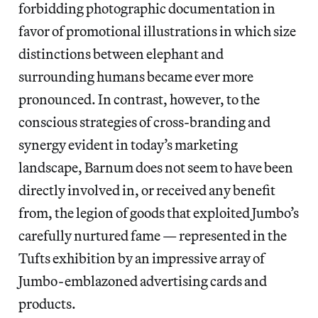
forbidding photographic documentation in
favor of promotional illustrations in which size
distinctions between elephant and
surrounding humans became ever more
pronounced. In contrast, however, to the
conscious strategies of cross-branding and
synergy evident in today’s marketing
landscape, Barnum does not seem to have been
directly involved in, or received any benefit
from, the legion of goods that exploited Jumbo’s
carefully nurtured fame — represented in the
Tufts exhibition by an impressive array of
Jumbo-emblazoned advertising cards and
products.