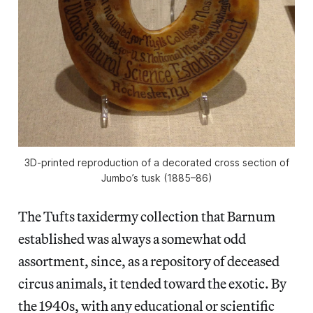
3D-printed reproduction of a decorated cross section of
Jumbo’s tusk (1885–86)
The Tufts taxidermy collection that Barnum
established was always a somewhat odd
assortment, since, as a repository of deceased
circus animals, it tended toward the exotic. By
the 1940s, with any educational or scientific