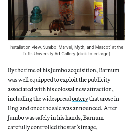
Installation view, ‘Jumbo: Marvel, Myth, and Mascot’ at the
Tufts University Art Gallery (click to enlarge)
By the time of his Jumbo acquisition, Barnum
was well equipped to exploit the publicity
associated with his colossal new attraction,
including the widespread
outcry
that arose in
England once the sale was announced. After
Jumbo was safely in his hands, Barnum
carefully controlled the star’s image,