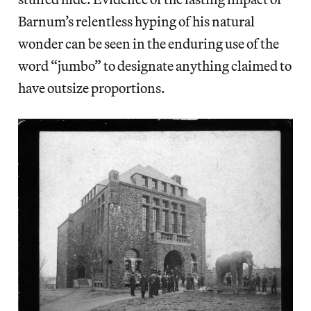
Barnum’s relentless hyping of his natural
wonder can be seen in the enduring use of the
word “jumbo” to designate anything claimed to
have outsize proportions.