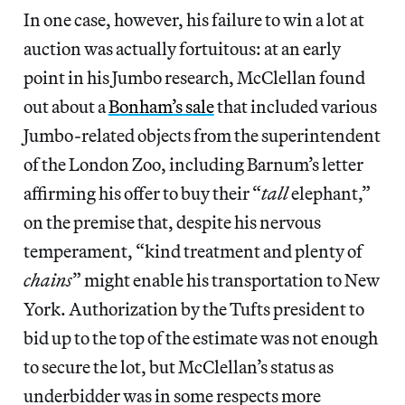
In one case, however, his failure to win a lot at
auction was actually fortuitous: at an early
point in his Jumbo research, McClellan found
out about a
Bonham’s sale
that included various
Jumbo-related objects from the superintendent
of the London Zoo, including Barnum’s letter
affirming his offer to buy their “
tall
elephant,”
on the premise that, despite his nervous
temperament, “kind treatment and plenty of
chains
” might enable his transportation to New
York. Authorization by the Tufts president to
bid up to the top of the estimate was not enough
to secure the lot, but McClellan’s status as
underbidder was in some respects more