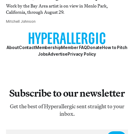
Work by the Bay Area artist is on view in Menlo Park,
California, through August 29.
Mitchell Johnson
About
Contact
Membership
Member FAQ
Donate
How to Pitch
Jobs
Advertise
Privacy Policy
Subscribe to our newsletter
Get the best of Hyperallergic sent straight to your
inbox.