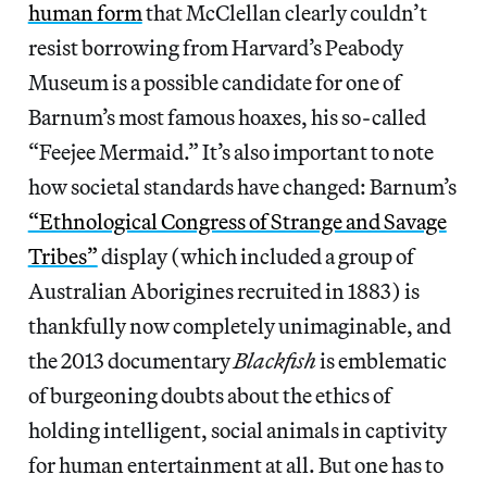
human form
that McClellan clearly couldn’t
resist borrowing from Harvard’s Peabody
Museum is a possible candidate for one of
Barnum’s most famous hoaxes, his so-called
“Feejee Mermaid.” It’s also important to note
how societal standards have changed: Barnum’s
“Ethnological Congress of Strange and Savage
Tribes”
display (which included a group of
Australian Aborigines recruited in 1883) is
thankfully now completely unimaginable, and
the 2013 documentary
Blackfish
is emblematic
of burgeoning doubts about the ethics of
holding intelligent, social animals in captivity
for human entertainment at all. But one has to