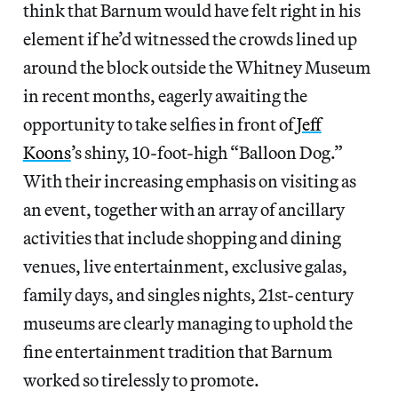
think that Barnum would have felt right in his
element if he’d witnessed the crowds lined up
around the block outside the Whitney Museum
in recent months, eagerly awaiting the
opportunity to take selfies in front of
Jeff
Koons
’s shiny, 10-foot-high “Balloon Dog.”
With their increasing emphasis on visiting as
an event, together with an array of ancillary
activities that include shopping and dining
venues, live entertainment, exclusive galas,
family days, and singles nights, 21st-century
museums are clearly managing to uphold the
fine entertainment tradition that Barnum
worked so tirelessly to promote.