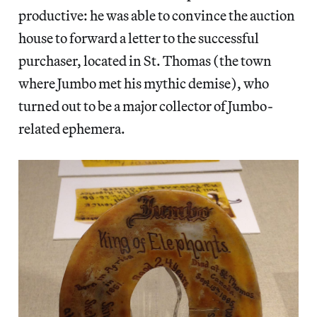
productive: he was able to convince the auction
house to forward a letter to the successful
purchaser, located in St. Thomas (the town
where Jumbo met his mythic demise), who
turned out to be a major collector of Jumbo-
related ephemera.