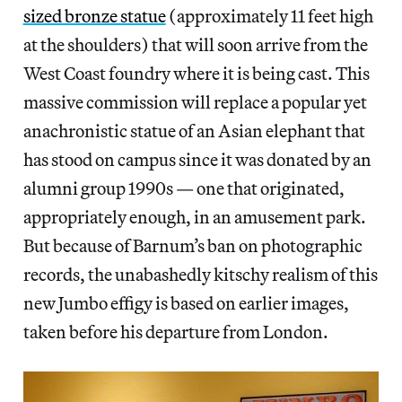
sized bronze statue
(approximately 11 feet high
at the shoulders) that will soon arrive from the
West Coast foundry where it is being cast. This
massive commission will replace a popular yet
anachronistic statue of an Asian elephant that
has stood on campus since it was donated by an
alumni group 1990s — one that originated,
appropriately enough, in an amusement park.
But because of Barnum’s ban on photographic
records, the unabashedly kitschy realism of this
new Jumbo effigy is based on earlier images,
taken before his departure from London.