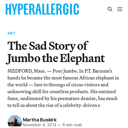
ART
The Sad Story of
Jumbo the Elephant
MEDFORD, Mass. — Poor Jumbo. In P.T. Barnum’s
hands he became the most famous African elephant in
the world — lure to throngs of circus visitors and
unknowing shill for countless products. His outsized
fame, undimmed by his premature demise, has much
to tell us about the rise of a celebrity-driven e
Martha Buskirk
November 4, 2014
—
8 min read