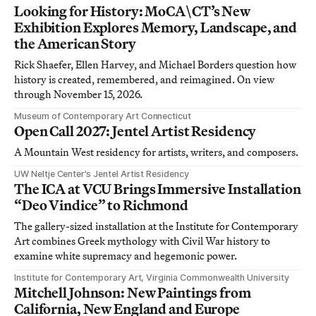
Looking for History: MoCA\CT’s New
Exhibition Explores Memory, Landscape, and
the American Story
Rick Shaefer, Ellen Harvey, and Michael Borders question how
history is created, remembered, and reimagined. On view
through November 15, 2026.
Museum of Contemporary Art Connecticut
Open Call 2027: Jentel Artist Residency
A Mountain West residency for artists, writers, and composers.
UW Neltje Center’s Jentel Artist Residency
The ICA at VCU Brings Immersive Installation
“Deo Vindice” to Richmond
The gallery-sized installation at the Institute for Contemporary
Art combines Greek mythology with Civil War history to
examine white supremacy and hegemonic power.
Institute for Contemporary Art, Virginia Commonwealth University
Mitchell Johnson: New Paintings from
California, New England and Europe