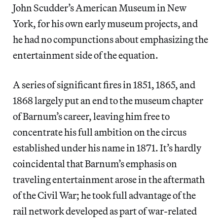
John Scudder’s American Museum in New
York, for his own early museum projects, and
he had no compunctions about emphasizing the
entertainment side of the equation.
A series of significant fires in 1851, 1865, and
1868 largely put an end to the museum chapter
of Barnum’s career, leaving him free to
concentrate his full ambition on the circus
established under his name in 1871. It’s hardly
coincidental that Barnum’s emphasis on
traveling entertainment arose in the aftermath
of the Civil War; he took full advantage of the
rail network developed as part of war-related