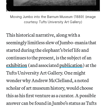
Moving Jumbo into the Barnum Museum (1889) (image
courtesy Tufts University Art Gallery)
This historical narrative, along with a
seemingly limitless slew of Jumbo-mania that
started during the elephant’s brief life and
continues to the present, is the subject of an
exhibition
(and associated
publication
) at the
Tufts University Art Gallery. One might
wonder why Andrew McClelland, a noted
scholar of art museum history, would choose
this as his first venture as a curator. A possible
answer can be found in Jumbo’s status as Tufts