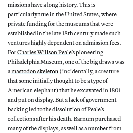
missions have a long history. This is
particularly true in the United States, where
private funding for the museums that were
established in the late 18th century made such
ventures highly dependent on admission fees.
For
Charles Willson Peale
’s pioneering
Philadelphia Museum, one of the big draws was
a
mastodon skeleton
(incidentally, a creature
that some initially thought to be a type of
American elephant) that he excavated in 1801
and put on display. But a lack of government
backing led to the dissolution of Peale’s
collections after his death. Barnum purchased
many of the displays, as well as a number from