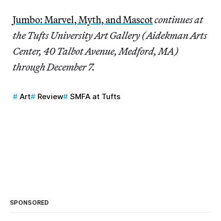
Jumbo: Marvel, Myth, and Mascot
continues at
the Tufts University Art Gallery (Aidekman Arts
Center, 40 Talbot Avenue, Medford, MA)
through December 7.
Art
Review
SMFA at Tufts
SPONSORED