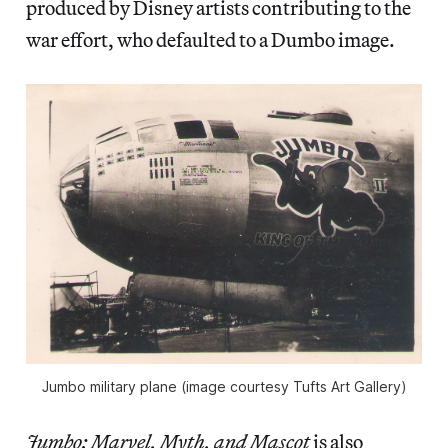
produced by Disney artists contributing to the
war effort, who defaulted to a Dumbo image.
Jumbo military plane (image courtesy Tufts Art Gallery)
Jumbo: Marvel, Myth, and Mascot
is also