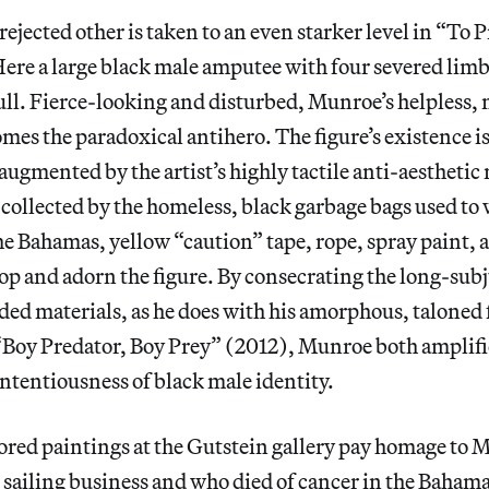
rejected other is taken to an even starker level in “To 
ere a large black male amputee with four severed limb
bull. Fierce-looking and disturbed, Munroe’s helpless, 
es the paradoxical antihero. The figure’s existence i
 augmented by the artist’s highly tactile anti-aesthetic
collected by the homeless, black garbage bags used to
he Bahamas, yellow “caution” tape, rope, spray paint, 
op and adorn the figure. By consecrating the long-sub
ed materials, as he does with his amorphous, taloned 
 “Boy Predator, Boy Prey” (2012), Munroe both amplifi
tentiousness of black male identity.
ored paintings at the Gutstein gallery pay homage to M
sailing business and who died of cancer in the Bahama