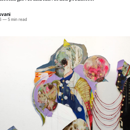
svani
6
—
5 min read