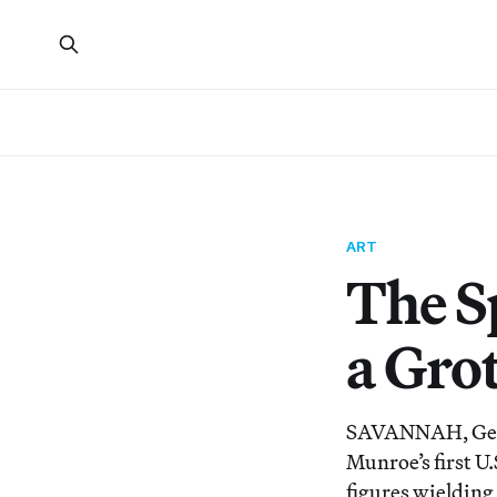
ART
The Sp
a Gro
SAVANNAH, Georg
Munroe’s first U
figures wielding 