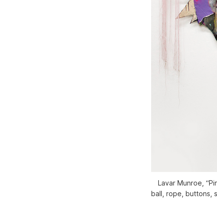
Lavar Munroe, “Pino
ball, rope, buttons,