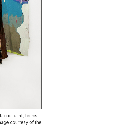
fabric paint, tennis
image courtesy of the