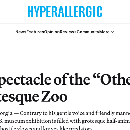
News
Features
Opinion
Reviews
Community
More
ectacle of the “Oth
tesque Zoo
ia — Contrary to his gentle voice and friendly manne
.S. museum exhibition is filled with grotesque half-ani
hostile gloves and knives like predators.