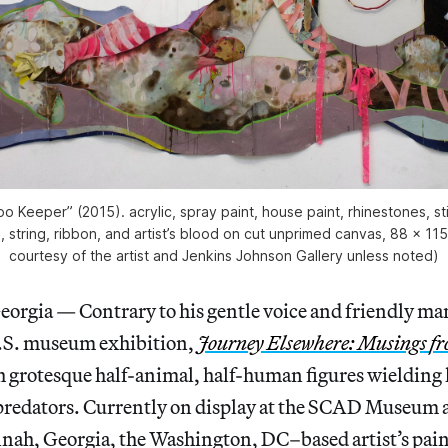
o Keeper” (2015). acrylic, spray paint, house paint, rhinestones, st
, string, ribbon, and artist’s blood on cut unprimed canvas, 88 x 115
courtesy of the artist and Jenkins Johnson Gallery unless noted)
ia — Contrary to his gentle voice and friendly ma
U.S. museum exhibition,
Journey Elsewhere: Musings
fr
ith grotesque half-animal, half-human figures wielding 
 predators. Currently on display at the SCAD Museum 
nnah, Georgia, the Washington, DC–based artist’s pain