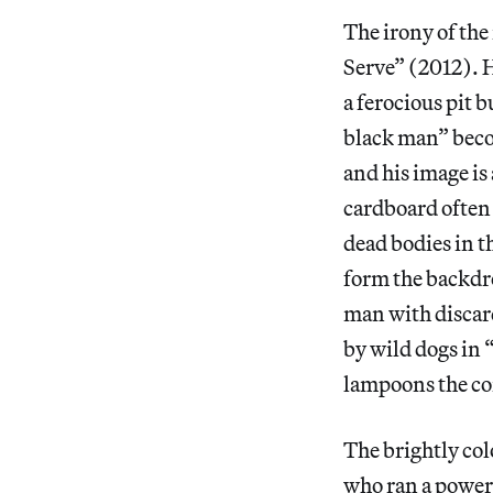
The irony of the 
Serve” (2012). H
a ferocious pit 
black man” becom
and his image is
cardboard often 
dead bodies in t
form the backdr
man with discard
by wild dogs in
lampoons the con
The brightly col
who ran a power 