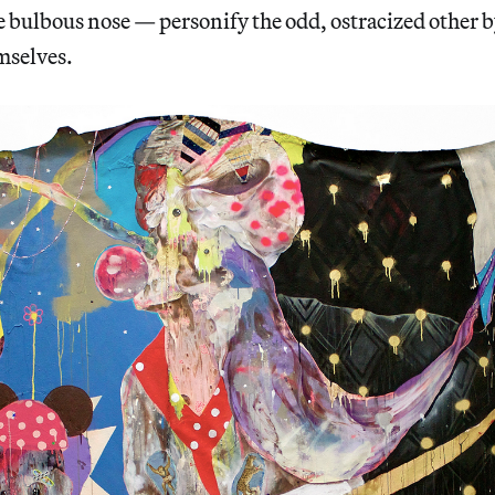
e bulbous nose — personify the odd, ostracized other b
mselves.