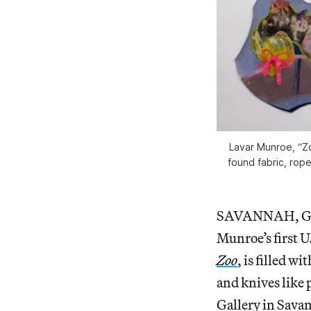
Lavar Munroe, “Zo
found fabric, rope
SAVANNAH, Georg
Munroe’s first 
Zoo
, is filled w
and knives like
Gallery in Sava