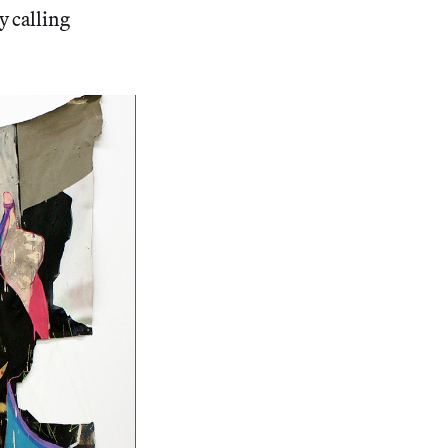
y calling