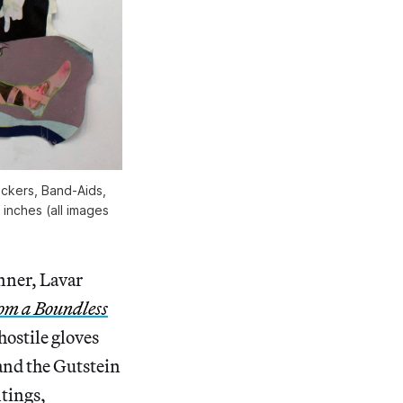
ickers, Band-Aids,
 inches (all images
nner, Lavar
om a Boundless
hostile gloves
and the Gutstein
tings,