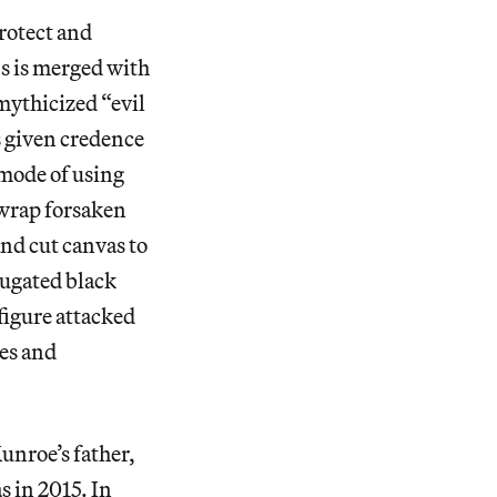
Protect and
s is merged with
mythicized “evil
s given credence
 mode of using
 wrap forsaken
and cut canvas to
jugated black
figure attacked
es and
unroe’s father,
s in 2015. In