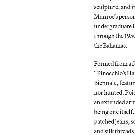
sculpture, and i
Munroe’s persona
undergraduate i
through the 1950
the Bahamas.
Formed from a fu
“Pinocchio’s Ha
Biennale, featur
nor hunted. Poi
an extended arm 
being one itself
patched jeans, s
and silk threads