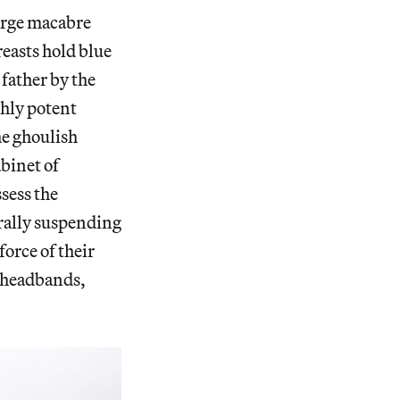
arge macabre
reasts hold blue
 father by the
ghly potent
he ghoulish
abinet of
sess the
erally suspending
force of their
d headbands,