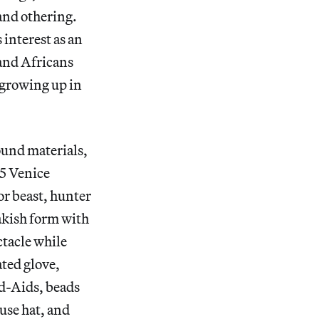
 and othering.
interest as an
and Africans
 growing up in
ound materials,
15 Venice
or beast, hunter
akish form with
ctacle while
ated glove,
nd-Aids, beads
use hat, and