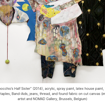
cchio’s Half Sister” (2014), acrylic, spray paint, latex house paint, 
 staples, Band-Aids, jeans, thread, and found fabric on cut canvas (
artist and NOMAD Gallery, Brussels, Belgium)