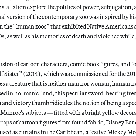
nstallation explore the politics of power, subjugation,
l version of the contemporary zoo was inspired by his 
n the “human zoos” that exhibited Native Americans 
s, as well as his memories of death and violence while
sion of cartoon characters, comic book figures, and f
lf Sister” (2014), which was commissioned for the 20
es a creature that is neither man nor woman, human n
sed in no-man’s-land, this peculiar sword-bearing fre
and victory thumb ridicules the notion of being a spe
. Munroe’s subjects — fitted with a bright yellow decor
craps of cartoon figures from found fabric, Disney Ba
 used as curtains in the Caribbean, a festive Mickey Mo