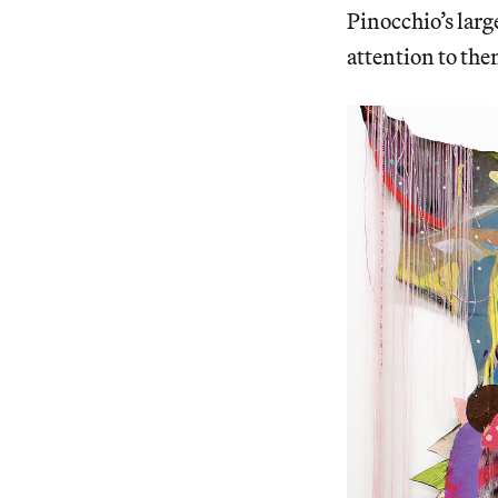
Pinocchio’s larg
attention to the