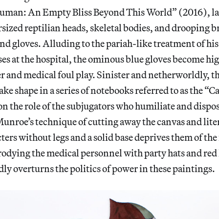
uman: An Empty Bliss Beyond This World” (2016), l
rsized reptilian heads, skeletal bodies, and drooping b
d gloves. Alluding to the pariah-like treatment of his
es at the hospital, the ominous blue gloves become hi
 and medical foul play. Sinister and netherworldly, t
ake shape in a series of notebooks referred to as the “C
on the role of the subjugators who humiliate and dispos
unroe’s technique of cutting away the canvas and lit
cters without legs and a solid base deprives them of the 
rodying the medical personnel with party hats and re
y overturns the politics of power in these paintings.