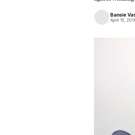
Bansie Va
April 15, 201