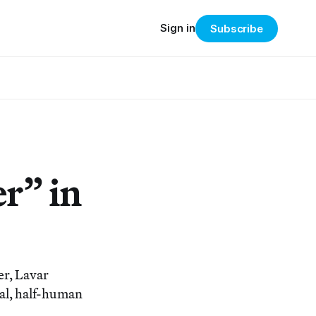
Sign in
Subscribe
er” in
r, Lavar
mal, half-human