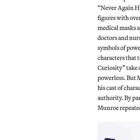
“Never Again H
figures with ove
medical masks an
doctors and nurs
symbols of power
characters that t
Curiosity” take 
powerless. But M
his cast of chara
authority. By pa
Munroe repeatedl