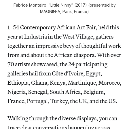
Fabrice Monteiro, “Little Ninny” (2017) (presented by
MAGNIN-A, Paris, France)
1–54 Contemporary African Art Fair
, held this
year at Industria in the West Village, gathers
together an impressive bevy of thoughtful work
from and about the African diaspora. With over
70 artists showcased, the 24 participating
galleries hail from Côte d’Ivoire, Egypt,
Ethiopia, Ghana, Kenya, Martinique, Morocco,
Nigeria, Senegal, South Africa, Belgium,
France, Portugal, Turkey, the UK, and the US.
Walking through the diverse displays, you can
trace clear conversations happening across