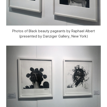
Photos of Black beauty pageants by Raphael Albert
(presented by Danziger Gallery, New York)