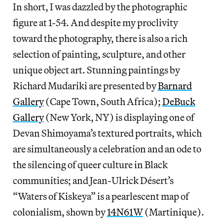
In short, I was dazzled by the photographic
figure at 1-54. And despite my proclivity
toward the photography, there is also a rich
selection of painting, sculpture, and other
unique object art. Stunning paintings by
Richard Mudariki are presented by
Barnard
Gallery
(Cape Town, South Africa);
DeBuck
Gallery
(New York, NY) is displaying one of
Devan Shimoyama’s textured portraits, which
are simultaneously a celebration and an ode to
the silencing of queer culture in Black
communities; and Jean-Ulrick Désert’s
“Waters of Kiskeya” is a pearlescent map of
colonialism, shown by
14N61W
(Martinique).