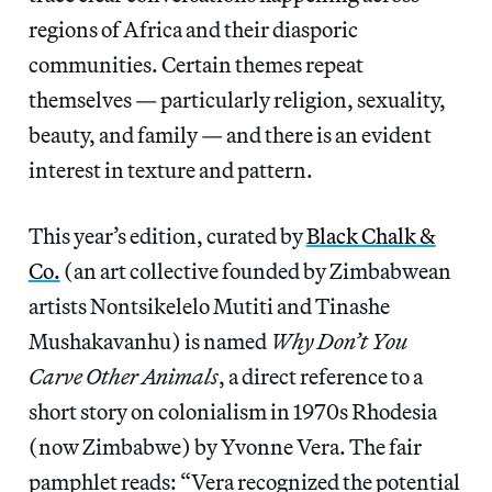
regions of Africa and their diasporic
communities. Certain themes repeat
themselves — particularly religion, sexuality,
beauty, and family — and there is an evident
interest in texture and pattern.
This year’s edition, curated by
Black Chalk &
Co.
(an art collective founded by Zimbabwean
artists Nontsikelelo Mutiti and Tinashe
Mushakavanhu) is named
Why Don’t You
Carve Other Animals
, a direct reference to a
short story on colonialism in 1970s Rhodesia
(now Zimbabwe) by Yvonne Vera. The fair
pamphlet reads: “Vera recognized the potential