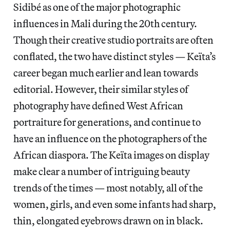
Sidibé as one of the major photographic
influences in Mali during the 20th century.
Though their creative studio portraits are often
conflated, the two have distinct styles — Keïta’s
career began much earlier and lean towards
editorial. However, their similar styles of
photography have defined West African
portraiture for generations, and continue to
have an influence on the photographers of the
African diaspora. The Keïta images on display
make clear a number of intriguing beauty
trends of the times — most notably, all of the
women, girls, and even some infants had sharp,
thin, elongated eyebrows drawn on in black.