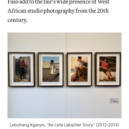
Faso add to the fair’s wide presence of West
African studio photography from the 20th
century.
Lebohang Kganye, “Ke Lefa Laka/Her Story” (2012-2013)