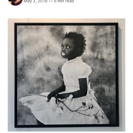
May 3, 2019
—
6 min read