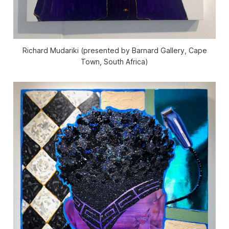
Richard Mudariki (presented by Barnard Gallery, Cape
Town, South Africa)