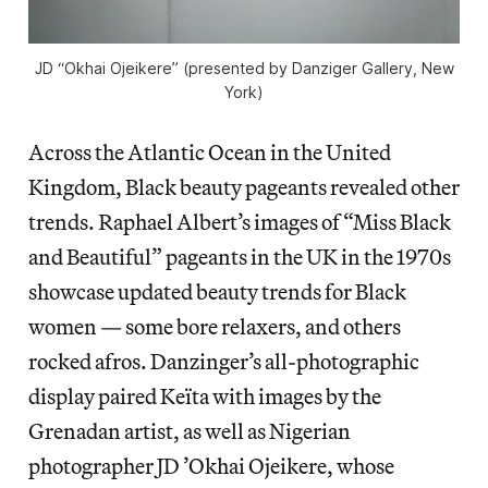
JD “Okhai Ojeikere” (presented by Danziger Gallery, New
York)
Across the Atlantic Ocean in the United
Kingdom, Black beauty pageants revealed other
trends. Raphael Albert’s images of “Miss Black
and Beautiful” pageants in the UK in the 1970s
showcase updated beauty trends for Black
women — some bore relaxers, and others
rocked afros. Danzinger’s all-photographic
display paired Keïta with images by the
Grenadan artist, as well as Nigerian
photographer JD ’Okhai Ojeikere, whose