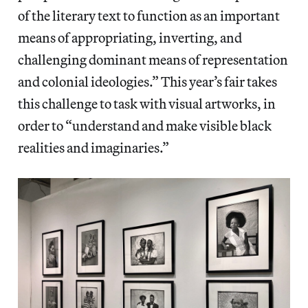
of the literary text to function as an important
means of appropriating, inverting, and
challenging dominant means of representation
and colonial ideologies.” This year’s fair takes
this challenge to task with visual artworks, in
order to “understand and make visible black
realities and imaginaries.”