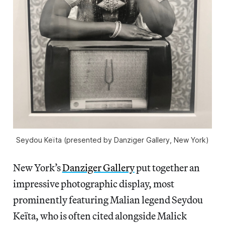
Seydou Keïta (presented by Danziger Gallery, New York)
New York’s
Danziger Gallery
put together an
impressive photographic display, most
prominently featuring Malian legend Seydou
Keïta, who is often cited alongside Malick