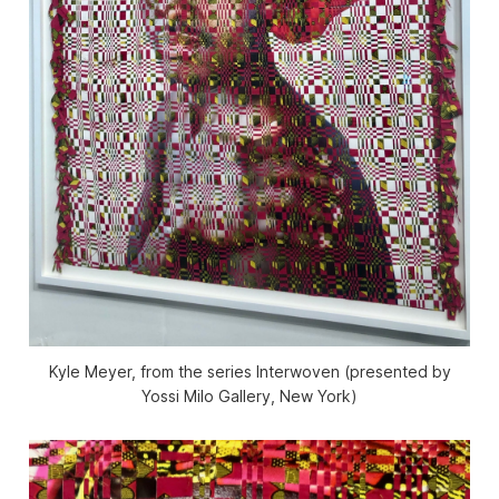
Kyle Meyer, from the series Interwoven (presented by
Yossi Milo Gallery, New York)