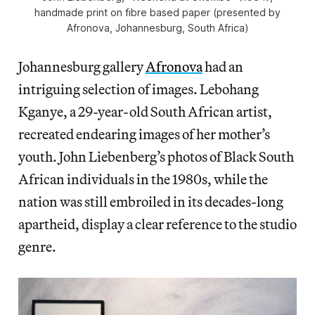
handmade print on fibre based paper (presented by
Afronova, Johannesburg, South Africa)
Johannesburg gallery
Afronova
had an
intriguing selection of images. Lebohang
Kganye, a 29-year-old South African artist,
recreated endearing images of her mother’s
youth. John Liebenberg’s photos of Black South
African individuals in the 1980s, while the
nation was still embroiled in its decades-long
apartheid, display a clear reference to the studio
genre.