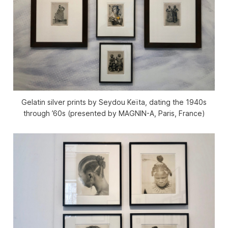
Gelatin silver prints by Seydou Keïta, dating the 1940s
through ’60s (presented by MAGNIN-A, Paris, France)