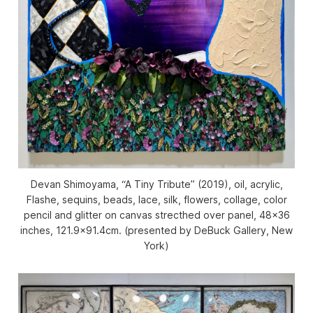
Devan Shimoyama, “A Tiny Tribute” (2019), oil, acrylic,
Flashe, sequins, beads, lace, silk, flowers, collage, color
pencil and glitter on canvas strecthed over panel, 48×36
inches, 121.9×91.4cm. (presented by DeBuck Gallery, New
York)