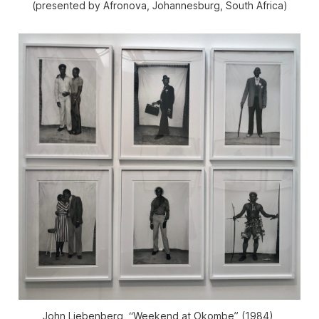
(presented by Afronova, Johannesburg, South Africa)
John Liebenberg, “Weekend at Okombe” (1984),