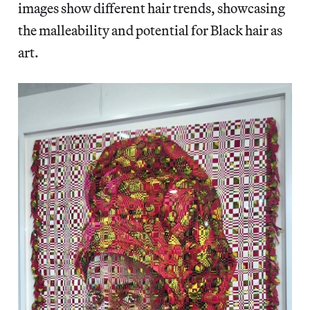
images show different hair trends, showcasing
the malleability and potential for Black hair as
art.