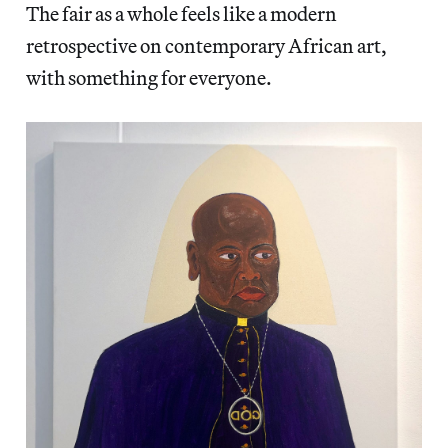
The fair as a whole feels like a modern
retrospective on contemporary African art,
with something for everyone.