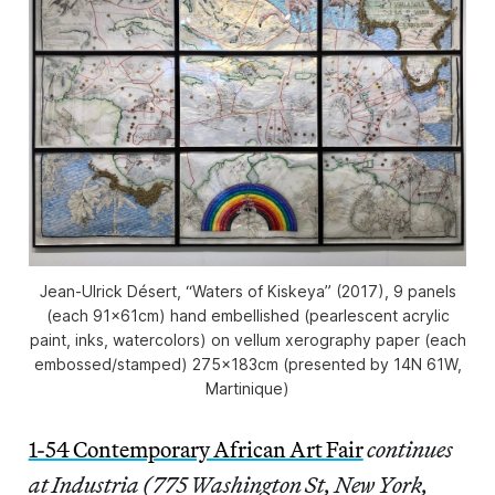
Jean-Ulrick Désert, “Waters of Kiskeya” (2017), 9 panels
(each 91x61cm) hand embellished (pearlescent acrylic
paint, inks, watercolors) on vellum xerography paper (each
embossed/stamped) 275x183cm (presented by 14N 61W,
Martinique)
1-54 Contemporary African Art Fair
continues
at Industria (775 Washington St, New York,