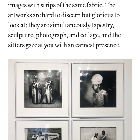
images with strips of the same fabric. The
artworks are hard to discern but glorious to
look at; they are simultaneously tapestry,
sculpture, photograph, and collage, and the
sitters gaze at you with an earnest presence.