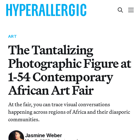
ART
The Tantalizing
Photographic Figure at
1-54 Contemporary
African Art Fair
At the fair, you can trace visual conversations
happening across regions of Africa and their diasporic
communities.
Jasmine Weber