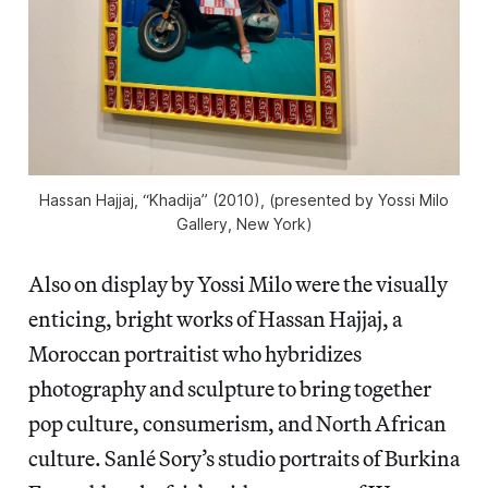
Hassan Hajjaj, “Khadija” (2010), (presented by Yossi Milo
Gallery, New York)
Also on display by Yossi Milo were the visually
enticing, bright works of Hassan Hajjaj, a
Moroccan portraitist who hybridizes
photography and sculpture to bring together
pop culture, consumerism, and North African
culture. Sanlé Sory’s studio portraits of Burkina