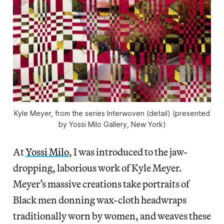
Kyle Meyer, from the series Interwoven (detail) (presented
by Yossi Milo Gallery, New York)
At
Yossi Milo
, I was introduced to the jaw-
dropping, laborious work of Kyle Meyer.
Meyer’s massive creations take portraits of
Black men donning wax-cloth headwraps
traditionally worn by women, and weaves these