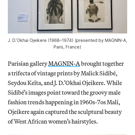
J. D.’Okhai Ojeikere (1968–1974) (presented by MAGNIN-A,
Paris, France)
Parisian gallery
MAGNIN-A
brought together
a trifecta of vintage prints by Malick Sidibé,
Seydou Keïta, and J. D.’Okhai Ojeikere. While
Sidibé’s images point toward the groovy male
fashion trends happening in 1960s-7os Mali,
Ojeikere again captured the sculptural beauty
of West African women’s hairstyles.