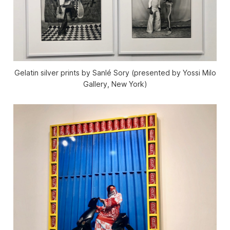
Gelatin silver prints by Sanlé Sory (presented by Yossi Milo
Gallery, New York)