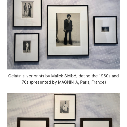
Gelatin silver prints by Malick Sidibé, dating the 1960s and
’70s (presented by MAGNIN-A, Paris, France)