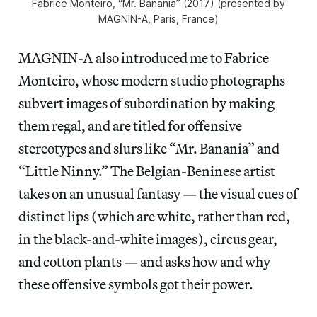
Fabrice Monteiro, “Mr. Banania” (2017) (presented by
MAGNIN-A, Paris, France)
MAGNIN-A also introduced me to Fabrice
Monteiro, whose modern studio photographs
subvert images of subordination by making
them regal, and are titled for offensive
stereotypes and slurs like “Mr. Banania” and
“Little Ninny.” The Belgian-Beninese artist
takes on an unusual fantasy — the visual cues of
distinct lips (which are white, rather than red,
in the black-and-white images), circus gear,
and cotton plants — and asks how and why
these offensive symbols got their power.