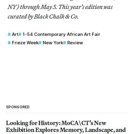
NY) through May 5. This year’s edition was
curated by Black Chalk & Co.
Art
1-54 Contemporary African Art Fair
Frieze Week
New York
Review
SPONSORED
Looking for History: MoCA\CT’s New
Exhibition Explores Memory, Landscape, and