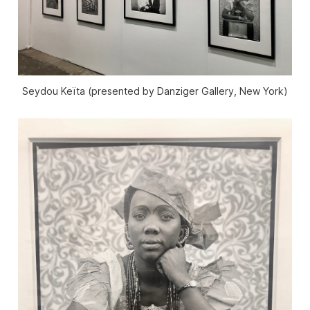
Seydou Keïta (presented by Danziger Gallery, New York)