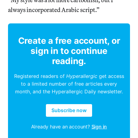
always incorporated Arabic script.”
Create a free account, or
sign in to continue
reading.
Registered readers of
Hyperallergic
get access
to a limited number of free articles every
month, and the Hyperallergic Daily newsletter.
Subscribe now
Already have an account?
Sign in