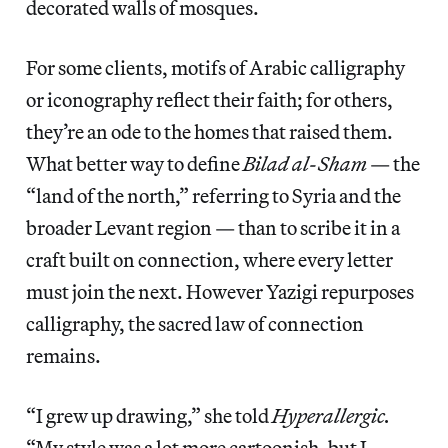
decorated walls of mosques.
For some clients, motifs of Arabic calligraphy
or iconography reflect their faith; for others,
they’re an ode to the homes that raised them.
What better way to define
Bilad al-Sham
— the
“land of the north,” referring to Syria and the
broader Levant region — than to scribe it in a
craft built on connection, where every letter
must join the next. However Yazigi repurposes
calligraphy, the sacred law of connection
remains.
“I grew up drawing,” she told
Hyperallergic.
“My style was a lot more cartoonish, but I