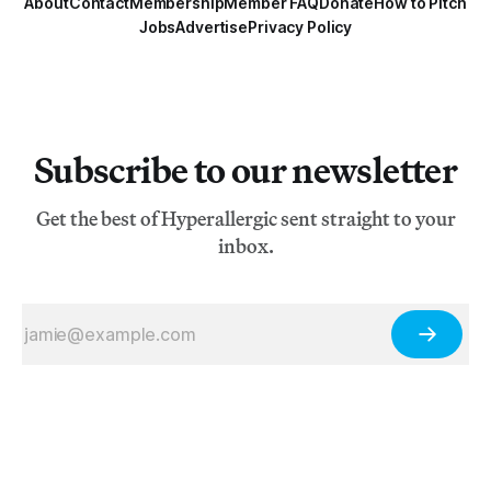
About
Contact
Membership
Member FAQ
Donate
How to Pitch
Jobs
Advertise
Privacy Policy
Subscribe to our newsletter
Get the best of Hyperallergic sent straight to your
inbox.