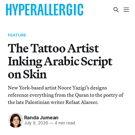
FEATURE
The Tattoo Artist
Inking Arabic Script
on Skin
New York-based artist Noore Yazigi’s designs
reference everything from the Quran to the poetry of
the late Palestinian writer Refaat Alareer.
Randa Jumean
July 9, 2026
—
4 min read