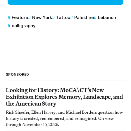
Feature
New York
Tattoo
Palestine
Lebanon
calligraphy
SPONSORED
Looking for History: MoCA\CT’s New
Exhibition Explores Memory, Landscape, and
the American Story
Rick Shaefer, Ellen Harvey, and Michael Borders question how
history is created, remembered, and reimagined. On view
through November 15, 2026.