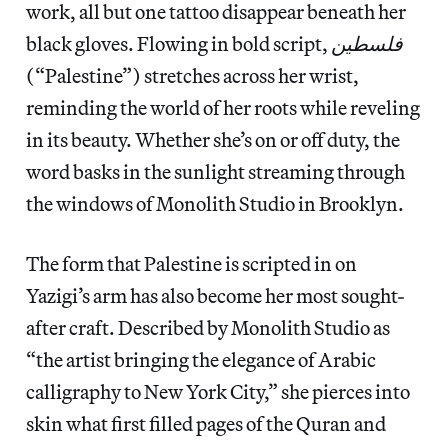
work, all but one tattoo disappear beneath her
black gloves. Flowing in bold script,
فلسطين
(“Palestine”) stretches across her wrist,
reminding the world of her roots while reveling
in its beauty. Whether she’s on or off duty, the
word basks in the sunlight streaming through
the windows of Monolith Studio in Brooklyn.
The form that Palestine is scripted in on
Yazigi’s arm has also become her most sought-
after craft. Described by Monolith Studio as
“the artist bringing the elegance of Arabic
calligraphy to New York City,” she pierces into
skin what first filled pages of the Quran and