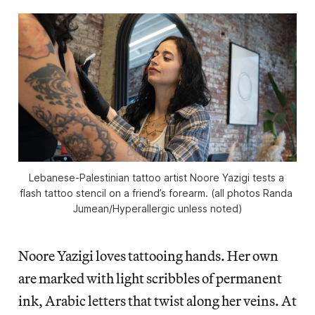
Lebanese-Palestinian tattoo artist Noore Yazigi tests a 
flash tattoo stencil on a friend’s forearm. (all photos Randa 
Jumean/
Hyperallergic
 unless noted)
Noore Yazigi loves tattooing hands. Her own
are marked with light scribbles of permanent
ink, Arabic letters that twist along her veins. At