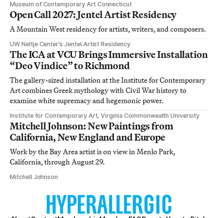
Museum of Contemporary Art Connecticut
Open Call 2027: Jentel Artist Residency
A Mountain West residency for artists, writers, and composers.
UW Neltje Center’s Jentel Artist Residency
The ICA at VCU Brings Immersive Installation
“Deo Vindice” to Richmond
The gallery-sized installation at the Institute for Contemporary
Art combines Greek mythology with Civil War history to
examine white supremacy and hegemonic power.
Institute for Contemporary Art, Virginia Commonwealth University
Mitchell Johnson: New Paintings from
California, New England and Europe
Work by the Bay Area artist is on view in Menlo Park,
California, through August 29.
Mitchell Johnson