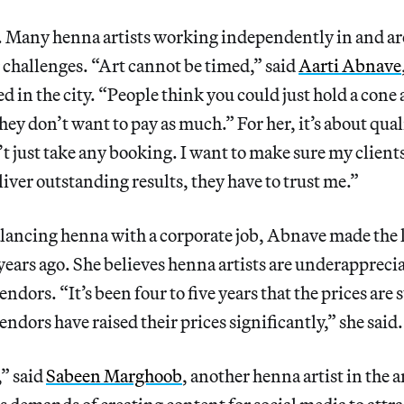
ne. Many henna artists working independently in and 
r challenges. “Art cannot be timed,” said
Aarti Abnave
ed in the city. “People think you could just hold a cone
hey don’t want to pay as much.” For her, it’s about qual
’t just take any booking. I want to make sure my clien
liver outstanding results, they have to trust me.”
alancing henna with a corporate job, Abnave made the le
years ago. She believes henna artists are underapprec
dors. “It’s been four to five years that the prices are 
ndors have raised their prices significantly,” she said.
,” said
Sabeen Marghoob
, another henna artist in the 