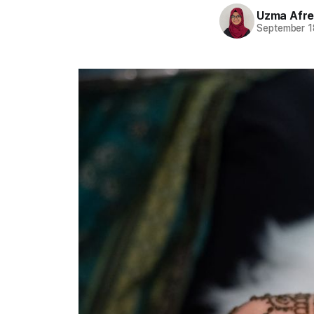
Uzma Afr
September 1