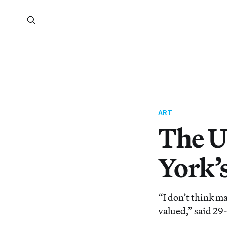
ART
The U
York’
“I don’t think ma
valued,” said 29