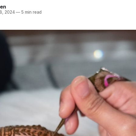
een
8, 2024
—
5 min read