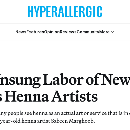
News
Features
Opinion
Reviews
Community
More
nsung Labor of Ne
s Henna Artists
ny people see henna as an actual art or service that is i
-year-old henna artist Sabeen Marghoob.