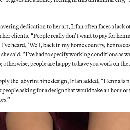
vering dedication to her art, Irfan often faces a lack o
 her clients. “People really don’t want to pay for henna
’ve heard, ‘Well, back in my home country, henna cos
 she said. “I’ve had to specify working conditions as wel
s; otherwise, people are happy to have you work on the 
ply the labyrinthine design, Irfan added, “Henna is 
ny people asking for a design that would take an hour or
tes.”