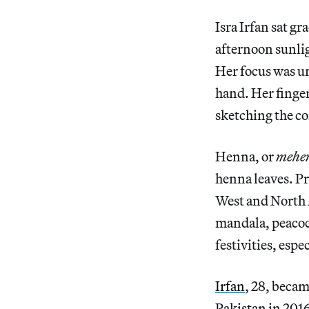
Isra Irfan sat gr
afternoon sunlig
Her focus was u
hand. Her finger
sketching the co
Henna, or
mehe
henna leaves. P
West and North A
mandala, peacoc
festivities, espe
Irfan
, 28, becam
Pakistan in 2016.