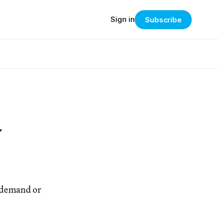
Sign in
Subscribe
w
n demand or