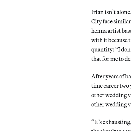
Irfan isn’t alo
City face simila
henna artist bas
with it because t
quantity: “I don
that for me to de
After years of b
time career two 
other wedding ven
other wedding ve
“It’s exhausting