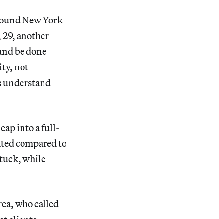
around New York
, 29, another
 and be done
ity, not
ts understand
ap into a full-
iated compared to
stuck, while
area, who called