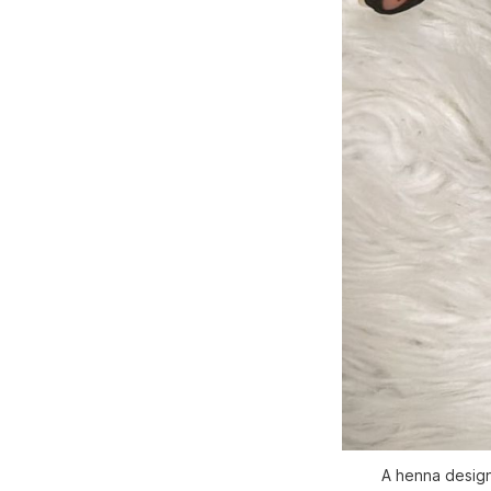
A henna design