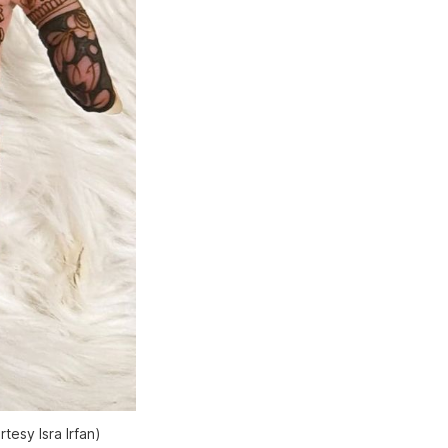
tesy Isra Irfan)