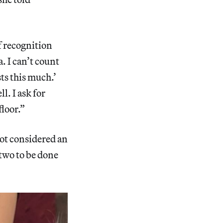
f recognition
. I can’t count
ts this much.’
l. I ask for
floor.”
not considered an
 two to be done