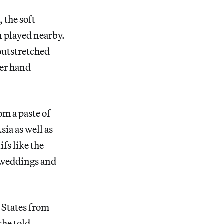
 the soft
n played nearby.
 outstretched
her hand
om a paste of
ia as well as
fs like the
of weddings and
d States from
she told