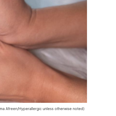
zma Afreen/
Hyperallergic
unless otherwise noted)