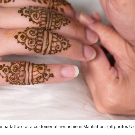
a henna tattoo for a customer at her home in Manhattan. (all photos U