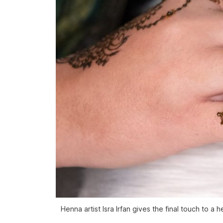
Henna artist Isra Irfan gives the final touch to 