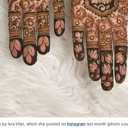
 by Isra Irfan, which she posted on
Instagram
last month (photo cour