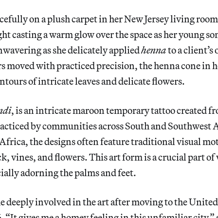
acefully on a plush carpet in her New Jersey living room,
ht casting a warm glow over the space as her young so
nwavering as she delicately applied
henna
to a client’s
s moved with practiced precision, the henna cone in 
ntours of intricate leaves and delicate flowers.
ndi
, is an intricate maroon temporary tattoo created fr
racticed by communities across South and Southwest As
frica, the designs often feature traditional visual moti
k, vines, and flowers.
This art form is a crucial part 
cially adorning the palms and feet.
e deeply involved in the art after moving to the Unite
 “It gives me a homey feeling in this unfamiliar city,” 