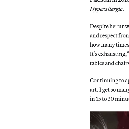
Hyperallergic
.
Despite her unwa
and respect from
how many times I
It’s exhausting,”
tables and chair
Continuing to ap
art. I get so ma
in 15 to 30 minu