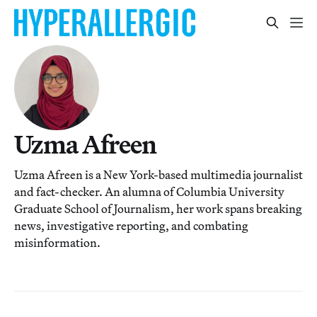
Uzma Afreen
Uzma Afreen is a New York-based multimedia journalist
and fact-checker. An alumna of Columbia University
Graduate School of Journalism, her work spans breaking
news, investigative reporting, and combating
misinformation.