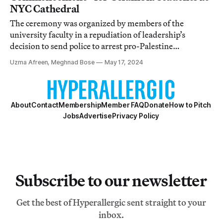
NYC Cathedral
The ceremony was organized by members of the
university faculty in a repudiation of leadership’s
decision to send police to arrest pro-Palestine
demonstrators.
Uzma Afreen, Meghnad Bose
May 17, 2024
About
Contact
Membership
Member FAQ
Donate
How to Pitch
Jobs
Advertise
Privacy Policy
Subscribe to our newsletter
Get the best of Hyperallergic sent straight to your
inbox.