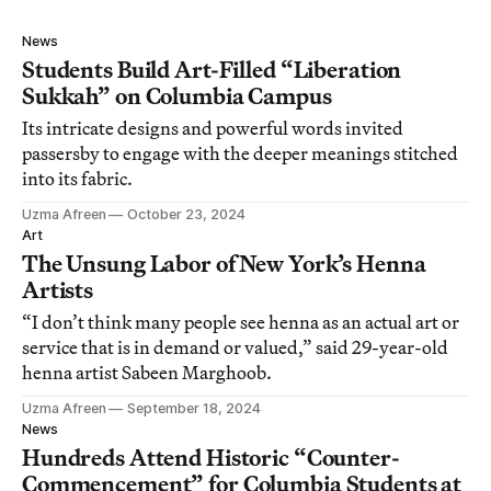
News
Students Build Art-Filled “Liberation
Sukkah” on Columbia Campus
Its intricate designs and powerful words invited
passersby to engage with the deeper meanings stitched
into its fabric.
Uzma Afreen
October 23, 2024
Art
The Unsung Labor of New York’s Henna
Artists
“I don’t think many people see henna as an actual art or
service that is in demand or valued,” said 29-year-old
henna artist Sabeen Marghoob.
Uzma Afreen
September 18, 2024
News
Hundreds Attend Historic “Counter-
Commencement” for Columbia Students at