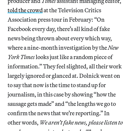
producer and
Times
assistant managing editor,
told the crowd
at the Television Critics
Association press tour in February: “On
Facebook every day, there’s all kind of fake
news being thrown about every which way,
where a nine‑month investigation by the
New
York Times
looks just like a random piece of
information.” They feel slighted, all their work
largely ignored or glanced at. Dolnick went on
to say that now is the time to stand up for
journalism, in this case by showing “how the
sausage gets made” and “the lengths we go to
confirm the news that we’re reporting.” In
other words,
We aren’t fake news, please listen to