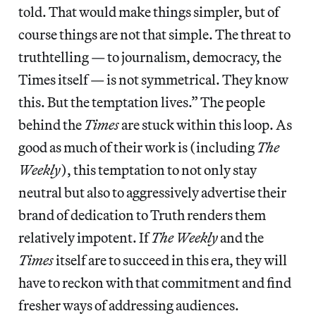
told. That would make things simpler, but of
course things are not that simple. The threat to
truthtelling — to journalism, democracy, the
Times itself — is not symmetrical. They know
this. But the temptation lives.” The people
behind the
Times
are stuck within this loop. As
good as much of their work is (including
The
Weekly
), this temptation to not only stay
neutral but also to aggressively advertise their
brand of dedication to Truth renders them
relatively impotent. If
The Weekly
and the
Times
itself are to succeed in this era, they will
have to reckon with that commitment and find
fresher ways of addressing audiences.