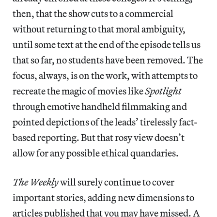
then, that the show cuts to a commercial
without returning to that moral ambiguity,
until some text at the end of the episode tells us
that so far, no students have been removed. The
focus, always, is on the work, with attempts to
recreate the magic of movies like
Spotlight
through emotive handheld filmmaking and
pointed depictions of the leads’ tirelessly fact-
based reporting. But that rosy view doesn’t
allow for any possible ethical quandaries.
The Weekly
will surely continue to cover
important stories, adding new dimensions to
articles published that you may have missed. A