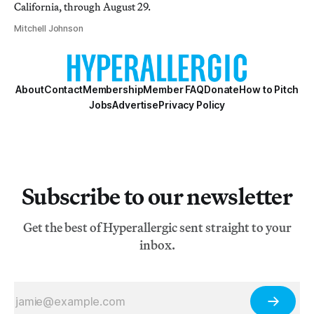
California, through August 29.
Mitchell Johnson
About
Contact
Membership
Member FAQ
Donate
How to Pitch
Jobs
Advertise
Privacy Policy
Subscribe to our newsletter
Get the best of Hyperallergic sent straight to your
inbox.