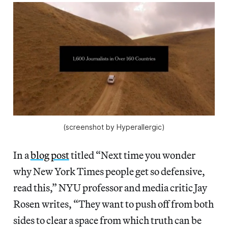
(screenshot by Hyperallergic)
In a
blog post
titled “Next time you wonder
why New York Times people get so defensive,
read this,” NYU professor and media critic Jay
Rosen writes, “They want to push off from both
sides to clear a space from which truth can be