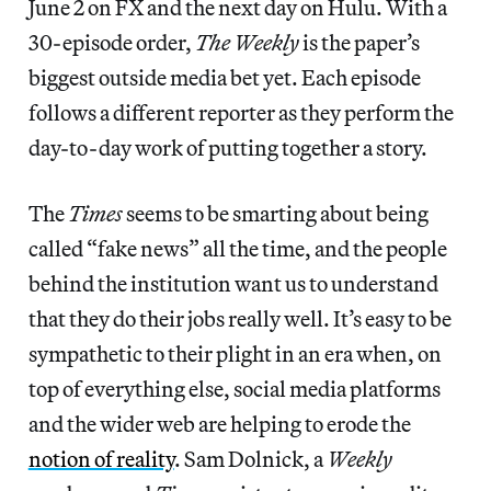
June 2 on FX and the next day on Hulu. With a
30-episode order,
The Weekly
is the paper’s
biggest outside media bet yet. Each episode
follows a different reporter as they perform the
day-to-day work of putting together a story.
The
Times
seems to be smarting about being
called “fake news” all the time, and the people
behind the institution want us to understand
that they do their jobs really well. It’s easy to be
sympathetic to their plight in an era when, on
top of everything else, social media platforms
and the wider web are helping to erode the
notion of reality
. Sam Dolnick, a
Weekly