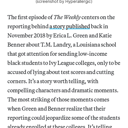
(screenshot by Hyperallergic)
The first episode of
The Weekly
centers on the
reporting behind
a story published
back in
November 2018 by Erica L. Green and Katie
Benner about T.M. Landry, a Louisiana school
that got attention for sending low-income
black students to Ivy League colleges, only to be
accused of lying about test scores and cutting
corners. It’s a story worth telling, with
compelling characters and dramatic moments.
The most striking of those moments comes
when Green and Benner realize that their
reporting could jeopardize some of the students
already enrolled at these colleges. It’s telling,