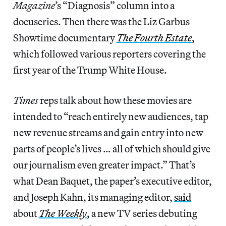
Magazine
’s “Diagnosis” column into a
docuseries. Then there was the Liz Garbus
Showtime documentary
The Fourth Estate
,
which followed various reporters covering the
first year of the Trump White House.
Times
reps talk about how these movies are
intended to “reach entirely new audiences, tap
new revenue streams and gain entry into new
parts of people’s lives … all of which should give
our journalism even greater impact.” That’s
what Dean Baquet, the paper’s executive editor,
and Joseph Kahn, its managing editor,
said
about
The Weekly
, a new TV series debuting