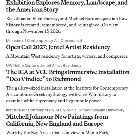
Exhibition Explores Memory, Landscape, and
the American Story
Rick Shaefer, Ellen Harvey, and Michael Borders question how
history is created, remembered, and reimagined. On view
through November 15, 2026.
Museum of Contemporary Art Connecticut
Open Call 2027: Jentel Artist Residency
A Mountain West residency for artists, writers, and composers.
UW Neltje Center’s Jentel Artist Residency
The ICA at VCU Brings Immersive Installation
“Deo Vindice” to Richmond
The gallery-sized installation at the Institute for Contemporary
Art combines Greek mythology with Civil War history to
examine white supremacy and hegemonic power.
Institute for Contemporary Art, Virginia Commonwealth University
Mitchell Johnson: New Paintings from
California, New England and Europe
Work by the Bay Area artist is on view in Menlo Park,