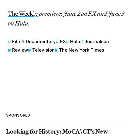
The Weekly
premieres June 2 on FX and June 3
on Hulu.
Film
Documentary
FX
Hulu
Journalism
Review
Television
The New York Times
SPONSORED
Looking for History: MoCA\CT’s New