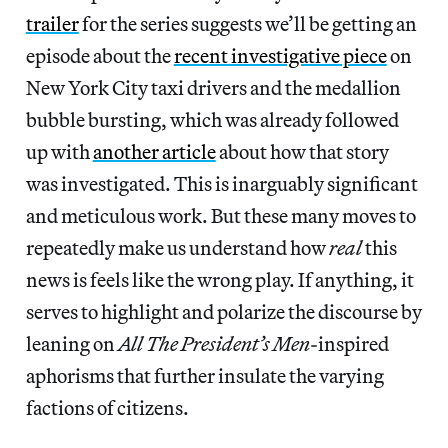
trailer
for the series suggests we’ll be getting an
episode about the
recent investigative piece
on
New York City taxi drivers and the medallion
bubble bursting, which was already followed
up with
another article
about how that story
was investigated. This is inarguably significant
and meticulous work. But these many moves to
repeatedly make us understand how
real
this
news is feels like the wrong play. If anything, it
serves to highlight and polarize the discourse by
leaning on
All The President’s Men
-inspired
aphorisms that further insulate the varying
factions of citizens.