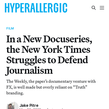
FILM
In a New Docuseries,
the New York Times
Struggles to Defend
Journalism
The Weekly, the paper’s documentary venture with
FX, is well made but overly reliant on “Truth”
branding.
Jake Pitre