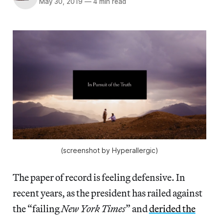
May 30, 2019
—
4 min read
(screenshot by Hyperallergic)
The paper of record is feeling defensive. In
recent years, as the president has railed against
the “failing
New York Times
” and
derided the