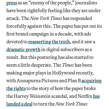
press
as an “enemy of the people,” journalists
have been rightfully feeling like they are under
attack. The
New York Times
has responded
forcefully against this. The paper has put out its
first brand campaign in a decade, with ads
devoted to
reasserting the truth
, and it saw a
dramatic growth
in digital subscribers as a
result. But this posturing has also started to
seem a little desperate. The
Times
has been
making major plays in Hollywood recently,
with Annapurna Pictures and Plan B
acquiring
the rights
to the story of how the paper broke
the Harvey Weinstein scandal, and Netflix
has
landed a deal
to turn the
New York Times