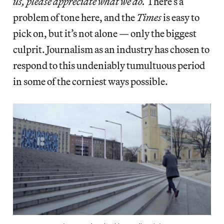
us, please appreciate what we do.
There’s a
problem of tone here, and the
Times
is easy to
pick on, but it’s not alone — only the biggest
culprit. Journalism as an industry has chosen to
respond to this undeniably tumultuous period
in some of the corniest ways possible.