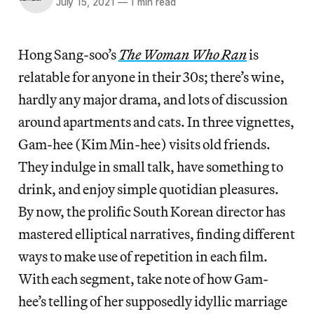
July 15, 2021
—
1 min read
Hong Sang-soo’s
The Woman Who Ran
is
relatable for anyone in their 30s; there’s wine,
hardly any major drama, and lots of discussion
around apartments and cats. In three vignettes,
Gam-hee (Kim Min-hee) visits old friends.
They indulge in small talk, have something to
drink, and enjoy simple quotidian pleasures.
By now, the prolific South Korean director has
mastered elliptical narratives, finding different
ways to make use of repetition in each film.
With each segment, take note of how Gam-
hee’s telling of her supposedly idyllic marriage