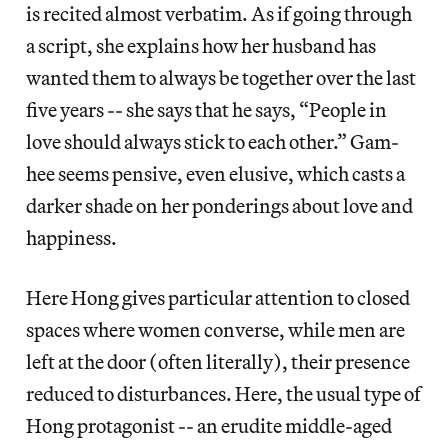
is recited almost verbatim. As if going through
a script, she explains how her husband has
wanted them to always be together over the last
five years -- she says that he says, “People in
love should always stick to each other.” Gam-
hee seems pensive, even elusive, which casts a
darker shade on her ponderings about love and
happiness.
Here Hong gives particular attention to closed
spaces where women converse, while men are
left at the door (often literally), their presence
reduced to disturbances. Here, the usual type of
Hong protagonist -- an erudite middle-aged