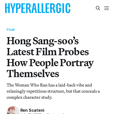
FILM
Hong Sang-soo’s
Latest Film Probes
How People Portray
Themselves
The Woman Who Ran has a laid-back vibe and
relaxingly repetitious structure, but that conceals a
complex character study.
Ren Scateni