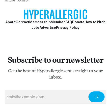
Mitchell Johnson
About
Contact
Membership
Member FAQ
Donate
How to Pitch
Jobs
Advertise
Privacy Policy
Subscribe to our newsletter
Get the best of Hyperallergic sent straight to your
inbox.