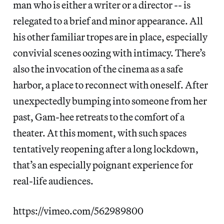
man who is either a writer or a director -- is
relegated to a brief and minor appearance. All
his other familiar tropes are in place, especially
convivial scenes oozing with intimacy. There’s
also the invocation of the cinema as a safe
harbor, a place to reconnect with oneself. After
unexpectedly bumping into someone from her
past, Gam-hee retreats to the comfort of a
theater. At this moment, with such spaces
tentatively reopening after a long lockdown,
that’s an especially poignant experience for
real-life audiences.
https://vimeo.com/562989800