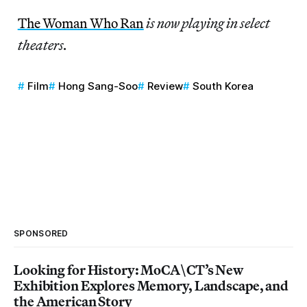
The Woman Who Ran
is now playing in select
theaters.
Film
Hong Sang-Soo
Review
South Korea
SPONSORED
Looking for History: MoCA\CT’s New
Exhibition Explores Memory, Landscape, and
the American Story