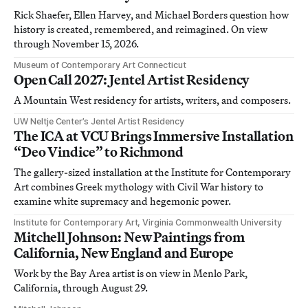
Rick Shaefer, Ellen Harvey, and Michael Borders question how
history is created, remembered, and reimagined. On view
through November 15, 2026.
Museum of Contemporary Art Connecticut
Open Call 2027: Jentel Artist Residency
A Mountain West residency for artists, writers, and composers.
UW Neltje Center’s Jentel Artist Residency
The ICA at VCU Brings Immersive Installation
“Deo Vindice” to Richmond
The gallery-sized installation at the Institute for Contemporary
Art combines Greek mythology with Civil War history to
examine white supremacy and hegemonic power.
Institute for Contemporary Art, Virginia Commonwealth University
Mitchell Johnson: New Paintings from
California, New England and Europe
Work by the Bay Area artist is on view in Menlo Park,
California, through August 29.