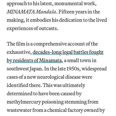
approach to his latest, monumental work,
MINAMATA Mandala
. Fifteen years in the
making, it embodies his dedication to the lived
experiences of outcasts.
The film is a comprehensive account of the
exhaustive,
decades-long legal battles fought
by residents of Minamata
, a small town in
southwest Japan. In the late 1950s, widespread
cases of a new neurological disease were
identified there. This was ultimately
determined to have been caused by
methylmercury poisoning stemming from
wastewater from a chemical factory owned by