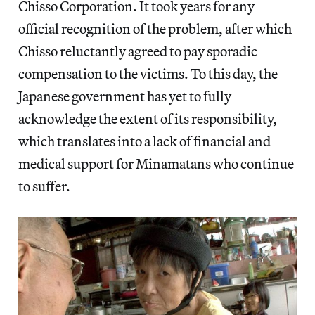
Chisso Corporation. It took years for any
official recognition of the problem, after which
Chisso reluctantly agreed to pay sporadic
compensation to the victims. To this day, the
Japanese government has yet to fully
acknowledge the extent of its responsibility,
which translates into a lack of financial and
medical support for Minamatans who continue
to suffer.