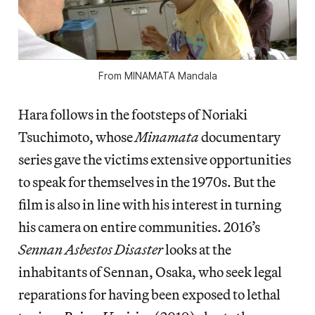
From
MINAMATA Mandala
Hara follows in the footsteps of Noriaki
Tsuchimoto, whose
Minamata
documentary
series gave the victims extensive opportunities
to speak for themselves in the 1970s. But the
film is also in line with his interest in turning
his camera on entire communities. 2016’s
Sennan Asbestos Disaster
looks at the
inhabitants of Sennan, Osaka, who seek legal
reparations for having been exposed to lethal