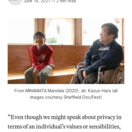
June 16, 2021
—
2 min read
From
MINAMATA Mandala
(2020), dir. Kazuo Hara (all
images courtesy Sheffield Doc/Fest)
“Even though we might speak about privacy in
terms of an individual’s values or sensibilities,