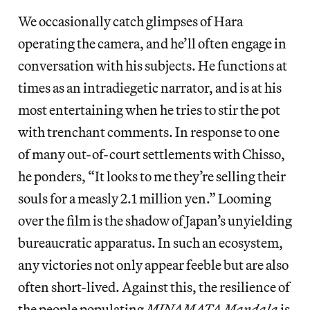
We occasionally catch glimpses of Hara
operating the camera, and he’ll often engage in
conversation with his subjects. He functions at
times as an intradiegetic narrator, and is at his
most entertaining when he tries to stir the pot
with trenchant comments. In response to one
of many out-of-court settlements with Chisso,
he ponders, “It looks to me they’re selling their
souls for a measly 2.1 million yen.” Looming
over the film is the shadow of Japan’s unyielding
bureaucratic apparatus. In such an ecosystem,
any victories not only appear feeble but are also
often short-lived. Against this, the resilience of
the people populating
MINAMATA Mandala
is