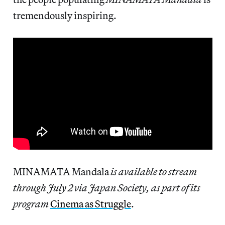
tremendously inspiring.
MINAMATA Mandala
is available to stream
through July 2 via Japan Society, as part of its
program
Cinema as Struggle
.