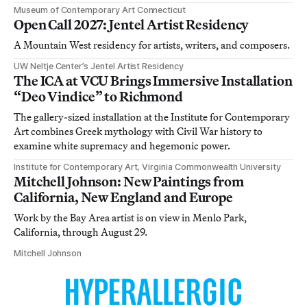
Museum of Contemporary Art Connecticut
Open Call 2027: Jentel Artist Residency
A Mountain West residency for artists, writers, and composers.
UW Neltje Center’s Jentel Artist Residency
The ICA at VCU Brings Immersive Installation
“Deo Vindice” to Richmond
The gallery-sized installation at the Institute for Contemporary
Art combines Greek mythology with Civil War history to
examine white supremacy and hegemonic power.
Institute for Contemporary Art, Virginia Commonwealth University
Mitchell Johnson: New Paintings from
California, New England and Europe
Work by the Bay Area artist is on view in Menlo Park,
California, through August 29.
Mitchell Johnson