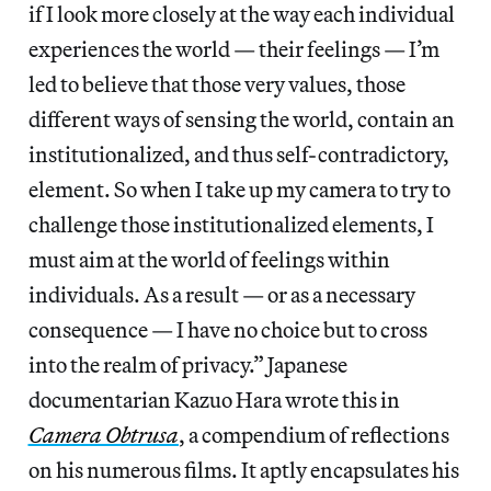
if I look more closely at the way each individual
experiences the world — their feelings — I’m
led to believe that those very values, those
different ways of sensing the world, contain an
institutionalized, and thus self-contradictory,
element. So when I take up my camera to try to
challenge those institutionalized elements, I
must aim at the world of feelings within
individuals. As a result — or as a necessary
consequence — I have no choice but to cross
into the realm of privacy.” Japanese
documentarian Kazuo Hara wrote this in
Camera Obtrusa
, a compendium of reflections
on his numerous films. It aptly encapsulates his