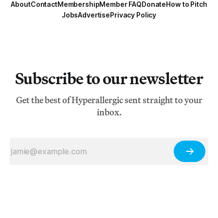
About
Contact
Membership
Member FAQ
Donate
How to Pitch
Jobs
Advertise
Privacy Policy
Subscribe to our newsletter
Get the best of Hyperallergic sent straight to your
inbox.