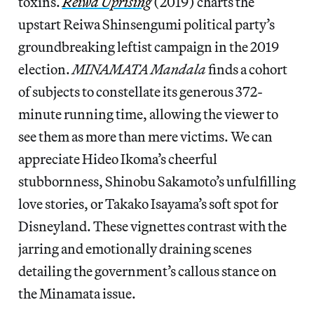
toxins.
Reiwa Uprising
(2019) charts the
upstart Reiwa Shinsengumi political party’s
groundbreaking leftist campaign in the 2019
election.
MINAMATA Mandala
finds a cohort
of subjects to constellate its generous 372-
minute running time, allowing the viewer to
see them as more than mere victims. We can
appreciate Hideo Ikoma’s cheerful
stubbornness, Shinobu Sakamoto’s unfulfilling
love stories, or Takako Isayama’s soft spot for
Disneyland. These vignettes contrast with the
jarring and emotionally draining scenes
detailing the government’s callous stance on
the Minamata issue.