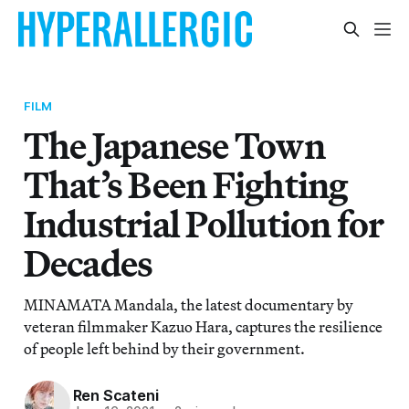
FILM
The Japanese Town
That’s Been Fighting
Industrial Pollution for
Decades
MINAMATA Mandala, the latest documentary by
veteran filmmaker Kazuo Hara, captures the resilience
of people left behind by their government.
Ren Scateni