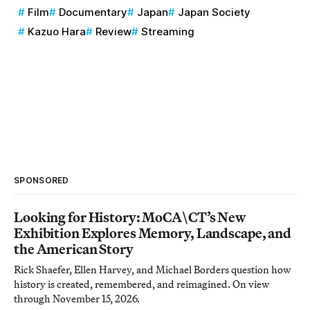
Film
Documentary
Japan
Japan Society
Kazuo Hara
Review
Streaming
SPONSORED
Looking for History: MoCA\CT’s New
Exhibition Explores Memory, Landscape, and
the American Story
Rick Shaefer, Ellen Harvey, and Michael Borders question how
history is created, remembered, and reimagined. On view
through November 15, 2026.