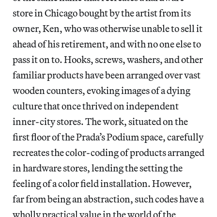
store in Chicago bought by the artist from its
owner, Ken, who was otherwise unable to sell it
ahead of his retirement, and with no one else to
pass it on to. Hooks, screws, washers, and other
familiar products have been arranged over vast
wooden counters, evoking images of a dying
culture that once thrived on independent
inner-city stores. The work, situated on the
first floor of the Prada’s Podium space, carefully
recreates the color-coding of products arranged
in hardware stores, lending the setting the
feeling of a color field installation. However,
far from being an abstraction, such codes have a
wholly practical value in the world of the