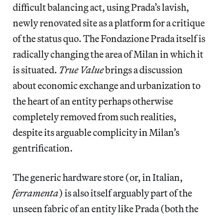
difficult balancing act, using Prada’s lavish,
newly renovated site as a platform for a critique
of the status quo. The Fondazione Prada itself is
radically changing the area of Milan in which it
is situated.
True Value
brings a discussion
about economic exchange and urbanization to
the heart of an entity perhaps otherwise
completely removed from such realities,
despite its arguable complicity in Milan’s
gentrification.
The generic hardware store (or, in Italian,
ferramenta
) is also itself arguably part of the
unseen fabric of an entity like Prada (both the