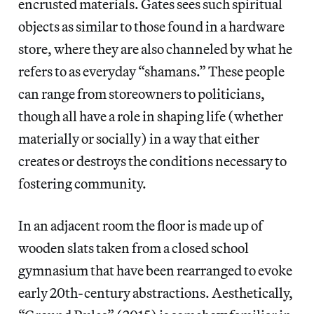
encrusted materials. Gates sees such spiritual
objects as similar to those found in a hardware
store, where they are also channeled by what he
refers to as everyday “shamans.” These people
can range from storeowners to politicians,
though all have a role in shaping life (whether
materially or socially) in a way that either
creates or destroys the conditions necessary to
fostering community.
In an adjacent room the floor is made up of
wooden slats taken from a closed school
gymnasium that have been rearranged to evoke
early 20th-century abstractions. Aesthetically,