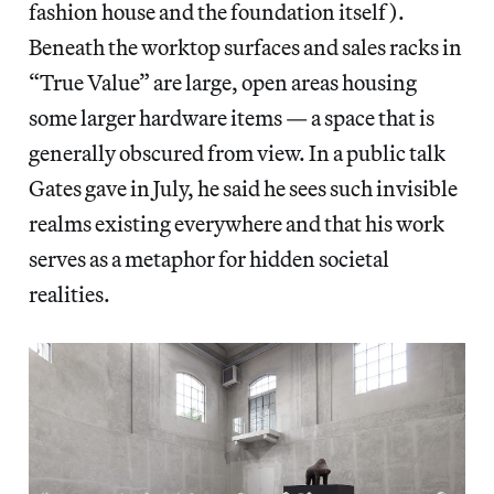
fashion house and the foundation itself).
Beneath the worktop surfaces and sales racks in
“True Value” are large, open areas housing
some larger hardware items — a space that is
generally obscured from view. In a public talk
Gates gave in July, he said he sees such invisible
realms existing everywhere and that his work
serves as a metaphor for hidden societal
realities.