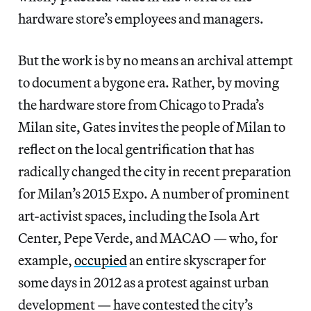
hardware store’s employees and managers.
But the work is by no means an archival attempt
to document a bygone era. Rather, by moving
the hardware store from Chicago to Prada’s
Milan site, Gates invites the people of Milan to
reflect on the local gentrification that has
radically changed the city in recent preparation
for Milan’s 2015 Expo. A number of prominent
art-activist spaces, including the Isola Art
Center, Pepe Verde, and MACAO — who, for
example,
occupied
an entire skyscraper for
some days in 2012 as a protest against urban
development — have contested the city’s