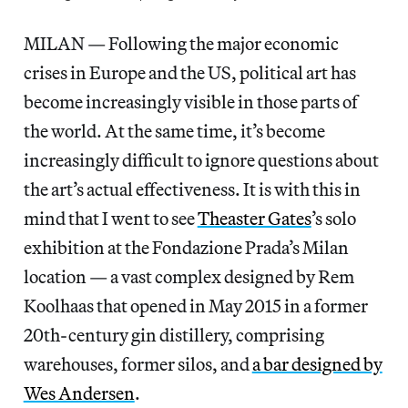
MILAN — Following the major economic
crises in Europe and the US, political art has
become increasingly visible in those parts of
the world. At the same time, it’s become
increasingly difficult to ignore questions about
the art’s actual effectiveness. It is with this in
mind that I went to see
Theaster Gates
’s solo
exhibition at the Fondazione Prada’s Milan
location — a vast complex designed by Rem
Koolhaas that opened in May 2015 in a former
20th-century gin distillery, comprising
warehouses, former silos, and
a bar designed by
Wes Andersen
.