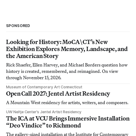
SPONSORED
Looking for History: MoCA\CT’s New
Exhibition Explores Memory, Landscape, and
the American Story
Rick Shaefer, Ellen Harvey, and Michael Borders question how
history is created, remembered, and reimagined. On view
through November 15, 2026.
Museum of Contemporary Art Connecticut
Open Call 2027: Jentel Artist Residency
A Mountain West residency for artists, writers, and composers.
UW Neltje Center’s Jentel Artist Residency
The ICA at VCU Brings Immersive Installation
“Deo Vindice” to Richmond
The gallery-sized installation at the Institute for Contemporary