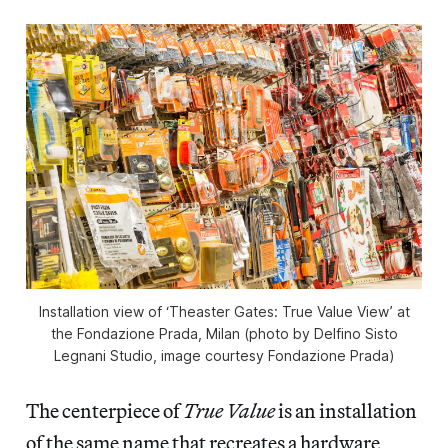
Installation view of ‘Theaster Gates: True Value View’ at
the Fondazione Prada, Milan (photo by Delfino Sisto
Legnani Studio, image courtesy Fondazione Prada)
The centerpiece of
True Value
is an installation
of the same name that recreates a hardware