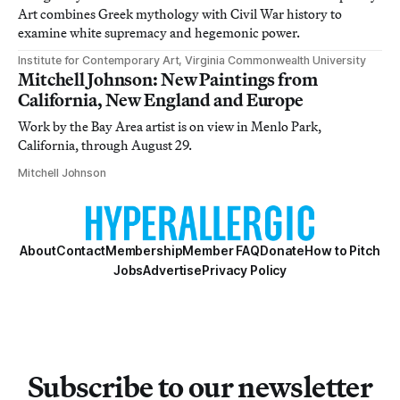
Art combines Greek mythology with Civil War history to
examine white supremacy and hegemonic power.
Institute for Contemporary Art, Virginia Commonwealth University
Mitchell Johnson: New Paintings from
California, New England and Europe
Work by the Bay Area artist is on view in Menlo Park,
California, through August 29.
Mitchell Johnson
About
Contact
Membership
Member FAQ
Donate
How to Pitch
Jobs
Advertise
Privacy Policy
Subscribe to our newsletter