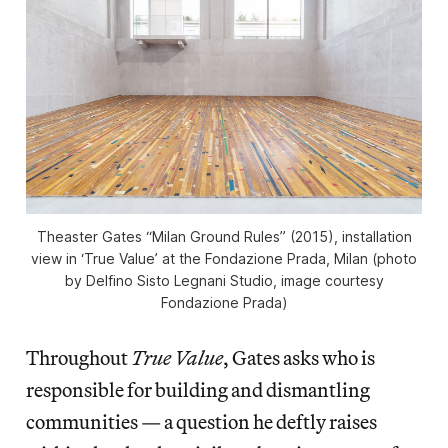
Theaster Gates “Milan Ground Rules” (2015), installation
view in ‘True Value’ at the Fondazione Prada, Milan (photo
by Delfino Sisto Legnani Studio, image courtesy
Fondazione Prada)
Throughout
True Value
, Gates asks who is
responsible for building and dismantling
communities — a question he deftly raises