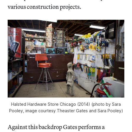
various construction projects.
Halsted Hardware Store Chicago (2014) (photo by Sara
Pooley, image courtesy Theaster Gates and Sara Pooley)
Against this backdrop Gates performs a