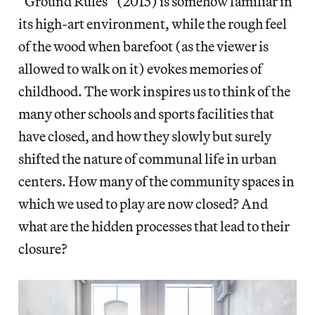
“Ground Rules” (2015) is somehow familiar in
its high-art environment, while the rough feel
of the wood when barefoot (as the viewer is
allowed to walk on it) evokes memories of
childhood. The work inspires us to think of the
many other schools and sports facilities that
have closed, and how they slowly but surely
shifted the nature of communal life in urban
centers. How many of the community spaces in
which we used to play are now closed? And
what are the hidden processes that lead to their
closure?