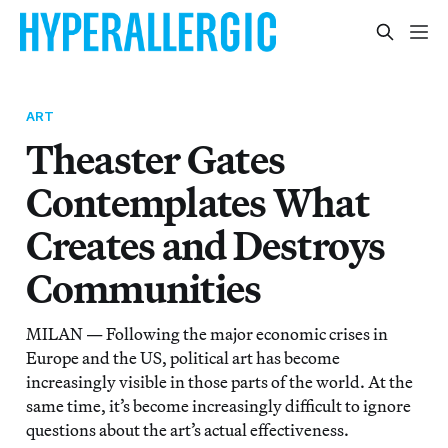
ART
Theaster Gates
Contemplates What
Creates and Destroys
Communities
MILAN — Following the major economic crises in
Europe and the US, political art has become
increasingly visible in those parts of the world. At the
same time, it’s become increasingly difficult to ignore
questions about the art’s actual effectiveness.