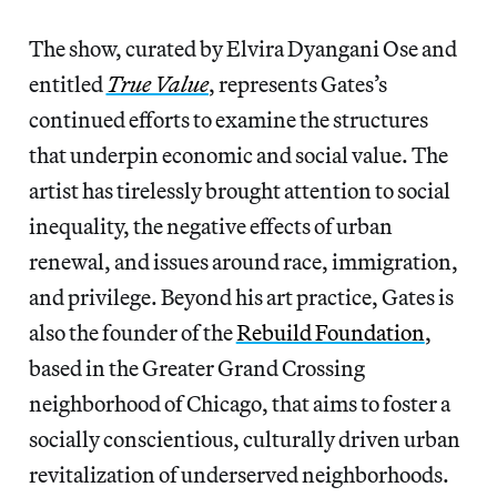
The show, curated by Elvira Dyangani Ose and
entitled
True Value
, represents Gates’s
continued efforts to examine the structures
that underpin economic and social value. The
artist has tirelessly brought attention to social
inequality, the negative effects of urban
renewal, and issues around race, immigration,
and privilege. Beyond his art practice, Gates is
also the founder of the
Rebuild Foundation
,
based in the Greater Grand Crossing
neighborhood of Chicago, that aims to foster a
socially conscientious, culturally driven urban
revitalization of underserved neighborhoods.