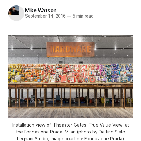
Mike Watson
September 14, 2016
—
5 min read
Installation view of ‘Theaster Gates: True Value View’ at
the Fondazione Prada, Milan (photo by Delfino Sisto
Legnani Studio, image courtesy Fondazione Prada)