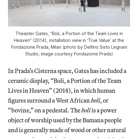
Theaster Gates, “Boli, a Portion of the Team Lives in
Heaven” (2014), installation view in ‘True Value’ at the
Fondazione Prada, Milan (photo by Delfino Sisto Legnani
Studio, image courtesy Fondazione Prada)
In Prada’s Cisterna space, Gates has included a
ceramic display, “Boli, a Portion of the Team
Lives in Heaven” (2014), in which human
figures surround a West African
boli
, or
“bovine,” on a pedestal. The
boli
is a power
object of worship used by the Bamana people
and is generally made of wood or other natural