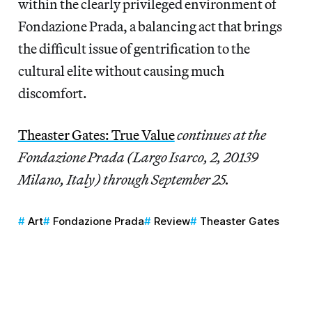
within the clearly privileged environment of
Fondazione Prada, a balancing act that brings
the difficult issue of gentrification to the
cultural elite without causing much
discomfort.
Theaster Gates: True Value
continues at the
Fondazione Prada (Largo Isarco, 2, 20139
Milano, Italy) through September 25.
Art
Fondazione Prada
Review
Theaster Gates