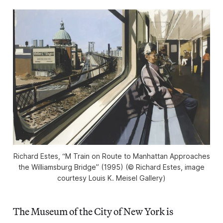
Richard Estes, “M Train on Route to Manhattan Approaches
the Williamsburg Bridge” (1995) (©️ Richard Estes, image
courtesy Louis K. Meisel Gallery)
The Museum of the City of New York is