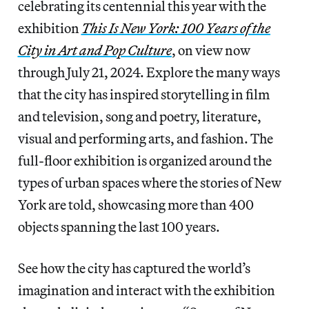
celebrating its centennial this year with the
exhibition
This Is New York: 100 Years of the
City in Art and Pop Culture
, on view now
through July 21, 2024. Explore the many ways
that the city has inspired storytelling in film
and television, song and poetry, literature,
visual and performing arts, and fashion. The
full-floor exhibition is organized around the
types of urban spaces where the stories of New
York are told, showcasing more than 400
objects spanning the last 100 years.
See how the city has captured the world’s
imagination and interact with the exhibition