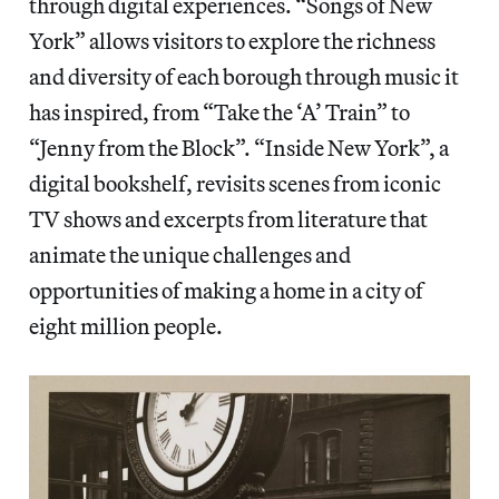
through digital experiences. “Songs of New
York” allows visitors to explore the richness
and diversity of each borough through music it
has inspired, from “Take the ‘A’ Train” to
“Jenny from the Block”. “Inside New York”, a
digital bookshelf, revisits scenes from iconic
TV shows and excerpts from literature that
animate the unique challenges and
opportunities of making a home in a city of
eight million people.