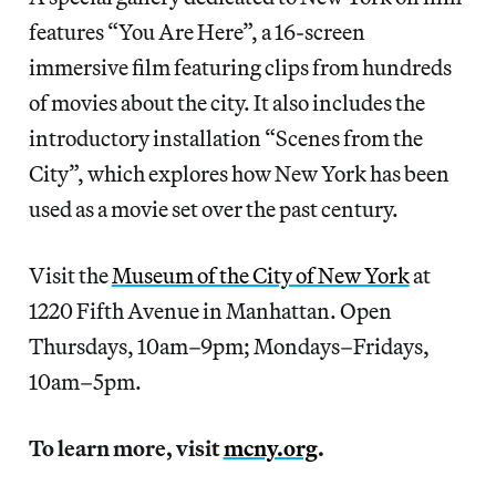
features “You Are Here”, a 16-screen
immersive film featuring clips from hundreds
of movies about the city. It also includes the
introductory installation “Scenes from the
City”, which explores how New York has been
used as a movie set over the past century.
Visit the
Museum of the City of New York
at
1220 Fifth Avenue in Manhattan. Open
Thursdays, 10am–9pm; Mondays–Fridays,
10am–5pm.
To learn more, visit
mcny.org
.