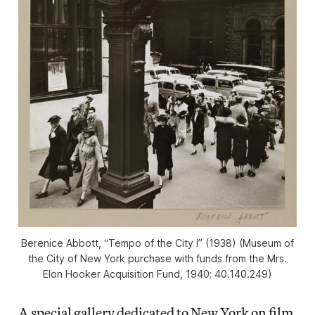
Berenice Abbott, “Tempo of the City I” (1938) (Museum of
the City of New York purchase with funds from the Mrs.
Elon Hooker Acquisition Fund, 1940; 40.140.249)
A special gallery dedicated to New York on film