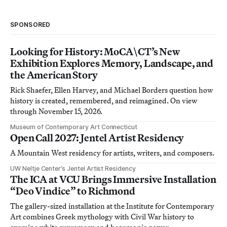
SPONSORED
Looking for History: MoCA\CT’s New
Exhibition Explores Memory, Landscape, and
the American Story
Rick Shaefer, Ellen Harvey, and Michael Borders question how
history is created, remembered, and reimagined. On view
through November 15, 2026.
Museum of Contemporary Art Connecticut
Open Call 2027: Jentel Artist Residency
A Mountain West residency for artists, writers, and composers.
UW Neltje Center’s Jentel Artist Residency
The ICA at VCU Brings Immersive Installation
“Deo Vindice” to Richmond
The gallery-sized installation at the Institute for Contemporary
Art combines Greek mythology with Civil War history to