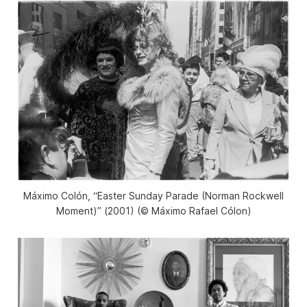
Máximo Colón, “Easter Sunday Parade (Norman Rockwell
Moment)” (2001) (©️ Máximo Rafael Cólon)