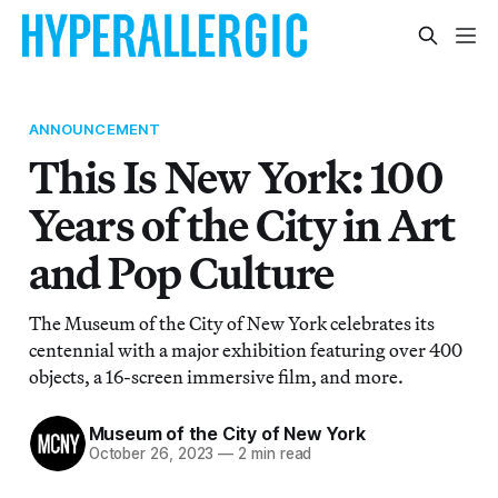
ANNOUNCEMENT
This Is New York: 100
Years of the City in Art
and Pop Culture
The Museum of the City of New York celebrates its
centennial with a major exhibition featuring over 400
objects, a 16-screen immersive film, and more.
Museum of the City of New York
October 26, 2023
—
2 min read