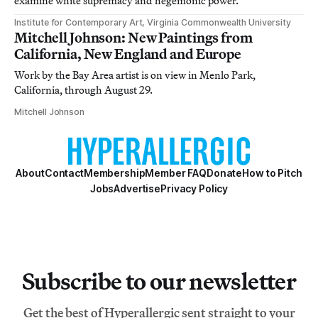
examine white supremacy and hegemonic power.
Institute for Contemporary Art, Virginia Commonwealth University
Mitchell Johnson: New Paintings from
California, New England and Europe
Work by the Bay Area artist is on view in Menlo Park,
California, through August 29.
Mitchell Johnson
About
Contact
Membership
Member FAQ
Donate
How to Pitch
Jobs
Advertise
Privacy Policy
Subscribe to our newsletter
Get the best of Hyperallergic sent straight to your