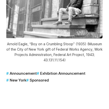
Arnold Eagle, “Boy on a Crumbling Stoop” (1935) (Museum
of the City of New York gift of Federal Works Agency, Work
Projects Administration, Federal Art Project, 1943;
43.131.11.154)
Announcement
Exhibition Announcement
New York
Sponsored