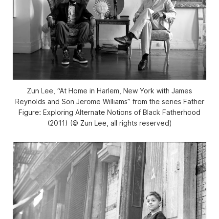
Zun Lee, “At Home in Harlem, New York with James
Reynolds and Son Jerome Williams” from the series
Father
Figure: Exploring Alternate Notions of Black Fatherhood
(2011) (©️ Zun Lee, all rights reserved)