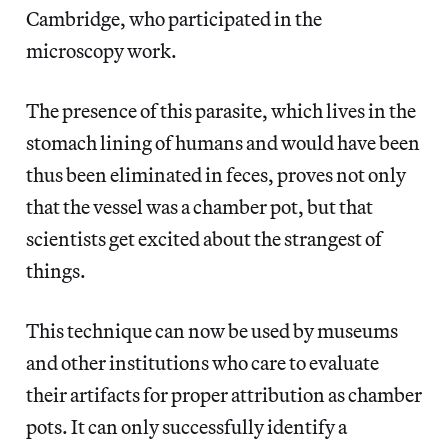
Cambridge, who participated in the
microscopy work.
The presence of this parasite, which lives in the
stomach lining of humans and would have been
thus been eliminated in feces, proves not only
that the vessel was a chamber pot, but that
scientists get excited about the strangest of
things.
This technique can now be used by museums
and other institutions who care to evaluate
their artifacts for proper attribution as chamber
pots. It can only successfully identify a