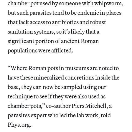
chamber pot used by someone with whipworm,
but such parasites tend to be endemic in places
that lack access to antibiotics and robust
sanitation systems, so it’s likely that a
significant portion of ancient Roman
populations were afflicted.
“Where Roman pots in museums are noted to
have these mineralized concretions inside the
base, they can now be sampled using our
technique to see if they were also used as
chamber pots,” co-author Piers Mitchell, a
parasites expert who led the lab work, told
Phys.org.