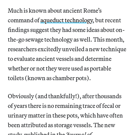
Much is known about ancient Rome’s
command of
aqueduct technology
, but recent
findings suggest they had some ideas about on-
the-go sewage technology as well. This month,
researchers excitedly unveiled a new technique
to evaluate ancient vessels and determine
whether or not they were used as portable
toilets (known as chamber pots).
Obviously (and thankfully!), after thousands
of years there is no remaining trace of fecal or
urinary matter in these pots, which have often
been attributed as storage vessels.
The new
study, published in the
Journal of