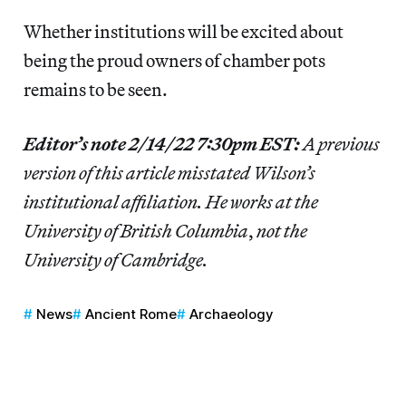
Whether institutions will be excited about
being the proud owners of chamber pots
remains to be seen.
Editor’s note 2/14/22 7:30pm EST:
A previous
version of this article misstated Wilson’s
institutional affiliation. He works at the
University of British Columbia
,
not the
University of Cambridge.
News
Ancient Rome
Archaeology