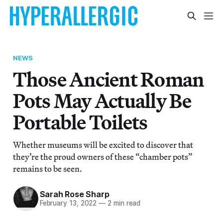
NEWS
Those Ancient Roman
Pots May Actually Be
Portable Toilets
Whether museums will be excited to discover that
they’re the proud owners of these “chamber pots”
remains to be seen.
Sarah Rose Sharp
February 13, 2022
—
2 min read