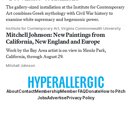
The gallery-sized installation at the Institute for Contemporary
Art combines Greek mythology with Civil War history to
examine white supremacy and hegemonic power.
Institute for Contemporary Art, Virginia Commonwealth University
Mitchell Johnson: New Paintings from
California, New England and Europe
Work by the Bay Area artist is on view in Menlo Park,
California, through August 29.
Mitchell Johnson
About
Contact
Membership
Member FAQ
Donate
How to Pitch
Jobs
Advertise
Privacy Policy