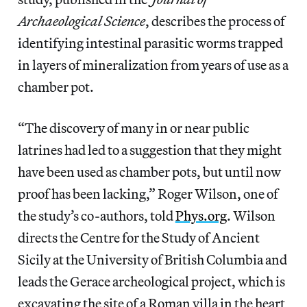
Archaeological Science
, describes the process of
identifying intestinal parasitic worms trapped
in layers of mineralization from years of use as a
chamber pot.
“The discovery of many in or near public
latrines had led to a suggestion that they might
have been used as chamber pots, but until now
proof has been lacking,”
Roger Wilson, one of
the study’s co-authors, told
Phys.org
. Wilson
directs the Centre for the Study of Ancient
Sicily at the University of British Columbia and
leads the Gerace archeological project, which is
excavating the site of a Roman villa in the heart