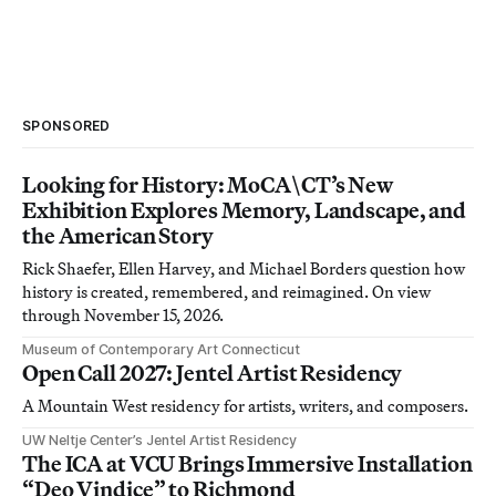
SPONSORED
Looking for History: MoCA\CT’s New
Exhibition Explores Memory, Landscape, and
the American Story
Rick Shaefer, Ellen Harvey, and Michael Borders question how
history is created, remembered, and reimagined. On view
through November 15, 2026.
Museum of Contemporary Art Connecticut
Open Call 2027: Jentel Artist Residency
A Mountain West residency for artists, writers, and composers.
UW Neltje Center’s Jentel Artist Residency
The ICA at VCU Brings Immersive Installation
“Deo Vindice” to Richmond