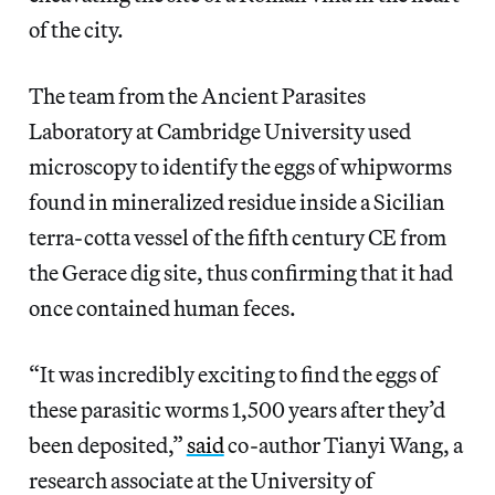
of the city.
The team from the Ancient Parasites
Laboratory at Cambridge University used
microscopy to identify the eggs of whipworms
found in mineralized residue inside a Sicilian
terra-cotta vessel of the fifth century CE from
the Gerace dig site, thus confirming that it had
once contained human feces.
“It was incredibly exciting to find the eggs of
these parasitic worms 1,500 years after they’d
been deposited,”
said
co-author Tianyi Wang, a
research associate at the University of