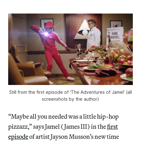
Still from the first episode of ‘The Adventures of Jamel’ (all
screenshots by the author)
“Maybe all you needed was a little hip-hop
pizzazz,” says Jamel (James III) in the
first
episode
of artist Jayson Musson’s new time