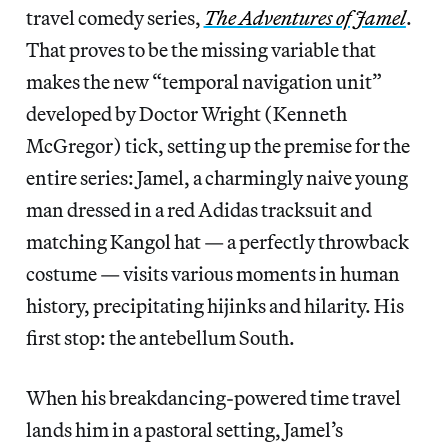
travel comedy series,
The Adventures of Jamel
.
That proves to be the missing variable that
makes the new “temporal navigation unit”
developed by Doctor Wright (Kenneth
McGregor) tick, setting up the premise for the
entire series: Jamel, a charmingly naive young
man dressed in a red Adidas tracksuit and
matching Kangol hat — a perfectly throwback
costume — visits various moments in human
history, precipitating hijinks and hilarity. His
first stop: the antebellum South.
When his breakdancing-powered time travel
lands him in a pastoral setting, Jamel’s