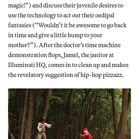
magic!”) and discuss their juvenile desires to
use the technology to act out their oedipal
fantasies (“Wouldn’t it be awesome to go back
in time and give a little hump to your
mother?”). After the doctor’s time machine
demonstration flops, Jamel, the janitor at
Illuminati HQ, comes in to clean up and makes
the revelatory suggestion of hip-hop pizzazz.