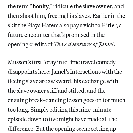
the term “
honky
,” ridicule the slave owner, and
then shoot him, freeing his slaves. Earlier in the
skit the Playa Haters also pay a visit to Hitler, a
future encounter that’s promised in the
opening credits of
The Adventures of Jamel
.
Musson’s first foray into time travel comedy
disappoints here: Jamel’s interactions with the
fleeing slave are awkward, his exchange with
the slave owner stiff and stilted, and the
ensuing break-dancing lesson goes on for much
too long. Simply editing this nine-minute
episode down to five might have made all the
difference. But the opening scene setting up