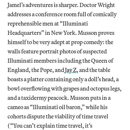
Jamel’s adventures is sharper. Doctor Wright
addresses a conference room full of comically
reprehensible men at “Illuminati
Headquarters” in New York. Musson proves
himself to be very adept at prop comedy: the
walls feature portrait photos of suspected
Illuminati members including the Queen of
England, the Pope, and
Jay Z,
and the table
boasts a platter containing only a doll’s head, a
bowl overflowing with grapes and octopus legs,
and a taxidermy peacock. Musson puts in a
cameo as “Illuminati oil baron,” while his
cohorts dispute the viability of time travel
(“You can’t explain time travel, it’s