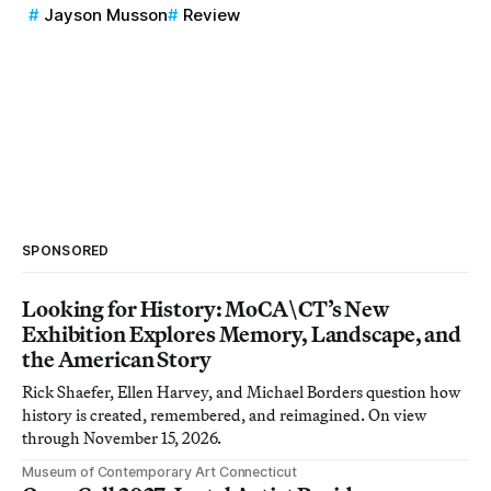
Jayson Musson
Review
SPONSORED
Looking for History: MoCA\CT’s New
Exhibition Explores Memory, Landscape, and
the American Story
Rick Shaefer, Ellen Harvey, and Michael Borders question how
history is created, remembered, and reimagined. On view
through November 15, 2026.
Museum of Contemporary Art Connecticut