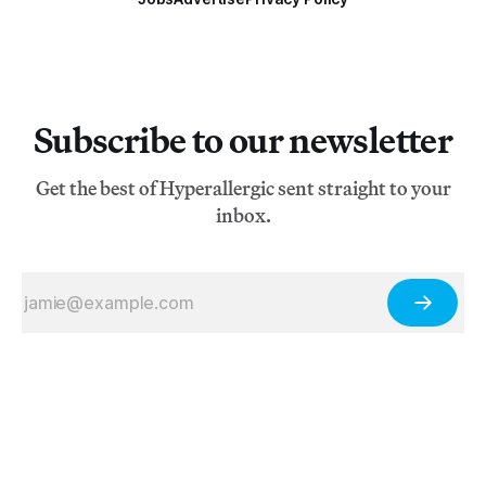
Subscribe to our newsletter
Get the best of Hyperallergic sent straight to your
inbox.