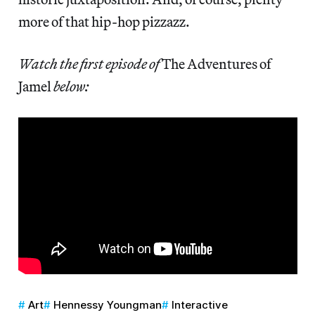
more of that hip-hop pizzazz.
Watch the first episode of
The Adventures of
Jamel
below:
Art
Hennessy Youngman
Interactive