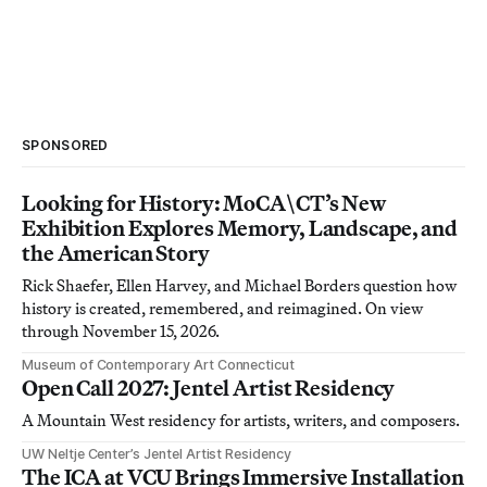
SPONSORED
Looking for History: MoCA\CT’s New
Exhibition Explores Memory, Landscape, and
the American Story
Rick Shaefer, Ellen Harvey, and Michael Borders question how
history is created, remembered, and reimagined. On view
through November 15, 2026.
Museum of Contemporary Art Connecticut
Open Call 2027: Jentel Artist Residency
A Mountain West residency for artists, writers, and composers.
UW Neltje Center’s Jentel Artist Residency
The ICA at VCU Brings Immersive Installation