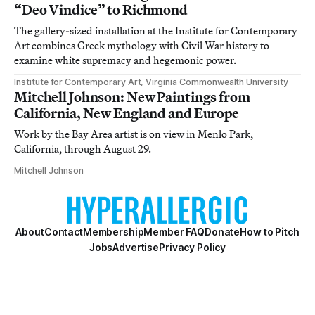
“Deo Vindice” to Richmond
The gallery-sized installation at the Institute for Contemporary
Art combines Greek mythology with Civil War history to
examine white supremacy and hegemonic power.
Institute for Contemporary Art, Virginia Commonwealth University
Mitchell Johnson: New Paintings from
California, New England and Europe
Work by the Bay Area artist is on view in Menlo Park,
California, through August 29.
Mitchell Johnson
About
Contact
Membership
Member FAQ
Donate
How to Pitch
Jobs
Advertise
Privacy Policy