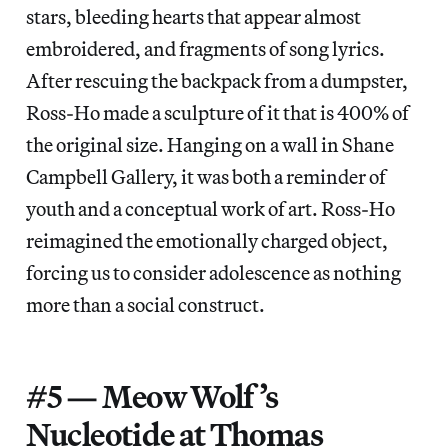
stars, bleeding hearts that appear almost
embroidered, and fragments of song lyrics.
After rescuing the backpack from a dumpster,
Ross-Ho made a sculpture of it that is 400% of
the original size. Hanging on a wall in Shane
Campbell Gallery, it was both a reminder of
youth and a conceptual work of art. Ross-Ho
reimagined the emotionally charged object,
forcing us to consider adolescence as nothing
more than a social construct.
#5 — Meow Wolf’s
Nucleotide at Thomas