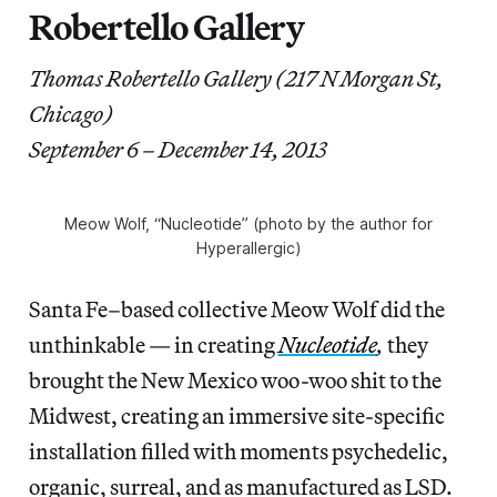
Robertello Gallery
Thomas Robertello Gallery (217 N Morgan St,
Chicago)
September 6 – December 14, 2013
Meow Wolf, “Nucleotide” (photo by the author for
Hyperallergic)
Santa Fe–based collective Meow Wolf did the
unthinkable — in creating
Nucleotide
,
they
brought the New Mexico woo-woo shit to the
Midwest, creating an immersive site-specific
installation filled with moments psychedelic,
organic, surreal, and as manufactured as LSD.