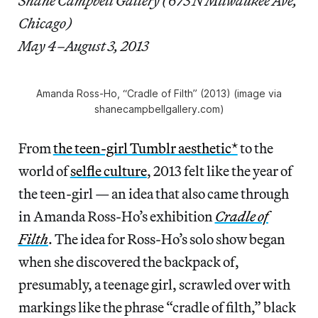
Shane Campbell Gallery (673 N Milwaukee Ave,
Chicago)
May 4–August 3, 2013
Amanda Ross-Ho, “Cradle of Filth” (2013) (image via
shanecampbellgallery.com)
From
the teen-girl Tumblr aesthetic*
to the
world of
selfle culture
, 2013 felt like the year of
the teen-girl — an idea that also came through
in Amanda Ross-Ho’s exhibition
Cradle of
Filth
. The idea for Ross-Ho’s solo show began
when she discovered the backpack of,
presumably, a teenage girl, scrawled over with
markings like the phrase “cradle of filth,” black