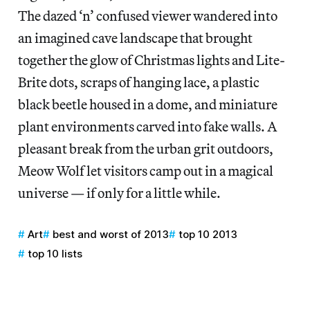
The dazed ‘n’ confused viewer wandered into
an imagined cave landscape that brought
together the glow of Christmas lights and Lite-
Brite dots, scraps of hanging lace, a plastic
black beetle housed in a dome, and miniature
plant environments carved into fake walls. A
pleasant break from the urban grit outdoors,
Meow Wolf let visitors camp out in a magical
universe — if only for a little while.
Art
best and worst of 2013
top 10 2013
top 10 lists