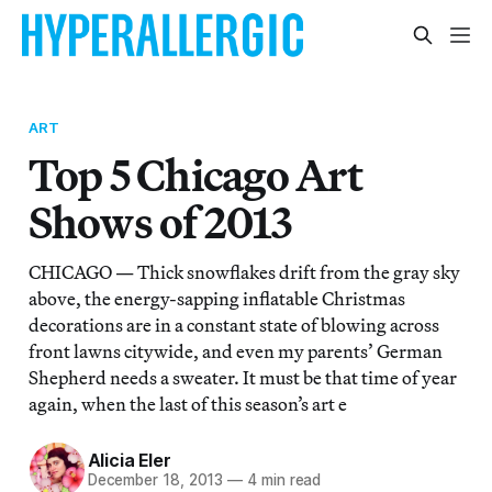
ART
Top 5 Chicago Art
Shows of 2013
CHICAGO — Thick snowflakes drift from the gray sky
above, the energy-sapping inflatable Christmas
decorations are in a constant state of blowing across
front lawns citywide, and even my parents’ German
Shepherd needs a sweater. It must be that time of year
again, when the last of this season’s art e
Alicia Eler
December 18, 2013
—
4 min read