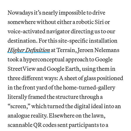
Nowadays it’s nearly impossible to drive
somewhere without either a robotic Siri or
voice-activated navigator directing us to our
destination. For this site-specific installation
Higher Definition
at Terrain, Jeroen Nelemans
took a hyperconceptual approach to Google
StreetView and Google Earth, using them in
three different ways: A sheet of glass positioned
in the front yard of the home-turned-gallery
literally framed the structure through a
“screen,” which turned the digital ideal into an
analogue reality. Elsewhere on the lawn,
scannable QR codes sent participants to a