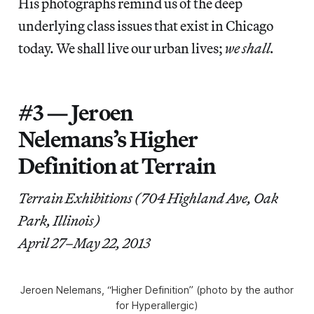
His photographs remind us of the deep
underlying class issues that exist in Chicago
today. We shall live our urban lives;
we shall.
#3 — Jeroen
Nelemans’s Higher
Definition at Terrain
Terrain Exhibitions (704 Highland Ave, Oak
Park, Illinois)
April 27–May 22, 2013
Jeroen Nelemans, “Higher Definition” (photo by the author
for Hyperallergic)