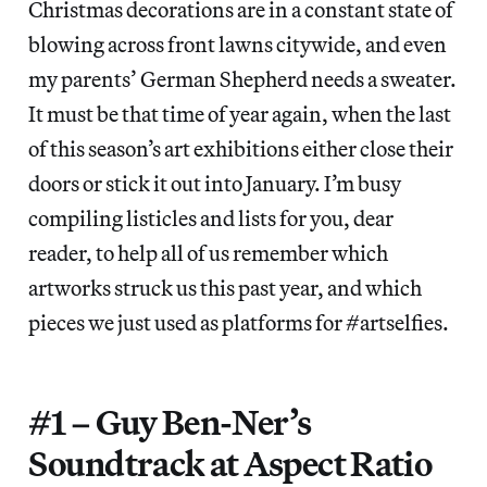
Christmas decorations are in a constant state of
blowing across front lawns citywide, and even
my parents’ German Shepherd needs a sweater.
It must be that time of year again, when the last
of this season’s art exhibitions either close their
doors or stick it out into January. I’m busy
compiling listicles and lists for you, dear
reader, to help all of us remember which
artworks struck us this past year, and which
pieces we just used as platforms for #artselfies.
#1 – Guy Ben-Ner’s
Soundtrack at Aspect Ratio