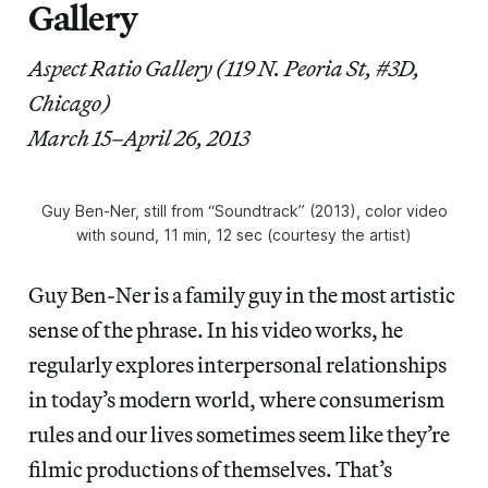
Gallery
Aspect Ratio Gallery (119 N. Peoria St, #3D,
Chicago)
March 15–April 26, 2013
Guy Ben-Ner, still from “Soundtrack” (2013), color video
with sound, 11 min, 12 sec (courtesy the artist)
Guy Ben-Ner is a family guy in the most artistic
sense of the phrase. In his video works, he
regularly explores interpersonal relationships
in today’s modern world, where consumerism
rules and our lives sometimes seem like they’re
filmic productions of themselves. That’s