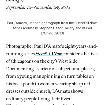
September 12–November 24, 2013
Paul D’Amato, untitled photograph from the “HereStillNow”
series (courtesy Stephen Daiter Gallery and © Paul
D’Amato, 2013)
Photographer Paul D’Amato’s eight-years-and-
running series
Here
Still
Now
considers the lives
of Chicagoans on the city’s West Side.
Documenting a variety of subjects and places,
from a young man spinning on turn tables on
his back porch to women wearing sharp red
dresses outside church, D’Amato shows
ordinary people living their lives.