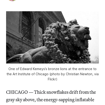
One of Edward Kemeys’s bronze lions at the entrance to
the Art Institute of Chicago (photo by Christian Newton, via
Flickr)
CHICAGO — Thick snowflakes drift from the
gray sky above, the energy-sapping inflatable