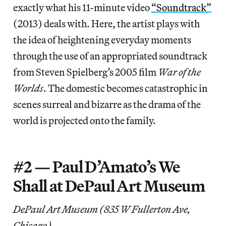
exactly what his 11-minute video
“Soundtrack”
(2013) deals with. Here, the artist plays with
the idea of heightening everyday moments
through the use of an appropriated soundtrack
from Steven Spielberg’s 2005 film
War of the
Worlds
. The domestic becomes catastrophic in
scenes surreal and bizarre as the drama of the
world is projected onto the family.
#2 — Paul D’Amato’s We
Shall at DePaul Art Museum
DePaul Art Museum (835 W Fullerton Ave,
Chicago)