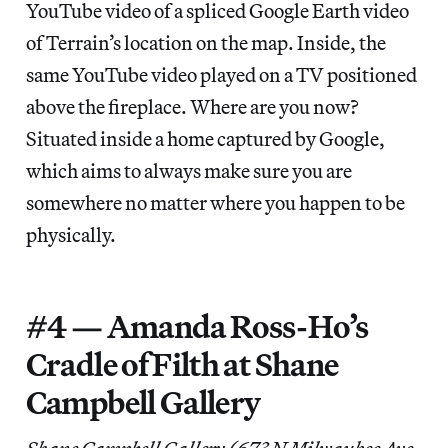
YouTube video of a spliced Google Earth video
of Terrain’s location on the map. Inside, the
same YouTube video played on a TV positioned
above the fireplace. Where are you now?
Situated inside a home captured by Google,
which aims to always make sure you are
somewhere no matter where you happen to be
physically.
#4 — Amanda Ross-Ho’s
Cradle of Filth at Shane
Campbell Gallery