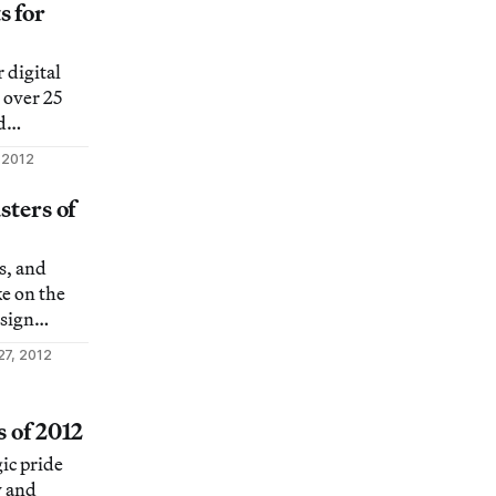
king posts
s for
r of most
ason. Here
 digital
icular
 over 25
d
 venue for
 2012
sts
he
sters of
ndscape and
irdness of
s, and
virtual
ke on the
esign
27, 2012
s of 2012
ic pride
y and