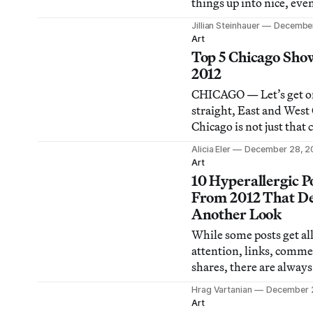
things up into nice, ev
of 5 and 10. But there w
Jillian Steinhauer
December
many strong museum s
Art
choose from in 2012, an
Top 5 Chicago Show
couldn’t narrow down th
2012
further. So here, in no p
CHICAGO — Let’s get o
order, are the 12 muse
straight, East and West
exhibitions
Chicago is not just that c
corrupt politicians, huge
Alicia Eler
December 28, 2
wind, lake effect snow,
Art
beer, deep dish pizza, d
10 Hyperallergic P
forever-losing cubs, th
From 2012 That D
Piano Modern Wing at t
Another Look
Institute of Chicago, an
While some posts get all
stopove
attention, links, comme
shares, there are always
that I’d wish would get
Hrag Vartanian
December 
attention. These are of
Art