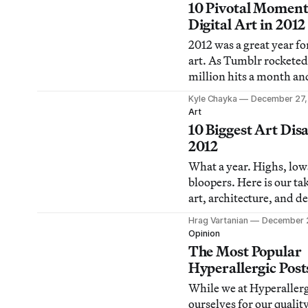
the most thought-provo
10 Pivotal Moment
that fall under the rada
Digital Art in 2012
readers for whatever re
2012 was a great year for
are my picks (in no part
art. As Tumblr rocketed
order) for
million hits a month an
Instagram became a new
Kyle Chayka
December 27,
creative expression, arti
Art
continued to traverse t
10 Biggest Art Disa
internet’s sprawling la
2012
confront us with the we
What a year. Highs, low
our own experiences of 
bloopers. Here is our ta
space. In this end-of
art, architecture, and d
drama that was.
Hrag Vartanian
December 
Opinion
The Most Popular
Hyperallergic Post
While we at Hyperallerg
ourselves for our qualit