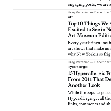
engaging posts, we are 
amused to find out wha
Hrag Vartanian
December 
popular online and brin
Art
oodles of eyeballs. Peop
Top 10 Things We 
me “what makes a popul
Excited to See in 
and while some things 
Art Museum Editi
predictable (SHOCK!
Every year brings anoth
CONTROVERSY! O MY!
art shows that make us
why New York is so frig
amazing. Here are our p
Hrag Vartanian
December 
what to see in New York
Hyperallergic
art museums for 2012.
15 Hyperallergic P
From 2011 That De
Another Look
While the popular posts
Hyperallergic get all the
links, comments and sha
doesn’t mean we don’t a