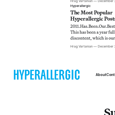
Hrag Vartanian
December 2
the illuminating posts t
Hyperallergic
sometimes fall under th
The Most Popular
most readers for whatev
Hyperallergic Posts
As a result, I thought it
2011.Has.Been.Our.Best
good idea to point
This has been a year full
discontent, which is our
so it was natural that w
Hrag Vartanian
December 
busy documenting, trac
commenting on events 
world. Take a look at what we
found when we looked b
About
Cont
Su