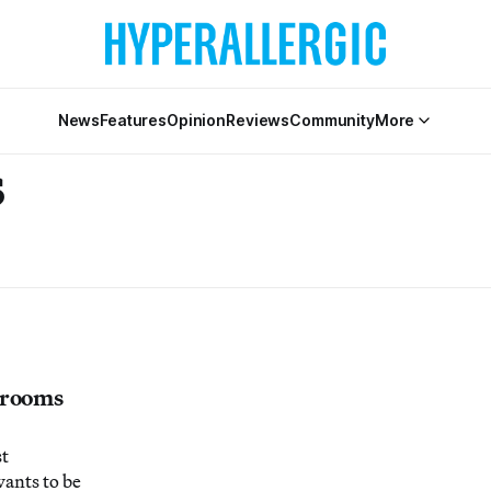
News
Features
Opinion
Reviews
Community
More
s
hrooms
st
wants to be