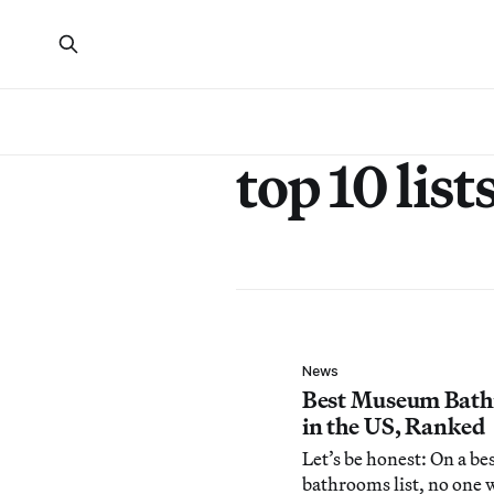
top 10 list
News
Best Museum Bat
in the US, Ranked
Let’s be honest: On a be
bathrooms list, no one 