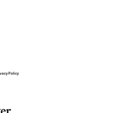
vacy Policy
ter