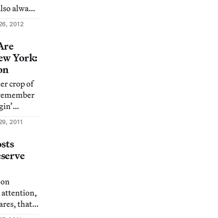
also always
t becomes
26, 2012
gs us
le often ask
Are
ar story”
New York:
are
on
er crop of
) others
 remember
gin’
icks for
29, 2011
’s glorious
osts
serve
 on
 attention,
res, that
ppreciate