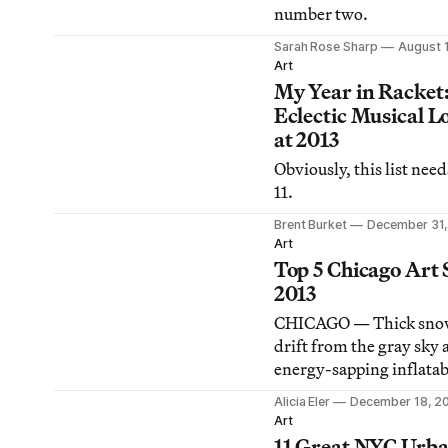
number two.
Sarah Rose Sharp
August 
Art
My Year in Racket
Eclectic Musical L
at 2013
Obviously, this list need
11.
Brent Burket
December 31,
Art
Top 5 Chicago Art 
2013
CHICAGO — Thick snow
drift from the gray sky 
energy-sapping inflatab
Christmas decorations a
Alicia Eler
December 18, 2
constant state of blowin
Art
front lawns citywide, 
11 Great NYC Urb