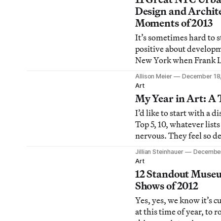
parents’ German Sheph
Design and Archit
sweater. It must be that
Moments of 2013
year again, when the last
It’s sometimes hard to s
season’s art e
positive about develop
New York when Frank 
Wright buildings can di
Allison Meier
December 18
the blink of an eye and
Art
seems to be turning int
My Year in Art: A 
However, it’s not all ba
I’d like to start with a d
2013 had plenty of optim
Top 5, 10, whatever lis
progress in architectur
nervous. They feel so de
design.
set in stone, and that 
Jillian Steinhauer
December
uncomfortable. What h
Art
when my opinions evolv
12 Standout Muse
inevitably will), or whe
Shows of 2012
my mind tomorrow, or i
Yes, yes, we know it’s c
accidentally forget som
at this time of year, to 