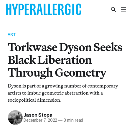
ART
Torkwase Dyson Seeks
Black Liberation
Through Geometry
Dyson is part of a growing number of contemporary
artists to imbue geometric abstraction with a
sociopolitical dimension.
Jason Stopa
December 7, 2022
—
3 min read