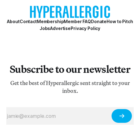
About
Contact
Membership
Member FAQ
Donate
How to Pitch
Jobs
Advertise
Privacy Policy
Subscribe to our newsletter
Get the best of Hyperallergic sent straight to your
inbox.