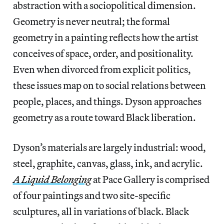
abstraction with a sociopolitical dimension.
Geometry is never neutral; the formal
geometry in a painting reflects how the artist
conceives of space, order, and positionality.
Even when divorced from explicit politics,
these issues map on to social relations between
people, places, and things. Dyson approaches
geometry as a route toward Black liberation.
Dyson’s materials are largely industrial: wood,
steel, graphite, canvas, glass, ink, and acrylic.
A Liquid Belonging
at Pace Gallery is comprised
of four paintings and two site-specific
sculptures, all in variations of black. Black