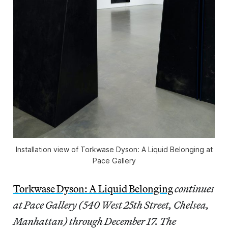
Installation view of
Torkwase Dyson: A Liquid Belonging
at
Pace Gallery
Torkwase Dyson: A Liquid Belonging
continues
at Pace Gallery (540 West 25th Street, Chelsea,
Manhattan) through December 17. The