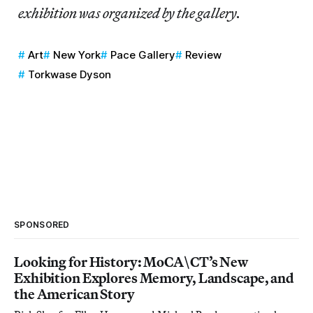
exhibition was organized by the gallery.
Art
New York
Pace Gallery
Review
Torkwase Dyson
SPONSORED
Looking for History: MoCA\CT’s New
Exhibition Explores Memory, Landscape, and
the American Story