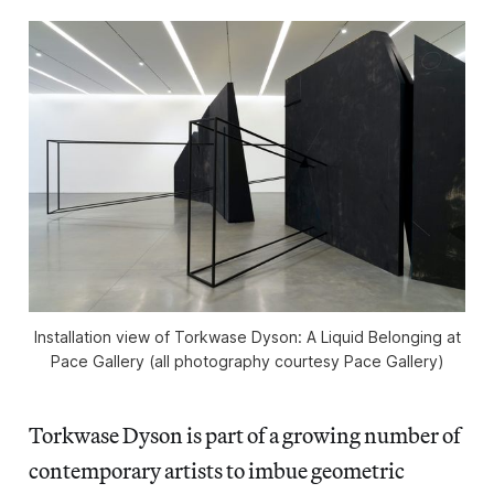
Installation view of
Torkwase Dyson: A Liquid Belonging
at
Pace Gallery (all photography courtesy Pace Gallery)
Torkwase Dyson is part of a growing number of
contemporary artists to imbue geometric