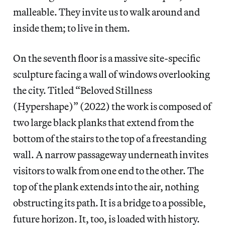
malleable. They invite us to walk around and
inside them; to live in them.
On the seventh floor is a massive site-specific
sculpture facing a wall of windows overlooking
the city. Titled “Beloved Stillness
(Hypershape)” (2022) the work is composed of
two large black planks that extend from the
bottom of the stairs to the top of a freestanding
wall. A narrow passageway underneath invites
visitors to walk from one end to the other. The
top of the plank extends into the air, nothing
obstructing its path. It is a bridge to a possible,
future horizon. It, too, is loaded with history.