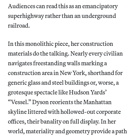
Audiences can read this as an emancipatory
superhighway rather than an underground
railroad.
In this monolithic piece, her construction
materials do the talking. Nearly every civilian
navigates freestanding walls marking a
construction area in New York, shorthand for
generic glass and steel buildings or, worse, a
grotesque spectacle like Hudson Yards’
“Vessel.” Dyson reorients the Manhattan
skyline littered with hollowed-out corporate
offices, their banality on full display. In her
world, materiality and geometry provide a path