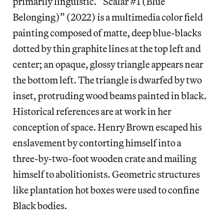
primarily linguistic. “Scalar #1 (Blue
Belonging)” (2022) is a multimedia color field
painting composed of matte, deep blue-blacks
dotted by thin graphite lines at the top left and
center; an opaque, glossy triangle appears near
the bottom left. The triangle is dwarfed by two
inset, protruding wood beams painted in black.
Historical references are at work in her
conception of space. Henry Brown escaped his
enslavement by contorting himself into a
three-by-two-foot wooden crate and mailing
himself to abolitionists. Geometric structures
like plantation hot boxes were used to confine
Black bodies.