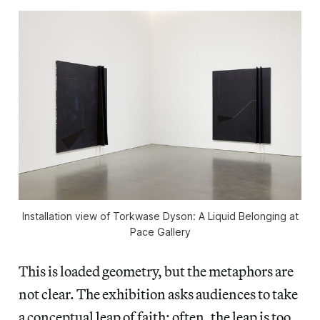
Installation view of
Torkwase Dyson: A Liquid Belonging
at
Pace Gallery
This is loaded geometry, but the metaphors are
not clear. The exhibition asks audiences to take
a conceptual leap of faith; often, the leap is too