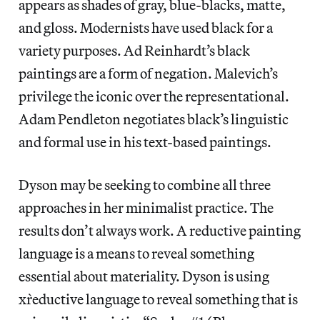
appears as shades of gray, blue-blacks, matte,
and gloss. Modernists have used black for a
variety purposes. Ad Reinhardt’s black
paintings are a form of negation. Malevich’s
privilege the iconic over the representational.
Adam Pendleton negotiates black’s linguistic
and formal use in his text-based paintings.
Dyson may be seeking to combine all three
approaches in her minimalist practice. The
results don’t always work. A reductive painting
language is a means to reveal something
essential about materiality. Dyson is using
x`reductive language to reveal something that is