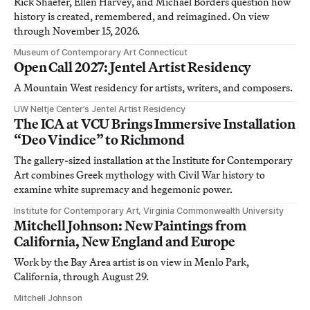
Rick Shaefer, Ellen Harvey, and Michael Borders question how
history is created, remembered, and reimagined. On view
through November 15, 2026.
Museum of Contemporary Art Connecticut
Open Call 2027: Jentel Artist Residency
A Mountain West residency for artists, writers, and composers.
UW Neltje Center’s Jentel Artist Residency
The ICA at VCU Brings Immersive Installation
“Deo Vindice” to Richmond
The gallery-sized installation at the Institute for Contemporary
Art combines Greek mythology with Civil War history to
examine white supremacy and hegemonic power.
Institute for Contemporary Art, Virginia Commonwealth University
Mitchell Johnson: New Paintings from
California, New England and Europe
Work by the Bay Area artist is on view in Menlo Park,
California, through August 29.
Mitchell Johnson