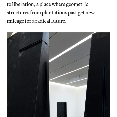
to liberation, a place where geometric
structures from plantations past get new
mileage for a radical future.