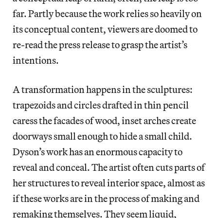
far. Partly because the work relies so heavily on
its conceptual content, viewers are doomed to
re-read the press release to grasp the artist’s
intentions.
A transformation happens in the sculptures:
trapezoids and circles drafted in thin pencil
caress the facades of wood, inset arches create
doorways small enough to hide a small child.
Dyson’s work has an enormous capacity to
reveal and conceal. The artist often cuts parts of
her structures to reveal interior space, almost as
if these works are in the process of making and
remaking themselves. They seem liquid,