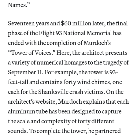
Names.”
Seventeen years and $60 million later, the final
phase of the Flight 93 National Memorial has
ended with the completion of Murdoch’s
“Tower of Voices.” Here, the architect presents
a variety of numerical homages to the tragedy of
September 11. For example, the tower is 93-
feet-tall and contains forty wind chimes, one
each for the Shanksville crash victims. On the
architect’s website, Murdoch explains that each
aluminum tube has been designed to capture
the scale and complexity of forty different
sounds. To complete the tower, he partnered