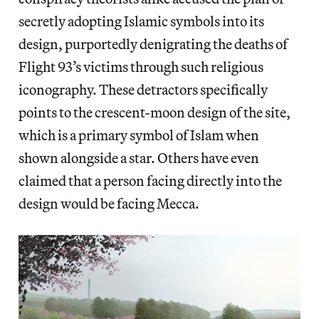
secretly adopting Islamic symbols into its
design, purportedly denigrating the deaths of
Flight 93’s victims through such religious
iconography. These detractors specifically
points to the crescent-moon design of the site,
which is a primary symbol of Islam when
shown alongside a star. Others have even
claimed that a person facing directly into the
design would be facing Mecca.