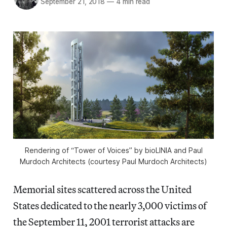
September 21, 2018
—
4 min read
Rendering of “Tower of Voices” by bioLINIA and Paul
Murdoch Architects (courtesy Paul Murdoch Architects)
Memorial sites scattered across the United
States dedicated to the nearly 3,000 victims of
the September 11, 2001 terrorist attacks are