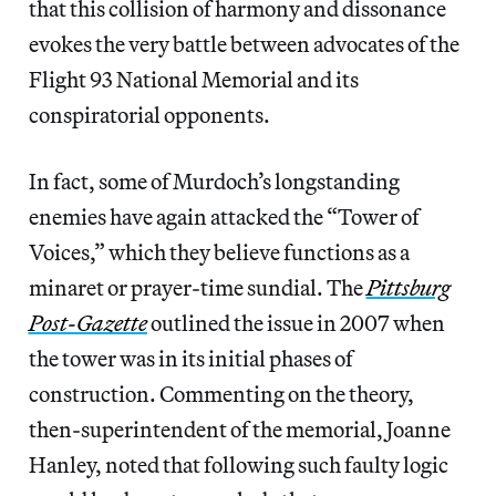
that this collision of harmony and dissonance
evokes the very battle between advocates of the
Flight 93 National Memorial and its
conspiratorial opponents.
In fact, some of Murdoch’s longstanding
enemies have again attacked the “Tower of
Voices,” which they believe functions as a
minaret or prayer-time sundial. The
Pittsburg
Post-Gazette
outlined the issue in 2007 when
the tower was in its initial phases of
construction. Commenting on the theory,
then-superintendent of the memorial, Joanne
Hanley, noted that following such faulty logic