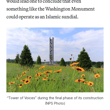
would lead one to conclude that even
something like the Washington Monument
could operate as an Islamic sundial.
“Tower of Voices” during the final phase of its construction
(NPS Photo)