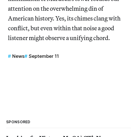
attention on the overwhelming din of
American history. Yes, its chimes clang with
conflict, but even within that noise a good
listener might observe a unifying chord.
News
September 11
SPONSORED