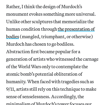
Rather, I think the design of Murdoch’s
monument evokes something more universal.
Unlike other sculptures that memorialize the
human condition through
the presentation of
bodies
(mangled, triumphant, or otherwise)
Murdoch has chosen to go bodiless.
Abstraction first became popular for a
generation of artists who witnessed the carnage
of the World Wars only to contemplate the
atomic bomb’s potential obliteration of
humanity. When faced with tragedies such as
9/11, artists still rely on this technique to make
sense of senselessness. Accordingly, the
minimalism of Murdoch’s tower focuses our