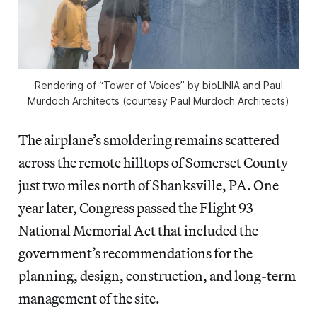
Rendering of “Tower of Voices” by bioLINIA and Paul
Murdoch Architects (courtesy Paul Murdoch Architects)
The airplane’s smoldering remains scattered
across the remote hilltops of Somerset County
just two miles north of Shanksville, PA. One
year later, Congress passed the Flight 93
National Memorial Act that included the
government’s recommendations for the
planning, design, construction, and long-term
management of the site.