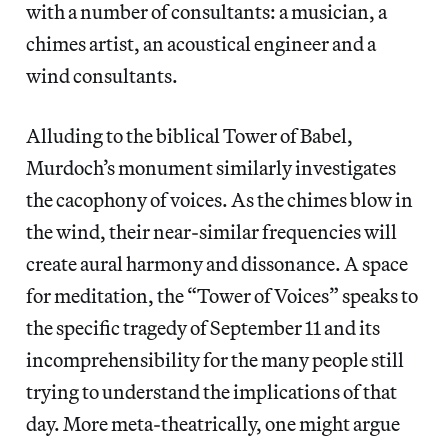
with a number of consultants: a musician, a
chimes artist, an acoustical engineer and a
wind consultants.
Alluding to the biblical Tower of Babel,
Murdoch’s monument similarly investigates
the cacophony of voices. As the chimes blow in
the wind, their near-similar frequencies will
create aural harmony and dissonance. A space
for meditation, the “Tower of Voices” speaks to
the specific tragedy of September 11 and its
incomprehensibility for the many people still
trying to understand the implications of that
day. More meta-theatrically, one might argue