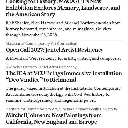
Looking for History: MoCA\CT’s New
Exhibition Explores Memory, Landscape, and
the American Story
Rick Shaefer, Ellen Harvey, and Michael Borders question how
history is created, remembered, and reimagined. On view
through November 15, 2026.
Museum of Contemporary Art Connecticut
Open Call 2027: Jentel Artist Residency
A Mountain West residency for artists, writers, and composers.
UW Neltje Center’s Jentel Artist Residency
The ICA at VCU Brings Immersive Installation
“Deo Vindice” to Richmond
The gallery-sized installation at the Institute for Contemporary
Art combines Greek mythology with Civil War history to
examine white supremacy and hegemonic power.
Institute for Contemporary Art, Virginia Commonwealth University
Mitchell Johnson: New Paintings from
California, New England and Europe