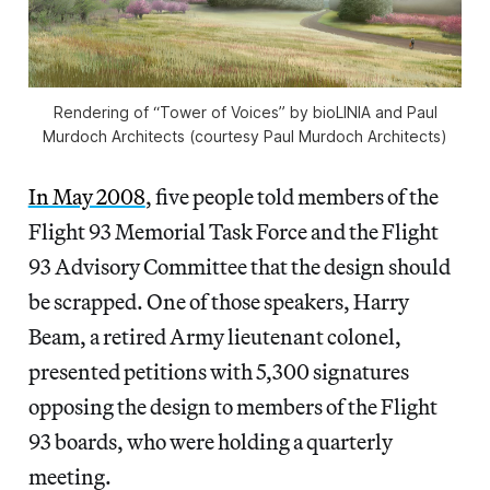
Rendering of “Tower of Voices” by bioLINIA and Paul
Murdoch Architects (courtesy Paul Murdoch Architects)
In May 2008
, five people told members of the
Flight 93 Memorial Task Force and the Flight
93 Advisory Committee that the design should
be scrapped. One of those speakers, Harry
Beam, a retired Army lieutenant colonel,
presented petitions with 5,300 signatures
opposing the design to members of the Flight
93 boards, who were holding a quarterly
meeting.