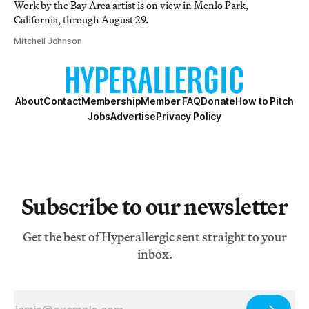
Work by the Bay Area artist is on view in Menlo Park,
California, through August 29.
Mitchell Johnson
About
Contact
Membership
Member FAQ
Donate
How to Pitch
Jobs
Advertise
Privacy Policy
Subscribe to our newsletter
Get the best of Hyperallergic sent straight to your
inbox.