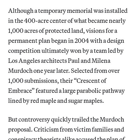
Although a temporary memorial was installed
in the 400-acre center of what became nearly
1,000 acres of protected land, visions for a
permanent plan began in 2004 with a design
competition ultimately won by a team led by
Los Angeles architects Paul and Milena
Murdoch one year later. Selected from over
1,000 submissions, their “Crescent of
Embrace” featured a large parabolic pathway
lined by red maple and sugar maples.
But controversy quickly trailed the Murdoch
proposal. Criticism from victim families and
conspiracy theorists alike accused the plan of