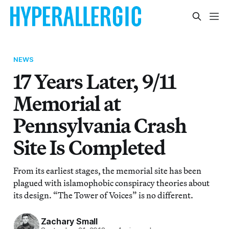
NEWS
17 Years Later, 9/11
Memorial at
Pennsylvania Crash
Site Is Completed
From its earliest stages, the memorial site has been
plagued with islamophobic conspiracy theories about
its design. “The Tower of Voices” is no different.
Zachary Small