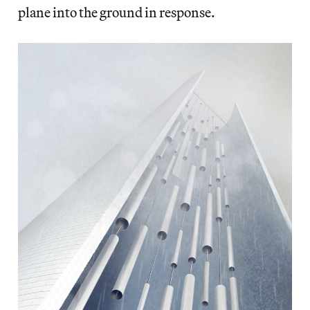
plane into the ground in response.