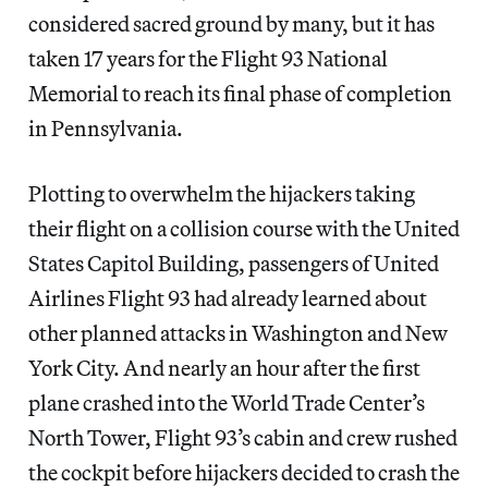
considered sacred ground by many, but it has
taken 17 years for the Flight 93 National
Memorial to reach its final phase of completion
in Pennsylvania.
Plotting to overwhelm the hijackers taking
their flight on a collision course with the United
States Capitol Building, passengers of United
Airlines Flight 93 had already learned about
other planned attacks in Washington and New
York City. And nearly an hour after the first
plane crashed into the World Trade Center’s
North Tower, Flight 93’s cabin and crew rushed
the cockpit before hijackers decided to crash the