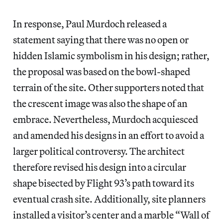
In response, Paul Murdoch released a
statement saying that there was no open or
hidden Islamic symbolism in his design; rather,
the proposal was based on the bowl-shaped
terrain of the site. Other supporters noted that
the crescent image was also the shape of an
embrace. Nevertheless, Murdoch acquiesced
and amended his designs in an effort to avoid a
larger political controversy. The architect
therefore revised his design into a circular
shape bisected by Flight 93’s path toward its
eventual crash site. Additionally, site planners
installed a visitor’s center and a marble “Wall of