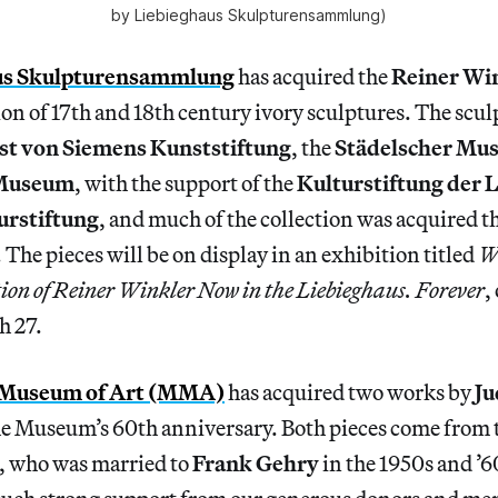
by Liebieghaus Skulpturensammlung)
us Skulpturensammlung
has acquired the
Reiner Wi
tion of 17th and 18th century ivory sculptures. The scu
st von Siemens Kunststiftung
, the
Städelscher Mu
 Museum
, with the support of the
Kulturstiftung der L
urstiftung
, and much of the collection was acquired th
The pieces will be on display in an exhibition titled
W
tion of Reiner Winkler Now in the Liebieghaus. Forever
,
h 27.
 Museum of Art (MMA)
has acquired two works by
Ju
he Museum’s 60th anniversary. Both pieces come from t
, who was married to
Frank Gehry
in the 1950s and ’6