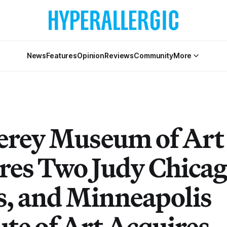
News
Features
Opinion
Reviews
Community
More
rey Museum of Art
res Two Judy Chica
, and Minneapolis
ute of Art Acquires