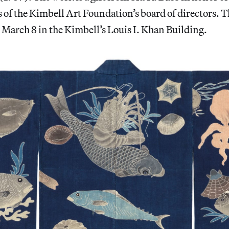
rs of the Kimbell Art Foundation’s board of directors. 
March 8 in the Kimbell’s Louis I. Khan Building.