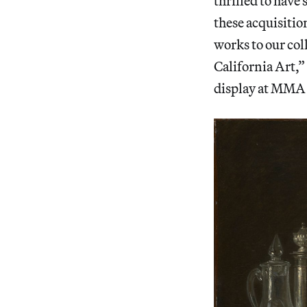
thrilled to hav
these acquisitio
works to our col
California Art,
display at MMA P