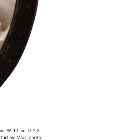
cm, W. 10 cm, D. 2,3
furt am Main, photo