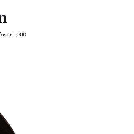
on
f over 1,000