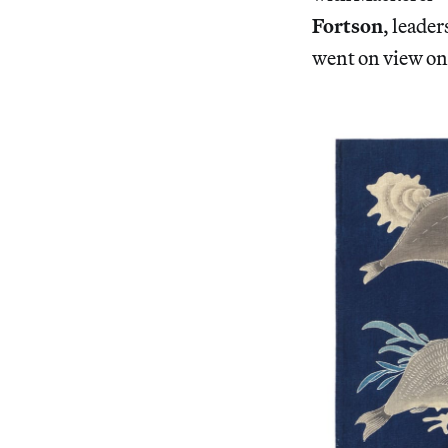
Fortson
, leade
went on view on 