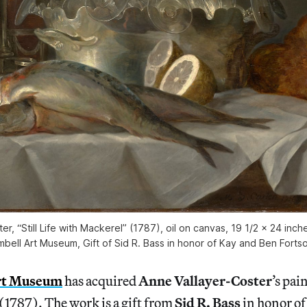
er, “Still Life with Mackerel” (1787), oil on canvas, 19 1/2 x 24 inc
mbell Art Museum, Gift of Sid R. Bass in honor of Kay and Ben Forts
rt Museum
has acquired
Anne Vallayer-Coster
’s pai
1787). The work is a gift from
Sid R. Bass
in honor o