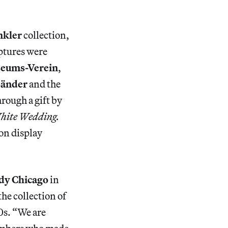
nkler
collection,
lptures were
seums-Verein
,
änder
and the
rough a gift by
hite Wedding.
 on display
dy Chicago
in
he collection of
0s. “We are