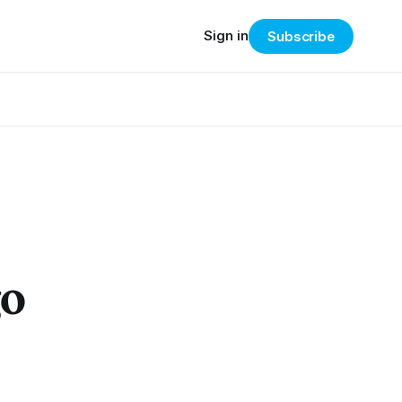
Sign in
Subscribe
go