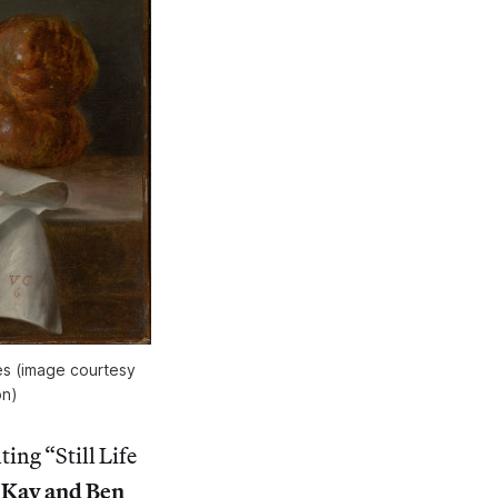
hes (image courtesy
on)
nting “Still Life
f
Kay and Ben