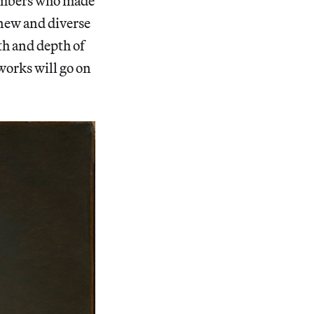
members who made
 new and diverse
th and depth of
works will go on