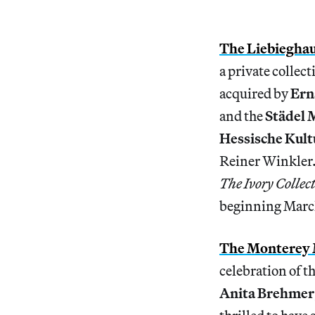
The Liebiegha
a private collec
acquired by
Ern
and the
Städel
Hessische Kult
Reiner Winkler. 
The Ivory Collec
beginning Marc
The Monterey
celebration of t
Anita Brehmer