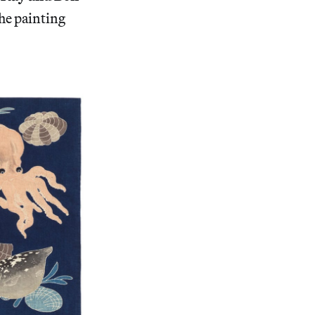
The painting