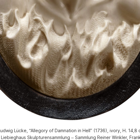
dwig Lücke, “Allegory of Damnation in Hell” (1736), ivory, H. 14,8 
 Liebieghaus Skulpturensammlung ‒ Sammlung Reiner Winkler, Frank