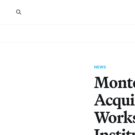
NEWS
Monte
Acqui
Works
Instit