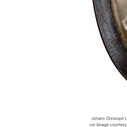
Johann Christoph Lu
cm (image courtesy