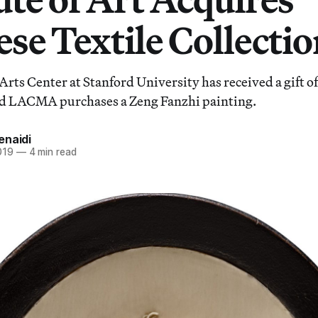
se Textile Collecti
Arts Center at Stanford University has received a gift o
d LACMA purchases a Zeng Fanzhi painting.
enaidi
019
—
4 min read