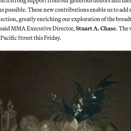
e such strong support from our generous donors and 
ns possible. These new contributions enable us to add
lection, greatly enriching our exploration of the bread
” said MMA Executive Director,
Stuart A. Chase
. The 
acific Street this Friday.