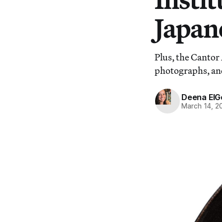
Japane
Plus, the Cantor 
photographs, an
Deena ElG
March 14, 2