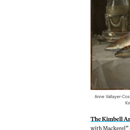
Anne Vallayer-Cost
Ki
The Kimbell A
with Mackerel” (