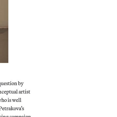
question by
nceptual artist
ho is well
Petrakova’s
tising campaign