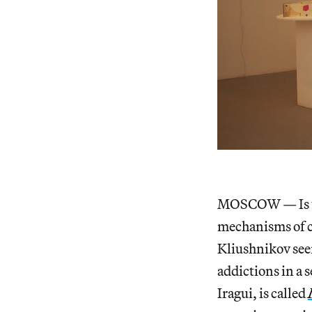
MOSCOW — Is the
mechanisms of co
Kliushnikov seem
addictions in a 
Iragui, is called