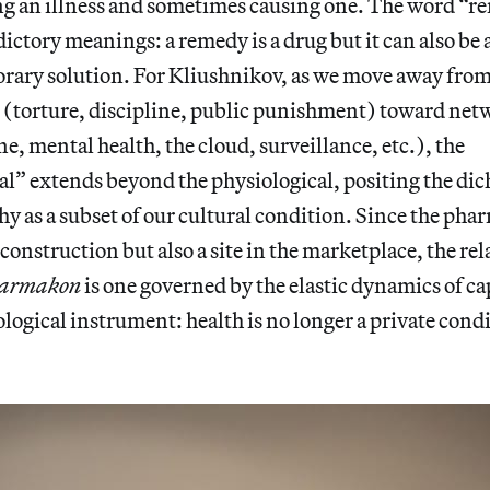
g an illness and sometimes causing one. The word “rem
ictory meanings: a remedy is a drug but it can also be 
porary solution. For Kliushnikov, as we move away from 
 (torture, discipline, public punishment) toward netw
e, mental health, the cloud, surveillance, etc.), the
l” extends beyond the physiological, positing the di
y as a subset of our cultural condition. Since the phar
 construction but also a site in the marketplace, the rel
armakon
is one governed by the elastic dynamics of ca
ological instrument: health is no longer a private condi