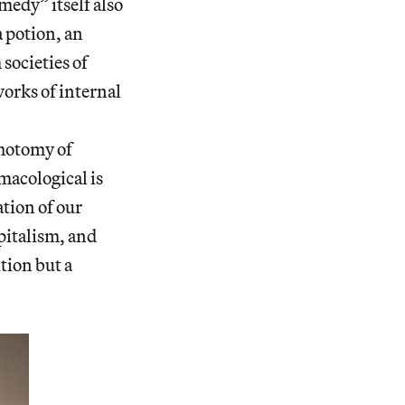
edy” itself also
a potion, an
societies of
orks of internal
chotomy of
macological is
ation of our
pitalism, and
tion but a