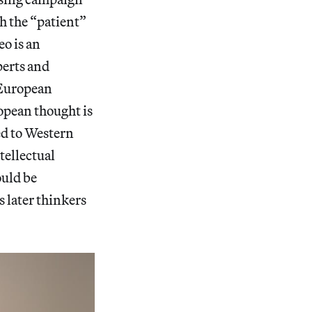
ch the “patient”
eo is an
perts and
r European
ropean thought is
ed to Western
tellectual
ould be
s later thinkers