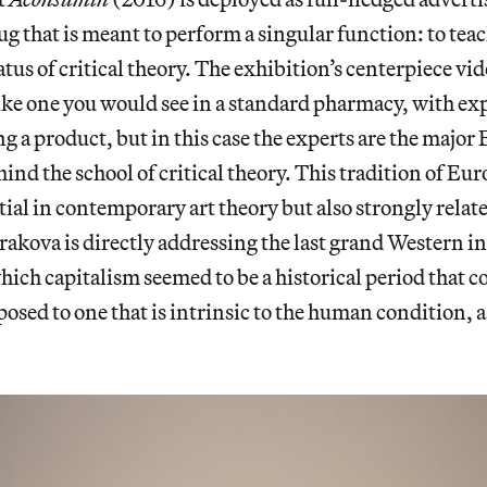
rug that is meant to perform a singular function: to tea
tus of critical theory. The exhibition’s centerpiece vid
ike one you would see in a standard pharmacy, with ex
g a product, but in this case the experts are the majo
ind the school of critical theory. This tradition of Eu
tial in contemporary art theory but also strongly relat
akova is directly addressing the last grand Western in
ch capitalism seemed to be a historical period that c
osed to one that is intrinsic to the human condition, a