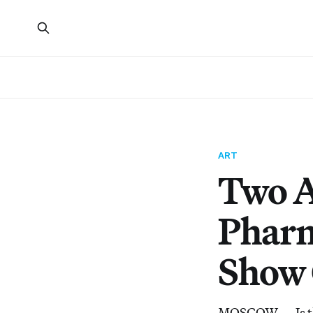
ART
Two A
Pharm
Show 
MOSCOW — Is the