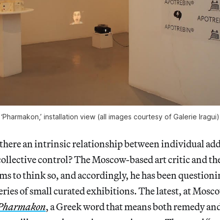
‘Pharmakon,’ installation view (all images courtesy of Galerie Iragui)
re an intrinsic relationship between individual add
llective control? The Moscow-based art critic and the
s to think so, and accordingly, he has been questioni
series of small curated exhibitions. The latest, at Mosc
Pharmakon
, a Greek word that means both remedy an