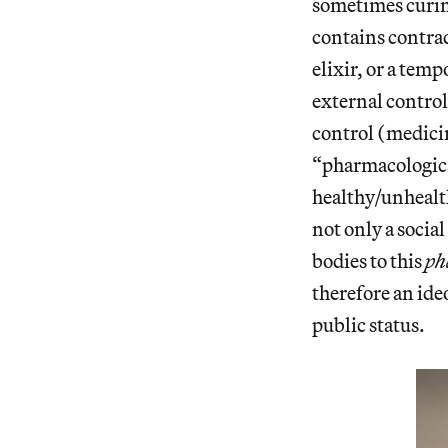
sometimes curin
contains contrad
elixir, or a tem
external control
control (medicin
“pharmacologica
healthy/unhealth
not only a social
bodies to this
ph
therefore an ide
public status.