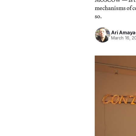
mechanisms of co
so.
Ari Amay
March 16, 2