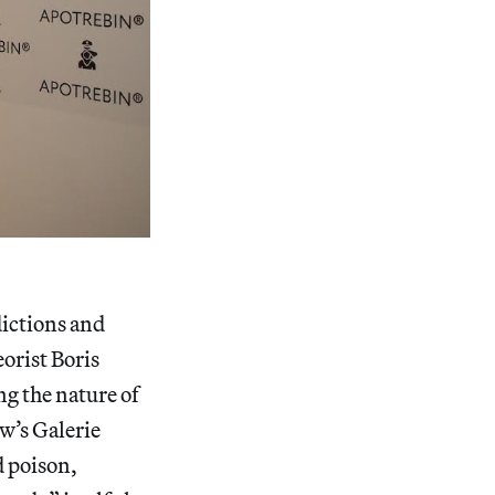
ictions and
orist Boris
ng the nature of
ow’s Galerie
d poison,