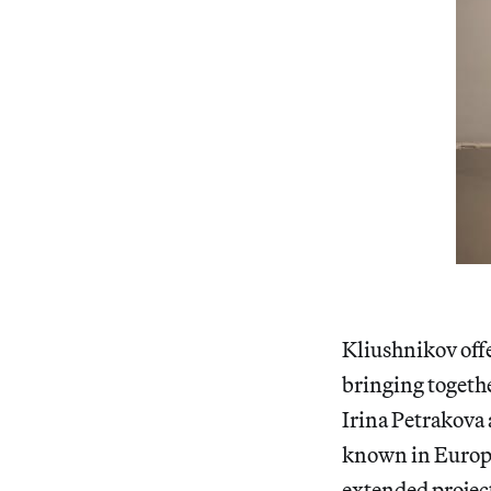
Kliushnikov off
bringing togethe
Irina Petrakova
known in Europe
extended projec