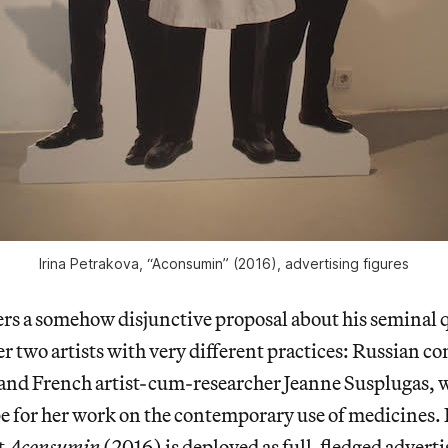
Irina Petrakova, “Aconsumin” (2016), advertising figures
ers a somehow disjunctive proposal about his seminal 
r two artists with very different practices: Russian co
 and French artist-cum-researcher Jeanne Susplugas, w
 for her work on the contemporary use of medicines. 
t
Aconsumin
(2016) is deployed as full-fledged adver