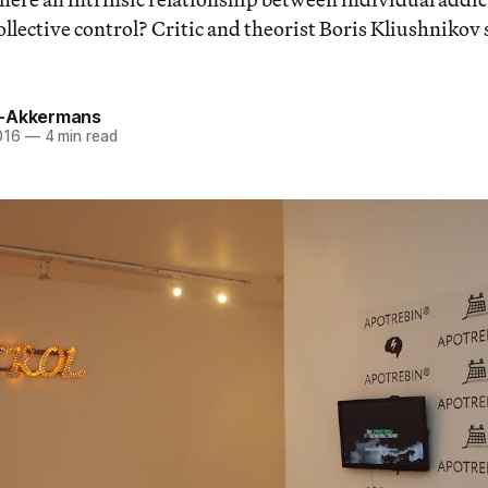
llective control? Critic and theorist Boris Kliushnikov
a-Akkermans
016
—
4 min read