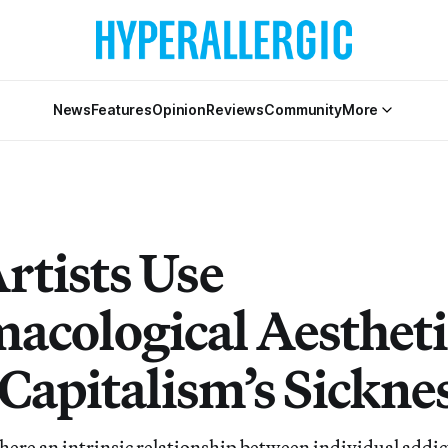
News
Features
Opinion
Reviews
Community
More
rtists Use
acological Aestheti
Capitalism’s Sickne
re an intrinsic relationship between individual addic