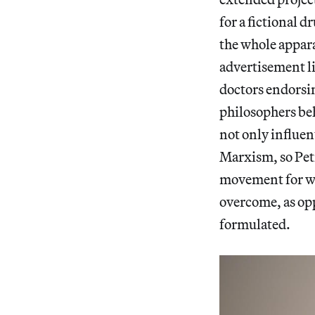
for a fictional d
the whole appara
advertisement l
doctors endorsin
philosophers beh
not only influen
Marxism, so Petr
movement for whi
overcome, as opp
formulated.