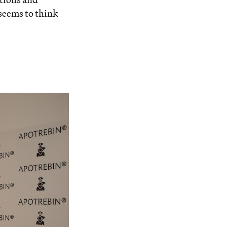
 seems to think