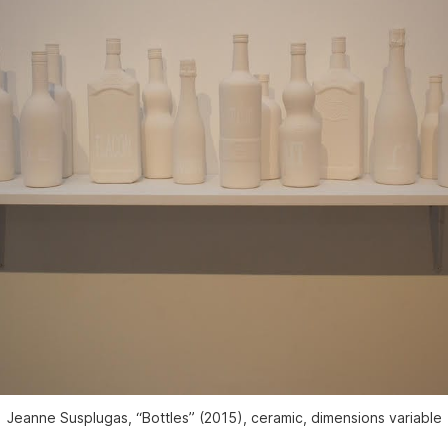
Jeanne Susplugas, “Bottles” (2015), ceramic, dimensions variable