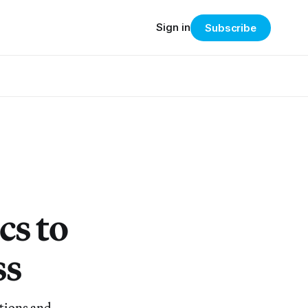
Sign in
Subscribe
cs to
ss
tions and