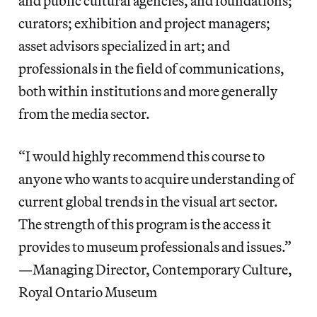
and public cultural agencies, and foundations;
curators; exhibition and project managers;
asset advisors specialized in art; and
professionals in the field of communications,
both within institutions and more generally
from the media sector.
“I would highly recommend this course to
anyone who wants to acquire understanding of
current global trends in the visual art sector.
The strength of this program is the access it
provides to museum professionals and issues.”
—Managing Director, Contemporary Culture,
Royal Ontario Museum