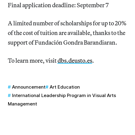
Final application deadline: September 7
A limited number of scholarships for up to 20%
of the cost of tuition are available, thanks to the
support of Fundación Gondra Barandiaran.
To learn more, visit
dbs.deusto.es
.
Announcement
Art Education
International Leadership Program in Visual Arts
Management