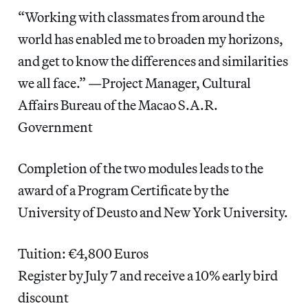
“Working with classmates from around the
world has enabled me to broaden my horizons,
and get to know the differences and similarities
we all face.” —Project Manager, Cultural
Affairs Bureau of the Macao S.A.R.
Government
Completion of the two modules leads to the
award of a Program Certificate by the
University of Deusto and New York University.
Tuition: €4,800 Euros
Register by July 7 and receive a 10% early bird
discount