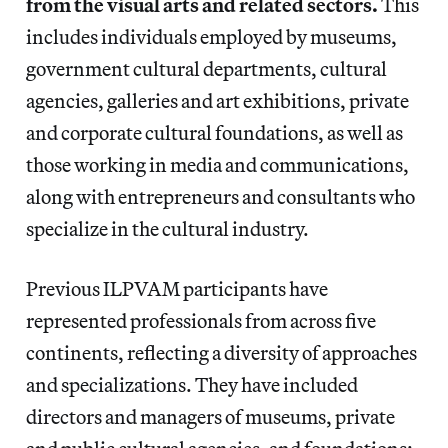
from the visual arts and related sectors.
This
includes individuals employed by museums,
government cultural departments, cultural
agencies, galleries and art exhibitions, private
and corporate cultural foundations, as well as
those working in media and communications,
along with entrepreneurs and consultants who
specialize in the cultural industry.
Previous ILPVAM participants have
represented professionals from across five
continents, reflecting a diversity of approaches
and specializations. They have included
directors and managers of museums, private