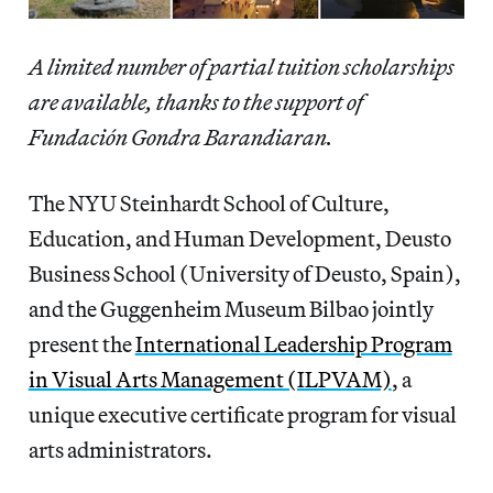
A limited number of partial tuition scholarships
are available, thanks to the support of
Fundación Gondra Barandiaran.
The NYU Steinhardt School of Culture,
Education, and Human Development, Deusto
Business School (University of Deusto, Spain),
and the Guggenheim Museum Bilbao jointly
present the
International Leadership Program
in Visual Arts Management (ILPVAM)
, a
unique executive certificate program for visual
arts administrators.