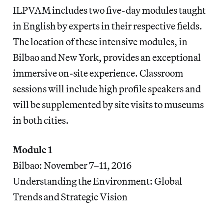
ILPVAM includes two five-day modules taught
in English by experts in their respective fields.
The location of these intensive modules, in
Bilbao and New York, provides an exceptional
immersive on-site experience. Classroom
sessions will include high profile speakers and
will be supplemented by site visits to museums
in both cities.
Module 1
Bilbao: November 7–11, 2016
Understanding the Environment: Global
Trends and Strategic Vision