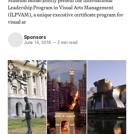
Museum Bilbao jointly present the International
Leadership Program in Visual Arts Management
(ILPVAM), a unique executive certificate program for
visual ar
Sponsors
June 14, 2016
—
2 min read