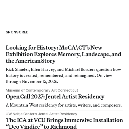
SPONSORED
Looking for History: MoCA\CT’s New
Exhibition Explores Memory, Landscape, and
the American Story
Rick Shaefer, Ellen Harvey, and Michael Borders question how
history is created, remembered, and reimagined. On view
through November 15, 2026.
Museum of Contemporary Art Connecticut
Open Call 2027: Jentel Artist Residency
A Mountain West residency for artists, writers, and composers.
UW Neltje Center’s Jentel Artist Residency
The ICA at VCU Brings Immersive Installation
“Deo Vindice” to Richmond