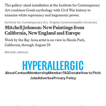
The gallery-sized installation at the Institute for Contemporary
Art combines Greek mythology with Civil War history to
examine white supremacy and hegemonic power.
Institute for Contemporary Art, Virginia Commonwealth University
Mitchell Johnson: New Paintings from
California, New England and Europe
Work by the Bay Area artist is on view in Menlo Park,
California, through August 29.
Mitchell Johnson
About
Contact
Membership
Member FAQ
Donate
How to Pitch
Jobs
Advertise
Privacy Policy