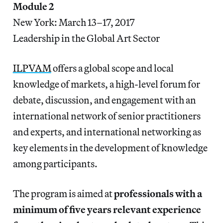
Module 2
New York: March 13–17, 2017
Leadership in the Global Art Sector
ILPVAM
offers a global scope and local
knowledge of markets, a high-level forum for
debate, discussion, and engagement with an
international network of senior practitioners
and experts, and international networking as
key elements in the development of knowledge
among participants.
The program is aimed at
professionals with a
minimum of five years relevant experience