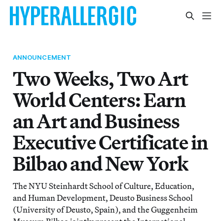
ANNOUNCEMENT
Two Weeks, Two Art
World Centers: Earn
an Art and Business
Executive Certificate in
Bilbao and New York
The NYU Steinhardt School of Culture, Education,
and Human Development, Deusto Business School
(University of Deusto, Spain), and the Guggenheim