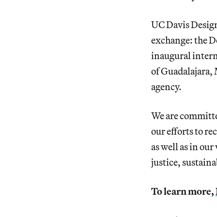
UC Davis Design 
exchange: the 
inaugural intern
of Guadalajara,
agency.
We are committed
our efforts to r
as well as in our
justice, sustain
To learn more,