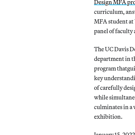
Design MFA pro
curriculum, answ
MFA student at U
panel of facult
The UC Davis De
department in t
program thatguid
key understandin
of carefully des
while simultane
culminates in a w
exhibition.
January 15, 2022