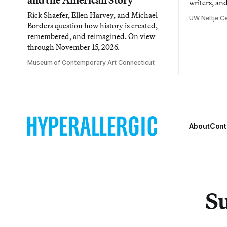
writers, an
Rick Shaefer, Ellen Harvey, and Michael
UW Neltje Ce
Borders question how history is created,
remembered, and reimagined. On view
through November 15, 2026.
Museum of Contemporary Art Connecticut
About
Cont
Su