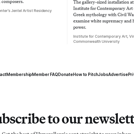
d composers.
The gallery-sized installation at
Institute for Contemporary Ar
nter’s Jentel Artist Residency
Greek mythology with Civil War
examine white supremacy and
power.
Institute for Contemporary Art, Vir
Commonwealth University
act
Membership
Member FAQ
Donate
How to Pitch
Jobs
Advertise
Pri
bscribe to our newslet