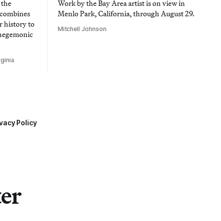
 the
Work by the Bay Area artist is on view in
t combines
Menlo Park, California, through August 29.
 history to
Mitchell Johnson
 hegemonic
ginia
vacy Policy
ter