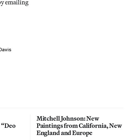
by emailing
Davis
Mitchell Johnson: New
n “Deo
Paintings from California, New
England and Europe