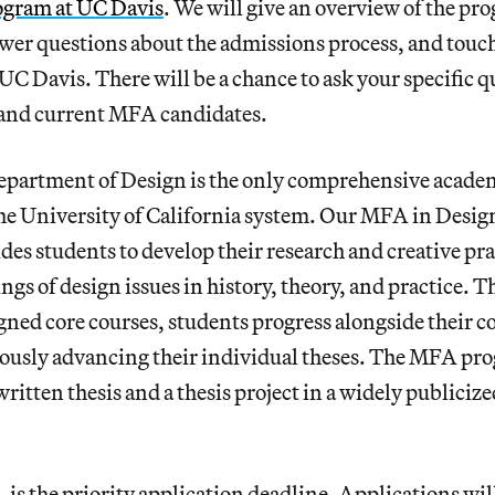
gram at UC Davis
. We will give an overview of the pr
er questions about the admissions process, and touch 
C Davis. There will be a chance to ask your specific qu
y and current MFA candidates.
partment of Design is the only comprehensive acade
he University of California system. Our MFA in Design
es students to develop their research and creative pra
gs of design issues in history, theory, and practice. T
igned core courses, students progress alongside their
ously advancing their individual theses. The MFA pr
ritten thesis and a thesis project in a widely publicize
, is the priority application deadline. Applications wil