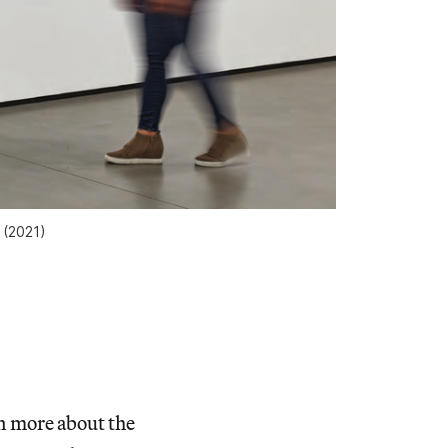
(2021)
n more about the