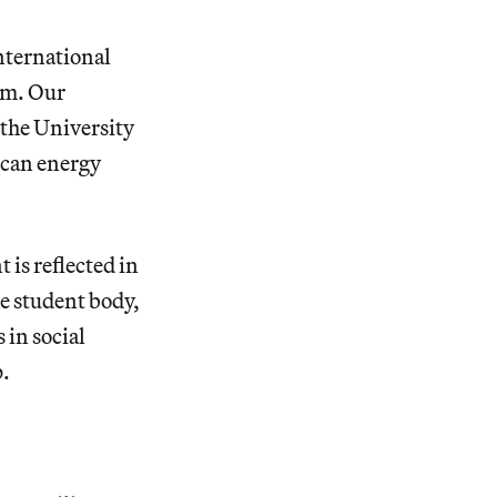
international
am. Our
 the University
ican energy
is reflected in
he student body,
 in social
p.