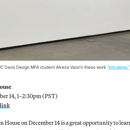
C Davis Design MFA student Alireza Vaziri’s thesis work
“Infodemic”
House
ber 14, 1–2:30pm (PST)
link
n House on December 14 is a great opportunity to lear