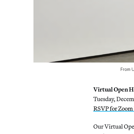
From U
Virtual Open 
Tuesday, Decem
RSVP for Zoom 
Our Virtual Ope