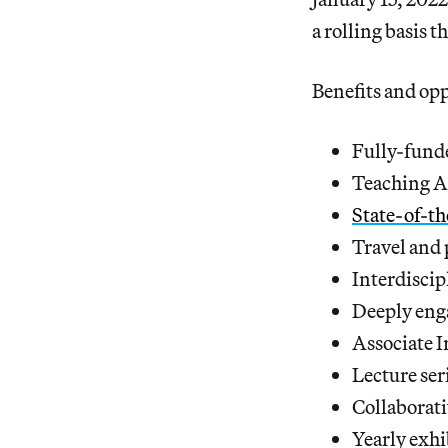
a rolling basis 
Benefits and opp
Fully-fund
Teaching A
State-of-t
Travel and 
Interdiscip
Deeply enga
Associate I
Lecture ser
Collaborat
Yearly exhi