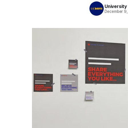
University 
December 9,