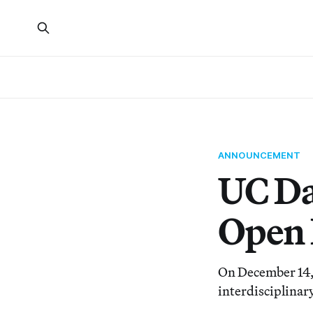
ANNOUNCEMENT
UC Da
Open 
On December 14, 
interdisciplinar