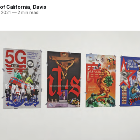
of California, Davis
 2021
—
2 min read