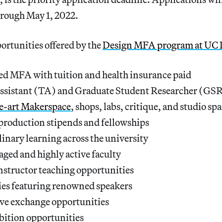
through May 1, 2022.
ortunities offered by the
Design MFA program at UC 
ed MFA with tuition and health insurance paid
ssistant (TA) and Graduate Student Researcher (GSR
he-art Makerspace
, shops, labs, critique, and studio sp
production stipends and fellowships
linary learning across the university
ged and highly active faculty
nstructor teaching opportunities
ies featuring renowned speakers
ive exchange opportunities
bition opportunities