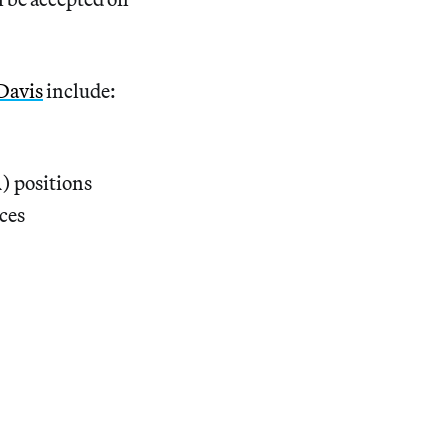
Davis
include:
) positions
aces