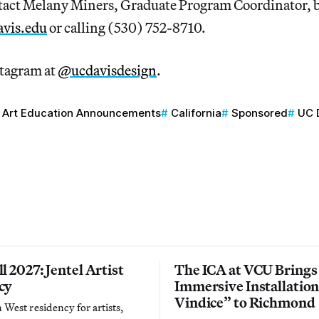
act Melany Miners, Graduate Program Coordinator, 
vis.edu
or calling (530) 752-8710.
stagram at
@ucdavisdesign
.
Art Education Announcements
California
Sponsored
UC 
l 2027: Jentel Artist
The ICA at VCU Brings
cy
Immersive Installatio
Vindice” to Richmond
West residency for artists,