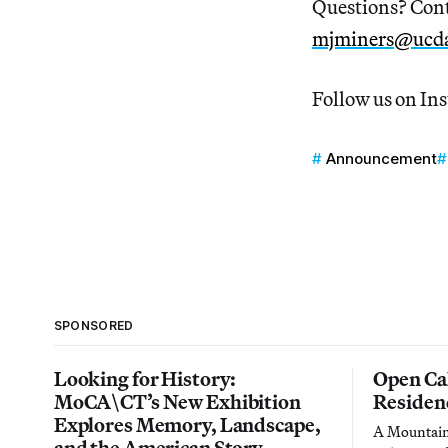
Questions? Cont
mjminers@ucda
Follow us on In
Announcement
SPONSORED
Looking for History:
Open Cal
MoCA\CT’s New Exhibition
Residen
Explores Memory, Landscape,
A Mountain 
and the American Story