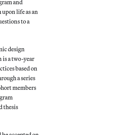
ogram and
upon life as an
estions to a
mic design
 is a two-year
ctices based on
hrough a series
 cohort members
ogram
d thesis
l be accepted on