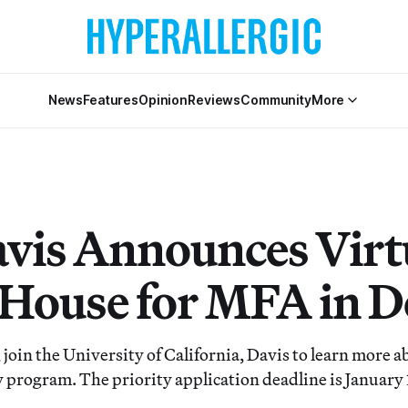
News
Features
Opinion
Reviews
Community
More
vis Announces Virt
House for MFA in D
join the University of California, Davis to learn more a
y program. The priority application deadline is January 