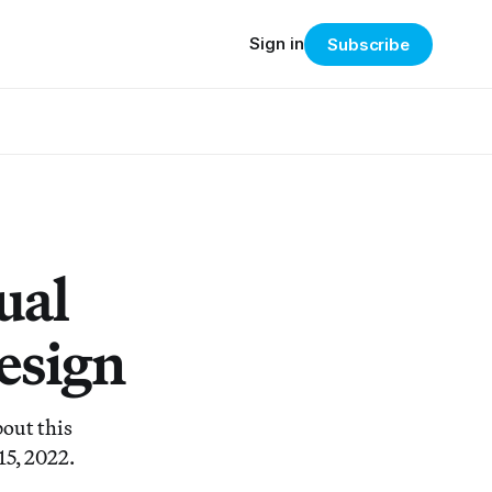
Sign in
Subscribe
ual
esign
bout this
15, 2022.