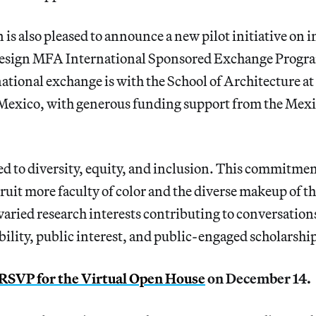
is also pleased to announce a new pilot initiative on 
Design MFA International Sponsored Exchange Progr
ational exchange is with the School of Architecture at
 Mexico, with generous funding support from the Mex
 to diversity, equity, and inclusion. This commitment 
ecruit more faculty of color and the diverse makeup of t
 varied research interests contributing to conversations
ability, public interest, and public-engaged scholarshi
RSVP for the Virtual Open House
on December 14.