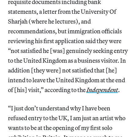
requisite documents including bank
statements, a letter from the University Of
Sharjah (where he lectures), and
recommendations, but immigration officials
reviewing his first application said they were
“not satisfied he [was] genuinely seeking entry
to the United Kingdom as a business visitor. In
addition [they were] not satisfied that [he]
intend to leave the United Kingdom at the end
of [his] visit,” according to the
Independent
.
“I just don’t understand why I have been
refused entry to the UK, I am just an artist who
wants to be at the opening of my first solo