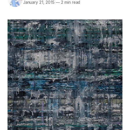
January 21, 2015
—
2 min read