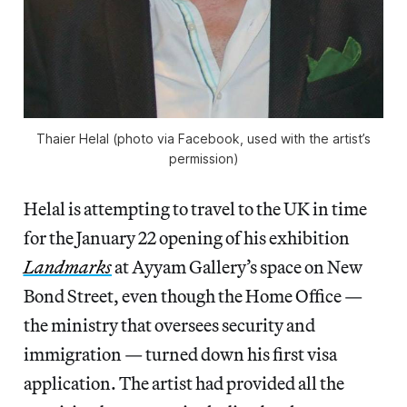
Thaier Helal (photo via Facebook, used with the artist’s
permission)
Helal is attempting to travel to the UK in time
for the January 22 opening of his exhibition
Landmarks
at Ayyam Gallery’s space on New
Bond Street, even though the Home Office —
the ministry that oversees security and
immigration — turned down his first visa
application. The artist had provided all the