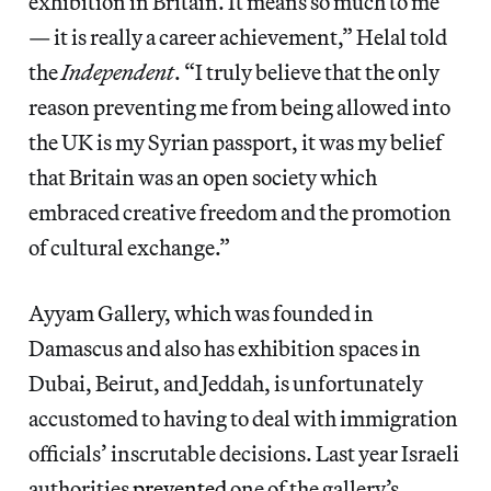
exhibition in Britain. It means so much to me
— it is really a career achievement,” Helal told
the
Independent
. “I truly believe that the only
reason preventing me from being allowed into
the UK is my Syrian passport, it was my belief
that Britain was an open society which
embraced creative freedom and the promotion
of cultural exchange.”
Ayyam Gallery, which was founded in
Damascus and also has exhibition spaces in
Dubai, Beirut, and Jeddah, is unfortunately
accustomed to having to deal with immigration
officials’ inscrutable decisions. Last year Israeli
authorities
prevented
one of the gallery’s