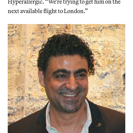
Hyperallergic. “We’re trying to get him on the
next available flight to London.”