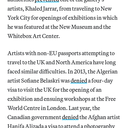
artists, Khaled Jarrar, from traveling to New
York City for openings of exhibitions in which
he was featured at the New Museum and the
Whitebox Art Center.
Artists with non-EU passports attempting to
travel to the UK and North America have long
faced similar difficulties. In 2013, the Algerian
artist Sofiane Belaskri was
denied
a four-day
visa to visit the UK for the opening of an
exhibition and ensuing workshops at the Free
World Centre in London. Last year, the
Canadian government
denied
the Afghan artist
Hanifa Alizada a visa to attend a photography