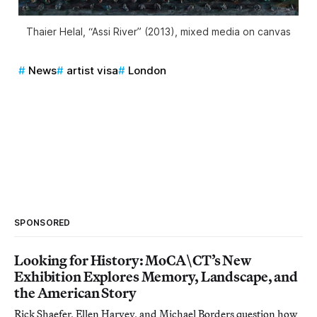
Thaier Helal, “Assi River” (2013), mixed media on canvas
News
artist visa
London
SPONSORED
Looking for History: MoCA\CT’s New
Exhibition Explores Memory, Landscape, and
the American Story
Rick Shaefer, Ellen Harvey, and Michael Borders question how