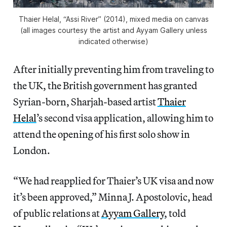
Thaier Helal, “Assi River” (2014), mixed media on canvas
(all images courtesy the artist and Ayyam Gallery unless
indicated otherwise)
After initially preventing him from traveling to
the UK, the British government has granted
Syrian-born, Sharjah-based artist
Thaier
Helal
’s second visa application, allowing him to
attend the opening of his first solo show in
London.
“We had reapplied for Thaier’s UK visa and now
it’s been approved,” Minna J. Apostolovic, head
of public relations at
Ayyam Gallery
, told