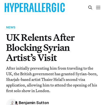
NEWS
UK Relents After
Blocking Syrian
Artist’s Visit
After initially preventing him from traveling to the
UK, the British government has granted Syrian-born,
Sharjah-based artist Thaier Helal’s second visa
application, allowing him to attend the opening of his
first solo show in London.
Benjamin Sutton