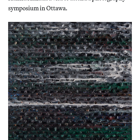
symposium in Ottawa.