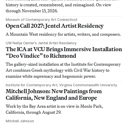
history is created, remembered, and reimagined. On view
through November 15, 2026.
Museum of Contemporary Art Connecticut
Open Call 2027: Jentel Artist Residency
A Mountain West residency for artists, writers, and composers.
UW Neltje Center’s Jentel Artist Residency
The ICA at VCU Brings Immersive Installation
“Deo Vindice” to Richmond
The gallery-sized installation at the Institute for Contemporary
Art combines Greek mythology with Civil War history to
examine white supremacy and hegemonic power.
Institute for Contemporary Art, Virginia Commonwealth University
Mitchell Johnson: New Paintings from
California, New England and Europe
Work by the Bay Area artist is on view in Menlo Park,
California, through August 29.
Mitchell Johnson