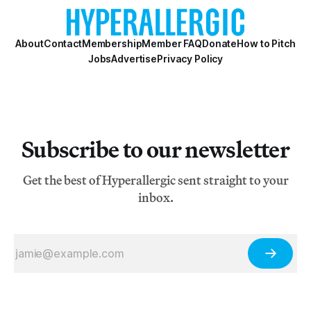
About
Contact
Membership
Member FAQ
Donate
How to Pitch
Jobs
Advertise
Privacy Policy
Subscribe to our newsletter
Get the best of Hyperallergic sent straight to your
inbox.