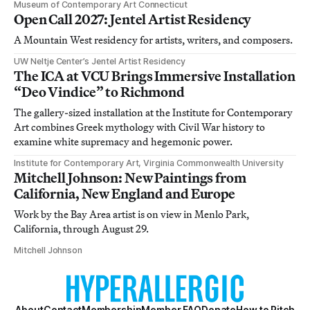
Museum of Contemporary Art Connecticut
Open Call 2027: Jentel Artist Residency
A Mountain West residency for artists, writers, and composers.
UW Neltje Center’s Jentel Artist Residency
The ICA at VCU Brings Immersive Installation
“Deo Vindice” to Richmond
The gallery-sized installation at the Institute for Contemporary
Art combines Greek mythology with Civil War history to
examine white supremacy and hegemonic power.
Institute for Contemporary Art, Virginia Commonwealth University
Mitchell Johnson: New Paintings from
California, New England and Europe
Work by the Bay Area artist is on view in Menlo Park,
California, through August 29.
Mitchell Johnson
About
Contact
Membership
Member FAQ
Donate
How to Pitch