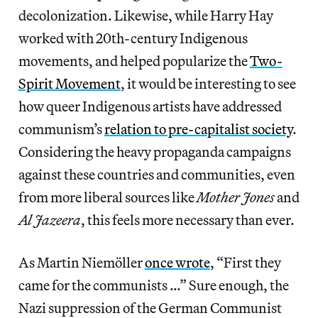
decolonization. Likewise, while Harry Hay
worked with 20th-century Indigenous
movements, and helped popularize the
Two-
Spirit Movement
, it would be interesting to see
how queer Indigenous artists have addressed
communism’s
relation to pre-capitalist society
.
Considering the heavy propaganda campaigns
against these countries and communities, even
from more liberal sources like
Mother Jones
and
Al Jazeera
, this feels more necessary than ever.
As Martin Niemöller
once wrote
, “First they
came for the communists …” Sure enough, the
Nazi suppression of the German Communist