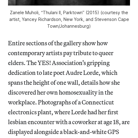
Zanele Muholi, “Thulani II, Parktown” (2015) (courtesy the
artist, Yancey Richardson, New York, and Stevenson Cape
Town/Johannesburg)
Entire sections of the gallery show how
contemporary artists pay tribute to queer
elders. The YES! Association’s gripping
dedication to late poet Audre Lorde, which
spans the height of one wall, details how she
discovered her own homosexuality in the
workplace. Photographs of a Connecticut
electronics plant, where Lorde had her first
lesbian encounter with a coworker at age 18, are
displayed alongside a black-and-white GPS