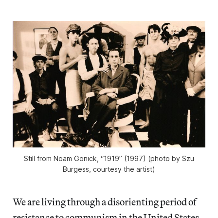
Still from Noam Gonick, “1919” (1997) (photo by Szu
Burgess, courtesy the artist)
We are living through a disorienting period of
resistance to
communism in the United States.