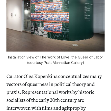
Installation view of
The Work of Love, the Queer of Labor
(courtesy Pratt Manhattan Gallery)
Curator Olga Kopenkina conceptualizes many
vectors of queerness in political theory and
praxis. Representational works by historic
socialists of the early 20th century are
interwoven with films and agitprop by