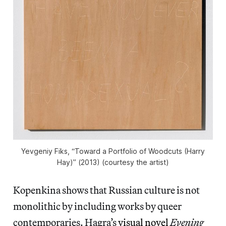
Yevgeniy Fiks, “Toward a Portfolio of Woodcuts (Harry
Hay)” (2013) (courtesy the artist)
Kopenkina shows that Russian culture is not
monolithic by including works by queer
contemporaries. Hagra’s
visual novel
Evening