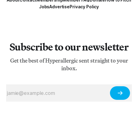
Jobs
Advertise
Privacy Policy
Subscribe to our newsletter
Get the best of Hyperallergic sent straight to your
inbox.