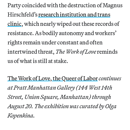
Party coincided with the destruction of Magnus
Hirschfeld’s
research institution and trans
clinic
, which nearly wiped out these records of
resistance. As bodily autonomy and workers’
rights remain under constant and often
intertwined
threat,
The Work of Love
reminds
us of what is still at stake.
The Work of Love, the Queer of Labor
continues
at Pratt Manhattan Gallery (144 West 14th
Street, Union Square, Manhattan) through
August 20. The exhibition was curated by Olga
Kopenkina.