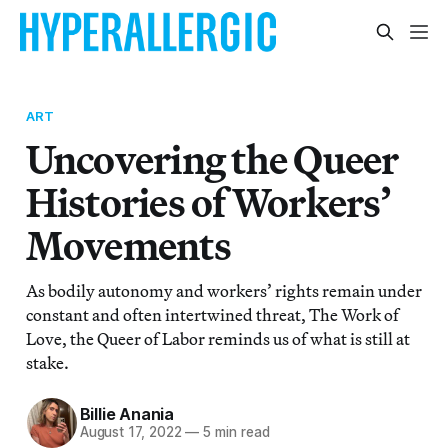
ART
Uncovering the Queer
Histories of Workers’
Movements
As bodily autonomy and workers’ rights remain under
constant and often intertwined threat, The Work of
Love, the Queer of Labor reminds us of what is still at
stake.
Billie Anania
August 17, 2022
—
5 min read