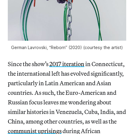
German Lavrovski, “Reborn” (2020) (courtesy the artist)
Since the show’s
2017 iteration
in Connecticut,
the international left has evolved significantly,
particularly in Latin American and Asian
countries. As such, the Euro-American and
Russian focus leaves me wondering about
similar histories in Venezuela, Cuba, India, and
China, among other countries, as well as the
communist uprisings
during African