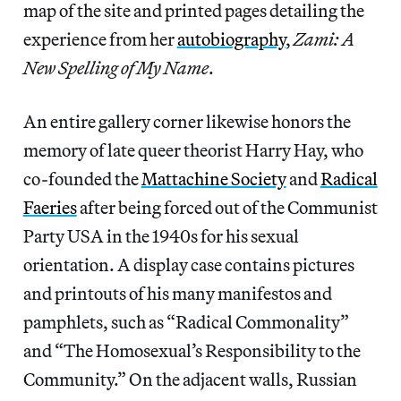
map of the site and printed pages detailing the
experience from her
autobiography
,
Zami: A
New Spelling of My Name
.
An entire gallery corner likewise honors the
memory of late queer theorist Harry Hay, who
co-founded the
Mattachine Society
and
Radical
Faeries
after being forced out of the Communist
Party USA in the 1940s for his sexual
orientation. A display case contains pictures
and printouts of his many manifestos and
pamphlets, such as “Radical Commonality”
and “The Homosexual’s Responsibility to the
Community.” On the adjacent walls, Russian