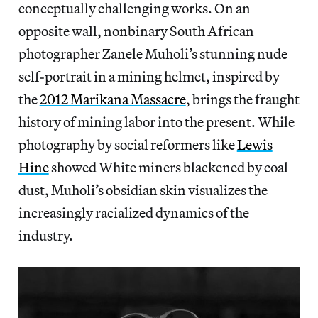
conceptually challenging works. On an
opposite wall, nonbinary South African
photographer Zanele Muholi’s stunning nude
self-portrait in a mining helmet, inspired by
the
2012 Marikana Massacre
, brings the fraught
history of mining labor into the present. While
photography by social reformers like
Lewis
Hine
showed White miners blackened by coal
dust, Muholi’s obsidian skin visualizes the
increasingly racialized dynamics of the
industry.