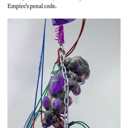
Empire’s penal code.