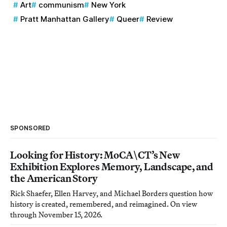
Art
communism
New York
Pratt Manhattan Gallery
Queer
Review
SPONSORED
Looking for History: MoCA\CT’s New
Exhibition Explores Memory, Landscape, and
the American Story
Rick Shaefer, Ellen Harvey, and Michael Borders question how
history is created, remembered, and reimagined. On view
through November 15, 2026.