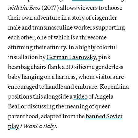
with the Bros
(2017) allows viewers to choose
their own adventure in a story of cisgender
male and transmasculine workers supporting
each other, one of which is a threesome
affirming their affinity. In a highly colorful
installation by
German Lavrovsky
, pink
beanbag chairs flank a 3D silicone genderless
baby hanging on a harness, whom visitors are
encouraged to handle and embrace. Kopenkina
positions this alongside a
video
of Angela
Beallor discussing the meaning of queer
parenthood, adapted from the
banned Soviet
play
I Want a Baby
.