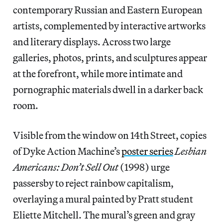
contemporary Russian and Eastern European
artists, complemented by interactive artworks
and literary displays. Across two large
galleries, photos, prints, and sculptures appear
at the forefront, while more intimate and
pornographic materials dwell in a darker back
room.
Visible from the window on 14th Street, copies
of Dyke Action Machine’s
poster series
Lesbian
Americans: Don’t Sell Out
(1998) urge
passersby to reject rainbow capitalism,
overlaying a mural painted by Pratt student
Eliette Mitchell. The mural’s green and gray