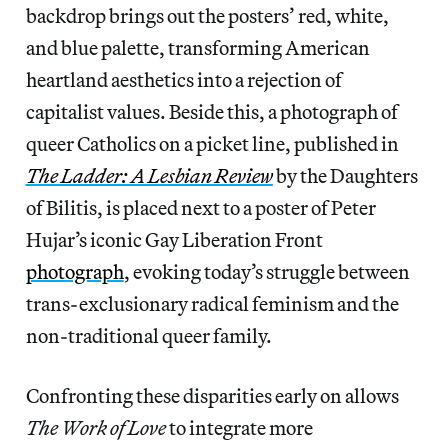
backdrop brings out the posters’ red, white,
and blue palette, transforming American
heartland aesthetics into a rejection of
capitalist values. Beside this, a photograph of
queer Catholics on a picket line, published in
The Ladder: A Lesbian Review
by the Daughters
of Bilitis, is placed next to a poster of Peter
Hujar’s iconic Gay Liberation Front
photograph
, evoking today’s struggle between
trans-exclusionary radical feminism and the
non-traditional queer family.
Confronting these disparities early on allows
The Work of Love
to integrate more