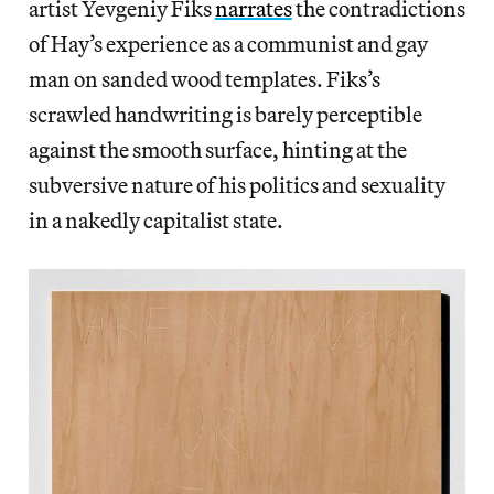
artist Yevgeniy Fiks
narrates
the contradictions
of Hay’s experience as a communist and gay
man on sanded wood templates. Fiks’s
scrawled handwriting is barely perceptible
against the smooth surface, hinting at the
subversive nature of his politics and sexuality
in a nakedly capitalist state.