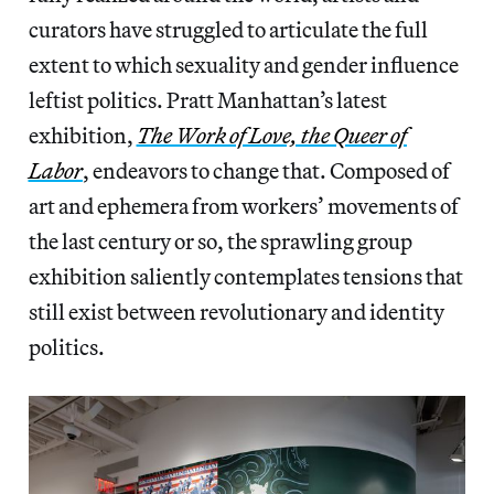
curators have struggled to articulate the full
extent to which sexuality and gender influence
leftist politics. Pratt Manhattan’s latest
exhibition,
The Work of Love, the Queer of
Labor
, endeavors to change that. Composed of
art and ephemera from workers’ movements of
the last century or so, the sprawling group
exhibition saliently contemplates tensions that
still exist between revolutionary and identity
politics.