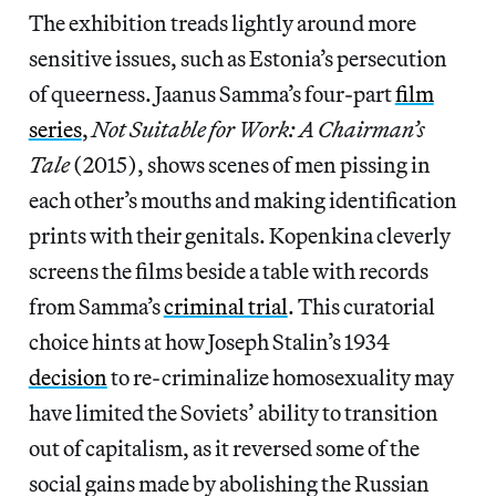
The exhibition treads lightly around more
sensitive issues, such as Estonia’s persecution
of queerness. Jaanus Samma’s four-part
film
series
,
Not Suitable for Work: A Chairman’s
Tale
(2015), shows scenes of men pissing in
each other’s mouths and making identification
prints with their genitals. Kopenkina cleverly
screens the films beside a table with records
from Samma’s
criminal trial
. This curatorial
choice hints at how Joseph Stalin’s 1934
decision
to re-criminalize homosexuality may
have limited the Soviets’ ability to transition
out of capitalism, as it reversed some of the
social gains made by abolishing the Russian