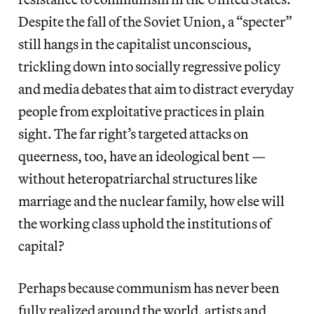
Despite the fall of the Soviet Union, a “specter”
still hangs in the capitalist unconscious,
trickling down into socially regressive policy
and media debates that aim to distract everyday
people from
exploitative practices
in plain
sight. The far right’s targeted attacks on
queerness, too, have an ideological bent —
without heteropatriarchal structures like
marriage and the nuclear family, how else will
the working class uphold the institutions of
capital?
Perhaps because communism has never been
fully realized
around the world, artists and