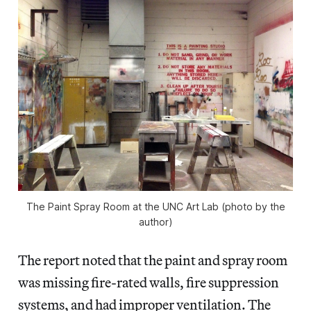
The Paint Spray Room at the UNC Art Lab (photo by the
author)
The report noted that the paint and spray room
was missing fire-rated walls, fire suppression
systems, and had improper ventilation. The