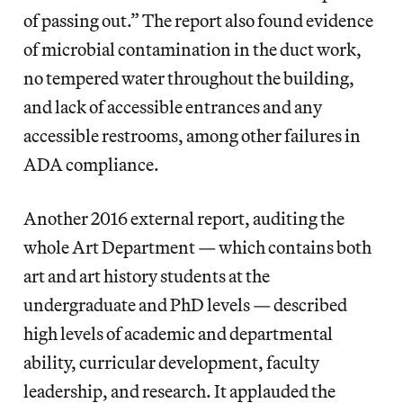
of passing out.” The report also found evidence
of microbial contamination in the duct work,
no tempered water throughout the building,
and lack of accessible entrances and any
accessible restrooms, among other failures in
ADA compliance.
Another 2016 external report, auditing the
whole Art Department — which contains both
art and art history students at the
undergraduate and PhD levels — described
high levels of academic and departmental
ability, curricular development, faculty
leadership, and research. It applauded the