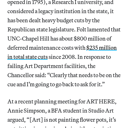
opened in 1795), a Research I university, and
considered a legacy institution in the state, it
has been dealt heavy budget cuts by the
Republican state legislature. Folt lamented that
UNC-Chapel Hill has about $800 million of
deferred maintenance costs with
$235 million
in total state cuts
since 2008. In response to
failing Art Department facilities, the
Chancellor said: “Clearly that needs to be on the
cue and I’m going to go back to ask for it.”
At a recent planning meeting for ART HERE,
Annie Simpson, a BFA student in Studio Art
argued, “[Art] is not painting flower pots, it’s