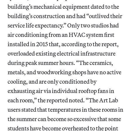
building’s mechanical equipment dated to the
building’s construction and had “outlived their
service life expectancy.” Only two studios had
air conditioning from an HVAC system first
installed in 2015 that, according to the report,
overloaded existing electrical infrastructure
during peak summer hours. “The ceramics,
metals, and woodworking shops have no active
cooling, and are only conditioned by
exhausting air via individual rooftop fans in
each room,” the reported noted. “The Art Lab
users stated that temperatures in these rooms in
the summer can become so excessive that some
students have become overheated to the point