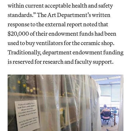
within current acceptable health and safety
standards.” The Art Department’s written
response to the external report noted that
$20,000 of their endowment funds had been
used to buy ventilators for the ceramic shop.
Traditionally, department endowment funding
is reserved for research and faculty support.