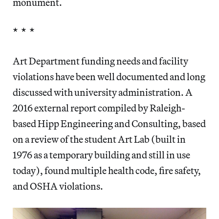
monument.
* * *
Art Department funding needs and facility
violations have been well documented and long
discussed with university administration. A
2016 external report compiled by Raleigh-
based Hipp Engineering and Consulting, based
on a review of the student Art Lab (built in
1976 as a temporary building and still in use
today), found multiple health code, fire safety,
and OSHA violations.