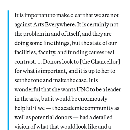
It is important to make clear that we are not
against Arts Everywhere. It is certainly not
the problem in and of itself, and they are
doing some fine things, but the state of our
facilities, faculty, and funding causes real
contrast. … Donors look to [the Chancellor]
for what is important, and it is up to her to
set the tone and make the case. It is
wonderful that she wants UNC to be a leader
in the arts, but it would be enormously
helpful if we — the academic community as
well as potential donors — had a detailed
vision of what that would look like and a