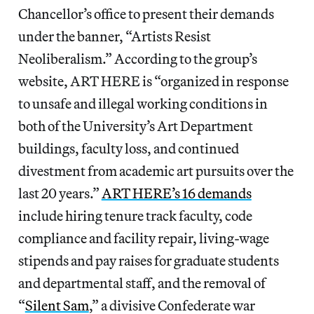
Chancellor’s office to present their demands
under the banner, “Artists Resist
Neoliberalism.” According to the group’s
website, ART HERE is “organized in response
to unsafe and illegal working conditions in
both of the University’s Art Department
buildings, faculty loss, and continued
divestment from academic art pursuits over the
last 20 years.”
ART HERE’s 16 demands
include hiring tenure track faculty, code
compliance and facility repair, living-wage
stipends and pay raises for graduate students
and departmental staff, and the removal of
“
Silent Sam
,” a divisive Confederate war