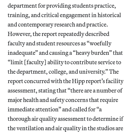
department for providing students practice,
training, and critical engagement in historical
and contemporary research and practice.
However, the report repeatedly described
faculty and student resources as “woefully
inadequate” and causing a “heavy burden” that
“limit [faculty] ability to contribute service to
the department, college, and university.” The
report concurred with the Hipp report’s facility
assessment, stating that “there are a number of
major health and safety concerns that require
immediate attention” and called for “a
thorough air quality assessment to determine if
the ventilation and air quality in the studios are