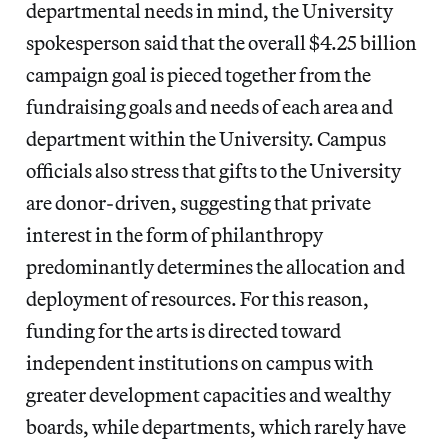
departmental needs in mind, the University
spokesperson said that the overall $4.25 billion
campaign goal is pieced together from the
fundraising goals and needs of each area and
department within the University. Campus
officials also stress that gifts to the University
are donor-driven, suggesting that private
interest in the form of philanthropy
predominantly determines the allocation and
deployment of resources. For this reason,
funding for the arts is directed toward
independent institutions on campus with
greater development capacities and wealthy
boards, while departments, which rarely have