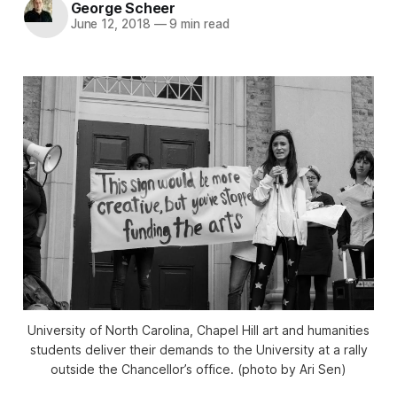
George Scheer
June 12, 2018
—
9 min read
University of North Carolina, Chapel Hill art and humanities
students deliver their demands to the University at a rally
outside the Chancellor’s office. (photo by Ari Sen)