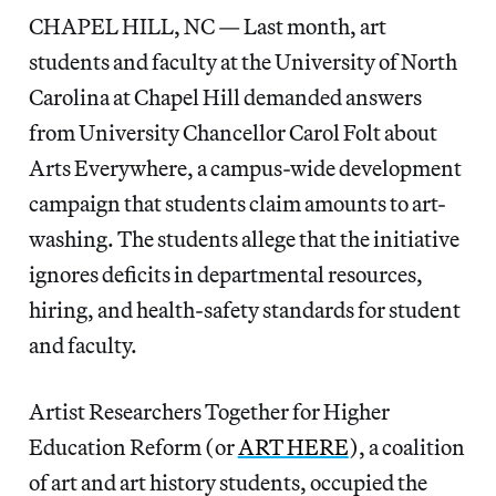
CHAPEL HILL, NC — Last month, art
students and faculty at the University of North
Carolina at Chapel Hill demanded answers
from University Chancellor Carol Folt about
Arts Everywhere, a campus-wide development
campaign that students claim amounts to art-
washing. The students allege that the initiative
ignores deficits in departmental resources,
hiring, and health-safety standards for student
and faculty.
Artist Researchers Together for Higher
Education Reform (or
ART HERE
), a coalition
of art and art history students, occupied the