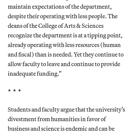
maintain expectations of the department,
despite their operating with less people. The
deans of the College of Arts & Sciences
recognize the department is at a tipping point,
already operating with less resources (human
and fiscal) than is needed. Yet they continue to
allow faculty to leave and continue to provide
inadequate funding.”
* * *
Students and faculty argue that the university’s
divestment from humanities in favor of
business and science is endemic and can be