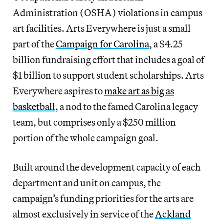
Administration (OSHA) violations in campus
art facilities. Arts Everywhere is just a small
part of the
Campaign for Carolina
, a $4.25
billion fundraising effort that includes a goal of
$1 billion to support student scholarships. Arts
Everywhere aspires to
make art as big as
basketball
, a nod to the famed Carolina legacy
team, but comprises only a $250 million
portion of the whole campaign goal.
Built around the development capacity of each
department and unit on campus, the
campaign’s funding priorities for the arts are
almost exclusively in service of the
Ackland