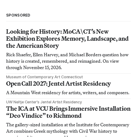
SPONSORED
Looking for History: MoCA\CT’s New
Exhibition Explores Memory, Landscape, and
the American Story
Rick Shaefer, Ellen Harvey, and Michael Borders question how
history is created, remembered, and reimagined. On view
through November 15, 2026.
Museum of Contemporary Art Connecticut
Open Call 2027: Jentel Artist Residency
A Mountain West residency for artists, writers, and composers.
UW Neltje Center’s Jentel Artist Residency
The ICA at VCU Brings Immersive Installation
“Deo Vindice” to Richmond
The gallery-sized installation at the Institute for Contemporary
Art combines Greek mythology with Civil War history to