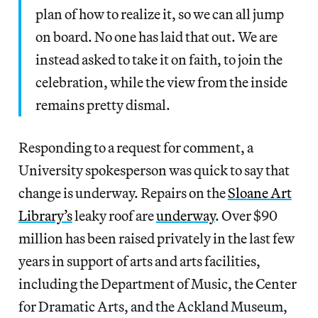
plan of how to realize it, so we can all jump
on board. No one has laid that out. We are
instead asked to take it on faith, to join the
celebration, while the view from the inside
remains pretty dismal.
Responding to a request for comment, a
University spokesperson was quick to say that
change is underway. Repairs on the
Sloane Art
Library’s
leaky roof are
underway
. Over $90
million has been raised privately in the last few
years in support of arts and arts facilities,
including the Department of Music, the Center
for Dramatic Arts, and the Ackland Museum,