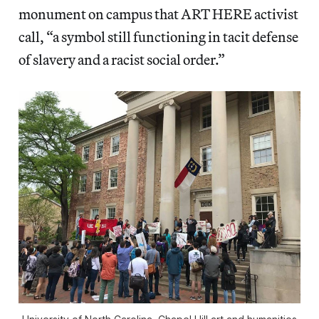
monument on campus that ART HERE activist
call, “a symbol still functioning in tacit defense
of slavery and a racist social order.”