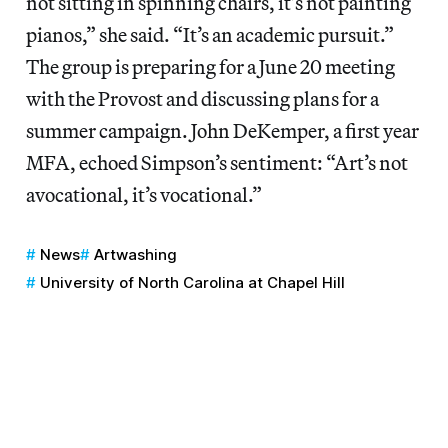
not sitting in spinning chairs, it’s not painting
pianos,” she said. “It’s an academic pursuit.”
The group is preparing for a June 20 meeting
with the Provost and discussing plans for a
summer campaign. John DeKemper, a first year
MFA, echoed Simpson’s sentiment: “Art’s not
avocational, it’s vocational.”
News
Artwashing
University of North Carolina at Chapel Hill