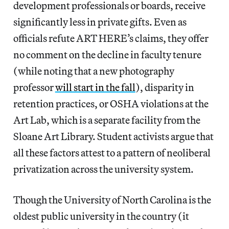
development professionals or boards, receive
significantly less in private gifts. Even as
officials refute ART HERE’s claims, they offer
no comment on the decline in faculty tenure
(while noting that a new photography
professor
will start in the fall
), disparity in
retention practices, or OSHA violations at the
Art Lab, which is a separate facility from the
Sloane Art Library. Student activists argue that
all these factors attest to a pattern of neoliberal
privatization across the university system.
Though the University of North Carolina is the
oldest public university in the country (it