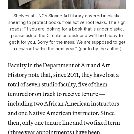
Shelves at UNC’s Sloane Art Library covered in plastic
sheeting to protect books from active roof leaks. The sign
reads: “If you are looking for a book that is under plastic,
please ask at the Circulation desk and we’ll be happy to
get it for you. Sorry for the mess! We are supposed to get
a new roof within the next year.” (photo by the author)
Faculty in the Department of Art and Art
History note that, since 2011, they have lost a
total of seven studio faculty, five of them
tenured or on track to receive tenure —
including two African American instructors
and one Native American instructor. Since
then, only one tenure line and two fixed term
(three year appointments) have been