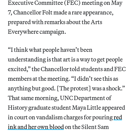
Executive Committee (FEC) meeting on May
7, Chancellor Folt made a rare appearance,
prepared with remarks about the Arts
Everywhere campaign.
“I think what people haven’t been
understanding is that art is a way to get people
excited,” the Chancellor told students and FEC
members at the meeting. “I didn’t see this as
anything but good. [The protest] was a shock.”
That same morning, UNC Department of
History graduate student Maya Little appeared
in court on vandalism charges for pouring
red
ink and her own blood
on the Silent Sam