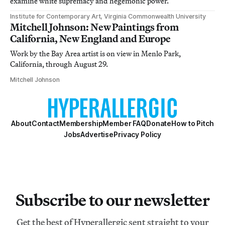
examine white supremacy and hegemonic power.
Institute for Contemporary Art, Virginia Commonwealth University
Mitchell Johnson: New Paintings from
California, New England and Europe
Work by the Bay Area artist is on view in Menlo Park,
California, through August 29.
Mitchell Johnson
About
Contact
Membership
Member FAQ
Donate
How to Pitch
Jobs
Advertise
Privacy Policy
Subscribe to our newsletter
Get the best of Hyperallergic sent straight to your