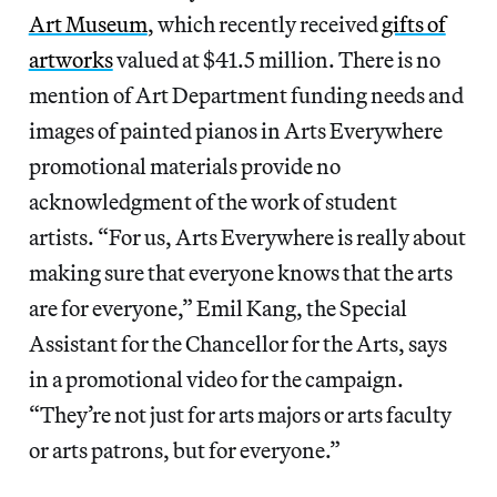
Art Museum
, which recently received
gifts of
artworks
valued at $41.5 million. There is no
mention of Art Department funding needs and
images of painted pianos in Arts Everywhere
promotional materials provide no
acknowledgment of the work of student
artists. “For us, Arts Everywhere is really about
making sure that everyone knows that the arts
are for everyone,” Emil Kang, the Special
Assistant for the Chancellor for the Arts, says
in a promotional video for the campaign.
“They’re not just for arts majors or arts faculty
or arts patrons, but for everyone.”