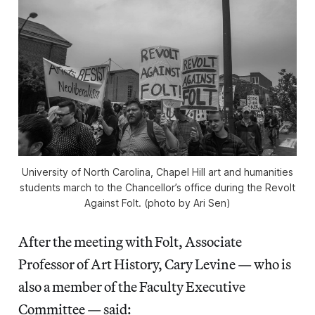
University of North Carolina, Chapel Hill art and humanities
students march to the Chancellor’s office during the Revolt
Against Folt. (photo by Ari Sen)
After the meeting with Folt, Associate
Professor of Art History, Cary Levine — who is
also a member of the Faculty Executive
Committee — said: