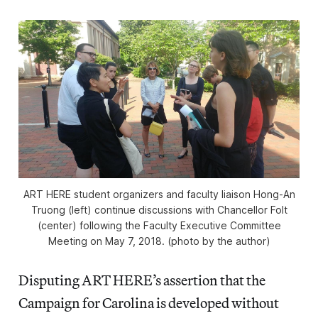
ART HERE student organizers and faculty liaison Hong-An
Truong (left) continue discussions with Chancellor Folt
(center) following the Faculty Executive Committee
Meeting on May 7, 2018. (photo by the author)
Disputing ART HERE’s assertion that the
Campaign for Carolina is developed without