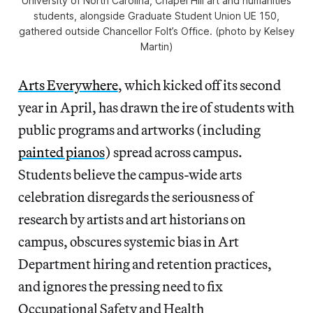
University of North Carolina, Chapel Hill art and humanities
students, alongside Graduate Student Union UE 150,
gathered outside Chancellor Folt’s Office. (photo by Kelsey
Martin)
Arts Everywhere
, which kicked off its second
year in April, has drawn the ire of students with
public programs and artworks (including
painted pianos
) spread across campus.
Students believe the campus-wide arts
celebration disregards the seriousness of
research by artists and art historians on
campus, obscures systemic bias in Art
Department hiring and retention practices,
and ignores the pressing need to fix
Occupational Safety and Health