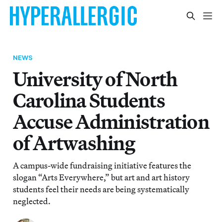
NEWS
University of North
Carolina Students
Accuse Administration
of Artwashing
A campus-wide fundraising initiative features the
slogan “Arts Everywhere,” but art and art history
students feel their needs are being systematically
neglected.