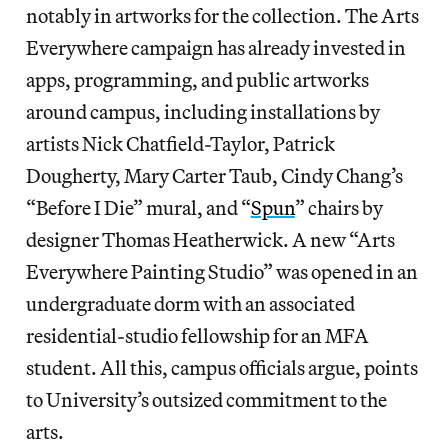
notably in artworks for the collection. The Arts
Everywhere campaign has already invested in
apps, programming, and public artworks
around campus, including installations by
artists Nick Chatfield-Taylor, Patrick
Dougherty, Mary Carter Taub, Cindy Chang’s
“Before I Die” mural, and “
Spun
” chairs by
designer Thomas Heatherwick. A new “Arts
Everywhere Painting Studio” was opened in an
undergraduate dorm with an associated
residential-studio fellowship for an MFA
student. All this, campus officials argue, points
to University’s outsized commitment to the
arts.