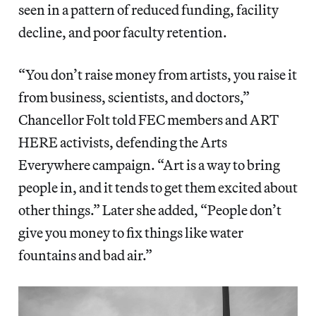
seen in a pattern of reduced funding, facility
decline, and poor faculty retention.
“You don’t raise money from artists, you raise it
from business, scientists, and doctors,”
Chancellor Folt told FEC members and ART
HERE activists, defending the Arts
Everywhere campaign. “Art is a way to bring
people in, and it tends to get them excited about
other things.” Later she added, “People don’t
give you money to fix things like water
fountains and bad air.”