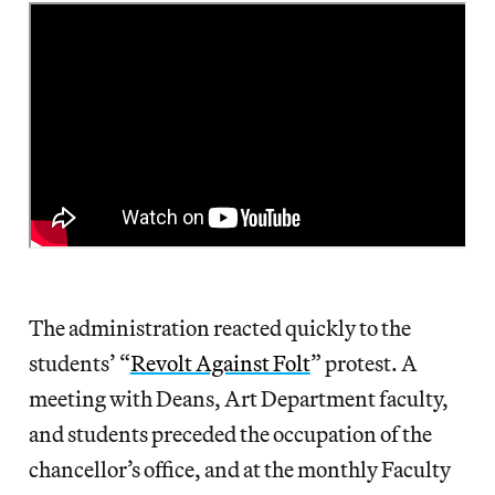
The administration reacted quickly to the
students’ “
Revolt Against Folt
” protest. A
meeting with Deans, Art Department faculty,
and students preceded the occupation of the
chancellor’s office, and at the monthly Faculty