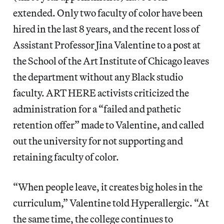
extended. Only two faculty of color have been
hired in the last 8 years, and the recent loss of
Assistant Professor Jina Valentine to a post at
the School of the Art Institute of Chicago leaves
the department without any Black studio
faculty. ART HERE activists criticized the
administration for a “failed and pathetic
retention offer” made to Valentine, and called
out the university for not supporting and
retaining faculty of color.
“When people leave, it creates big holes in the
curriculum,” Valentine told Hyperallergic. “At
the same time, the college continues to