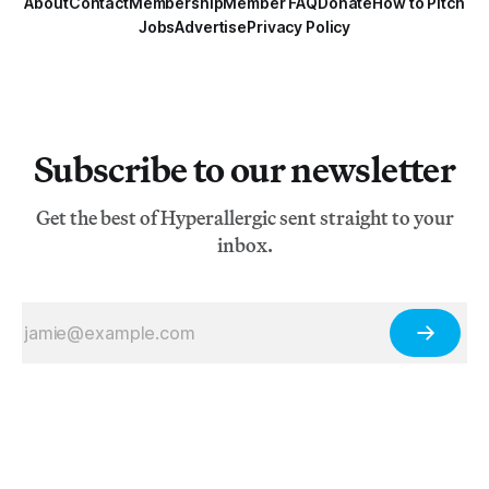
About
Contact
Membership
Member FAQ
Donate
How to Pitch
Jobs
Advertise
Privacy Policy
Subscribe to our newsletter
Get the best of Hyperallergic sent straight to your
inbox.