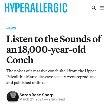
NEWS
Listen to the Sounds of
an 18,000-year-old
Conch
The noises of a massive conch shell from the Upper
Paleolithic Marsoulas cave society were reproduced
and published online.
Sarah Rose Sharp
March 21, 2021
—
2 min read