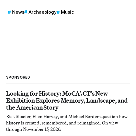
News
Archaeology
Music
SPONSORED
Looking for History: MoCA\CT’s New
Exhibition Explores Memory, Landscape, and
the American Story
Rick Shaefer, Ellen Harvey, and Michael Borders question how
history is created, remembered, and reimagined. On view
through November 15, 2026.