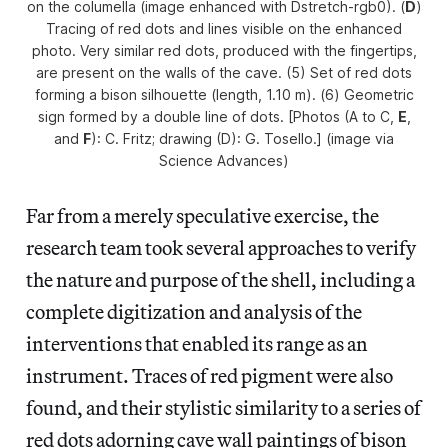
on the columella (image enhanced with Dstretch-rgb0). (
D
)
Tracing of red dots and lines visible on the enhanced
photo. Very similar red dots, produced with the fingertips,
are present on the walls of the cave. (5) Set of red dots
forming a bison silhouette (length, 1.10 m). (6) Geometric
sign formed by a double line of dots. [Photos (A to C,
E
,
and
F
): C. Fritz; drawing (D): G. Tosello.] (image via
Science Advances
)
Far from a merely speculative exercise, the
research team took several approaches to verify
the nature and purpose of the shell, including a
complete digitization and analysis of the
interventions that enabled its range as an
instrument. Traces of red pigment were also
found, and their stylistic similarity to a series of
red dots adorning cave wall paintings of bison