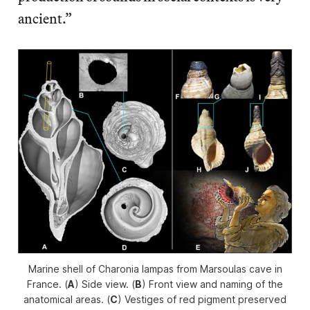
ancient.”
Marine shell of
Charonia lampas
from Marsoulas cave in
France. (
A
) Side view. (
B
) Front view and naming of the
anatomical areas. (
C
) Vestiges of red pigment preserved