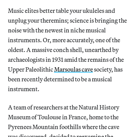
Music elites better table your ukuleles and
unplug your theremins; science is bringing the
noise with the newest in niche musical
instruments. Or, more accurately, one of the
oldest. A massive conch shell, unearthed by
archaeologists in 1931 amid the remains of the
Upper Paleolithic
Marsoulas cave
society, has
been recently determined to be a musical
instrument.
A team of researchers at the Natural History
Museum of Toulouse in France, home to the
Pyrenees Mountain foothills where the cave
was discovered, decided to reexamine the