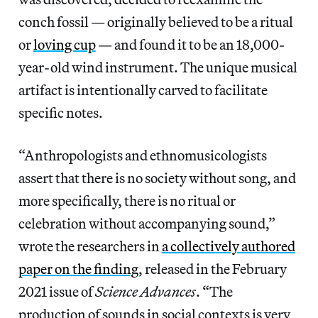
conch fossil — originally believed to be a ritual
or
loving cup
— and found it to be an 18,000-
year-old wind instrument. The unique musical
artifact is intentionally carved to facilitate
specific notes.
“Anthropologists and ethnomusicologists
assert that there is no society without song, and
more specifically, there is no ritual or
celebration without accompanying sound,”
wrote the researchers in
a collectively authored
paper on the finding
, released in the February
2021 issue of
Science Advances
. “The
production of sounds in social contexts is very