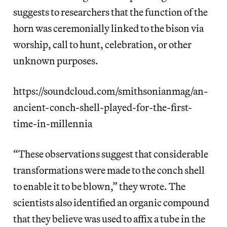
suggests to researchers that the function of the
horn was ceremonially linked to the bison via
worship, call to hunt, celebration, or other
unknown purposes.
https://soundcloud.com/smithsonianmag/an-
ancient-conch-shell-played-for-the-first-
time-in-millennia
“These observations suggest that considerable
transformations were made to the conch shell
to enable it to be blown,” they wrote. The
scientists also identified an organic compound
that they believe was used to affix a tube in the