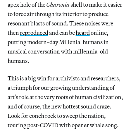
apex hole of the
Charonia
shell to make it easier
to force air through its interior to produce
resonant blasts of sound. These noises were
then
reproduced
and can be
heard
online,
putting modern-day Millenial humans in
musical conversation with millennia-old
humans.
This is a big win for archivists and researchers,
a triumph for our growing understanding of
art’s role at the very roots of human civilization,
and of course, the new hottest sound craze.
Look for conch rock to sweep the nation,
touring post-COVID with opener whale song.