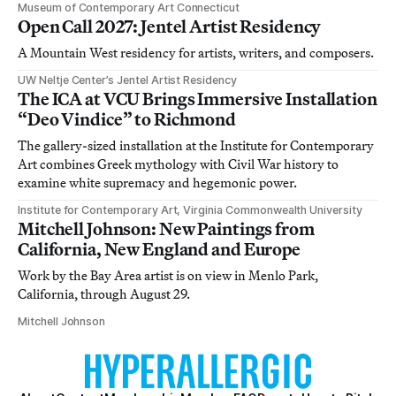
Museum of Contemporary Art Connecticut
Open Call 2027: Jentel Artist Residency
A Mountain West residency for artists, writers, and composers.
UW Neltje Center’s Jentel Artist Residency
The ICA at VCU Brings Immersive Installation
“Deo Vindice” to Richmond
The gallery-sized installation at the Institute for Contemporary
Art combines Greek mythology with Civil War history to
examine white supremacy and hegemonic power.
Institute for Contemporary Art, Virginia Commonwealth University
Mitchell Johnson: New Paintings from
California, New England and Europe
Work by the Bay Area artist is on view in Menlo Park,
California, through August 29.
Mitchell Johnson