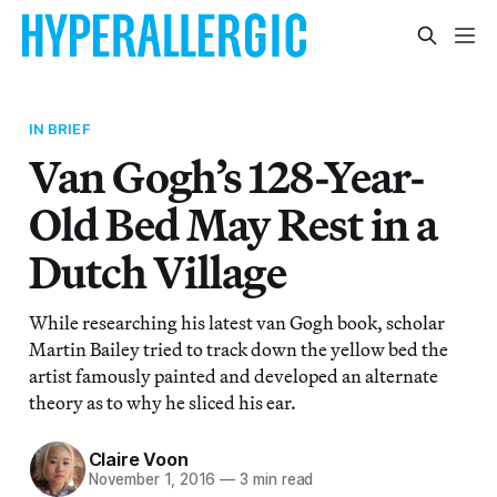
IN BRIEF
Van Gogh’s 128-Year-
Old Bed May Rest in a
Dutch Village
While researching his latest van Gogh book, scholar
Martin Bailey tried to track down the yellow bed the
artist famously painted and developed an alternate
theory as to why he sliced his ear.
Claire Voon
November 1, 2016
—
3 min read