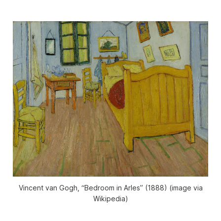
Vincent van Gogh, “Bedroom in Arles” (1888) (image via
Wikipedia)