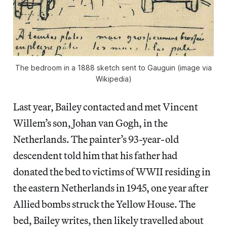
The bedroom in a 1888 sketch sent to Gauguin (image via
Wikipedia)
Last year, Bailey contacted and met Vincent
Willem’s son, Johan van Gogh, in the
Netherlands. The painter’s 93-year-old
descendent told him that his father had
donated the bed to victims of WWII residing in
the eastern Netherlands in 1945, one year after
Allied bombs struck the Yellow House. The
bed, Bailey writes, then likely travelled about