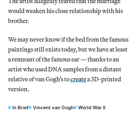
The artist allegedly feared that the marriage
would weaken his close relationship with his
brother.
We may never know if the bed from the famous
paintings still exists today, but we have at least
a remnant of the famous ear — thanks to an
artist who used DNA samples from a distant
relative of van Gogh’s to
create
a 3D-printed
version.
In Brief
Vincent van Gogh
World War II