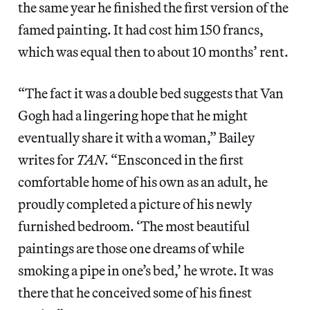
the same year he finished the first version of the
famed painting. It had cost him 150 francs,
which was equal then to about 10 months’ rent.
“The fact it was a double bed suggests that Van
Gogh had a lingering hope that he might
eventually share it with a woman,” Bailey
writes for
TAN
. “Ensconced in the first
comfortable home of his own as an adult, he
proudly completed a picture of his newly
furnished bedroom. ‘The most beautiful
paintings are those one dreams of while
smoking a pipe in one’s bed,’ he wrote. It was
there that he conceived some of his finest