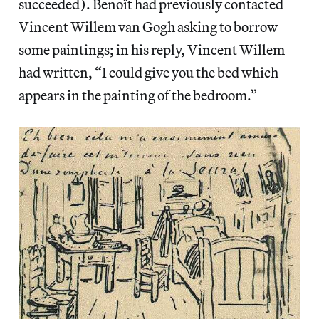
succeeded). Benoît had previously contacted
Vincent Willem van Gogh asking to borrow
some paintings; in his reply, Vincent Willem
had written, “I could give you the bed which
appears in the painting of the bedroom.”