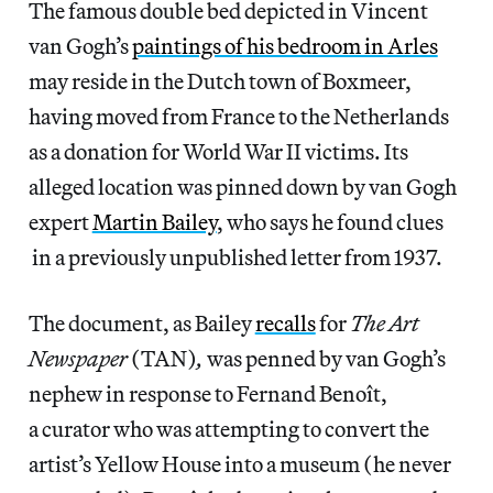
The famous double bed depicted in Vincent
van Gogh’s
paintings of his bedroom in Arles
may reside in the Dutch town of Boxmeer,
having moved from France to the Netherlands
as a donation for World War II victims. Its
alleged location was pinned down by van Gogh
expert
Martin Bailey
, who says he found clues
in a previously unpublished letter from 1937.
The document, as Bailey
recalls
for
The Art
Newspaper
(TAN)
,
was penned by van Gogh’s
nephew in response to Fernand Benoît,
a curator who was attempting to convert the
artist’s Yellow House into a museum (he never