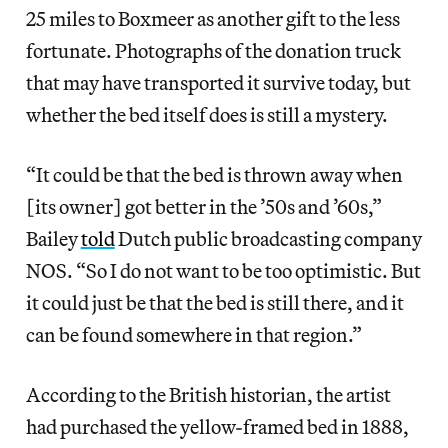
25 miles to Boxmeer as another gift to the less
fortunate. Photographs of the donation truck
that may have transported it survive today, but
whether the bed itself does is still a mystery.
“It could be that the bed is thrown away when
[its owner] got better in the ’50s and ’60s,”
Bailey
told
Dutch public broadcasting company
NOS. “So I do not want to be too optimistic. But
it could just be that the bed is still there, and it
can be found somewhere in that region.”
According to the British historian, the artist
had purchased the yellow-framed bed in 1888,