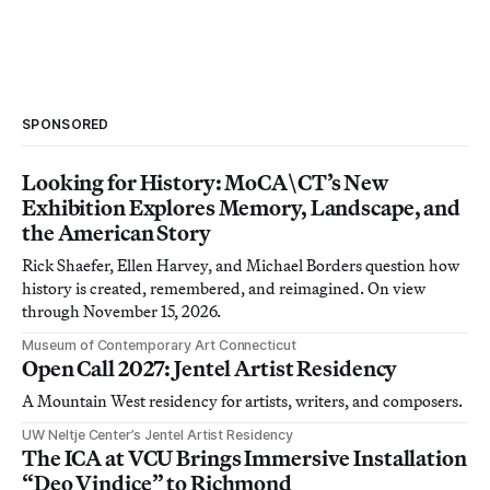
SPONSORED
Looking for History: MoCA\CT’s New
Exhibition Explores Memory, Landscape, and
the American Story
Rick Shaefer, Ellen Harvey, and Michael Borders question how
history is created, remembered, and reimagined. On view
through November 15, 2026.
Museum of Contemporary Art Connecticut
Open Call 2027: Jentel Artist Residency
A Mountain West residency for artists, writers, and composers.
UW Neltje Center’s Jentel Artist Residency
The ICA at VCU Brings Immersive Installation
“Deo Vindice” to Richmond