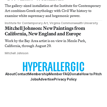
The gallery-sized installation at the Institute for Contemporary
Art combines Greek mythology with Civil War history to
examine white supremacy and hegemonic power.
Institute for Contemporary Art, Virginia Commonwealth University
Mitchell Johnson: New Paintings from
California, New England and Europe
Work by the Bay Area artist is on view in Menlo Park,
California, through August 29.
Mitchell Johnson
About
Contact
Membership
Member FAQ
Donate
How to Pitch
Jobs
Advertise
Privacy Policy