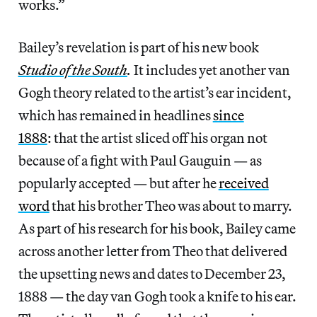
works.”
Bailey’s revelation is part of his new book
Studio of the South
.
It includes yet another van
Gogh theory related to the artist’s ear incident,
which has remained in headlines
since
1888
: that the artist sliced off his organ not
because of a fight with Paul Gauguin — as
popularly accepted — but after he
received
word
that his brother Theo was about to marry.
As part of his research for his book, Bailey came
across another letter from Theo that delivered
the upsetting news and dates to December 23,
1888 — the day van Gogh took a knife to his ear.