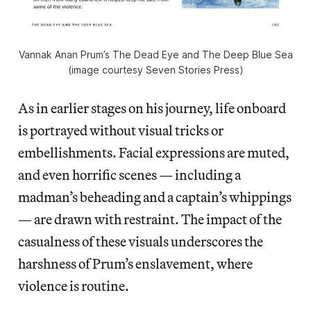
Vannak Anan Prum’s The Dead Eye and The Deep Blue Sea
(image courtesy Seven Stories Press)
As in earlier stages on his journey, life onboard
is portrayed without visual tricks or
embellishments. Facial expressions are muted,
and even horrific scenes — including a
madman’s beheading and a captain’s whippings
— are drawn with restraint. The impact of the
casualness of these visuals underscores the
harshness of Prum’s enslavement, where
violence is routine.