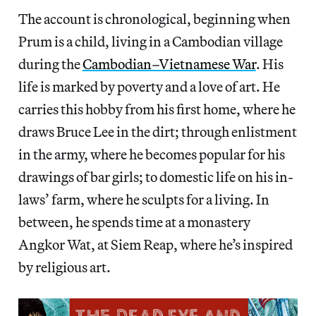
The account is chronological, beginning when
Prum is a child, living in a Cambodian village
during the
Cambodian–Vietnamese War
. His
life is marked by poverty and a love of art. He
carries this hobby from his first home, where he
draws Bruce Lee in the dirt; through enlistment
in the army, where he becomes popular for his
drawings of bar girls; to domestic life on his in-
laws’ farm, where he sculpts for a living. In
between, he spends time at a monastery
Angkor Wat, at Siem Reap, where he’s inspired
by religious art.