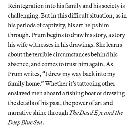
Reintegration into his family and his society is
challenging. But in this difficult situation, as in
his periods of captivity, his art helps him
through. Prum begins to draw his story, a story
his wife witnesses in his drawings. She learns
about the terrible circumstances behind his
absence, and comes to trust him again. As
Prum writes, “I drew my way back into my
family home.” Whether it’s tattooing other
enslaved men aboard a fishing boat or drawing
the details of his past, the power of art and
narrative shine through
The Dead Eye and the
Deep Blue Sea
.