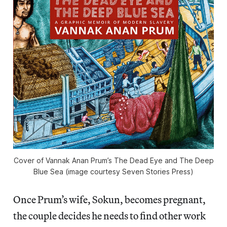
Cover of Vannak Anan Prum’s The Dead Eye and The Deep
Blue Sea (image courtesy Seven Stories Press)
Once Prum’s wife, Sokun, becomes pregnant,
the couple decides he needs to find other work