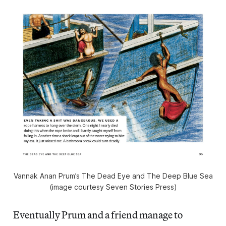
Vannak Anan Prum’s The Dead Eye and The Deep Blue Sea
(image courtesy Seven Stories Press)
Eventually Prum and a friend manage to