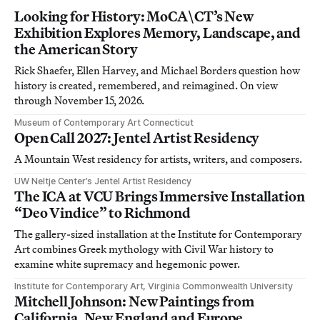
Looking for History: MoCA\CT’s New
Exhibition Explores Memory, Landscape, and
the American Story
Rick Shaefer, Ellen Harvey, and Michael Borders question how
history is created, remembered, and reimagined. On view
through November 15, 2026.
Museum of Contemporary Art Connecticut
Open Call 2027: Jentel Artist Residency
A Mountain West residency for artists, writers, and composers.
UW Neltje Center’s Jentel Artist Residency
The ICA at VCU Brings Immersive Installation
“Deo Vindice” to Richmond
The gallery-sized installation at the Institute for Contemporary
Art combines Greek mythology with Civil War history to
examine white supremacy and hegemonic power.
Institute for Contemporary Art, Virginia Commonwealth University
Mitchell Johnson: New Paintings from
California, New England and Europe