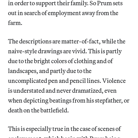
in order to support their family. So Prum sets
out in search of employment away from the
farm.
The descriptions are matter-of-fact, while the
naive-style drawings are vivid. This is partly
due to the bright colors of clothing and of
landscapes, and partly due to the
uncomplicated pen and pencil lines. Violence
is understated and never dramatized, even
when depicting beatings from his stepfather, or
death on the battlefield.
This is especially true in the case of scenes of