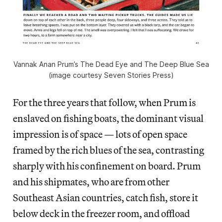
Vannak Anan Prum’s The Dead Eye and The Deep Blue Sea
(image courtesy Seven Stories Press)
For the three years that follow, when Prum is
enslaved on fishing boats, the dominant visual
impression is of space — lots of open space
framed by the rich blues of the sea, contrasting
sharply with his confinement on board. Prum
and his shipmates, who are from other
Southeast Asian countries, catch fish, store it
below deck in the freezer room, and offload