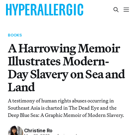
BOOKS
A Harrowing Memoir
Illustrates Modern-
Day Slavery on Sea and
Land
A testimony of human rights abuses occurring in
Southeast Asia is charted in The Dead Eye and the
Deep Blue Sea: A Graphic Memoir of Modern Slavery.
Christine Ro