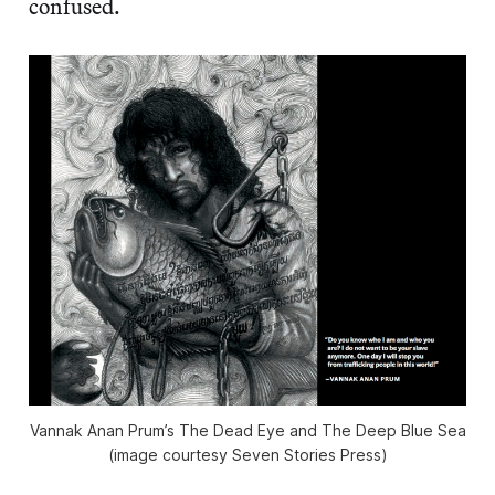
confused.
Vannak Anan Prum’s The Dead Eye and The Deep Blue Sea
(image courtesy Seven Stories Press)