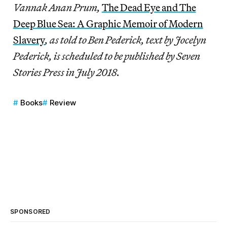
Vannak Anan Prum,
The Dead Eye and The
Deep Blue Sea: A Graphic Memoir of Modern
Slavery
, as told to Ben Pederick, text by Jocelyn
Pederick, is scheduled to be published by Seven
Stories Press in July 2018.
Books
Review
SPONSORED