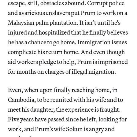
escape, still, obstacles abound. Corrupt police
and avaricious enslavers put Prum to work on a
Malaysian palm plantation. It isn’t until he’s
injured and hospitalized that he finally believes
he has a chance to go home. Immigration issues
complicate his return home. And even though
aid workers pledge to help, Prum is imprisoned
for months on charges of illegal migration.
Even, when upon finally reaching home, in
Cambodia, to be reunited with his wife and to
meet his daughter, the experience is fraught.
Five years have passed since he left, looking for
work, and Prum’s wife Sokun is angry and