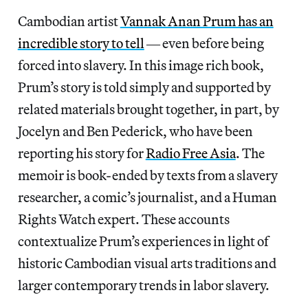
Cambodian artist
Vannak Anan Prum has an
incredible story to tell
― even before being
forced into slavery. In this image rich book,
Prum’s story is told simply and supported by
related materials brought together, in part, by
Jocelyn and Ben Pederick, who have been
reporting his story for
Radio Free Asia
. The
memoir is book-ended by texts from a slavery
researcher, a comic’s journalist, and a Human
Rights Watch expert. These accounts
contextualize Prum’s experiences in light of
historic Cambodian visual arts traditions and
larger contemporary trends in labor slavery.