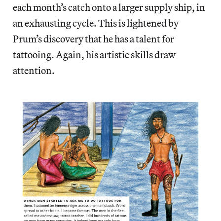
each month’s catch onto a larger supply ship, in
an exhausting cycle. This is lightened by
Prum’s discovery that he has a talent for
tattooing. Again, his artistic skills draw
attention.