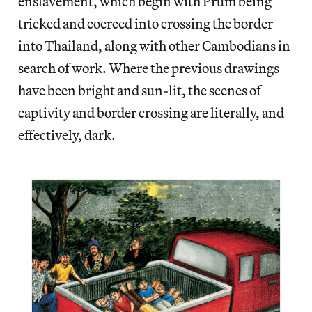
enslavement, which begin with Prum being
tricked and coerced into crossing the border
into Thailand, along with other Cambodians in
search of work. Where the previous drawings
have been bright and sun-lit, the scenes of
captivity and border crossing are literally, and
effectively, dark.