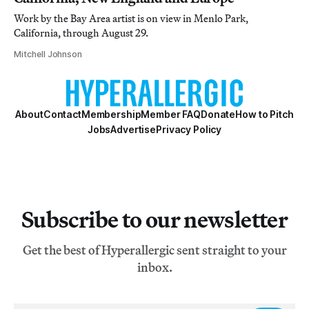
Work by the Bay Area artist is on view in Menlo Park,
California, through August 29.
Mitchell Johnson
About
Contact
Membership
Member FAQ
Donate
How to Pitch
Jobs
Advertise
Privacy Policy
Subscribe to our newsletter
Get the best of Hyperallergic sent straight to your
inbox.