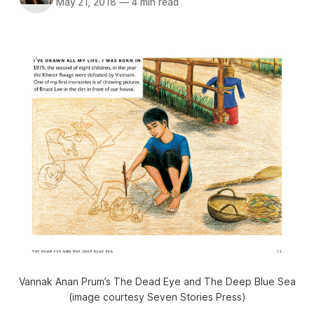
May 21, 2018
—
4 min read
Vannak Anan Prum’s The Dead Eye and The Deep Blue Sea
(image courtesy Seven Stories Press)