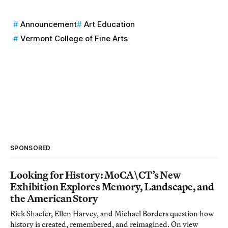
Announcement
Art Education
Vermont College of Fine Arts
SPONSORED
Looking for History: MoCA\CT’s New
Exhibition Explores Memory, Landscape, and
the American Story
Rick Shaefer, Ellen Harvey, and Michael Borders question how
history is created, remembered, and reimagined. On view