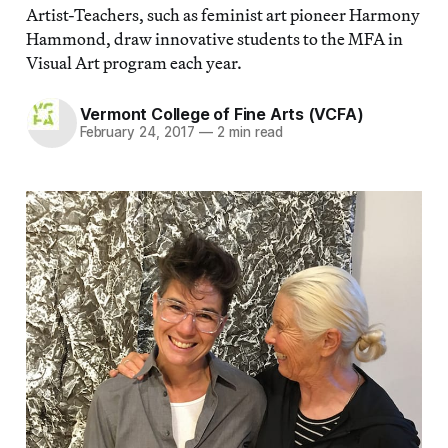
Artist-Teachers, such as feminist art pioneer Harmony
Hammond, draw innovative students to the MFA in
Visual Art program each year.
Vermont College of Fine Arts (VCFA)
February 24, 2017
—
2 min read