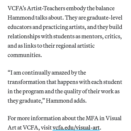
VCFA’s Artist-Teachers embody the balance
Hammond talks about. They are graduate-level
educators and practicing artists, and they build
relationships with students as mentors, critics,
and as links to their regional artistic
communities.
“I am continually amazed by the
transformation that happens with each student
in the program and the quality of their work as
they graduate,” Hammond adds.
For more information about the MFA in Visual
Art at VCFA, visit
vcfa.edu/visual-art
.