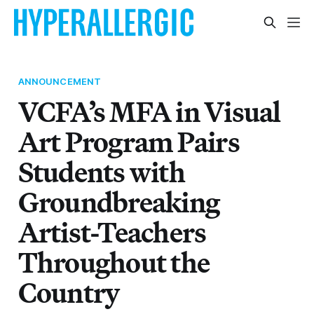
ANNOUNCEMENT
VCFA’s MFA in Visual
Art Program Pairs
Students with
Groundbreaking
Artist-Teachers
Throughout the
Country