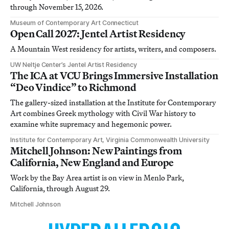
through November 15, 2026.
Museum of Contemporary Art Connecticut
Open Call 2027: Jentel Artist Residency
A Mountain West residency for artists, writers, and composers.
UW Neltje Center’s Jentel Artist Residency
The ICA at VCU Brings Immersive Installation
“Deo Vindice” to Richmond
The gallery-sized installation at the Institute for Contemporary
Art combines Greek mythology with Civil War history to
examine white supremacy and hegemonic power.
Institute for Contemporary Art, Virginia Commonwealth University
Mitchell Johnson: New Paintings from
California, New England and Europe
Work by the Bay Area artist is on view in Menlo Park,
California, through August 29.
Mitchell Johnson