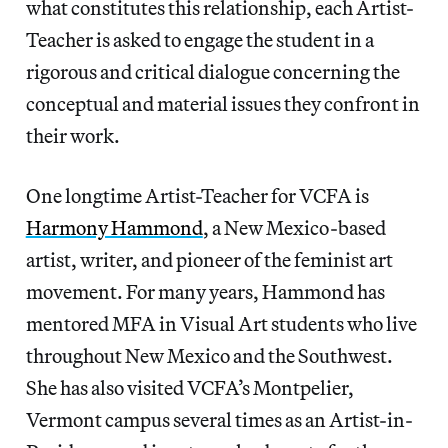
what constitutes this relationship, each Artist-
Teacher is asked to engage the student in a
rigorous and critical dialogue concerning the
conceptual and material issues they confront in
their work.
One longtime Artist-Teacher for VCFA is
Harmony Hammond
, a New Mexico-based
artist, writer, and pioneer of the feminist art
movement. For many years, Hammond has
mentored MFA in Visual Art students who live
throughout New Mexico and the Southwest.
She has also visited VCFA’s Montpelier,
Vermont campus several times as an Artist-in-