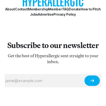
About
Contact
Membership
Member FAQ
Donate
How to Pitch
Jobs
Advertise
Privacy Policy
Subscribe to our newsletter
Get the best of Hyperallergic sent straight to your
inbox.