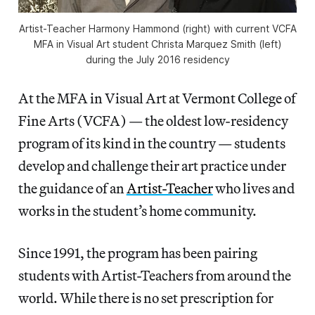
Artist-Teacher Harmony Hammond (right) with current VCFA
MFA in Visual Art student Christa Marquez Smith (left)
during the July 2016 residency
At the MFA in Visual Art at Vermont College of
Fine Arts (VCFA) — the oldest low-residency
program of its kind in the country — students
develop and challenge their art practice under
the guidance of an
Artist-Teacher
who lives and
works in the student’s home community.
Since 1991, the program has been pairing
students with Artist-Teachers from around the
world. While there is no set prescription for