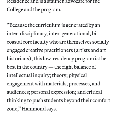
Residence and is a staunch advocate for the
College and the program.
“Because the curriculum is generated by an
inter-disciplinary, inter-generational, bi-
coastal core faculty who are themselves socially
engaged creative practitioners (artists and art
historians), this low-residency program is the
best in the country — the right balance of
intellectual inquiry; theory; physical
engagement with materials, processes, and
audiences; personal expression; and critical
thinking to push students beyond their comfort
zone,” Hammond says.