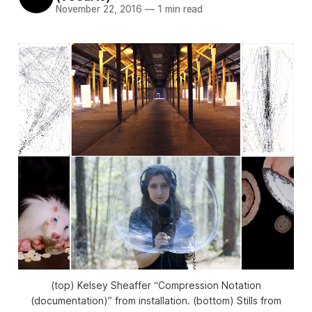
November 22, 2016
—
1 min read
(top) Kelsey Sheaffer “Compression Notation
(documentation)” from installation. (bottom) Stills from