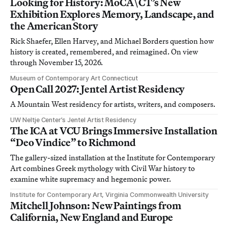
Looking for History: MoCA\CT’s New
Exhibition Explores Memory, Landscape, and
the American Story
Rick Shaefer, Ellen Harvey, and Michael Borders question how
history is created, remembered, and reimagined. On view
through November 15, 2026.
Museum of Contemporary Art Connecticut
Open Call 2027: Jentel Artist Residency
A Mountain West residency for artists, writers, and composers.
UW Neltje Center’s Jentel Artist Residency
The ICA at VCU Brings Immersive Installation
“Deo Vindice” to Richmond
The gallery-sized installation at the Institute for Contemporary
Art combines Greek mythology with Civil War history to
examine white supremacy and hegemonic power.
Institute for Contemporary Art, Virginia Commonwealth University
Mitchell Johnson: New Paintings from
California, New England and Europe