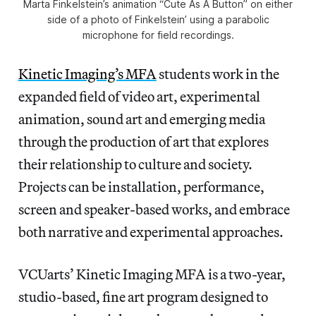
Marta Finkelstein’s animation “Cute As A Button” on either
side of a photo of Finkelstein’ using a parabolic
microphone for field recordings.
Kinetic Imaging’s MFA
students work in the
expanded field of video art, experimental
animation, sound art and emerging media
through the production of art that explores
their relationship to culture and society.
Projects can be installation, performance,
screen and speaker-based works, and embrace
both narrative and experimental approaches.
VCUarts’ Kinetic Imaging MFA is a two-year,
studio-based, fine art program designed to