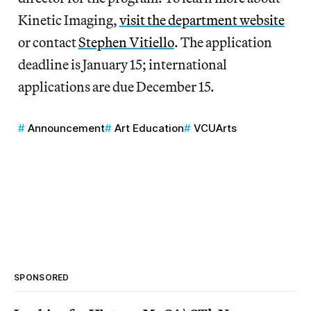
Kinetic Imaging,
visit the department website
or contact
Stephen Vitiello
. The application
deadline is January 15; international
applications are due December 15.
Announcement
Art Education
VCUArts
SPONSORED