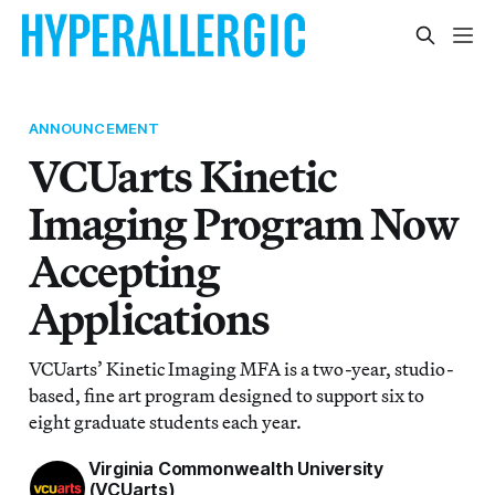
ANNOUNCEMENT
VCUarts Kinetic
Imaging Program Now
Accepting
Applications
VCUarts’ Kinetic Imaging MFA is a two-year, studio-
based, fine art program designed to support six to
eight graduate students each year.
Virginia Commonwealth University
(VCUarts)