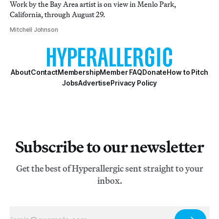
Work by the Bay Area artist is on view in Menlo Park,
California, through August 29.
Mitchell Johnson
About
Contact
Membership
Member FAQ
Donate
How to Pitch
Jobs
Advertise
Privacy Policy
Subscribe to our newsletter
Get the best of Hyperallergic sent straight to your
inbox.