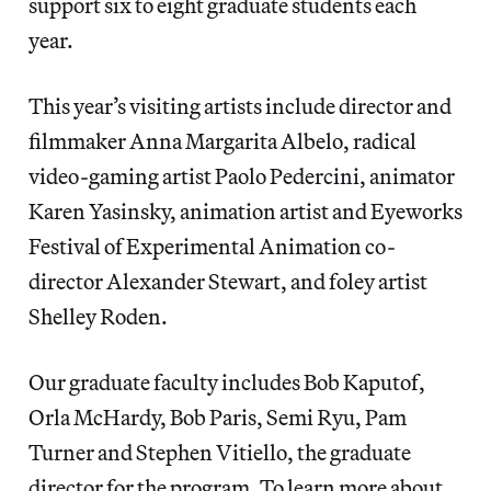
support six to eight graduate students each
year.
This year’s visiting artists include director and
filmmaker Anna Margarita Albelo, radical
video-gaming artist Paolo Pedercini, animator
Karen Yasinsky, animation artist and Eyeworks
Festival of Experimental Animation co-
director Alexander Stewart, and foley artist
Shelley Roden.
Our graduate faculty includes Bob Kaputof,
Orla McHardy, Bob Paris, Semi Ryu, Pam
Turner and Stephen Vitiello, the graduate
director for the program. To learn more about