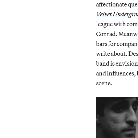
affectionate qu
Velvet Undergr
league with com
Conrad. Meanwhi
bars for company
write about. Desp
band is envision
and influences, 
scene.