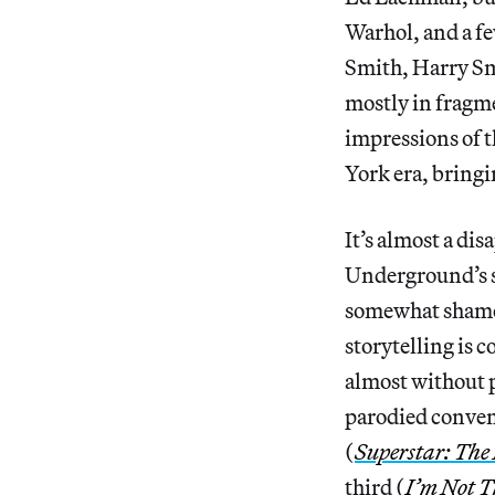
Warhol, and a f
Smith, Harry Sm
mostly in fragme
impressions of 
York era, bringi
It’s almost a di
Underground’s st
somewhat shamefu
storytelling is 
almost without p
parodied convent
(
Superstar: The
third (
I’m Not T