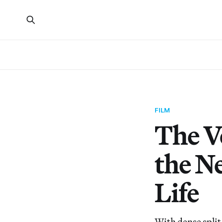
FILM
The V
the Ne
Life
With dense split-