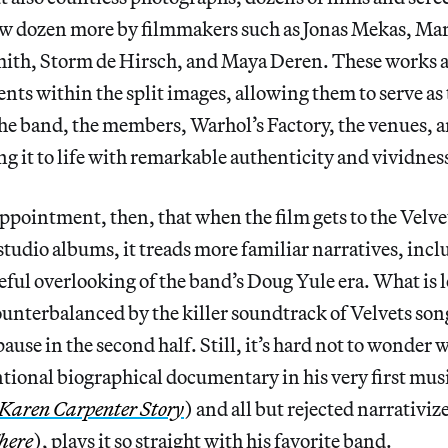
ew dozen more by filmmakers such as Jonas Mekas, Ma
ith, Storm de Hirsch, and Maya Deren. These works a
nts within the split images, allowing them to serve as
the band, the members, Warhol’s Factory, the venues,
ng it to life with remarkable authenticity and vividnes
sappointment, then, that when the film gets to the Velve
udio albums, it treads more familiar narratives, incl
l overlooking of the band’s Doug Yule era. What is lo
counterbalanced by the killer soundtrack of Velvets so
ause in the second half. Still, it’s hard not to wonde
ional biographical documentary in his very first musi
 Karen Carpenter Story
) and all but rejected narrativiz
here
), plays it so straight with his favorite band.