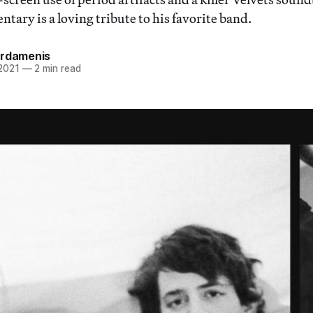
ary is a loving tribute to his favorite band.
ardamenis
 2021
—
2 min read