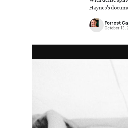
Haynes’s document
Forrest C
October 13,