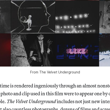
From
The Velvet Underground
s time is rendered ingeniously through an almost nonsto
 photo and clip used in this film were to appear one by 
ple.
The Velvet Underground
includes not just new inte
 also countless photographs, dozens of films and scre