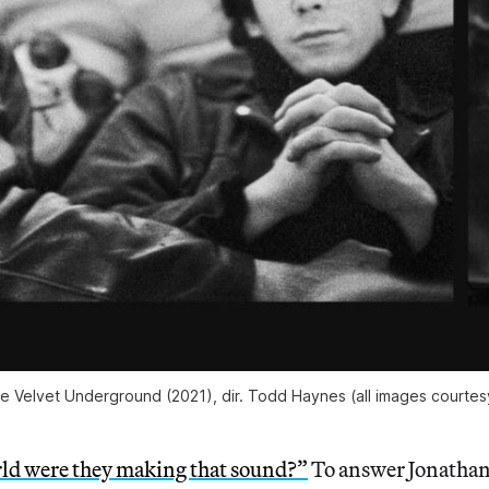
e Velvet Underground
(2021), dir. Todd Haynes (all images courte
ld were they making that sound?”
To answer Jonatha