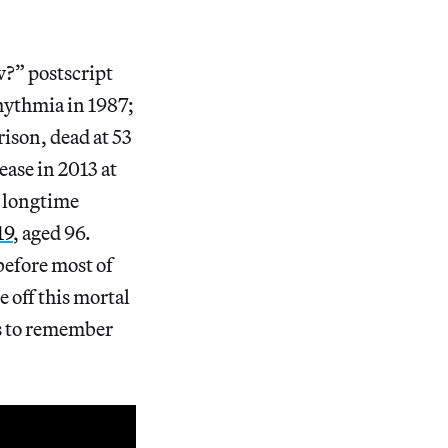
w?” postscript
rhythmia in 1987;
rison, dead at 53
ase in 2013 at
s longtime
19
, aged 96.
before most of
 off this mortal
us to remember