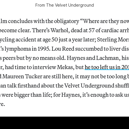
From
The Velvet Underground
ilm concludes with the obligatory “Where are they no
become clear. There’s Warhol, dead at 57 of cardiac ar
ycling accident at age 50 just a year later; Sterling Mor
s lymphoma in 1995. Lou Reed succumbed to liver dise
is peers but by no means old. Haynes and Lachman, hi
, had time to interview Mekas, but
he too left us in 20
Maureen Tucker are still here, it may not be too long 
an talk firsthand about the Velvet Underground shuffle
s were bigger than life; for Haynes, it’s enough to ask 
re.