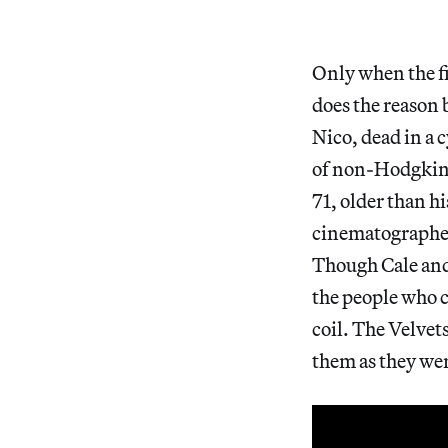
Only when the f
does the reason 
Nico, dead in a c
of non-Hodgkin’
71, older than h
cinematographer
Though Cale and 
the people who c
coil. The Velvet
them as they we