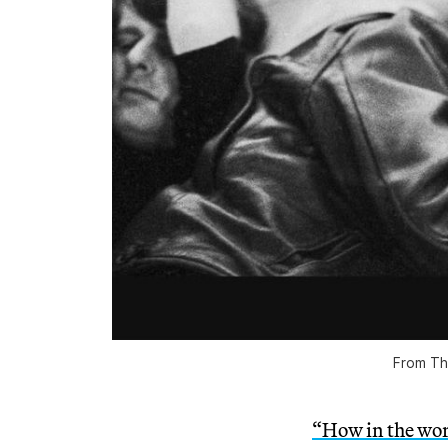
From
Th
“How in the wor