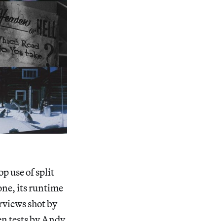
p use of split
one, its runtime
rviews shot by
en tests by Andy