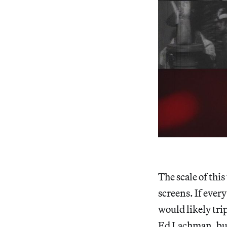
The scale of thi
screens. If every
would likely tri
Ed Lachman, but