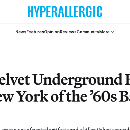
News
Features
Opinion
Reviews
Community
More
elvet Underground 
w York of the ’60s B
screen use of period artifacts and a killer Velvets soun