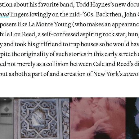
estion about his favorite band, Todd Haynes’s new do
ound
lingers lovingly on the mid-’60s. Back then, John 
posers like La Monte Young (who makes an appearan
le Lou Reed, a self-confessed aspiring rock star, hu
 and took his girlfriend to trap houses so he would ha
ite the originality of such stories in this early stretch 
ed not merely as a collision between Cale and Reed’s di
but as both a part of and a creation of New York’s
avant