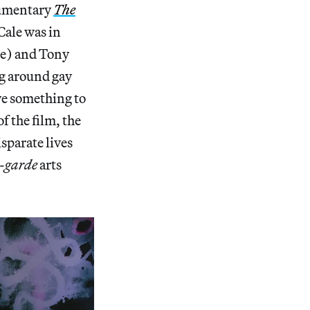
cumentary
The
Cale was in
ce) and Tony
ng around gay
ve something to
of the film, the
sparate lives
-garde
arts