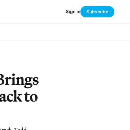
Sign in
Subscribe
Brings
ack to
dtrack, Todd