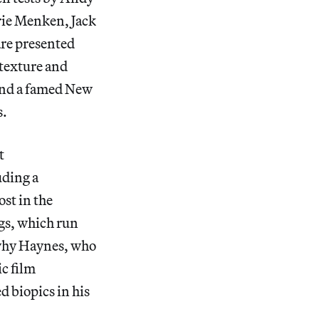
rie Menken, Jack
re presented
 texture and
 and a famed New
s.
t
uding a
st in the
ngs, which run
r why Haynes, who
c film
ed biopics in his