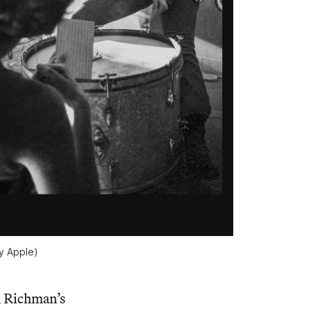
sy Apple)
n Richman’s